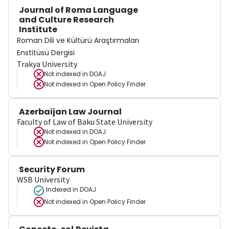
Journal of Roma Language
and Culture Research
Institute
Roman Dili ve Kültürü Araştırmaları
Enstitüsü Dergisi
Trakya University
Not indexed in
DOAJ
Not indexed in
Open Policy Finder
Azerbaijan Law Journal
Faculty of Law of Baku State University
Not indexed in
DOAJ
Not indexed in
Open Policy Finder
Security Forum
WSB University
Indexed in DOAJ
Not indexed in
Open Policy Finder