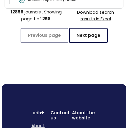
12858
journals
.
Showing
Download search
page
1
of
258
.
results in Excel
Previous page
Next page
erih+
Contact
About the
us
website
About