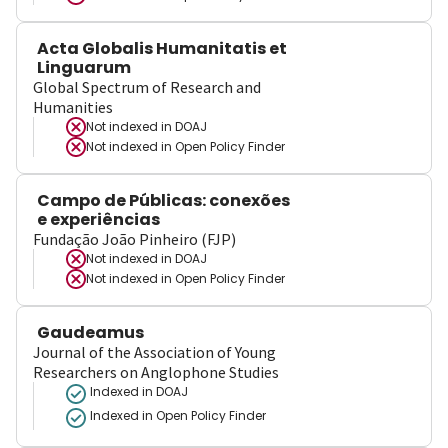
Acta Globalis Humanitatis et
Linguarum
Global Spectrum of Research and
Humanities
Not indexed in
DOAJ
Not indexed in
Open Policy Finder
Campo de Públicas: conexões
e experiências
Fundação João Pinheiro (FJP)
Not indexed in
DOAJ
Not indexed in
Open Policy Finder
Gaudeamus
Journal of the Association of Young
Researchers on Anglophone Studies
Indexed in DOAJ
Indexed in Open Policy Finder