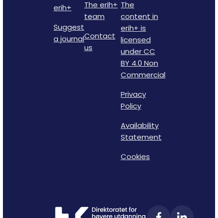
The erih+
The
erih+
team
content in
Suggest
erih+ is
Contact
a journal
licensed
us
under CC
BY 4.0 Non
Commercial
Privacy
Policy
Availability
Statement
Cookies