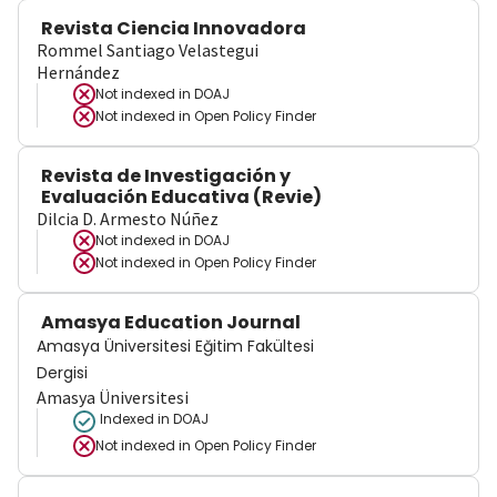
Revista Ciencia Innovadora
Rommel Santiago Velastegui
Hernández
Not indexed in
DOAJ
Not indexed in
Open Policy Finder
Revista de Investigación y
Evaluación Educativa (Revie)
Dilcia D. Armesto Núñez
Not indexed in
DOAJ
Not indexed in
Open Policy Finder
Amasya Education Journal
Amasya Üniversitesi Eğitim Fakültesi
Dergisi
Amasya Üniversitesi
Indexed in DOAJ
Not indexed in
Open Policy Finder