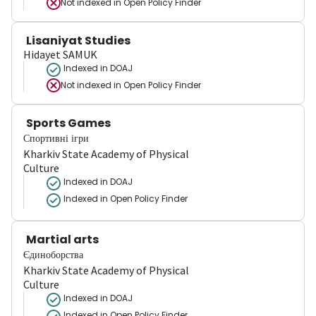
Not indexed in
Open Policy Finder
Lisaniyat Studies
Hidayet SAMUK
Indexed in DOAJ
Not indexed in
Open Policy Finder
Sports Games
Спортивні ігри
Kharkiv State Academy of Physical
Culture
Indexed in DOAJ
Indexed in Open Policy Finder
Martial arts
Єдиноборства
Kharkiv State Academy of Physical
Culture
Indexed in DOAJ
Indexed in Open Policy Finder