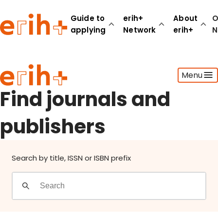
Find journals and publishers
Guide to
erih+
About
O
applying
Network
erih+
N
Guide to applying
Menu
erih+ Network
About erih+
Find journals and
OPERAS Norge
publishers
Go to login
Search by title, ISSN or ISBN prefix