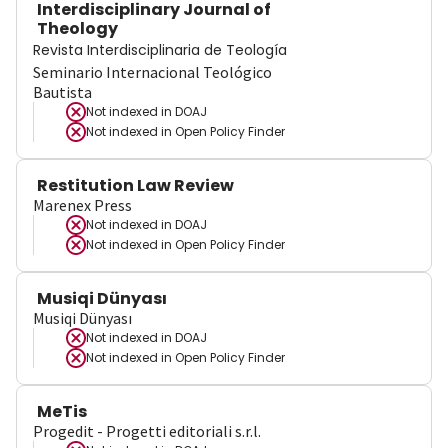
Interdisciplinary Journal of
Theology
Revista Interdisciplinaria de Teología
Seminario Internacional Teológico
Bautista
Not indexed in
DOAJ
Not indexed in
Open Policy Finder
Restitution Law Review
Marenex Press
Not indexed in
DOAJ
Not indexed in
Open Policy Finder
Musiqi Dünyası
Musiqi Dünyası
Not indexed in
DOAJ
Not indexed in
Open Policy Finder
MeTis
Progedit - Progetti editoriali s.r.l.