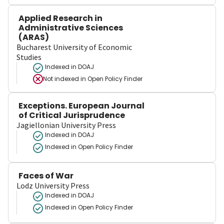
Applied Research in
Administrative Sciences
(ARAS)
Bucharest University of Economic
Studies
Indexed in DOAJ
Not indexed in
Open Policy Finder
Exceptions. European Journal
of Critical Jurisprudence
Jagiellonian University Press
Indexed in DOAJ
Indexed in Open Policy Finder
Faces of War
Lodz University Press
Indexed in DOAJ
Indexed in Open Policy Finder