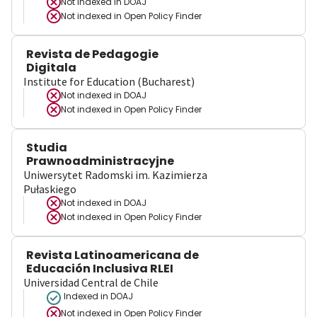
Not indexed in
DOAJ
Not indexed in
Open Policy Finder
Revista de Pedagogie
Digitala
Institute for Education (Bucharest)
Not indexed in
DOAJ
Not indexed in
Open Policy Finder
Studia
Prawnoadministracyjne
Uniwersytet Radomski im. Kazimierza
Pułaskiego
Not indexed in
DOAJ
Not indexed in
Open Policy Finder
Revista Latinoamericana de
Educación Inclusiva RLEI
Universidad Central de Chile
Indexed in DOAJ
Not indexed in
Open Policy Finder