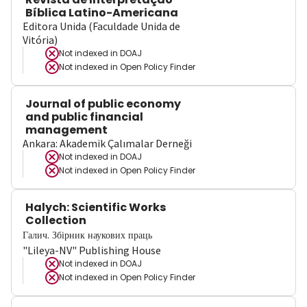
Bíblica Latino-Americana
Editora Unida (Faculdade Unida de
Vitória)
Not indexed in
DOAJ
Not indexed in
Open Policy Finder
Journal of public economy
and public financial
management
Ankara: Akademik Çalımalar Derneği
Not indexed in
DOAJ
Not indexed in
Open Policy Finder
Halych: Scientific Works
Collection
Галич. Збірник наукових праць
"Lileya-NV" Publishing House
Not indexed in
DOAJ
Not indexed in
Open Policy Finder