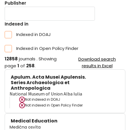
Publisher
Indexed in
Indexed in DOAJ
Indexed in Open Policy Finder
12858
journals
.
Showing
Download search
page
1
of
258
.
results in Excel
Apulum. Acta Musei Apulensis.
Series Archaeologica et
Anthropologica
National Museum of Union Alba Iulia
Not indexed in
DOAJ
Not indexed in
Open Policy Finder
Medical Education
Medična osvìta