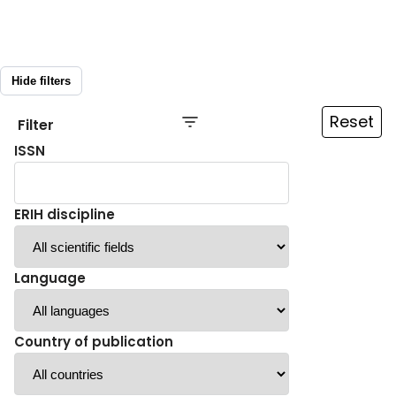
Hide filters
Reset
Filter
ISSN
ERIH discipline
Language
Country of publication