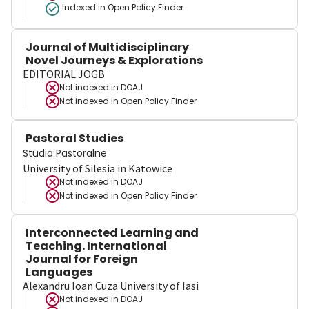
Indexed in Open Policy Finder
Journal of Multidisciplinary
Novel Journeys & Explorations
EDITORIAL JOGB
Not indexed in
DOAJ
Not indexed in
Open Policy Finder
Pastoral Studies
Studia Pastoralne
University of Silesia in Katowice
Not indexed in
DOAJ
Not indexed in
Open Policy Finder
Interconnected Learning and
Teaching. International
Journal for Foreign
Languages
Alexandru Ioan Cuza University of Iasi
Not indexed in
DOAJ