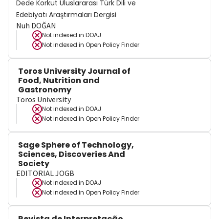
Dede Korkut Uluslararası Türk Dili ve
Edebiyatı Araştırmaları Dergisi
Nuh DOĞAN
Not indexed in
DOAJ
Not indexed in
Open Policy Finder
Toros University Journal of
Food, Nutrition and
Gastronomy
Toros University
Not indexed in
DOAJ
Not indexed in
Open Policy Finder
Sage Sphere of Technology,
Sciences, Discoveries And
Society
EDITORIAL JOGB
Not indexed in
DOAJ
Not indexed in
Open Policy Finder
Revista de Interpretação