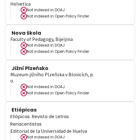
Helvetica
Not indexed in
DOAJ
Not indexed in
Open Policy Finder
Nova škola
Faculty of Pedagogy, Bijeljina
Not indexed in
DOAJ
Not indexed in
Open Policy Finder
Jižní Plzeňsko
Muzeum jižního Plzeňska v Blovicích, p.
o.
Not indexed in
DOAJ
Not indexed in
Open Policy Finder
Etiópicas
Etiópicas. Revista de Letras
Renacentistas
Editorial de la Universidad de Huelva
Not indexed in
DOAJ