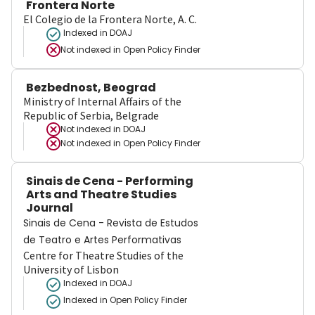
Frontera Norte
El Colegio de la Frontera Norte, A. C.
Indexed in DOAJ
Not indexed in
Open Policy Finder
Bezbednost, Beograd
Ministry of Internal Affairs of the
Republic of Serbia, Belgrade
Not indexed in
DOAJ
Not indexed in
Open Policy Finder
Sinais de Cena - Performing
Arts and Theatre Studies
Journal
Sinais de Cena - Revista de Estudos
de Teatro e Artes Performativas
Centre for Theatre Studies of the
University of Lisbon
Indexed in DOAJ
Indexed in Open Policy Finder