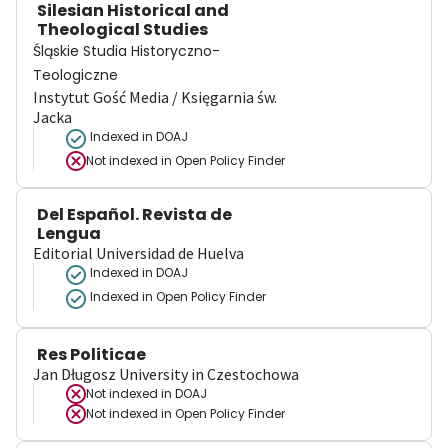
Silesian Historical and
Theological Studies
Śląskie Studia Historyczno-
Teologiczne
Instytut Gość Media / Księgarnia św.
Jacka
Indexed in DOAJ
Not indexed in
Open Policy Finder
Del Español. Revista de
Lengua
Editorial Universidad de Huelva
Indexed in DOAJ
Indexed in Open Policy Finder
Res Politicae
Jan Długosz University in Czestochowa
Not indexed in
DOAJ
Not indexed in
Open Policy Finder