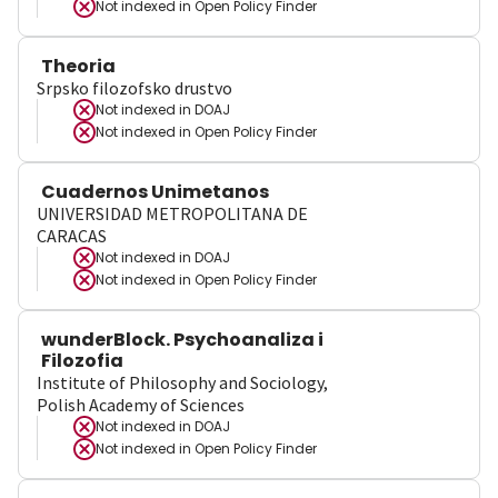
Not indexed in
Open Policy Finder
Theoria
Srpsko filozofsko drustvo
Not indexed in
DOAJ
Not indexed in
Open Policy Finder
Cuadernos Unimetanos
UNIVERSIDAD METROPOLITANA DE
CARACAS
Not indexed in
DOAJ
Not indexed in
Open Policy Finder
wunderBlock. Psychoanaliza i
Filozofia
Institute of Philosophy and Sociology,
Polish Academy of Sciences
Not indexed in
DOAJ
Not indexed in
Open Policy Finder