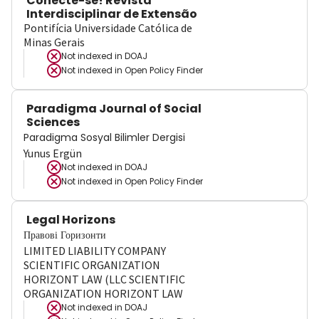
Conecte-se! Revista
Interdisciplinar de Extensão
Pontifícia Universidade Católica de
Minas Gerais
Not indexed in
DOAJ
Not indexed in
Open Policy Finder
Paradigma Journal of Social
Sciences
Paradigma Sosyal Bilimler Dergisi
Yunus Ergün
Not indexed in
DOAJ
Not indexed in
Open Policy Finder
Legal Horizons
Правові Горизонти
LIMITED LIABILITY COMPANY
SCIENTIFIC ORGANIZATION
HORIZONT LAW (LLC SCIENTIFIC
ORGANIZATION HORIZONT LAW
Not indexed in
DOAJ