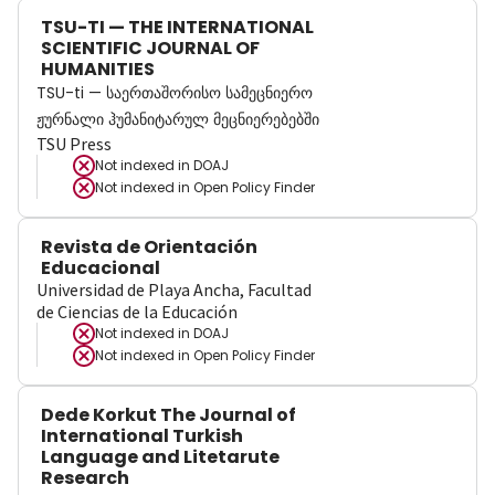
TSU-TI — THE INTERNATIONAL
SCIENTIFIC JOURNAL OF
HUMANITIES
TSU-ti — საერთაშორისო სამეცნიერო
ჟურნალი ჰუმანიტარულ მეცნიერებებში
TSU Press
Not indexed in
DOAJ
Not indexed in
Open Policy Finder
Revista de Orientación
Educacional
Universidad de Playa Ancha, Facultad
de Ciencias de la Educación
Not indexed in
DOAJ
Not indexed in
Open Policy Finder
Dede Korkut The Journal of
International Turkish
Language and Litetarute
Research