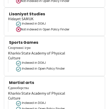
Not indexed in
Open Policy Finder
Lisaniyat Studies
Hidayet SAMUK
Indexed in DOAJ
Not indexed in
Open Policy Finder
Sports Games
Спортивні ігри
Kharkiv State Academy of Physical
Culture
Indexed in DOAJ
Indexed in Open Policy Finder
Martial arts
Єдиноборства
Kharkiv State Academy of Physical
Culture
Indexed in DOAJ
Indexed in Open Policy Finder