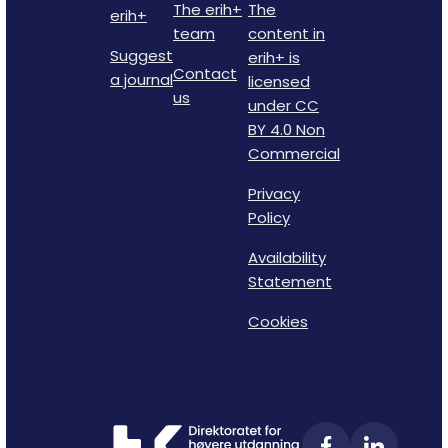
The erih+
The
erih+
team
content in
Suggest
erih+ is
Contact
a journal
licensed
us
under CC
BY 4.0 Non
Commercial
Privacy
Policy
Availability
Statement
Cookies