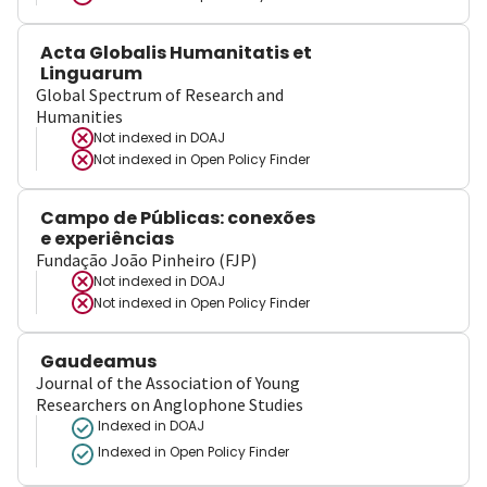
Acta Globalis Humanitatis et
Linguarum
Global Spectrum of Research and
Humanities
Not indexed in
DOAJ
Not indexed in
Open Policy Finder
Campo de Públicas: conexões
e experiências
Fundação João Pinheiro (FJP)
Not indexed in
DOAJ
Not indexed in
Open Policy Finder
Gaudeamus
Journal of the Association of Young
Researchers on Anglophone Studies
Indexed in DOAJ
Indexed in Open Policy Finder