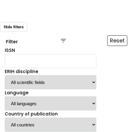
Hide filters
Reset
Filter
ISSN
ERIH discipline
Language
Country of publication