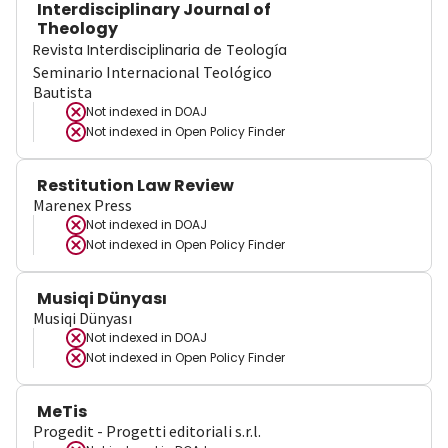
Interdisciplinary Journal of
Theology
Revista Interdisciplinaria de Teología
Seminario Internacional Teológico
Bautista
Not indexed in
DOAJ
Not indexed in
Open Policy Finder
Restitution Law Review
Marenex Press
Not indexed in
DOAJ
Not indexed in
Open Policy Finder
Musiqi Dünyası
Musiqi Dünyası
Not indexed in
DOAJ
Not indexed in
Open Policy Finder
MeTis
Progedit - Progetti editoriali s.r.l.