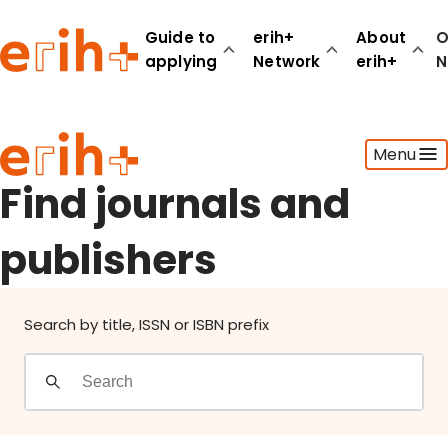
Find journals and publishers
Guide to
erih+
About
O
applying
Network
erih+
N
Guide to applying
Menu
erih+ Network
About erih+
Find journals and
OPERAS Norge
publishers
Go to login
Search by title, ISSN or ISBN prefix