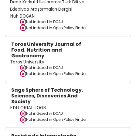
Dede Korkut Uluslararası Türk Dili ve
Edebiyatı Araştırmaları Dergisi
Nuh DOĞAN
Not indexed in
DOAJ
Not indexed in
Open Policy Finder
Toros University Journal of
Food, Nutrition and
Gastronomy
Toros University
Not indexed in
DOAJ
Not indexed in
Open Policy Finder
Sage Sphere of Technology,
Sciences, Discoveries And
Society
EDITORIAL JOGB
Not indexed in
DOAJ
Not indexed in
Open Policy Finder
Revista de Interpretação