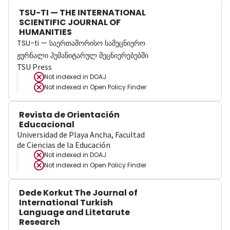
TSU-TI — THE INTERNATIONAL
SCIENTIFIC JOURNAL OF
HUMANITIES
TSU-ti — საერთაშორისო სამეცნიერო
ჟურნალი ჰუმანიტარულ მეცნიერებებში
TSU Press
Not indexed in
DOAJ
Not indexed in
Open Policy Finder
Revista de Orientación
Educacional
Universidad de Playa Ancha, Facultad
de Ciencias de la Educación
Not indexed in
DOAJ
Not indexed in
Open Policy Finder
Dede Korkut The Journal of
International Turkish
Language and Litetarute
Research