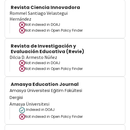
Revista Ciencia Innovadora
Rommel Santiago Velastegui
Hernández
Not indexed in
DOAJ
Not indexed in
Open Policy Finder
Revista de Investigación y
Evaluación Educativa (Revie)
Dilcia D. Armesto Núñez
Not indexed in
DOAJ
Not indexed in
Open Policy Finder
Amasya Education Journal
Amasya Üniversitesi Eğitim Fakültesi
Dergisi
Amasya Üniversitesi
Indexed in DOAJ
Not indexed in
Open Policy Finder