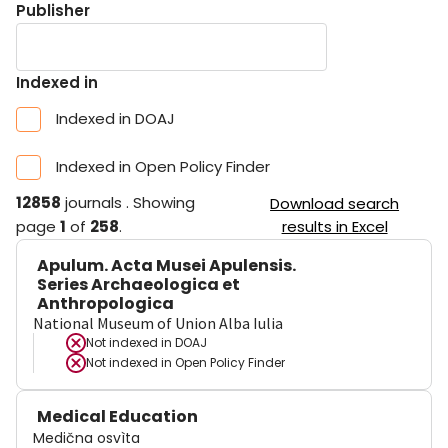
Publisher
Indexed in
Indexed in DOAJ
Indexed in Open Policy Finder
12858
journals
.
Showing
Download search
page
1
of
258
.
results in Excel
Apulum. Acta Musei Apulensis.
Series Archaeologica et
Anthropologica
National Museum of Union Alba Iulia
Not indexed in
DOAJ
Not indexed in
Open Policy Finder
Medical Education
Medična osvìta