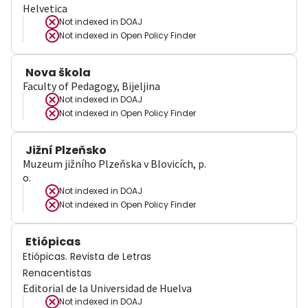
Helvetica
Not indexed in
DOAJ
Not indexed in
Open Policy Finder
Nova škola
Faculty of Pedagogy, Bijeljina
Not indexed in
DOAJ
Not indexed in
Open Policy Finder
Jižní Plzeňsko
Muzeum jižního Plzeňska v Blovicích, p.
o.
Not indexed in
DOAJ
Not indexed in
Open Policy Finder
Etiópicas
Etiópicas. Revista de Letras
Renacentistas
Editorial de la Universidad de Huelva
Not indexed in
DOAJ