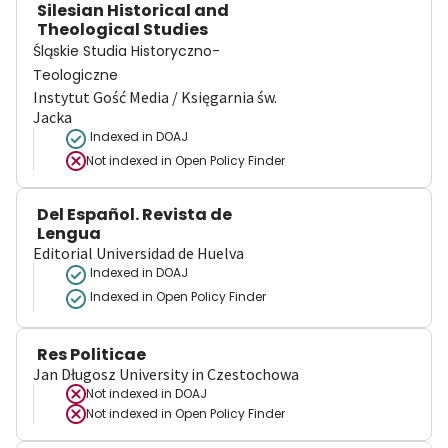
Silesian Historical and
Theological Studies
Śląskie Studia Historyczno-
Teologiczne
Instytut Gość Media / Księgarnia św.
Jacka
Indexed in DOAJ
Not indexed in
Open Policy Finder
Del Español. Revista de
Lengua
Editorial Universidad de Huelva
Indexed in DOAJ
Indexed in Open Policy Finder
Res Politicae
Jan Długosz University in Czestochowa
Not indexed in
DOAJ
Not indexed in
Open Policy Finder