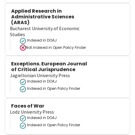
Applied Research in
Administrative Sciences
(ARAS)
Bucharest University of Economic
Studies
Indexed in DOAJ
Not indexed in
Open Policy Finder
Exceptions. European Journal
of Critical Jurisprudence
Jagiellonian University Press
Indexed in DOAJ
Indexed in Open Policy Finder
Faces of War
Lodz University Press
Indexed in DOAJ
Indexed in Open Policy Finder