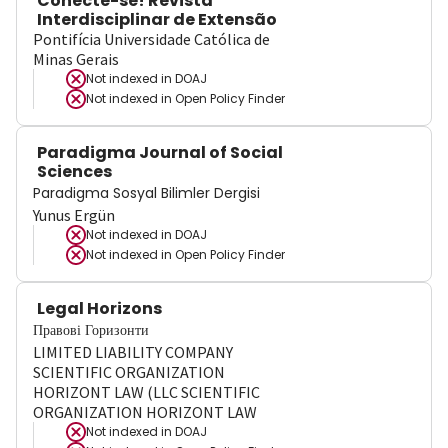
Conecte-se! Revista
Interdisciplinar de Extensão
Pontifícia Universidade Católica de
Minas Gerais
Not indexed in
DOAJ
Not indexed in
Open Policy Finder
Paradigma Journal of Social
Sciences
Paradigma Sosyal Bilimler Dergisi
Yunus Ergün
Not indexed in
DOAJ
Not indexed in
Open Policy Finder
Legal Horizons
Правові Горизонти
LIMITED LIABILITY COMPANY
SCIENTIFIC ORGANIZATION
HORIZONT LAW (LLC SCIENTIFIC
ORGANIZATION HORIZONT LAW
Not indexed in
DOAJ