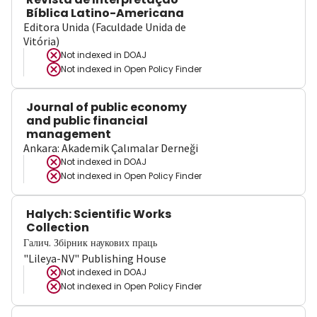
Bíblica Latino-Americana
Editora Unida (Faculdade Unida de
Vitória)
Not indexed in
DOAJ
Not indexed in
Open Policy Finder
Journal of public economy
and public financial
management
Ankara: Akademik Çalımalar Derneği
Not indexed in
DOAJ
Not indexed in
Open Policy Finder
Halych: Scientific Works
Collection
Галич. Збірник наукових праць
"Lileya-NV" Publishing House
Not indexed in
DOAJ
Not indexed in
Open Policy Finder