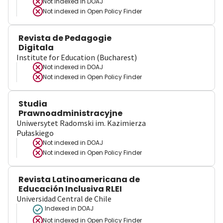
Not indexed in
DOAJ
Not indexed in
Open Policy Finder
Revista de Pedagogie
Digitala
Institute for Education (Bucharest)
Not indexed in
DOAJ
Not indexed in
Open Policy Finder
Studia
Prawnoadministracyjne
Uniwersytet Radomski im. Kazimierza
Pułaskiego
Not indexed in
DOAJ
Not indexed in
Open Policy Finder
Revista Latinoamericana de
Educación Inclusiva RLEI
Universidad Central de Chile
Indexed in DOAJ
Not indexed in
Open Policy Finder