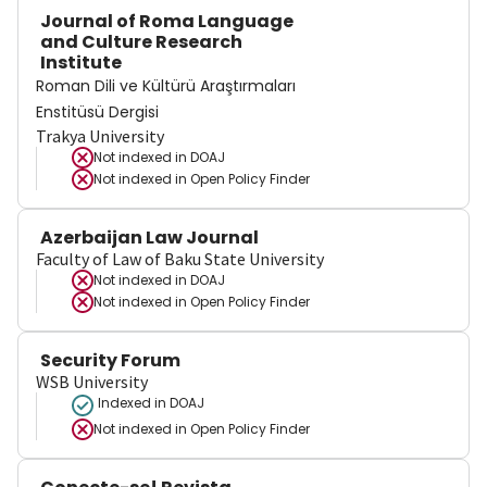
Journal of Roma Language
and Culture Research
Institute
Roman Dili ve Kültürü Araştırmaları
Enstitüsü Dergisi
Trakya University
Not indexed in
DOAJ
Not indexed in
Open Policy Finder
Azerbaijan Law Journal
Faculty of Law of Baku State University
Not indexed in
DOAJ
Not indexed in
Open Policy Finder
Security Forum
WSB University
Indexed in DOAJ
Not indexed in
Open Policy Finder