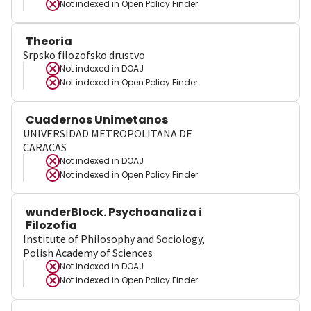
Not indexed in
Open Policy Finder
Theoria
Srpsko filozofsko drustvo
Not indexed in
DOAJ
Not indexed in
Open Policy Finder
Cuadernos Unimetanos
UNIVERSIDAD METROPOLITANA DE
CARACAS
Not indexed in
DOAJ
Not indexed in
Open Policy Finder
wunderBlock. Psychoanaliza i
Filozofia
Institute of Philosophy and Sociology,
Polish Academy of Sciences
Not indexed in
DOAJ
Not indexed in
Open Policy Finder