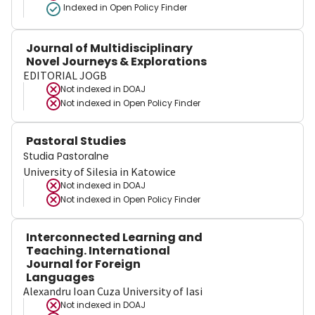
Indexed in Open Policy Finder
Journal of Multidisciplinary
Novel Journeys & Explorations
EDITORIAL JOGB
Not indexed in
DOAJ
Not indexed in
Open Policy Finder
Pastoral Studies
Studia Pastoralne
University of Silesia in Katowice
Not indexed in
DOAJ
Not indexed in
Open Policy Finder
Interconnected Learning and
Teaching. International
Journal for Foreign
Languages
Alexandru Ioan Cuza University of Iasi
Not indexed in
DOAJ