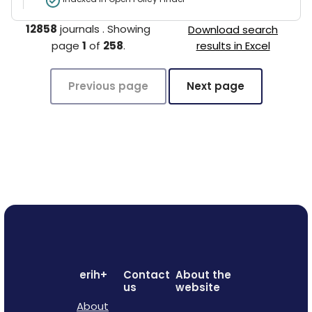
12858
journals
.
Showing
Download search
page
1
of
258
.
results in Excel
Previous page
Next page
erih+
Contact
About the
us
website
About