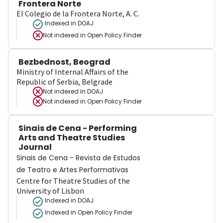
Frontera Norte
El Colegio de la Frontera Norte, A. C.
Indexed in DOAJ
Not indexed in
Open Policy Finder
Bezbednost, Beograd
Ministry of Internal Affairs of the
Republic of Serbia, Belgrade
Not indexed in
DOAJ
Not indexed in
Open Policy Finder
Sinais de Cena - Performing
Arts and Theatre Studies
Journal
Sinais de Cena - Revista de Estudos
de Teatro e Artes Performativas
Centre for Theatre Studies of the
University of Lisbon
Indexed in DOAJ
Indexed in Open Policy Finder