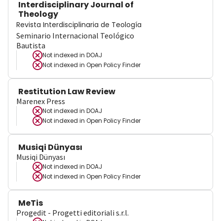
Interdisciplinary Journal of
Theology
Revista Interdisciplinaria de Teología
Seminario Internacional Teológico
Bautista
Not indexed in
DOAJ
Not indexed in
Open Policy Finder
Restitution Law Review
Marenex Press
Not indexed in
DOAJ
Not indexed in
Open Policy Finder
Musiqi Dünyası
Musiqi Dünyası
Not indexed in
DOAJ
Not indexed in
Open Policy Finder
MeTis
Progedit - Progetti editoriali s.r.l.