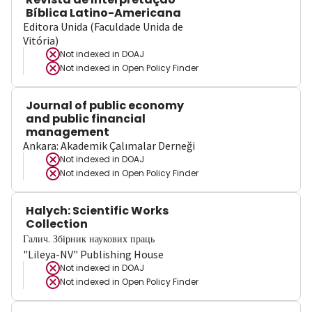
Bíblica Latino-Americana
Editora Unida (Faculdade Unida de
Vitória)
Not indexed in
DOAJ
Not indexed in
Open Policy Finder
Journal of public economy
and public financial
management
Ankara: Akademik Çalımalar Derneği
Not indexed in
DOAJ
Not indexed in
Open Policy Finder
Halych: Scientific Works
Collection
Галич. Збірник наукових праць
"Lileya-NV" Publishing House
Not indexed in
DOAJ
Not indexed in
Open Policy Finder