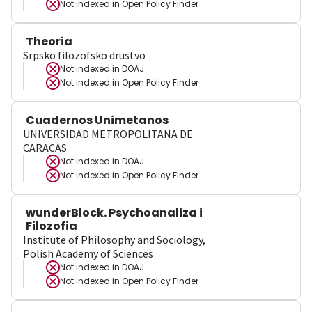
Not indexed in
Open Policy Finder
Theoria
Srpsko filozofsko drustvo
Not indexed in
DOAJ
Not indexed in
Open Policy Finder
Cuadernos Unimetanos
UNIVERSIDAD METROPOLITANA DE
CARACAS
Not indexed in
DOAJ
Not indexed in
Open Policy Finder
wunderBlock. Psychoanaliza i
Filozofia
Institute of Philosophy and Sociology,
Polish Academy of Sciences
Not indexed in
DOAJ
Not indexed in
Open Policy Finder