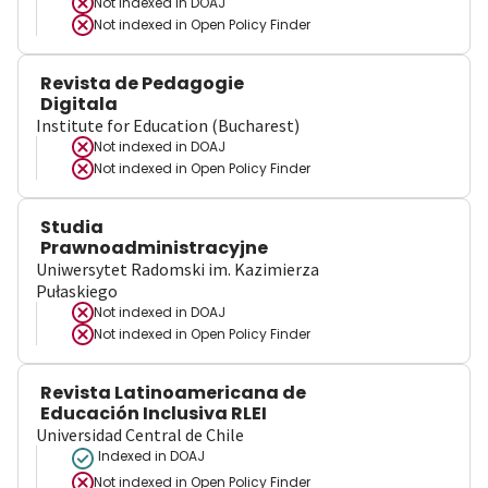
Not indexed in
DOAJ
Not indexed in
Open Policy Finder
Revista de Pedagogie
Digitala
Institute for Education (Bucharest)
Not indexed in
DOAJ
Not indexed in
Open Policy Finder
Studia
Prawnoadministracyjne
Uniwersytet Radomski im. Kazimierza
Pułaskiego
Not indexed in
DOAJ
Not indexed in
Open Policy Finder
Revista Latinoamericana de
Educación Inclusiva RLEI
Universidad Central de Chile
Indexed in DOAJ
Not indexed in
Open Policy Finder