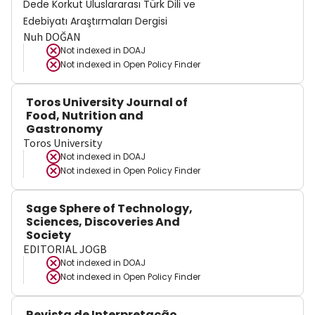
Dede Korkut Uluslararası Türk Dili ve
Edebiyatı Araştırmaları Dergisi
Nuh DOĞAN
Not indexed in
DOAJ
Not indexed in
Open Policy Finder
Toros University Journal of
Food, Nutrition and
Gastronomy
Toros University
Not indexed in
DOAJ
Not indexed in
Open Policy Finder
Sage Sphere of Technology,
Sciences, Discoveries And
Society
EDITORIAL JOGB
Not indexed in
DOAJ
Not indexed in
Open Policy Finder
Revista de Interpretação