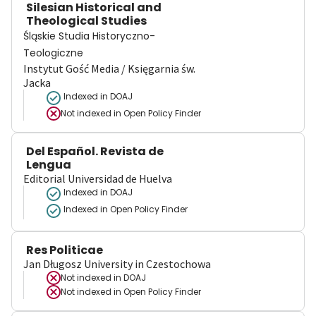
Silesian Historical and
Theological Studies
Śląskie Studia Historyczno-
Teologiczne
Instytut Gość Media / Księgarnia św.
Jacka
Indexed in DOAJ
Not indexed in
Open Policy Finder
Del Español. Revista de
Lengua
Editorial Universidad de Huelva
Indexed in DOAJ
Indexed in Open Policy Finder
Res Politicae
Jan Długosz University in Czestochowa
Not indexed in
DOAJ
Not indexed in
Open Policy Finder