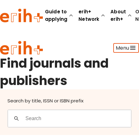
Find journals and publishers
Guide to
erih+
About
O
applying
Network
erih+
N
Guide to applying
Menu
erih+ Network
About erih+
Find journals and
OPERAS Norge
publishers
Go to login
Search by title, ISSN or ISBN prefix