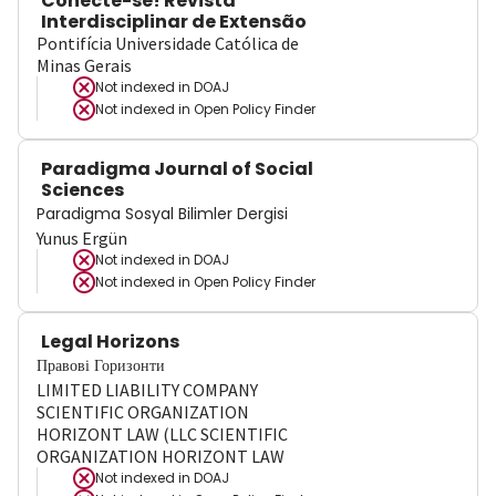
Conecte-se! Revista
Interdisciplinar de Extensão
Pontifícia Universidade Católica de
Minas Gerais
Not indexed in
DOAJ
Not indexed in
Open Policy Finder
Paradigma Journal of Social
Sciences
Paradigma Sosyal Bilimler Dergisi
Yunus Ergün
Not indexed in
DOAJ
Not indexed in
Open Policy Finder
Legal Horizons
Правові Горизонти
LIMITED LIABILITY COMPANY
SCIENTIFIC ORGANIZATION
HORIZONT LAW (LLC SCIENTIFIC
ORGANIZATION HORIZONT LAW
Not indexed in
DOAJ