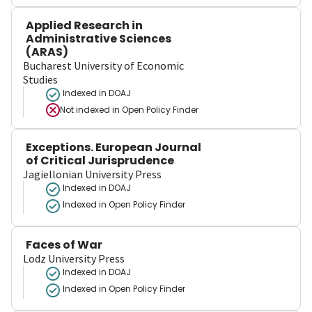
Applied Research in
Administrative Sciences
(ARAS)
Bucharest University of Economic
Studies
Indexed in DOAJ
Not indexed in
Open Policy Finder
Exceptions. European Journal
of Critical Jurisprudence
Jagiellonian University Press
Indexed in DOAJ
Indexed in Open Policy Finder
Faces of War
Lodz University Press
Indexed in DOAJ
Indexed in Open Policy Finder