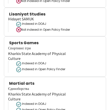
Not indexed in
Open Policy Finder
Lisaniyat Studies
Hidayet SAMUK
Indexed in DOAJ
Not indexed in
Open Policy Finder
Sports Games
Спортивні ігри
Kharkiv State Academy of Physical
Culture
Indexed in DOAJ
Indexed in Open Policy Finder
Martial arts
Єдиноборства
Kharkiv State Academy of Physical
Culture
Indexed in DOAJ
Indexed in Open Policy Finder