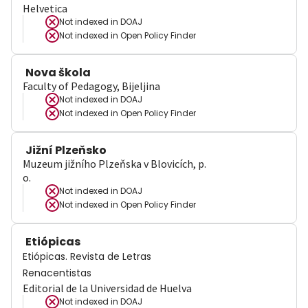
Helvetica
Not indexed in
DOAJ
Not indexed in
Open Policy Finder
Nova škola
Faculty of Pedagogy, Bijeljina
Not indexed in
DOAJ
Not indexed in
Open Policy Finder
Jižní Plzeňsko
Muzeum jižního Plzeňska v Blovicích, p.
o.
Not indexed in
DOAJ
Not indexed in
Open Policy Finder
Etiópicas
Etiópicas. Revista de Letras
Renacentistas
Editorial de la Universidad de Huelva
Not indexed in
DOAJ