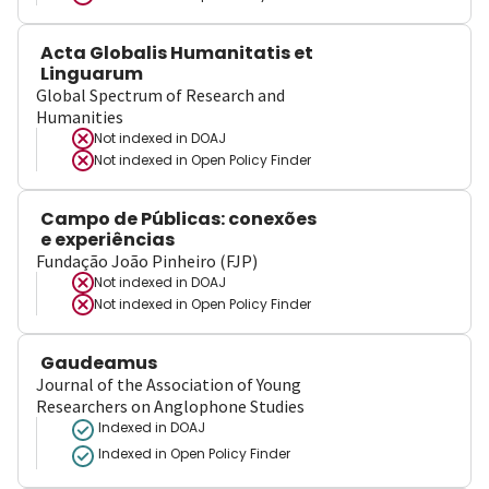
Acta Globalis Humanitatis et
Linguarum
Global Spectrum of Research and
Humanities
Not indexed in
DOAJ
Not indexed in
Open Policy Finder
Campo de Públicas: conexões
e experiências
Fundação João Pinheiro (FJP)
Not indexed in
DOAJ
Not indexed in
Open Policy Finder
Gaudeamus
Journal of the Association of Young
Researchers on Anglophone Studies
Indexed in DOAJ
Indexed in Open Policy Finder