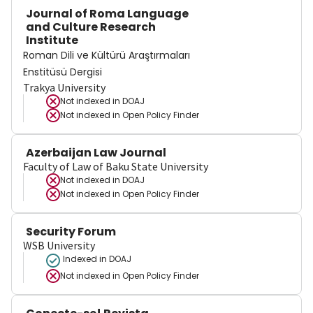
Journal of Roma Language
and Culture Research
Institute
Roman Dili ve Kültürü Araştırmaları
Enstitüsü Dergisi
Trakya University
Not indexed in
DOAJ
Not indexed in
Open Policy Finder
Azerbaijan Law Journal
Faculty of Law of Baku State University
Not indexed in
DOAJ
Not indexed in
Open Policy Finder
Security Forum
WSB University
Indexed in DOAJ
Not indexed in
Open Policy Finder