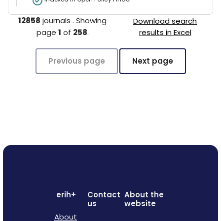
12858
journals
.
Showing
Download search
page
1
of
258
.
results in Excel
Previous page
Next page
erih+
Contact
About the
us
website
About