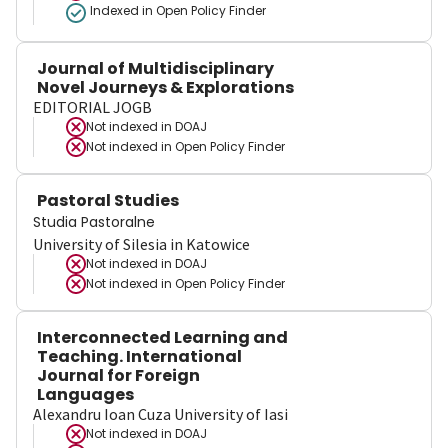
Indexed in Open Policy Finder
Journal of Multidisciplinary
Novel Journeys & Explorations
EDITORIAL JOGB
Not indexed in
DOAJ
Not indexed in
Open Policy Finder
Pastoral Studies
Studia Pastoralne
University of Silesia in Katowice
Not indexed in
DOAJ
Not indexed in
Open Policy Finder
Interconnected Learning and
Teaching. International
Journal for Foreign
Languages
Alexandru Ioan Cuza University of Iasi
Not indexed in
DOAJ