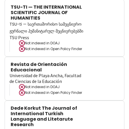
TSU-TI — THE INTERNATIONAL
SCIENTIFIC JOURNAL OF
HUMANITIES
TSU-ti — საერთაშორისო სამეცნიერო
ჟურნალი ჰუმანიტარულ მეცნიერებებში
TSU Press
Not indexed in
DOAJ
Not indexed in
Open Policy Finder
Revista de Orientación
Educacional
Universidad de Playa Ancha, Facultad
de Ciencias de la Educación
Not indexed in
DOAJ
Not indexed in
Open Policy Finder
Dede Korkut The Journal of
International Turkish
Language and Litetarute
Research