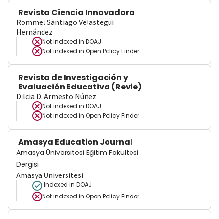
Revista Ciencia Innovadora
Rommel Santiago Velastegui
Hernández
Not indexed in
DOAJ
Not indexed in
Open Policy Finder
Revista de Investigación y
Evaluación Educativa (Revie)
Dilcia D. Armesto Núñez
Not indexed in
DOAJ
Not indexed in
Open Policy Finder
Amasya Education Journal
Amasya Üniversitesi Eğitim Fakültesi
Dergisi
Amasya Üniversitesi
Indexed in DOAJ
Not indexed in
Open Policy Finder