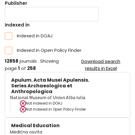
Publisher
Indexed in
Indexed in DOAJ
Indexed in Open Policy Finder
12858
journals
.
Showing
Download search
page
1
of
258
.
results in Excel
Apulum. Acta Musei Apulensis.
Series Archaeologica et
Anthropologica
National Museum of Union Alba Iulia
Not indexed in
DOAJ
Not indexed in
Open Policy Finder
Medical Education
Medična osvìta