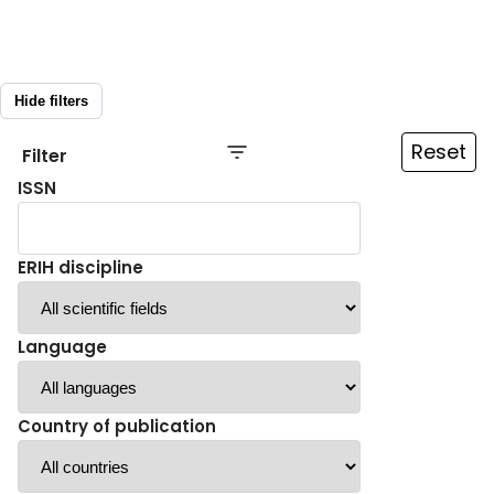
Hide filters
Reset
Filter
ISSN
ERIH discipline
Language
Country of publication