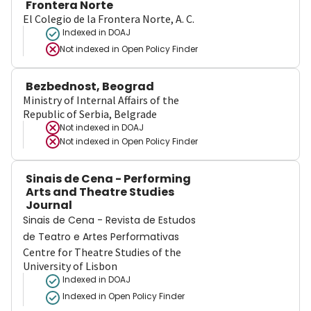
Frontera Norte
El Colegio de la Frontera Norte, A. C.
Indexed in DOAJ
Not indexed in
Open Policy Finder
Bezbednost, Beograd
Ministry of Internal Affairs of the
Republic of Serbia, Belgrade
Not indexed in
DOAJ
Not indexed in
Open Policy Finder
Sinais de Cena - Performing
Arts and Theatre Studies
Journal
Sinais de Cena - Revista de Estudos
de Teatro e Artes Performativas
Centre for Theatre Studies of the
University of Lisbon
Indexed in DOAJ
Indexed in Open Policy Finder