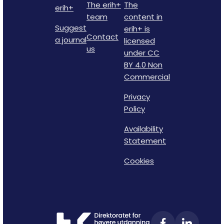
The erih+
The
erih+
team
content in
Suggest
erih+ is
Contact
a journal
licensed
us
under CC
BY 4.0 Non
Commercial
Privacy
Policy
Availability
Statement
Cookies