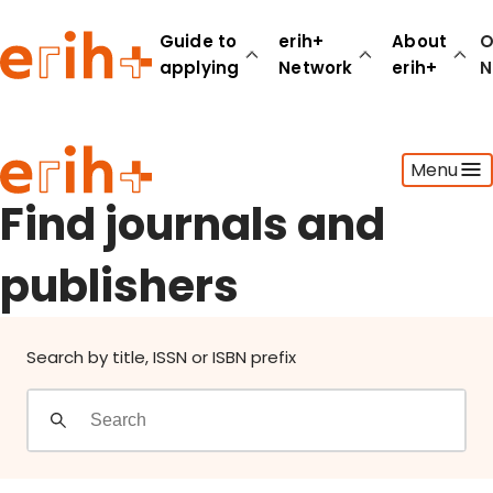
Find journals and publishers
Guide to
erih+
About
O
applying
Network
erih+
N
Guide to applying
Menu
erih+ Network
About erih+
Find journals and
OPERAS Norge
publishers
Go to login
Search by title, ISSN or ISBN prefix