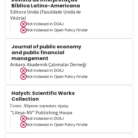
Bíblica Latino-Americana
Editora Unida (Faculdade Unida de
Vitória)
Not indexed in
DOAJ
Not indexed in
Open Policy Finder
Journal of public economy
and public financial
management
Ankara: Akademik Çalımalar Derneği
Not indexed in
DOAJ
Not indexed in
Open Policy Finder
Halych: Scientific Works
Collection
Галич. Збірник наукових праць
"Lileya-NV" Publishing House
Not indexed in
DOAJ
Not indexed in
Open Policy Finder