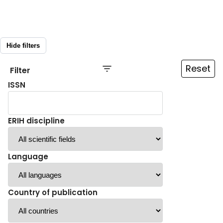
Hide filters
Reset
Filter
ISSN
ERIH discipline
Language
Country of publication