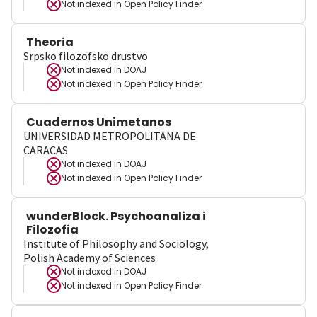
Not indexed in
Open Policy Finder
Theoria
Srpsko filozofsko drustvo
Not indexed in
DOAJ
Not indexed in
Open Policy Finder
Cuadernos Unimetanos
UNIVERSIDAD METROPOLITANA DE
CARACAS
Not indexed in
DOAJ
Not indexed in
Open Policy Finder
wunderBlock. Psychoanaliza i
Filozofia
Institute of Philosophy and Sociology,
Polish Academy of Sciences
Not indexed in
DOAJ
Not indexed in
Open Policy Finder