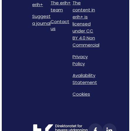
The erih+
The
erih+
team
content in
Suggest
erih+ is
Contact
a journal
licensed
us
under CC
BY 4.0 Non
Commercial
Privacy
Policy
Availability
Statement
Cookies