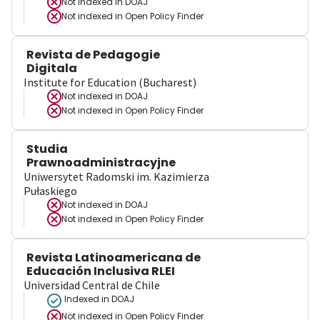
Not indexed in
DOAJ
Not indexed in
Open Policy Finder
Revista de Pedagogie
Digitala
Institute for Education (Bucharest)
Not indexed in
DOAJ
Not indexed in
Open Policy Finder
Studia
Prawnoadministracyjne
Uniwersytet Radomski im. Kazimierza
Pułaskiego
Not indexed in
DOAJ
Not indexed in
Open Policy Finder
Revista Latinoamericana de
Educación Inclusiva RLEI
Universidad Central de Chile
Indexed in DOAJ
Not indexed in
Open Policy Finder