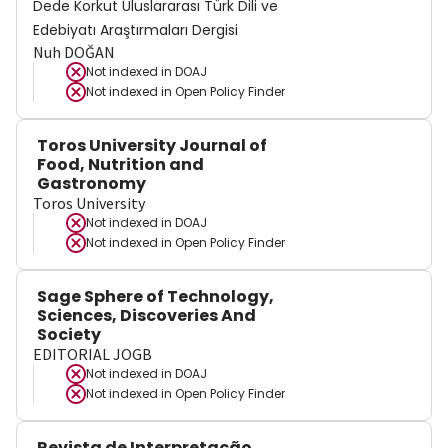
Dede Korkut Uluslararası Türk Dili ve
Edebiyatı Araştırmaları Dergisi
Nuh DOĞAN
Not indexed in
DOAJ
Not indexed in
Open Policy Finder
Toros University Journal of
Food, Nutrition and
Gastronomy
Toros University
Not indexed in
DOAJ
Not indexed in
Open Policy Finder
Sage Sphere of Technology,
Sciences, Discoveries And
Society
EDITORIAL JOGB
Not indexed in
DOAJ
Not indexed in
Open Policy Finder
Revista de Interpretação