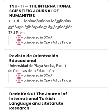
TSU-TI — THE INTERNATIONAL
SCIENTIFIC JOURNAL OF
HUMANITIES
TSU-ti — საერთაშორისო სამეცნიერო
ჟურნალი ჰუმანიტარულ მეცნიერებებში
TSU Press
Not indexed in
DOAJ
Not indexed in
Open Policy Finder
Revista de Orientación
Educacional
Universidad de Playa Ancha, Facultad
de Ciencias de la Educación
Not indexed in
DOAJ
Not indexed in
Open Policy Finder
Dede Korkut The Journal of
International Turkish
Language and Litetarute
Research