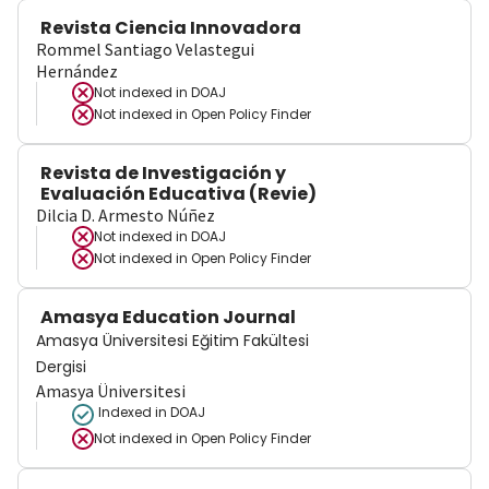
Revista Ciencia Innovadora
Rommel Santiago Velastegui
Hernández
Not indexed in
DOAJ
Not indexed in
Open Policy Finder
Revista de Investigación y
Evaluación Educativa (Revie)
Dilcia D. Armesto Núñez
Not indexed in
DOAJ
Not indexed in
Open Policy Finder
Amasya Education Journal
Amasya Üniversitesi Eğitim Fakültesi
Dergisi
Amasya Üniversitesi
Indexed in DOAJ
Not indexed in
Open Policy Finder