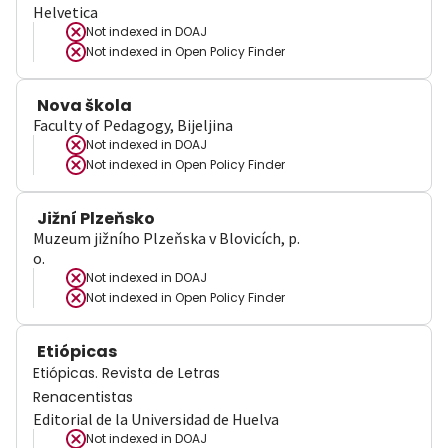
Helvetica
Not indexed in
DOAJ
Not indexed in
Open Policy Finder
Nova škola
Faculty of Pedagogy, Bijeljina
Not indexed in
DOAJ
Not indexed in
Open Policy Finder
Jižní Plzeňsko
Muzeum jižního Plzeňska v Blovicích, p.
o.
Not indexed in
DOAJ
Not indexed in
Open Policy Finder
Etiópicas
Etiópicas. Revista de Letras
Renacentistas
Editorial de la Universidad de Huelva
Not indexed in
DOAJ