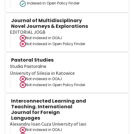
Indexed in Open Policy Finder
Journal of Multidisciplinary
Novel Journeys & Explorations
EDITORIAL JOGB
Not indexed in
DOAJ
Not indexed in
Open Policy Finder
Pastoral Studies
Studia Pastoralne
University of Silesia in Katowice
Not indexed in
DOAJ
Not indexed in
Open Policy Finder
Interconnected Learning and
Teaching. International
Journal for Foreign
Languages
Alexandru Ioan Cuza University of Iasi
Not indexed in
DOAJ