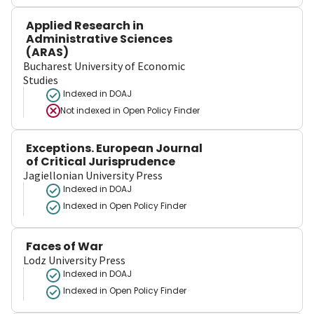
Applied Research in
Administrative Sciences
(ARAS)
Bucharest University of Economic
Studies
Indexed in DOAJ
Not indexed in
Open Policy Finder
Exceptions. European Journal
of Critical Jurisprudence
Jagiellonian University Press
Indexed in DOAJ
Indexed in Open Policy Finder
Faces of War
Lodz University Press
Indexed in DOAJ
Indexed in Open Policy Finder