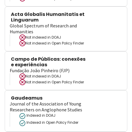
Acta Globalis Humanitatis et
Linguarum
Global Spectrum of Research and
Humanities
Not indexed in
DOAJ
Not indexed in
Open Policy Finder
Campo de Públicas: conexões
e experiências
Fundação João Pinheiro (FJP)
Not indexed in
DOAJ
Not indexed in
Open Policy Finder
Gaudeamus
Journal of the Association of Young
Researchers on Anglophone Studies
Indexed in DOAJ
Indexed in Open Policy Finder