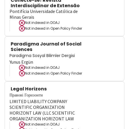
Conecte-se! Revista
Interdisciplinar de Extensão
Pontifícia Universidade Católica de
Minas Gerais
Not indexed in
DOAJ
Not indexed in
Open Policy Finder
Paradigma Journal of Social
Sciences
Paradigma Sosyal Bilimler Dergisi
Yunus Ergün
Not indexed in
DOAJ
Not indexed in
Open Policy Finder
Legal Horizons
Правові Горизонти
LIMITED LIABILITY COMPANY
SCIENTIFIC ORGANIZATION
HORIZONT LAW (LLC SCIENTIFIC
ORGANIZATION HORIZONT LAW
Not indexed in
DOAJ