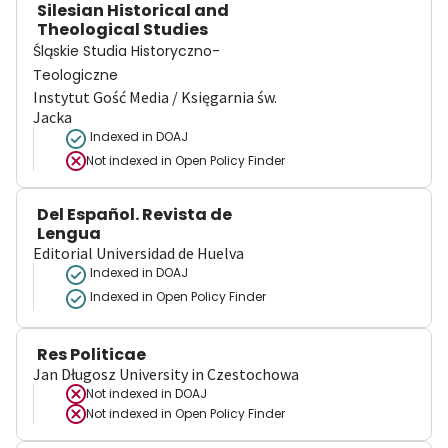
Silesian Historical and
Theological Studies
Śląskie Studia Historyczno-
Teologiczne
Instytut Gość Media / Księgarnia św.
Jacka
Indexed in DOAJ
Not indexed in
Open Policy Finder
Del Español. Revista de
Lengua
Editorial Universidad de Huelva
Indexed in DOAJ
Indexed in Open Policy Finder
Res Politicae
Jan Długosz University in Czestochowa
Not indexed in
DOAJ
Not indexed in
Open Policy Finder