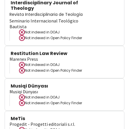
Interdisciplinary Journal of
Theology
Revista Interdisciplinaria de Teología
Seminario Internacional Teológico
Bautista
Not indexed in
DOAJ
Not indexed in
Open Policy Finder
Restitution Law Review
Marenex Press
Not indexed in
DOAJ
Not indexed in
Open Policy Finder
Musiqi Dünyası
Musiqi Dünyası
Not indexed in
DOAJ
Not indexed in
Open Policy Finder
MeTis
Progedit - Progetti editoriali s.r.l.