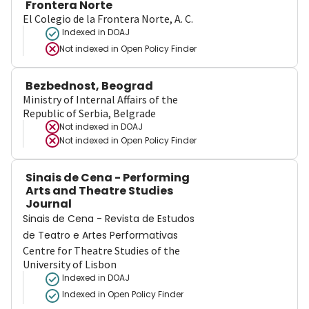
Frontera Norte
El Colegio de la Frontera Norte, A. C.
Indexed in DOAJ
Not indexed in
Open Policy Finder
Bezbednost, Beograd
Ministry of Internal Affairs of the
Republic of Serbia, Belgrade
Not indexed in
DOAJ
Not indexed in
Open Policy Finder
Sinais de Cena - Performing
Arts and Theatre Studies
Journal
Sinais de Cena - Revista de Estudos
de Teatro e Artes Performativas
Centre for Theatre Studies of the
University of Lisbon
Indexed in DOAJ
Indexed in Open Policy Finder