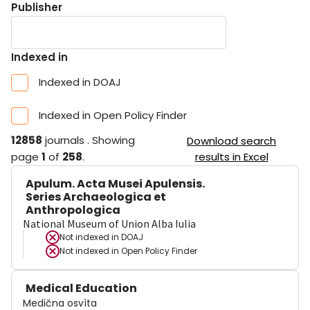
Publisher
Indexed in
Indexed in DOAJ
Indexed in Open Policy Finder
12858
journals
.
Showing
Download search
page
1
of
258
.
results in Excel
Apulum. Acta Musei Apulensis.
Series Archaeologica et
Anthropologica
National Museum of Union Alba Iulia
Not indexed in
DOAJ
Not indexed in
Open Policy Finder
Medical Education
Medična osvìta