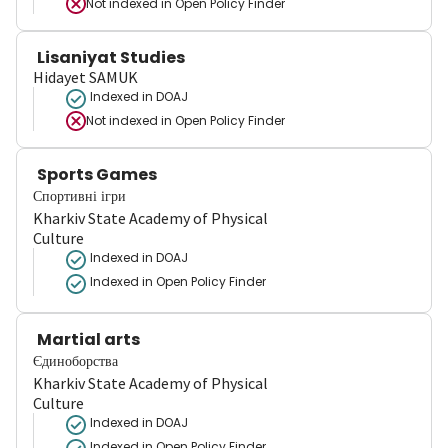
Not indexed in
Open Policy Finder
Lisaniyat Studies
Hidayet SAMUK
Indexed in DOAJ
Not indexed in
Open Policy Finder
Sports Games
Спортивні ігри
Kharkiv State Academy of Physical
Culture
Indexed in DOAJ
Indexed in Open Policy Finder
Martial arts
Єдиноборства
Kharkiv State Academy of Physical
Culture
Indexed in DOAJ
Indexed in Open Policy Finder