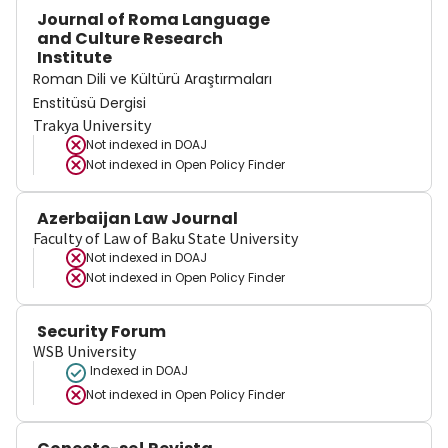
Journal of Roma Language
and Culture Research
Institute
Roman Dili ve Kültürü Araştırmaları
Enstitüsü Dergisi
Trakya University
Not indexed in
DOAJ
Not indexed in
Open Policy Finder
Azerbaijan Law Journal
Faculty of Law of Baku State University
Not indexed in
DOAJ
Not indexed in
Open Policy Finder
Security Forum
WSB University
Indexed in DOAJ
Not indexed in
Open Policy Finder