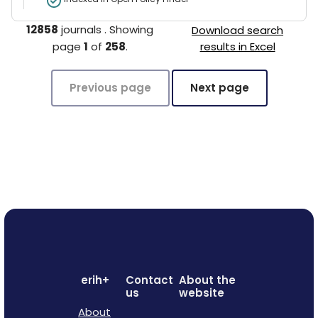
12858
journals
.
Showing
Download search
page
1
of
258
.
results in Excel
Previous page
Next page
erih+
Contact
About the
us
website
About