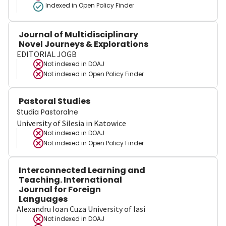
Indexed in Open Policy Finder
Journal of Multidisciplinary
Novel Journeys & Explorations
EDITORIAL JOGB
Not indexed in
DOAJ
Not indexed in
Open Policy Finder
Pastoral Studies
Studia Pastoralne
University of Silesia in Katowice
Not indexed in
DOAJ
Not indexed in
Open Policy Finder
Interconnected Learning and
Teaching. International
Journal for Foreign
Languages
Alexandru Ioan Cuza University of Iasi
Not indexed in
DOAJ