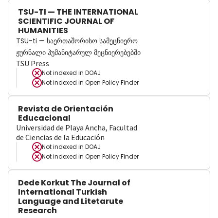
TSU-TI — THE INTERNATIONAL
SCIENTIFIC JOURNAL OF
HUMANITIES
TSU-ti — საერთაშორისო სამეცნიერო
ჟურნალი ჰუმანიტარულ მეცნიერებებში
TSU Press
Not indexed in
DOAJ
Not indexed in
Open Policy Finder
Revista de Orientación
Educacional
Universidad de Playa Ancha, Facultad
de Ciencias de la Educación
Not indexed in
DOAJ
Not indexed in
Open Policy Finder
Dede Korkut The Journal of
International Turkish
Language and Litetarute
Research