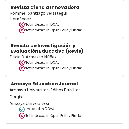
Revista Ciencia Innovadora
Rommel Santiago Velastegui
Hernández
Not indexed in
DOAJ
Not indexed in
Open Policy Finder
Revista de Investigación y
Evaluación Educativa (Revie)
Dilcia D. Armesto Núñez
Not indexed in
DOAJ
Not indexed in
Open Policy Finder
Amasya Education Journal
Amasya Üniversitesi Eğitim Fakültesi
Dergisi
Amasya Üniversitesi
Indexed in DOAJ
Not indexed in
Open Policy Finder