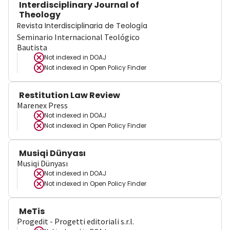
Interdisciplinary Journal of
Theology
Revista Interdisciplinaria de Teología
Seminario Internacional Teológico
Bautista
Not indexed in
DOAJ
Not indexed in
Open Policy Finder
Restitution Law Review
Marenex Press
Not indexed in
DOAJ
Not indexed in
Open Policy Finder
Musiqi Dünyası
Musiqi Dünyası
Not indexed in
DOAJ
Not indexed in
Open Policy Finder
MeTis
Progedit - Progetti editoriali s.r.l.