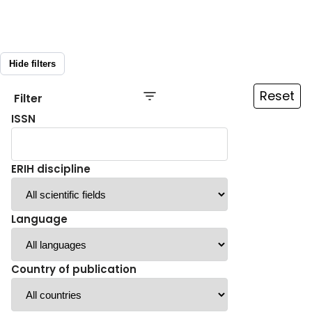
Hide filters
Reset
Filter
ISSN
ERIH discipline
Language
Country of publication