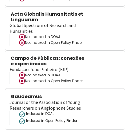
Acta Globalis Humanitatis et
Linguarum
Global Spectrum of Research and
Humanities
Not indexed in
DOAJ
Not indexed in
Open Policy Finder
Campo de Públicas: conexões
e experiências
Fundação João Pinheiro (FJP)
Not indexed in
DOAJ
Not indexed in
Open Policy Finder
Gaudeamus
Journal of the Association of Young
Researchers on Anglophone Studies
Indexed in DOAJ
Indexed in Open Policy Finder