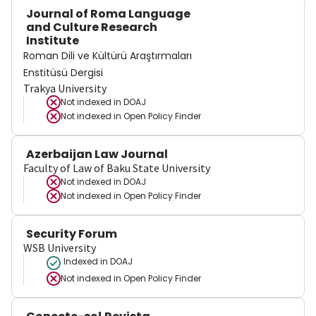
Journal of Roma Language
and Culture Research
Institute
Roman Dili ve Kültürü Araştırmaları
Enstitüsü Dergisi
Trakya University
Not indexed in
DOAJ
Not indexed in
Open Policy Finder
Azerbaijan Law Journal
Faculty of Law of Baku State University
Not indexed in
DOAJ
Not indexed in
Open Policy Finder
Security Forum
WSB University
Indexed in DOAJ
Not indexed in
Open Policy Finder