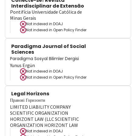
Conecte-se! Revista
Interdisciplinar de Extensão
Pontifícia Universidade Católica de
Minas Gerais
Not indexed in
DOAJ
Not indexed in
Open Policy Finder
Paradigma Journal of Social
Sciences
Paradigma Sosyal Bilimler Dergisi
Yunus Ergün
Not indexed in
DOAJ
Not indexed in
Open Policy Finder
Legal Horizons
Правові Горизонти
LIMITED LIABILITY COMPANY
SCIENTIFIC ORGANIZATION
HORIZONT LAW (LLC SCIENTIFIC
ORGANIZATION HORIZONT LAW
Not indexed in
DOAJ