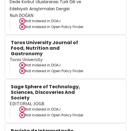
Dede Korkut Uluslararası Türk Dili ve
Edebiyatı Araştırmaları Dergisi
Nuh DOĞAN
Not indexed in
DOAJ
Not indexed in
Open Policy Finder
Toros University Journal of
Food, Nutrition and
Gastronomy
Toros University
Not indexed in
DOAJ
Not indexed in
Open Policy Finder
Sage Sphere of Technology,
Sciences, Discoveries And
Society
EDITORIAL JOGB
Not indexed in
DOAJ
Not indexed in
Open Policy Finder
Revista de Interpretação