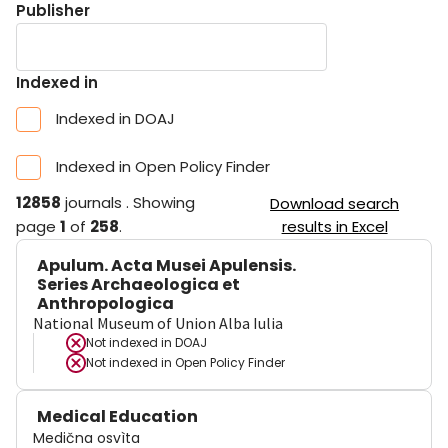
Publisher
Indexed in
Indexed in DOAJ
Indexed in Open Policy Finder
12858
journals
.
Showing
Download search
page
1
of
258
.
results in Excel
Apulum. Acta Musei Apulensis.
Series Archaeologica et
Anthropologica
National Museum of Union Alba Iulia
Not indexed in
DOAJ
Not indexed in
Open Policy Finder
Medical Education
Medična osvìta