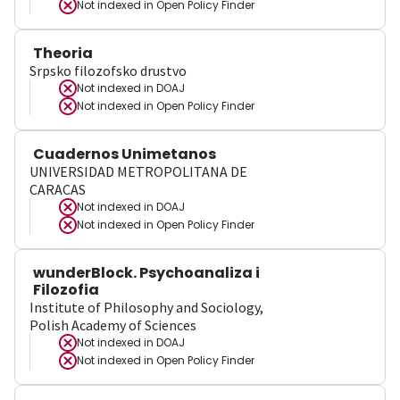
Not indexed in
Open Policy Finder
Theoria
Srpsko filozofsko drustvo
Not indexed in
DOAJ
Not indexed in
Open Policy Finder
Cuadernos Unimetanos
UNIVERSIDAD METROPOLITANA DE
CARACAS
Not indexed in
DOAJ
Not indexed in
Open Policy Finder
wunderBlock. Psychoanaliza i
Filozofia
Institute of Philosophy and Sociology,
Polish Academy of Sciences
Not indexed in
DOAJ
Not indexed in
Open Policy Finder