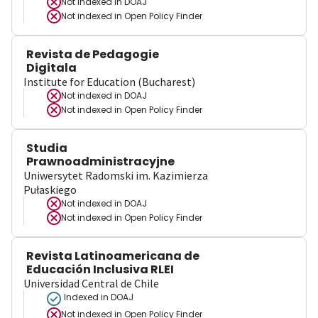
Not indexed in
DOAJ
Not indexed in
Open Policy Finder
Revista de Pedagogie
Digitala
Institute for Education (Bucharest)
Not indexed in
DOAJ
Not indexed in
Open Policy Finder
Studia
Prawnoadministracyjne
Uniwersytet Radomski im. Kazimierza
Pułaskiego
Not indexed in
DOAJ
Not indexed in
Open Policy Finder
Revista Latinoamericana de
Educación Inclusiva RLEI
Universidad Central de Chile
Indexed in DOAJ
Not indexed in
Open Policy Finder