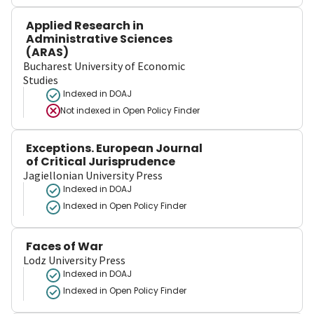
Applied Research in
Administrative Sciences
(ARAS)
Bucharest University of Economic
Studies
Indexed in DOAJ
Not indexed in
Open Policy Finder
Exceptions. European Journal
of Critical Jurisprudence
Jagiellonian University Press
Indexed in DOAJ
Indexed in Open Policy Finder
Faces of War
Lodz University Press
Indexed in DOAJ
Indexed in Open Policy Finder