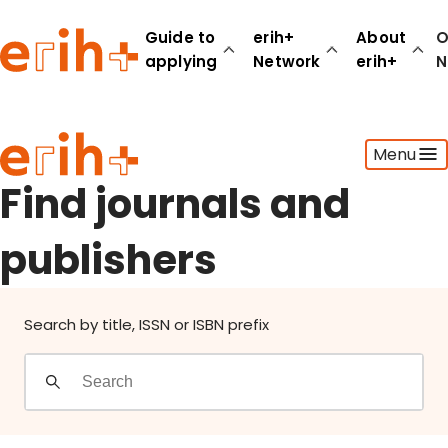
Find journals and publishers
Guide to
erih+
About
O
applying
Network
erih+
N
Guide to applying
Menu
erih+ Network
About erih+
Find journals and
OPERAS Norge
publishers
Go to login
Search by title, ISSN or ISBN prefix