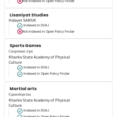
Not indexed in
Open Policy Finder
Lisaniyat Studies
Hidayet SAMUK
Indexed in DOAJ
Not indexed in
Open Policy Finder
Sports Games
Спортивні ігри
Kharkiv State Academy of Physical
Culture
Indexed in DOAJ
Indexed in Open Policy Finder
Martial arts
Єдиноборства
Kharkiv State Academy of Physical
Culture
Indexed in DOAJ
Indexed in Open Policy Finder