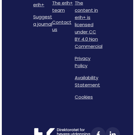
The erih+
The
erih+
team
content in
Suggest
erih+ is
Contact
a journal
licensed
us
under CC
BY 4.0 Non
Commercial
Privacy
Policy
Availability
Statement
Cookies