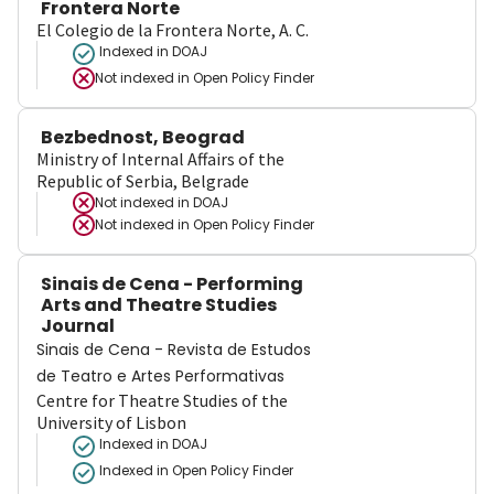
Frontera Norte
El Colegio de la Frontera Norte, A. C.
Indexed in DOAJ
Not indexed in
Open Policy Finder
Bezbednost, Beograd
Ministry of Internal Affairs of the
Republic of Serbia, Belgrade
Not indexed in
DOAJ
Not indexed in
Open Policy Finder
Sinais de Cena - Performing
Arts and Theatre Studies
Journal
Sinais de Cena - Revista de Estudos
de Teatro e Artes Performativas
Centre for Theatre Studies of the
University of Lisbon
Indexed in DOAJ
Indexed in Open Policy Finder