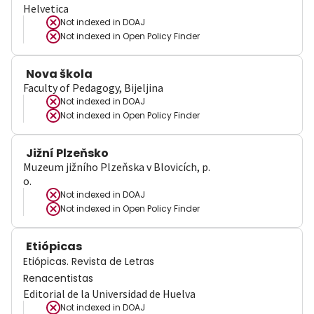
Helvetica
Not indexed in
DOAJ
Not indexed in
Open Policy Finder
Nova škola
Faculty of Pedagogy, Bijeljina
Not indexed in
DOAJ
Not indexed in
Open Policy Finder
Jižní Plzeňsko
Muzeum jižního Plzeňska v Blovicích, p.
o.
Not indexed in
DOAJ
Not indexed in
Open Policy Finder
Etiópicas
Etiópicas. Revista de Letras
Renacentistas
Editorial de la Universidad de Huelva
Not indexed in
DOAJ