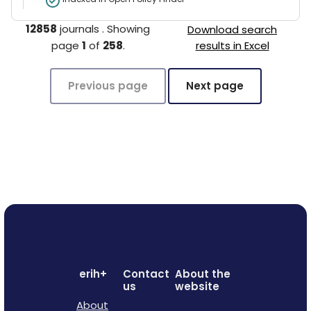
12858
journals
.
Showing
Download search
page
1
of
258
.
results in Excel
Previous page
Next page
erih+
Contact
About the
us
website
About