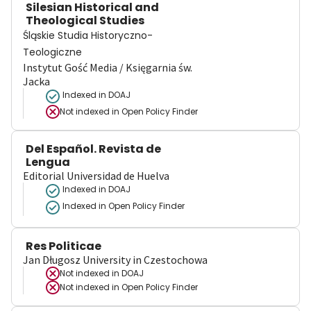
Silesian Historical and
Theological Studies
Śląskie Studia Historyczno-
Teologiczne
Instytut Gość Media / Księgarnia św.
Jacka
Indexed in DOAJ
Not indexed in
Open Policy Finder
Del Español. Revista de
Lengua
Editorial Universidad de Huelva
Indexed in DOAJ
Indexed in Open Policy Finder
Res Politicae
Jan Długosz University in Czestochowa
Not indexed in
DOAJ
Not indexed in
Open Policy Finder