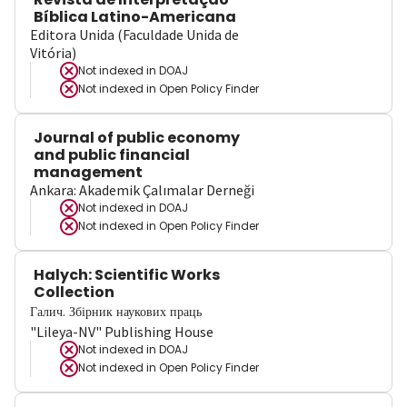
Bíblica Latino-Americana
Editora Unida (Faculdade Unida de
Vitória)
Not indexed in
DOAJ
Not indexed in
Open Policy Finder
Journal of public economy
and public financial
management
Ankara: Akademik Çalımalar Derneği
Not indexed in
DOAJ
Not indexed in
Open Policy Finder
Halych: Scientific Works
Collection
Галич. Збірник наукових праць
"Lileya-NV" Publishing House
Not indexed in
DOAJ
Not indexed in
Open Policy Finder