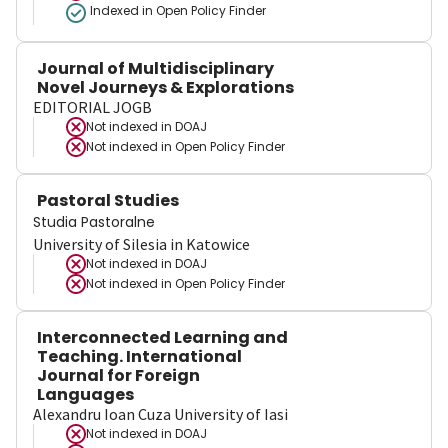
Indexed in Open Policy Finder
Journal of Multidisciplinary
Novel Journeys & Explorations
EDITORIAL JOGB
Not indexed in
DOAJ
Not indexed in
Open Policy Finder
Pastoral Studies
Studia Pastoralne
University of Silesia in Katowice
Not indexed in
DOAJ
Not indexed in
Open Policy Finder
Interconnected Learning and
Teaching. International
Journal for Foreign
Languages
Alexandru Ioan Cuza University of Iasi
Not indexed in
DOAJ