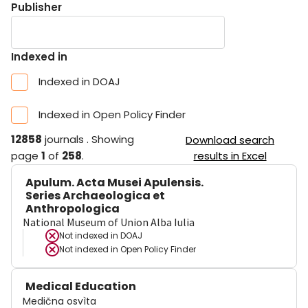
Publisher
Indexed in
Indexed in DOAJ
Indexed in Open Policy Finder
12858
journals
.
Showing
Download search
page
1
of
258
.
results in Excel
Apulum. Acta Musei Apulensis.
Series Archaeologica et
Anthropologica
National Museum of Union Alba Iulia
Not indexed in
DOAJ
Not indexed in
Open Policy Finder
Medical Education
Medična osvìta