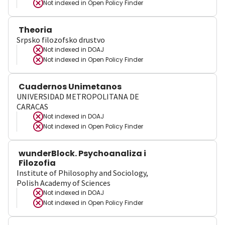
Not indexed in
Open Policy Finder
Theoria
Srpsko filozofsko drustvo
Not indexed in
DOAJ
Not indexed in
Open Policy Finder
Cuadernos Unimetanos
UNIVERSIDAD METROPOLITANA DE
CARACAS
Not indexed in
DOAJ
Not indexed in
Open Policy Finder
wunderBlock. Psychoanaliza i
Filozofia
Institute of Philosophy and Sociology,
Polish Academy of Sciences
Not indexed in
DOAJ
Not indexed in
Open Policy Finder