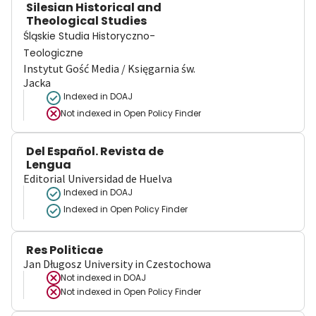
Silesian Historical and
Theological Studies
Śląskie Studia Historyczno-
Teologiczne
Instytut Gość Media / Księgarnia św.
Jacka
Indexed in DOAJ
Not indexed in
Open Policy Finder
Del Español. Revista de
Lengua
Editorial Universidad de Huelva
Indexed in DOAJ
Indexed in Open Policy Finder
Res Politicae
Jan Długosz University in Czestochowa
Not indexed in
DOAJ
Not indexed in
Open Policy Finder