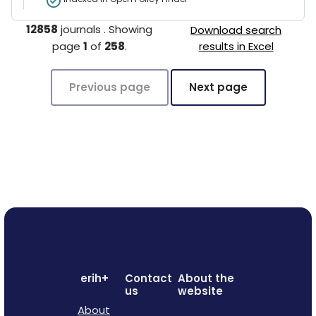
12858
journals
.
Showing
Download search
page
1
of
258
.
results in Excel
Previous page
Next page
erih+
Contact
About the
us
website
About