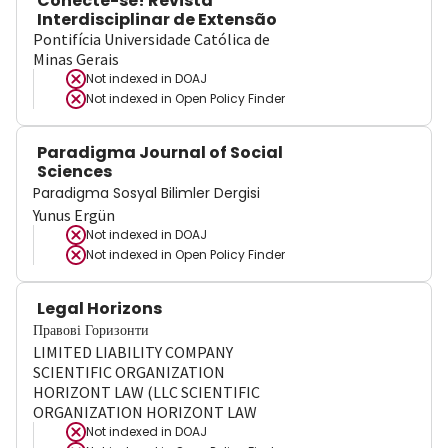
Conecte-se! Revista
Interdisciplinar de Extensão
Pontifícia Universidade Católica de
Minas Gerais
Not indexed in
DOAJ
Not indexed in
Open Policy Finder
Paradigma Journal of Social
Sciences
Paradigma Sosyal Bilimler Dergisi
Yunus Ergün
Not indexed in
DOAJ
Not indexed in
Open Policy Finder
Legal Horizons
Правові Горизонти
LIMITED LIABILITY COMPANY
SCIENTIFIC ORGANIZATION
HORIZONT LAW (LLC SCIENTIFIC
ORGANIZATION HORIZONT LAW
Not indexed in
DOAJ