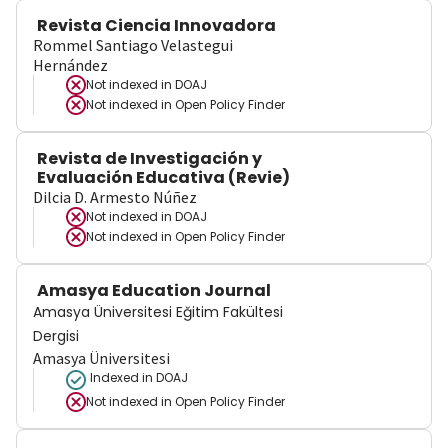
Revista Ciencia Innovadora
Rommel Santiago Velastegui
Hernández
Not indexed in
DOAJ
Not indexed in
Open Policy Finder
Revista de Investigación y
Evaluación Educativa (Revie)
Dilcia D. Armesto Núñez
Not indexed in
DOAJ
Not indexed in
Open Policy Finder
Amasya Education Journal
Amasya Üniversitesi Eğitim Fakültesi
Dergisi
Amasya Üniversitesi
Indexed in DOAJ
Not indexed in
Open Policy Finder