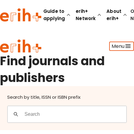
Find journals and publishers
Guide to
erih+
About
O
applying
Network
erih+
N
Guide to applying
Menu
erih+ Network
About erih+
Find journals and
OPERAS Norge
publishers
Go to login
Search by title, ISSN or ISBN prefix