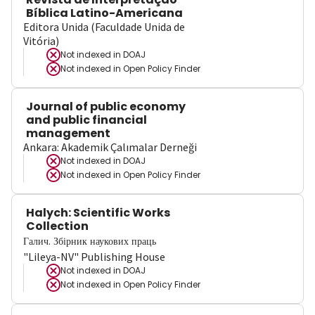
Bíblica Latino-Americana
Editora Unida (Faculdade Unida de
Vitória)
Not indexed in
DOAJ
Not indexed in
Open Policy Finder
Journal of public economy
and public financial
management
Ankara: Akademik Çalımalar Derneği
Not indexed in
DOAJ
Not indexed in
Open Policy Finder
Halych: Scientific Works
Collection
Галич. Збірник наукових праць
"Lileya-NV" Publishing House
Not indexed in
DOAJ
Not indexed in
Open Policy Finder