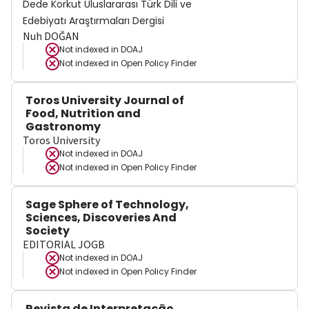
Dede Korkut Uluslararası Türk Dili ve
Edebiyatı Araştırmaları Dergisi
Nuh DOĞAN
Not indexed in
DOAJ
Not indexed in
Open Policy Finder
Toros University Journal of
Food, Nutrition and
Gastronomy
Toros University
Not indexed in
DOAJ
Not indexed in
Open Policy Finder
Sage Sphere of Technology,
Sciences, Discoveries And
Society
EDITORIAL JOGB
Not indexed in
DOAJ
Not indexed in
Open Policy Finder
Revista de Interpretação