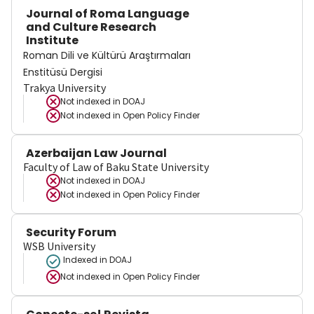
Journal of Roma Language
and Culture Research
Institute
Roman Dili ve Kültürü Araştırmaları
Enstitüsü Dergisi
Trakya University
Not indexed in
DOAJ
Not indexed in
Open Policy Finder
Azerbaijan Law Journal
Faculty of Law of Baku State University
Not indexed in
DOAJ
Not indexed in
Open Policy Finder
Security Forum
WSB University
Indexed in DOAJ
Not indexed in
Open Policy Finder