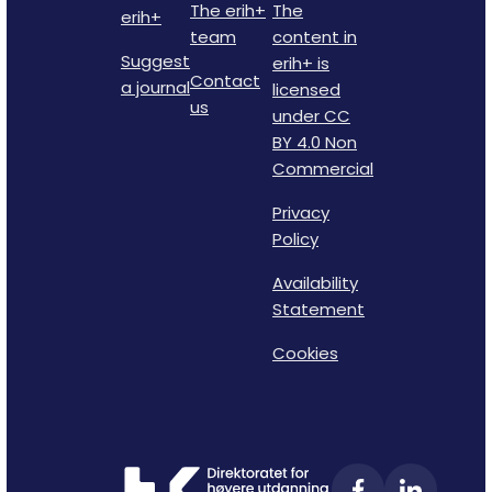
The erih+
The
erih+
team
content in
Suggest
erih+ is
Contact
a journal
licensed
us
under CC
BY 4.0 Non
Commercial
Privacy
Policy
Availability
Statement
Cookies