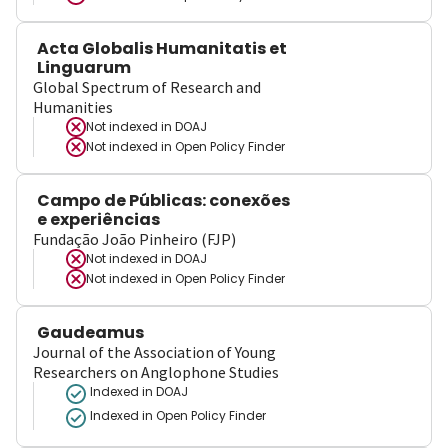
Acta Globalis Humanitatis et
Linguarum
Global Spectrum of Research and
Humanities
Not indexed in
DOAJ
Not indexed in
Open Policy Finder
Campo de Públicas: conexões
e experiências
Fundação João Pinheiro (FJP)
Not indexed in
DOAJ
Not indexed in
Open Policy Finder
Gaudeamus
Journal of the Association of Young
Researchers on Anglophone Studies
Indexed in DOAJ
Indexed in Open Policy Finder