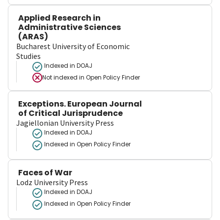
Applied Research in
Administrative Sciences
(ARAS)
Bucharest University of Economic
Studies
Indexed in DOAJ
Not indexed in
Open Policy Finder
Exceptions. European Journal
of Critical Jurisprudence
Jagiellonian University Press
Indexed in DOAJ
Indexed in Open Policy Finder
Faces of War
Lodz University Press
Indexed in DOAJ
Indexed in Open Policy Finder