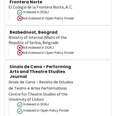
Frontera Norte
El Colegio de la Frontera Norte, A. C.
Indexed in DOAJ
Not indexed in
Open Policy Finder
Bezbednost, Beograd
Ministry of Internal Affairs of the
Republic of Serbia, Belgrade
Not indexed in
DOAJ
Not indexed in
Open Policy Finder
Sinais de Cena - Performing
Arts and Theatre Studies
Journal
Sinais de Cena - Revista de Estudos
de Teatro e Artes Performativas
Centre for Theatre Studies of the
University of Lisbon
Indexed in DOAJ
Indexed in Open Policy Finder