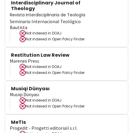
Interdisciplinary Journal of
Theology
Revista Interdisciplinaria de Teología
Seminario Internacional Teológico
Bautista
Not indexed in
DOAJ
Not indexed in
Open Policy Finder
Restitution Law Review
Marenex Press
Not indexed in
DOAJ
Not indexed in
Open Policy Finder
Musiqi Dünyası
Musiqi Dünyası
Not indexed in
DOAJ
Not indexed in
Open Policy Finder
MeTis
Progedit - Progetti editoriali s.r.l.