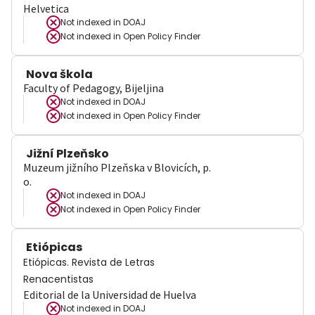
Helvetica
Not indexed in
DOAJ
Not indexed in
Open Policy Finder
Nova škola
Faculty of Pedagogy, Bijeljina
Not indexed in
DOAJ
Not indexed in
Open Policy Finder
Jižní Plzeňsko
Muzeum jižního Plzeňska v Blovicích, p.
o.
Not indexed in
DOAJ
Not indexed in
Open Policy Finder
Etiópicas
Etiópicas. Revista de Letras
Renacentistas
Editorial de la Universidad de Huelva
Not indexed in
DOAJ