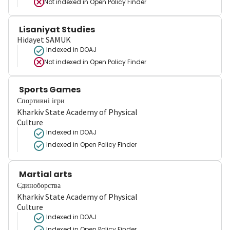
Not indexed in
Open Policy Finder
Lisaniyat Studies
Hidayet SAMUK
Indexed in DOAJ
Not indexed in
Open Policy Finder
Sports Games
Спортивні ігри
Kharkiv State Academy of Physical
Culture
Indexed in DOAJ
Indexed in Open Policy Finder
Martial arts
Єдиноборства
Kharkiv State Academy of Physical
Culture
Indexed in DOAJ
Indexed in Open Policy Finder