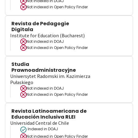
Not indexed in
DOAJ
Not indexed in
Open Policy Finder
Revista de Pedagogie
Digitala
Institute for Education (Bucharest)
Not indexed in
DOAJ
Not indexed in
Open Policy Finder
Studia
Prawnoadministracyjne
Uniwersytet Radomski im. Kazimierza
Pułaskiego
Not indexed in
DOAJ
Not indexed in
Open Policy Finder
Revista Latinoamericana de
Educación Inclusiva RLEI
Universidad Central de Chile
Indexed in DOAJ
Not indexed in
Open Policy Finder