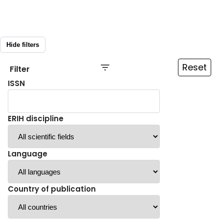
Hide filters
Reset
Filter
ISSN
ERIH discipline
Language
Country of publication