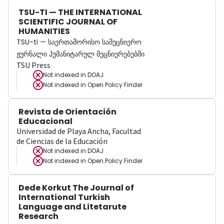
TSU-TI — THE INTERNATIONAL
SCIENTIFIC JOURNAL OF
HUMANITIES
TSU-ti — საერთაშორისო სამეცნიერო
ჟურნალი ჰუმანიტარულ მეცნიერებებში
TSU Press
Not indexed in
DOAJ
Not indexed in
Open Policy Finder
Revista de Orientación
Educacional
Universidad de Playa Ancha, Facultad
de Ciencias de la Educación
Not indexed in
DOAJ
Not indexed in
Open Policy Finder
Dede Korkut The Journal of
International Turkish
Language and Litetarute
Research