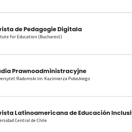
vista de Pedagogie Digitala
itute for Education (Bucharest)
udia Prawnoadministracyjne
ersytet Radomski im. Kazimierza Pułaskiego
vista Latinoamericana de Educación Inclusi
ersidad Central de Chile