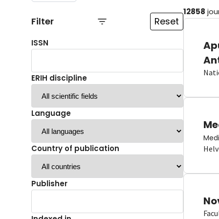
12858
jou
Filter
Reset
ISSN
Ap
An
Nati
ERIH discipline
Language
Me
Medi
Country of publication
Helv
Publisher
No
Facu
Indexed in