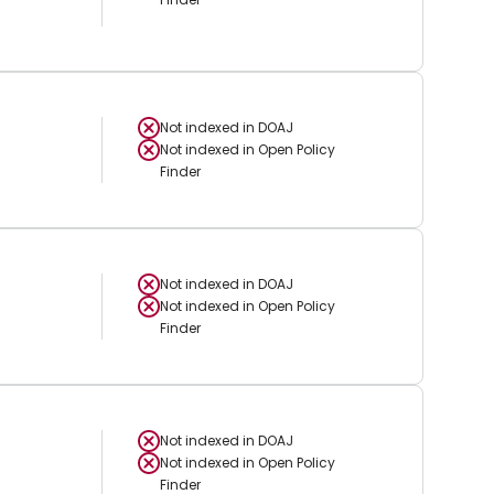
Not indexed in
DOAJ
Not indexed in
Open Policy
Finder
Not indexed in
DOAJ
Not indexed in
Open Policy
Finder
Not indexed in
DOAJ
Not indexed in
Open Policy
Finder