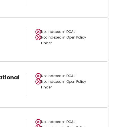
Not indexed in
DOAJ
Not indexed in
Open Policy
Finder
ational
Not indexed in
DOAJ
Not indexed in
Open Policy
Finder
Not indexed in
DOAJ