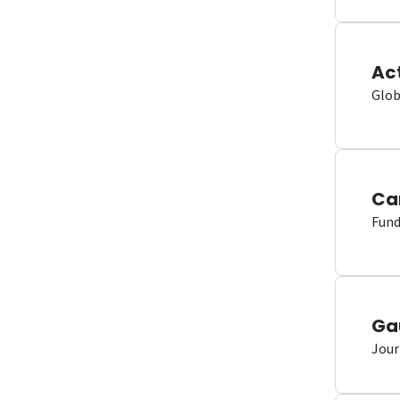
Ac
Glob
Ca
Fund
Ga
Jour