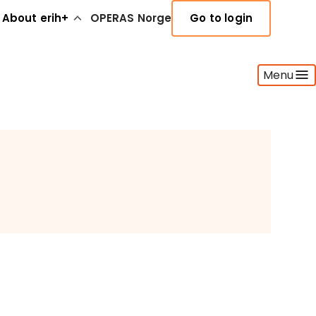
About erih+
OPERAS Norge
Go to login
Menu