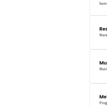
Semi
Re
Mare
Mu
Musi
Me
Proge