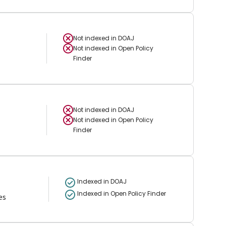
Not indexed in
DOAJ
Not indexed in
Open Policy
Finder
Not indexed in
DOAJ
Not indexed in
Open Policy
Finder
Indexed in DOAJ
Indexed in Open Policy Finder
es