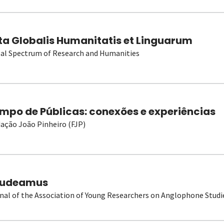
ta Globalis Humanitatis et Linguarum
al Spectrum of Research and Humanities
mpo de Públicas: conexões e experiências
ação João Pinheiro (FJP)
udeamus
nal of the Association of Young Researchers on Anglophone Studi