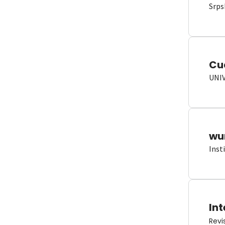
Srps
Cu
UNI
wun
Inst
Int
Revi