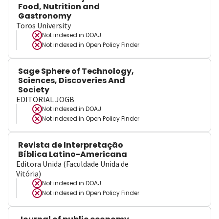
Food, Nutrition and
Gastronomy
Toros University
Not indexed in
DOAJ
Not indexed in
Open Policy Finder
Sage Sphere of Technology,
Sciences, Discoveries And
Society
EDITORIAL JOGB
Not indexed in
DOAJ
Not indexed in
Open Policy Finder
Revista de Interpretação
Bíblica Latino-Americana
Editora Unida (Faculdade Unida de
Vitória)
Not indexed in
DOAJ
Not indexed in
Open Policy Finder