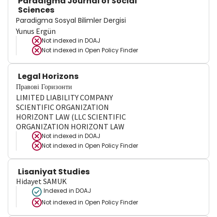
Paradigma Journal of Social
Sciences
Paradigma Sosyal Bilimler Dergisi
Yunus Ergün
Not indexed in
DOAJ
Not indexed in
Open Policy Finder
Legal Horizons
Правові Горизонти
LIMITED LIABILITY COMPANY
SCIENTIFIC ORGANIZATION
HORIZONT LAW (LLC SCIENTIFIC
ORGANIZATION HORIZONT LAW
Not indexed in
DOAJ
Not indexed in
Open Policy Finder
Lisaniyat Studies
Hidayet SAMUK
Indexed in DOAJ
Not indexed in
Open Policy Finder