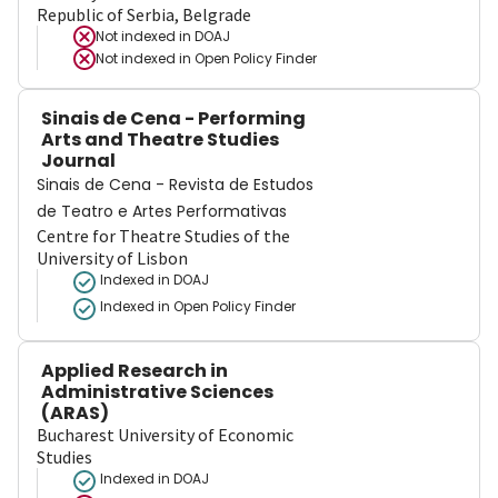
Republic of Serbia, Belgrade
Not indexed in
DOAJ
Not indexed in
Open Policy Finder
Sinais de Cena - Performing
Arts and Theatre Studies
Journal
Sinais de Cena - Revista de Estudos
de Teatro e Artes Performativas
Centre for Theatre Studies of the
University of Lisbon
Indexed in DOAJ
Indexed in Open Policy Finder
Applied Research in
Administrative Sciences
(ARAS)
Bucharest University of Economic
Studies
Indexed in DOAJ