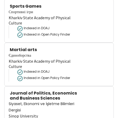
Sports Games
Спортивні ігри
Kharkiv State Academy of Physical
Culture
Indexed in DOAJ
Indexed in Open Policy Finder
Martial arts
Єдиноборства
Kharkiv State Academy of Physical
Culture
Indexed in DOAJ
Indexed in Open Policy Finder
Journal of Politics, Economics
and Business Sciences
Siyaset, Ekonomi ve İşletme Bilimleri
Dergisi
Sinop University