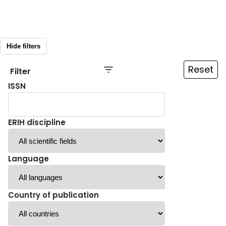
Hide filters
Reset
Filter
ISSN
ERIH discipline
Language
Country of publication