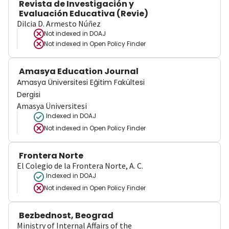
Revista de Investigación y
Evaluación Educativa (Revie)
Dilcia D. Armesto Núñez
Not indexed in
DOAJ
Not indexed in
Open Policy Finder
Amasya Education Journal
Amasya Üniversitesi Eğitim Fakültesi
Dergisi
Amasya Üniversitesi
Indexed in DOAJ
Not indexed in
Open Policy Finder
Frontera Norte
El Colegio de la Frontera Norte, A. C.
Indexed in DOAJ
Not indexed in
Open Policy Finder
Bezbednost, Beograd
Ministry of Internal Affairs of the