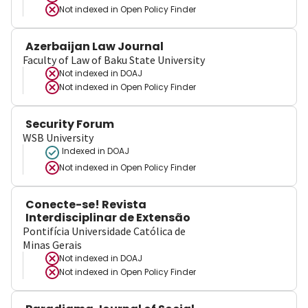
Not indexed in
Open Policy Finder
Azerbaijan Law Journal
Faculty of Law of Baku State University
Not indexed in
DOAJ
Not indexed in
Open Policy Finder
Security Forum
WSB University
Indexed in DOAJ
Not indexed in
Open Policy Finder
Conecte-se! Revista
Interdisciplinar de Extensão
Pontifícia Universidade Católica de
Minas Gerais
Not indexed in
DOAJ
Not indexed in
Open Policy Finder