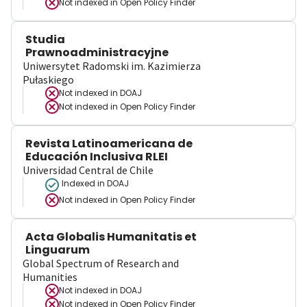
Not indexed in
Open Policy Finder
Studia
Prawnoadministracyjne
Uniwersytet Radomski im. Kazimierza
Pułaskiego
Not indexed in
DOAJ
Not indexed in
Open Policy Finder
Revista Latinoamericana de
Educación Inclusiva RLEI
Universidad Central de Chile
Indexed in DOAJ
Not indexed in
Open Policy Finder
Acta Globalis Humanitatis et
Linguarum
Global Spectrum of Research and
Humanities
Not indexed in
DOAJ
Not indexed in
Open Policy Finder