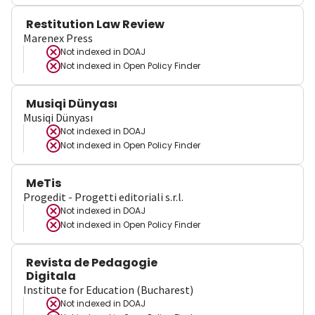
Restitution Law Review
Marenex Press
Not indexed in
DOAJ
Not indexed in
Open Policy Finder
Musiqi Dünyası
Musiqi Dünyası
Not indexed in
DOAJ
Not indexed in
Open Policy Finder
MeTis
Progedit - Progetti editoriali s.r.l.
Not indexed in
DOAJ
Not indexed in
Open Policy Finder
Revista de Pedagogie
Digitala
Institute for Education (Bucharest)
Not indexed in
DOAJ