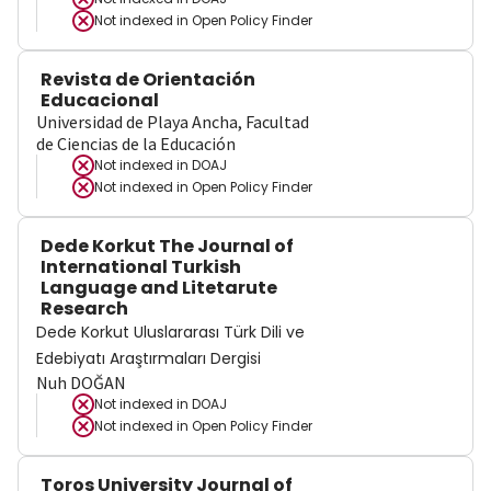
Not indexed in
Open Policy Finder
Revista de Orientación
Educacional
Universidad de Playa Ancha, Facultad
de Ciencias de la Educación
Not indexed in
DOAJ
Not indexed in
Open Policy Finder
Dede Korkut The Journal of
International Turkish
Language and Litetarute
Research
Dede Korkut Uluslararası Türk Dili ve
Edebiyatı Araştırmaları Dergisi
Nuh DOĞAN
Not indexed in
DOAJ
Not indexed in
Open Policy Finder
Toros University Journal of