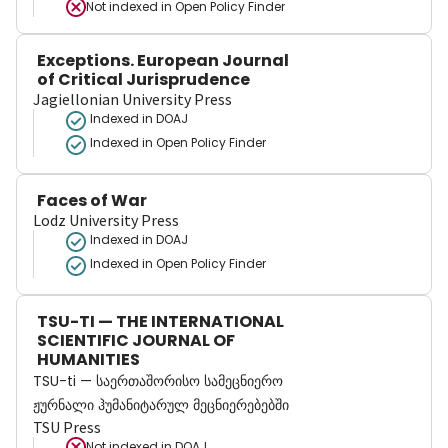
Not indexed in
Open Policy Finder
Exceptions. European Journal
of Critical Jurisprudence
Jagiellonian University Press
Indexed in DOAJ
Indexed in Open Policy Finder
Faces of War
Lodz University Press
Indexed in DOAJ
Indexed in Open Policy Finder
TSU-TI — THE INTERNATIONAL
SCIENTIFIC JOURNAL OF
HUMANITIES
TSU-ti — საერთაშორისო სამეცნიერო
ჟურნალი ჰუმანიტარულ მეცნიერებებში
TSU Press
Not indexed in
DOAJ