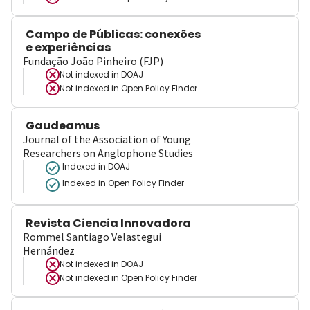
Campo de Públicas: conexões
e experiências
Fundação João Pinheiro (FJP)
Not indexed in
DOAJ
Not indexed in
Open Policy Finder
Gaudeamus
Journal of the Association of Young
Researchers on Anglophone Studies
Indexed in DOAJ
Indexed in Open Policy Finder
Revista Ciencia Innovadora
Rommel Santiago Velastegui
Hernández
Not indexed in
DOAJ
Not indexed in
Open Policy Finder