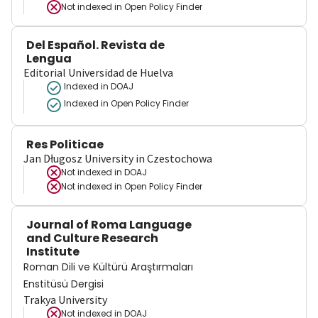
Not indexed in
Open Policy Finder
Del Español. Revista de
Lengua
Editorial Universidad de Huelva
Indexed in DOAJ
Indexed in Open Policy Finder
Res Politicae
Jan Długosz University in Czestochowa
Not indexed in
DOAJ
Not indexed in
Open Policy Finder
Journal of Roma Language
and Culture Research
Institute
Roman Dili ve Kültürü Araştırmaları
Enstitüsü Dergisi
Trakya University
Not indexed in
DOAJ