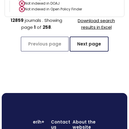
Not indexed in
DOAJ
Not indexed in
Open Policy Finder
12859
journals
.
Showing
Download search
page
1
of
258
.
results in Excel
Previous page
Next page
erih+
Contact
About the
us
website