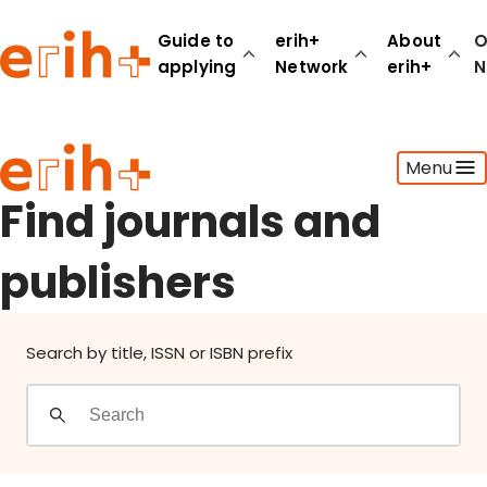
Find journals and publishers
Guide to
erih+
About
O
applying
Network
erih+
N
Guide to applying
Menu
erih+ Network
About erih+
Find journals and
OPERAS Norge
publishers
Go to login
Search by title, ISSN or ISBN prefix