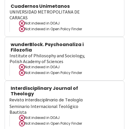
Cuadernos Unimetanos
UNIVERSIDAD METROPOLITANA DE
CARACAS
Not indexed in
DOAJ
Not indexed in
Open Policy Finder
wunderBlock. Psychoanaliza i
Filozofia
Institute of Philosophy and Sociology,
Polish Academy of Sciences
Not indexed in
DOAJ
Not indexed in
Open Policy Finder
Interdisciplinary Journal of
Theology
Revista Interdisciplinaria de Teología
Seminario Internacional Teológico
Bautista
Not indexed in
DOAJ
Not indexed in
Open Policy Finder