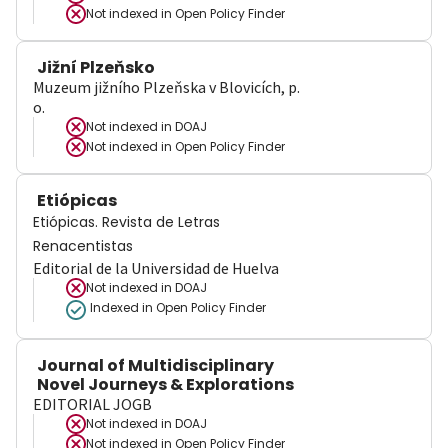
Not indexed in
Open Policy Finder
Jižní Plzeňsko
Muzeum jižního Plzeňska v Blovicích, p.
o.
Not indexed in
DOAJ
Not indexed in
Open Policy Finder
Etiópicas
Etiópicas. Revista de Letras
Renacentistas
Editorial de la Universidad de Huelva
Not indexed in
DOAJ
Indexed in Open Policy Finder
Journal of Multidisciplinary
Novel Journeys & Explorations
EDITORIAL JOGB
Not indexed in
DOAJ
Not indexed in
Open Policy Finder