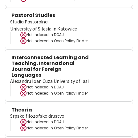
Pastoral Studies
Studia Pastoralne
University of Silesia in Katowice
Not indexed in
DOAJ
Not indexed in
Open Policy Finder
Interconnected Learning and
Teaching. International
Journal for Foreign
Languages
Alexandru Ioan Cuza University of Iasi
Not indexed in
DOAJ
Not indexed in
Open Policy Finder
Theoria
Srpsko filozofsko drustvo
Not indexed in
DOAJ
Not indexed in
Open Policy Finder