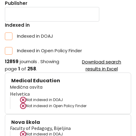
Publisher
Indexed in
Indexed in DOAJ
Indexed in Open Policy Finder
12859
journals
.
Showing
Download search
page
1
of
258
.
results in Excel
Medical Education
Medična osvìta
Helvetica
Not indexed in
DOAJ
Not indexed in
Open Policy Finder
Nova škola
Faculty of Pedagogy, Bijeljina
Not indexed in
DOAJ