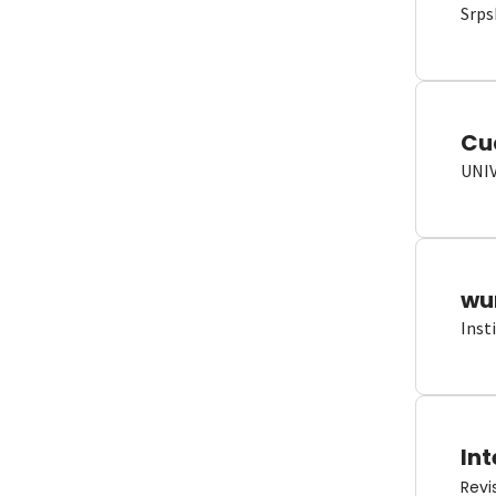
Srps
Cu
UNI
wun
Inst
Int
Revi