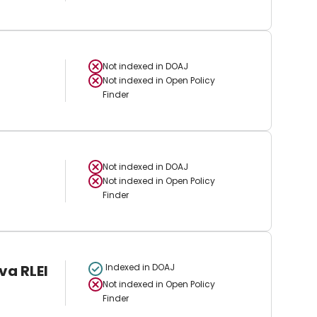
Not indexed in
DOAJ
Not indexed in
Open Policy
Finder
Not indexed in
DOAJ
Not indexed in
Open Policy
Finder
va RLEI
Indexed in DOAJ
Not indexed in
Open Policy
Finder