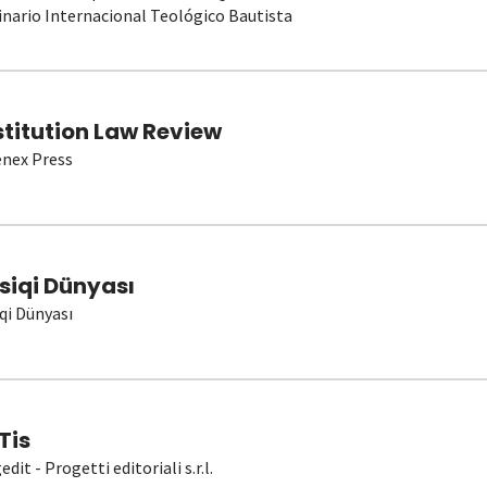
nario Internacional Teológico Bautista
stitution Law Review
nex Press
siqi Dünyası
qi Dünyası
Tis
dit - Progetti editoriali s.r.l.