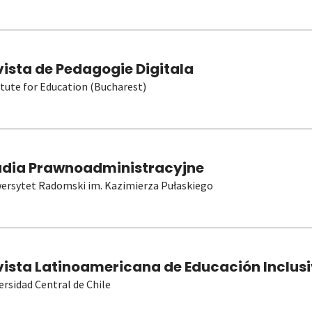
vista de Pedagogie Digitala
itute for Education (Bucharest)
udia Prawnoadministracyjne
ersytet Radomski im. Kazimierza Pułaskiego
vista Latinoamericana de Educación Inclusi
ersidad Central de Chile