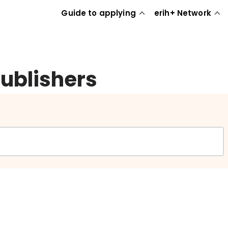
Guide to applying
erih+ Network
publishers