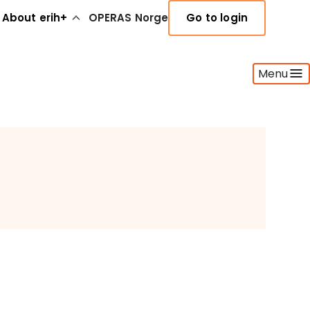
About erih+
OPERAS Norge
Go to login
Menu