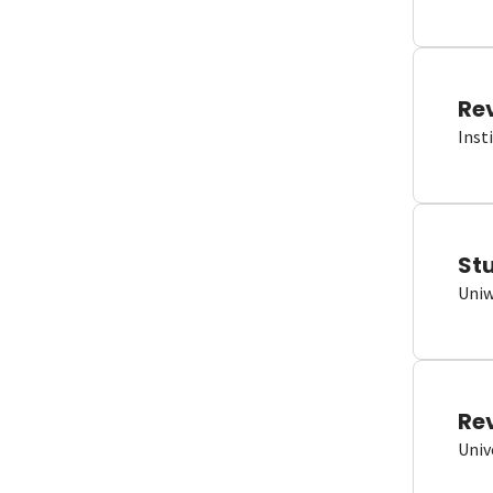
Re
Inst
St
Uniw
Re
Univ