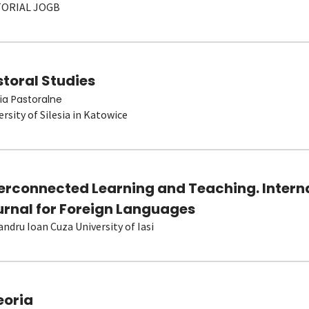
TORIAL JOGB
toral Studies
ia Pastoralne
ersity of Silesia in Katowice
terconnected Learning and Teaching. Intern
urnal for Foreign Languages
andru Ioan Cuza University of Iasi
eoria