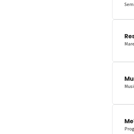
Semi
Re
Mare
Mu
Musi
Me
Proge