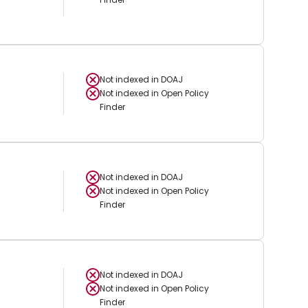
Not indexed in
DOAJ
Not indexed in
Open Policy
Finder
Not indexed in
DOAJ
Not indexed in
Open Policy
Finder
Not indexed in
DOAJ
Not indexed in
Open Policy
Finder