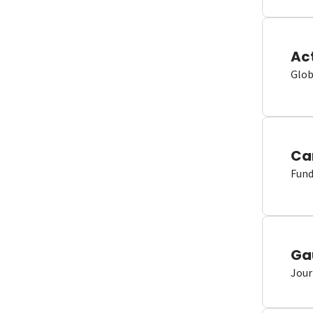
Ac
Glob
Ca
Fund
Ga
Jour