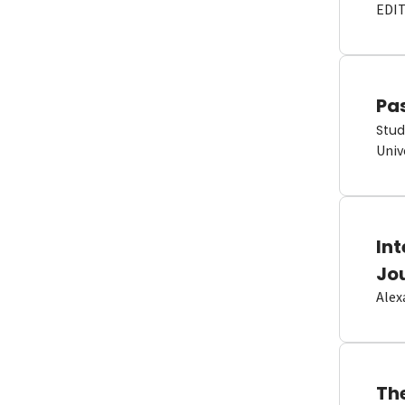
EDI
Pas
Stud
Univ
In
Jo
Alex
Th