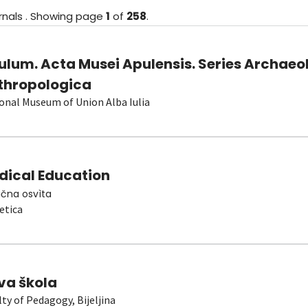
rnals
.
Showing
page
1
of
258
.
ulum. Acta Musei Apulensis. Series Archaeo
thropologica
onal Museum of Union Alba Iulia
dical Education
čna osvìta
etica
va škola
lty of Pedagogy, Bijeljina