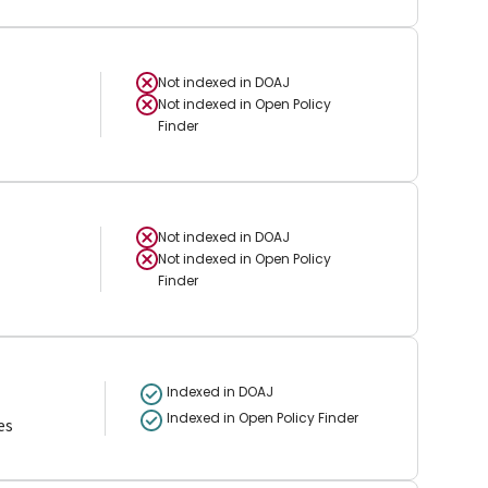
Not indexed in
DOAJ
Not indexed in
Open Policy
Finder
Not indexed in
DOAJ
Not indexed in
Open Policy
Finder
Indexed in DOAJ
Indexed in Open Policy Finder
es