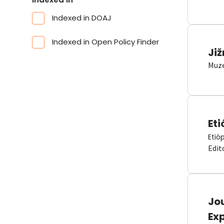
Indexed in DOAJ
Indexed in Open Policy Finder
Již
Muze
Eti
Etió
Edit
Jou
Ex