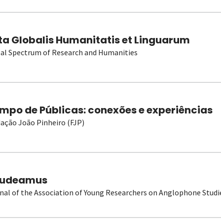
ta Globalis Humanitatis et Linguarum
al Spectrum of Research and Humanities
mpo de Públicas: conexões e experiências
ação João Pinheiro (FJP)
udeamus
nal of the Association of Young Researchers on Anglophone Studi