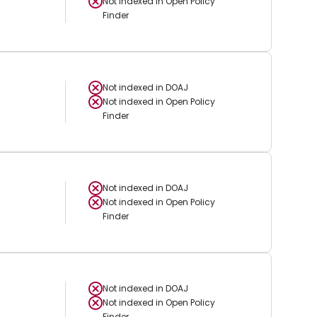
Not indexed in
Open Policy
Finder
Not indexed in
DOAJ
Not indexed in
Open Policy
Finder
Not indexed in
DOAJ
Not indexed in
Open Policy
Finder
Not indexed in
DOAJ
Not indexed in
Open Policy
Finder