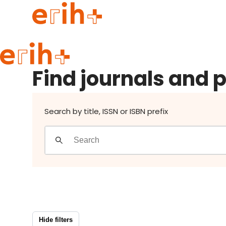
Find journals and publishers
Guide to applying
Find journals and 
erih+ Network
About erih+
OPERAS Norge
Search by title, ISSN or ISBN prefix
Go to login
Hide filters