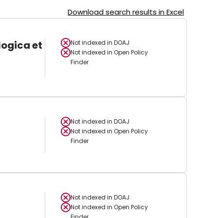
Download search results in Excel
logica et
Not indexed in
DOAJ
Not indexed in
Open Policy
Finder
Not indexed in
DOAJ
Not indexed in
Open Policy
Finder
Not indexed in
DOAJ
Not indexed in
Open Policy
Finder