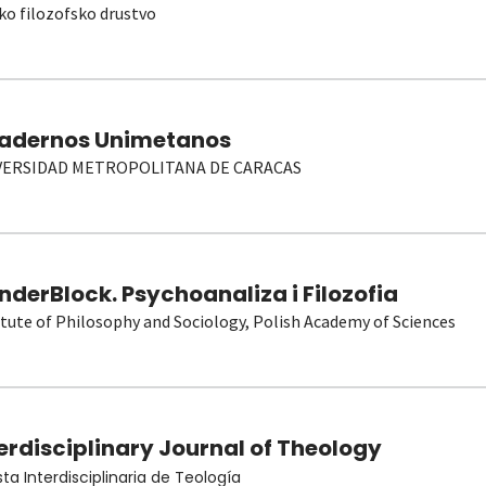
ko filozofsko drustvo
adernos Unimetanos
VERSIDAD METROPOLITANA DE CARACAS
derBlock. Psychoanaliza i Filozofia
itute of Philosophy and Sociology, Polish Academy of Sciences
erdisciplinary Journal of Theology
sta Interdisciplinaria de Teología