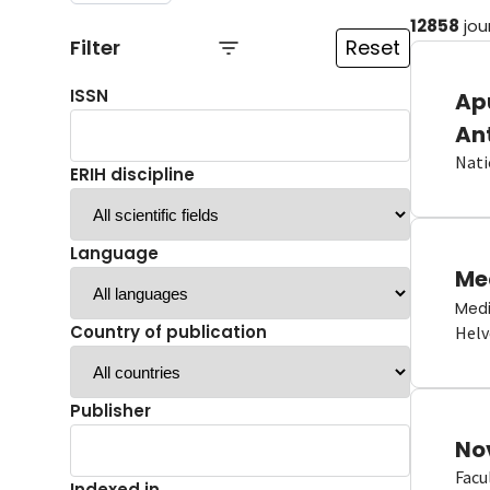
12858
jou
Filter
Reset
ISSN
Ap
An
Nati
ERIH discipline
Language
Me
Medi
Country of publication
Helv
Publisher
No
Facu
Indexed in