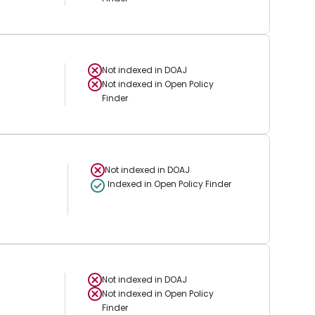
Not indexed in
DOAJ
Not indexed in
Open Policy
Finder
Not indexed in
DOAJ
Indexed in Open Policy Finder
Not indexed in
DOAJ
Not indexed in
Open Policy
Finder