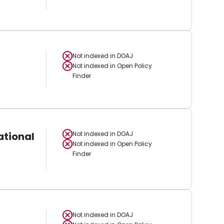
Not indexed in
DOAJ
Not indexed in
Open Policy
Finder
ational
Not indexed in
DOAJ
Not indexed in
Open Policy
Finder
Not indexed in
DOAJ