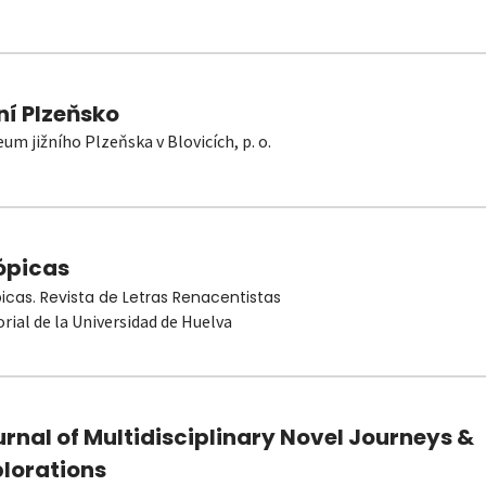
ní Plzeňsko
um jižního Plzeňska v Blovicích, p. o.
ópicas
picas. Revista de Letras Renacentistas
orial de la Universidad de Huelva
rnal of Multidisciplinary Novel Journeys &
plorations