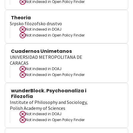
Not indexed in
Open Policy Finder
Theoria
Srpsko filozofsko drustvo
Not indexed in
DOAJ
Not indexed in
Open Policy Finder
Cuadernos Unimetanos
UNIVERSIDAD METROPOLITANA DE
CARACAS
Not indexed in
DOAJ
Not indexed in
Open Policy Finder
wunderBlock. Psychoanaliza i
Filozofia
Institute of Philosophy and Sociology,
Polish Academy of Sciences
Not indexed in
DOAJ
Not indexed in
Open Policy Finder