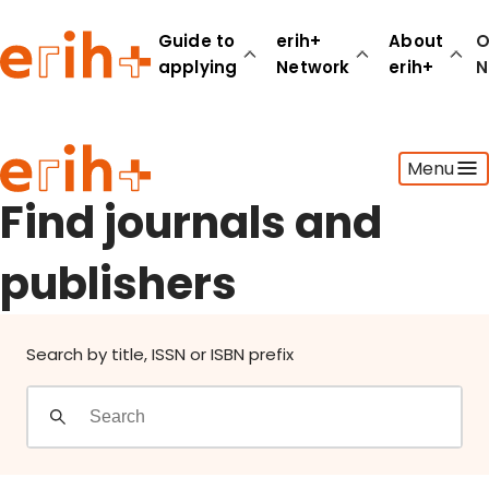
Find journals and publishers
Guide to
erih+
About
O
applying
Network
erih+
N
Guide to applying
Menu
erih+ Network
About erih+
Find journals and
OPERAS Norge
publishers
Go to login
Search by title, ISSN or ISBN prefix