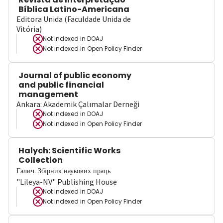
Bíblica Latino-Americana
Editora Unida (Faculdade Unida de
Vitória)
Not indexed in
DOAJ
Not indexed in
Open Policy Finder
Journal of public economy
and public financial
management
Ankara: Akademik Çalımalar Derneği
Not indexed in
DOAJ
Not indexed in
Open Policy Finder
Halych: Scientific Works
Collection
Галич. Збірник наукових праць
"Lileya-NV" Publishing House
Not indexed in
DOAJ
Not indexed in
Open Policy Finder