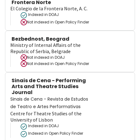
Frontera Norte
El Colegio de la Frontera Norte, A. C.
Indexed in DOAJ
Not indexed in
Open Policy Finder
Bezbednost, Beograd
Ministry of Internal Affairs of the
Republic of Serbia, Belgrade
Not indexed in
DOAJ
Not indexed in
Open Policy Finder
Sinais de Cena - Performing
Arts and Theatre Studies
Journal
Sinais de Cena - Revista de Estudos
de Teatro e Artes Performativas
Centre for Theatre Studies of the
University of Lisbon
Indexed in DOAJ
Indexed in Open Policy Finder