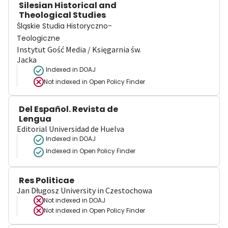
Silesian Historical and
Theological Studies
Śląskie Studia Historyczno-
Teologiczne
Instytut Gość Media / Księgarnia św.
Jacka
Indexed in DOAJ
Not indexed in
Open Policy Finder
Del Español. Revista de
Lengua
Editorial Universidad de Huelva
Indexed in DOAJ
Indexed in Open Policy Finder
Res Politicae
Jan Długosz University in Czestochowa
Not indexed in
DOAJ
Not indexed in
Open Policy Finder