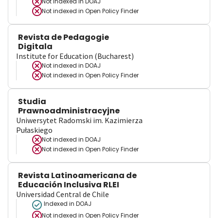
Not indexed in
DOAJ
Not indexed in
Open Policy Finder
Revista de Pedagogie
Digitala
Institute for Education (Bucharest)
Not indexed in
DOAJ
Not indexed in
Open Policy Finder
Studia
Prawnoadministracyjne
Uniwersytet Radomski im. Kazimierza
Pułaskiego
Not indexed in
DOAJ
Not indexed in
Open Policy Finder
Revista Latinoamericana de
Educación Inclusiva RLEI
Universidad Central de Chile
Indexed in DOAJ
Not indexed in
Open Policy Finder