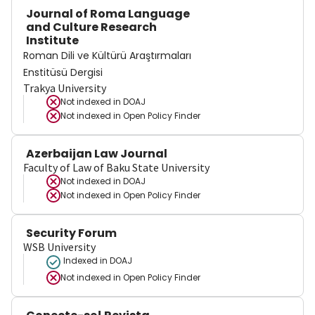
Journal of Roma Language
and Culture Research
Institute
Roman Dili ve Kültürü Araştırmaları
Enstitüsü Dergisi
Trakya University
Not indexed in
DOAJ
Not indexed in
Open Policy Finder
Azerbaijan Law Journal
Faculty of Law of Baku State University
Not indexed in
DOAJ
Not indexed in
Open Policy Finder
Security Forum
WSB University
Indexed in DOAJ
Not indexed in
Open Policy Finder