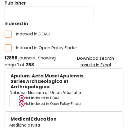
Publisher
Indexed in
Indexed in DOAJ
Indexed in Open Policy Finder
12858
journals
.
Showing
Download search
page
1
of
258
.
results in Excel
Apulum. Acta Musei Apulensis.
Series Archaeologica et
Anthropologica
National Museum of Union Alba Iulia
Not indexed in
DOAJ
Not indexed in
Open Policy Finder
Medical Education
Medična osvìta