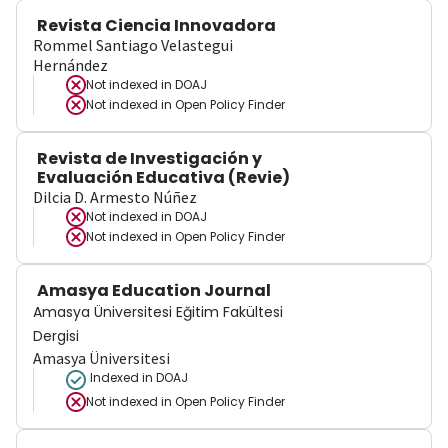
Revista Ciencia Innovadora
Rommel Santiago Velastegui
Hernández
Not indexed in
DOAJ
Not indexed in
Open Policy Finder
Revista de Investigación y
Evaluación Educativa (Revie)
Dilcia D. Armesto Núñez
Not indexed in
DOAJ
Not indexed in
Open Policy Finder
Amasya Education Journal
Amasya Üniversitesi Eğitim Fakültesi
Dergisi
Amasya Üniversitesi
Indexed in DOAJ
Not indexed in
Open Policy Finder