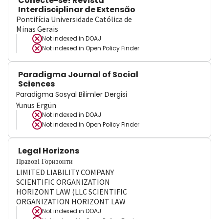
Conecte-se! Revista
Interdisciplinar de Extensão
Pontifícia Universidade Católica de
Minas Gerais
Not indexed in
DOAJ
Not indexed in
Open Policy Finder
Paradigma Journal of Social
Sciences
Paradigma Sosyal Bilimler Dergisi
Yunus Ergün
Not indexed in
DOAJ
Not indexed in
Open Policy Finder
Legal Horizons
Правові Горизонти
LIMITED LIABILITY COMPANY
SCIENTIFIC ORGANIZATION
HORIZONT LAW (LLC SCIENTIFIC
ORGANIZATION HORIZONT LAW
Not indexed in
DOAJ