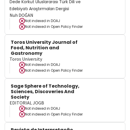
Dede Korkut Uluslararası Türk Dili ve
Edebiyatı Araştırmaları Dergisi
Nuh DOĞAN
Not indexed in
DOAJ
Not indexed in
Open Policy Finder
Toros University Journal of
Food, Nutrition and
Gastronomy
Toros University
Not indexed in
DOAJ
Not indexed in
Open Policy Finder
Sage Sphere of Technology,
Sciences, Discoveries And
Society
EDITORIAL JOGB
Not indexed in
DOAJ
Not indexed in
Open Policy Finder
Revista de Interpretação