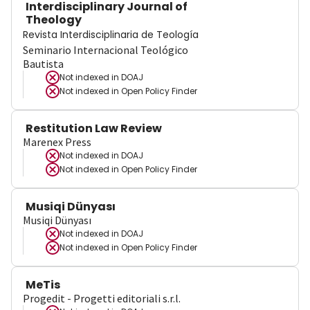
Interdisciplinary Journal of
Theology
Revista Interdisciplinaria de Teología
Seminario Internacional Teológico
Bautista
Not indexed in
DOAJ
Not indexed in
Open Policy Finder
Restitution Law Review
Marenex Press
Not indexed in
DOAJ
Not indexed in
Open Policy Finder
Musiqi Dünyası
Musiqi Dünyası
Not indexed in
DOAJ
Not indexed in
Open Policy Finder
MeTis
Progedit - Progetti editoriali s.r.l.