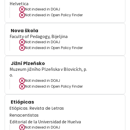
Helvetica
Not indexed in
DOAJ
Not indexed in
Open Policy Finder
Nova škola
Faculty of Pedagogy, Bijeljina
Not indexed in
DOAJ
Not indexed in
Open Policy Finder
Jižní Plzeňsko
Muzeum jižního Plzeňska v Blovicích, p.
o.
Not indexed in
DOAJ
Not indexed in
Open Policy Finder
Etiópicas
Etiópicas. Revista de Letras
Renacentistas
Editorial de la Universidad de Huelva
Not indexed in
DOAJ