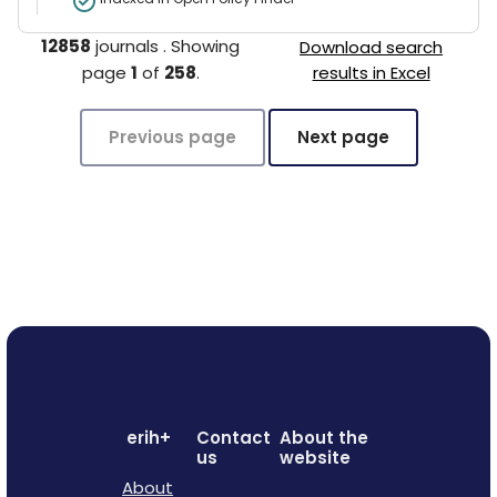
12858
journals
.
Showing
Download search
page
1
of
258
.
results in Excel
Previous page
Next page
erih+
Contact
About the
us
website
About