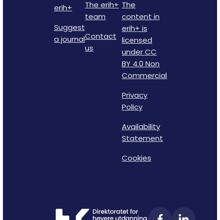
The erih+
The
erih+
team
content in
Suggest
erih+ is
Contact
a journal
licensed
us
under CC
BY 4.0 Non
Commercial
Privacy
Policy
Availability
Statement
Cookies