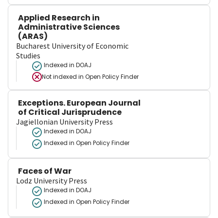
Applied Research in
Administrative Sciences
(ARAS)
Bucharest University of Economic
Studies
Indexed in DOAJ
Not indexed in
Open Policy Finder
Exceptions. European Journal
of Critical Jurisprudence
Jagiellonian University Press
Indexed in DOAJ
Indexed in Open Policy Finder
Faces of War
Lodz University Press
Indexed in DOAJ
Indexed in Open Policy Finder