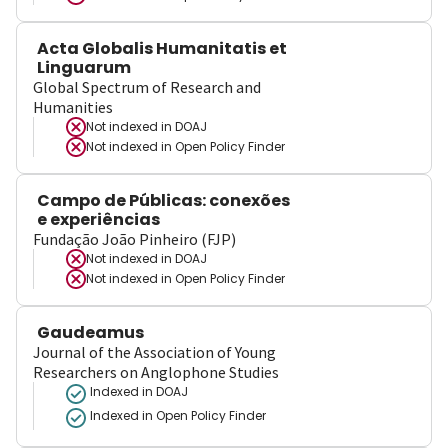
Acta Globalis Humanitatis et
Linguarum
Global Spectrum of Research and
Humanities
Not indexed in
DOAJ
Not indexed in
Open Policy Finder
Campo de Públicas: conexões
e experiências
Fundação João Pinheiro (FJP)
Not indexed in
DOAJ
Not indexed in
Open Policy Finder
Gaudeamus
Journal of the Association of Young
Researchers on Anglophone Studies
Indexed in DOAJ
Indexed in Open Policy Finder