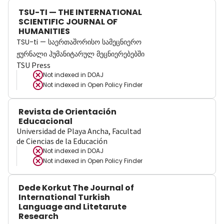
TSU-TI — THE INTERNATIONAL
SCIENTIFIC JOURNAL OF
HUMANITIES
TSU-ti — საერთაშორისო სამეცნიერო
ჟურნალი ჰუმანიტარულ მეცნიერებებში
TSU Press
Not indexed in
DOAJ
Not indexed in
Open Policy Finder
Revista de Orientación
Educacional
Universidad de Playa Ancha, Facultad
de Ciencias de la Educación
Not indexed in
DOAJ
Not indexed in
Open Policy Finder
Dede Korkut The Journal of
International Turkish
Language and Litetarute
Research