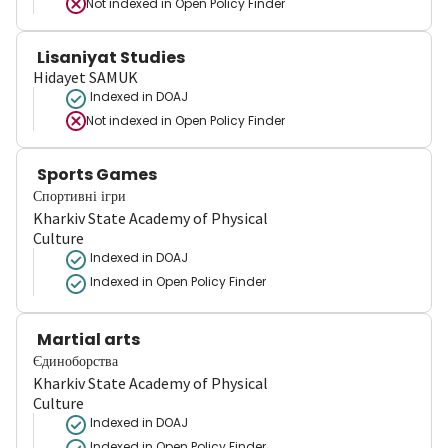
Not indexed in
Open Policy Finder
Lisaniyat Studies
Hidayet SAMUK
Indexed in DOAJ
Not indexed in
Open Policy Finder
Sports Games
Спортивні ігри
Kharkiv State Academy of Physical
Culture
Indexed in DOAJ
Indexed in Open Policy Finder
Martial arts
Єдиноборства
Kharkiv State Academy of Physical
Culture
Indexed in DOAJ
Indexed in Open Policy Finder