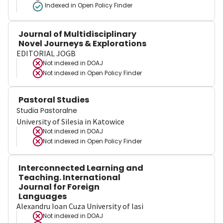
Indexed in Open Policy Finder
Journal of Multidisciplinary
Novel Journeys & Explorations
EDITORIAL JOGB
Not indexed in
DOAJ
Not indexed in
Open Policy Finder
Pastoral Studies
Studia Pastoralne
University of Silesia in Katowice
Not indexed in
DOAJ
Not indexed in
Open Policy Finder
Interconnected Learning and
Teaching. International
Journal for Foreign
Languages
Alexandru Ioan Cuza University of Iasi
Not indexed in
DOAJ