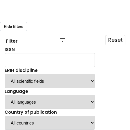
Hide filters
Reset
Filter
ISSN
ERIH discipline
Language
Country of publication