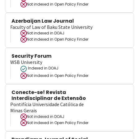
Not indexed in
Open Policy Finder
Azerbaijan Law Journal
Faculty of Law of Baku State University
Not indexed in
DOAJ
Not indexed in
Open Policy Finder
Security Forum
WSB University
Indexed in DOAJ
Not indexed in
Open Policy Finder
Conecte-se! Revista
Interdisciplinar de Extensão
Pontifícia Universidade Católica de
Minas Gerais
Not indexed in
DOAJ
Not indexed in
Open Policy Finder