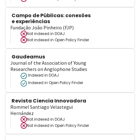
Campo de Públicas: conexões
e experiências
Fundação João Pinheiro (FJP)
Not indexed in
DOAJ
Not indexed in
Open Policy Finder
Gaudeamus
Journal of the Association of Young
Researchers on Anglophone Studies
Indexed in DOAJ
Indexed in Open Policy Finder
Revista Ciencia Innovadora
Rommel Santiago Velastegui
Hernández
Not indexed in
DOAJ
Not indexed in
Open Policy Finder