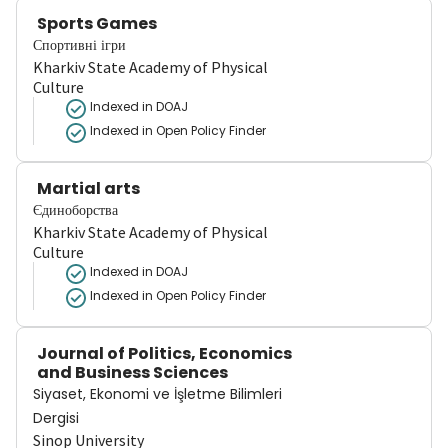
Sports Games
Спортивні ігри
Kharkiv State Academy of Physical
Culture
Indexed in DOAJ
Indexed in Open Policy Finder
Martial arts
Єдиноборства
Kharkiv State Academy of Physical
Culture
Indexed in DOAJ
Indexed in Open Policy Finder
Journal of Politics, Economics
and Business Sciences
Siyaset, Ekonomi ve İşletme Bilimleri
Dergisi
Sinop University