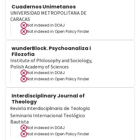
Cuadernos Unimetanos
UNIVERSIDAD METROPOLITANA DE
CARACAS
Not indexed in
DOAJ
Not indexed in
Open Policy Finder
wunderBlock. Psychoanaliza i
Filozofia
Institute of Philosophy and Sociology,
Polish Academy of Sciences
Not indexed in
DOAJ
Not indexed in
Open Policy Finder
Interdisciplinary Journal of
Theology
Revista Interdisciplinaria de Teología
Seminario Internacional Teológico
Bautista
Not indexed in
DOAJ
Not indexed in
Open Policy Finder