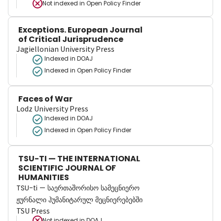
Not indexed in
Open Policy Finder
Exceptions. European Journal
of Critical Jurisprudence
Jagiellonian University Press
Indexed in DOAJ
Indexed in Open Policy Finder
Faces of War
Lodz University Press
Indexed in DOAJ
Indexed in Open Policy Finder
TSU-TI — THE INTERNATIONAL
SCIENTIFIC JOURNAL OF
HUMANITIES
TSU-ti — საერთაშორისო სამეცნიერო
ჟურნალი ჰუმანიტარულ მეცნიერებებში
TSU Press
Not indexed in
DOAJ