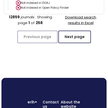
Not indexed in
DOAJ
Not indexed in
Open Policy Finder
12859
journals
.
Showing
Download search
page
1
of
258
.
results in Excel
Previous page
Next page
erih+
Contact
About the
us
website