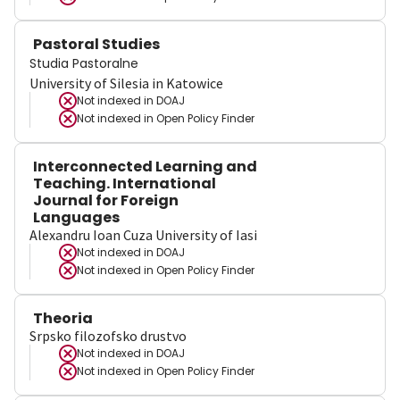
Pastoral Studies
Studia Pastoralne
University of Silesia in Katowice
Not indexed in
DOAJ
Not indexed in
Open Policy Finder
Interconnected Learning and
Teaching. International
Journal for Foreign
Languages
Alexandru Ioan Cuza University of Iasi
Not indexed in
DOAJ
Not indexed in
Open Policy Finder
Theoria
Srpsko filozofsko drustvo
Not indexed in
DOAJ
Not indexed in
Open Policy Finder