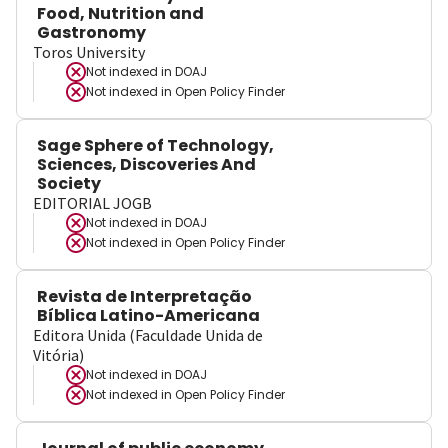
Food, Nutrition and
Gastronomy
Toros University
Not indexed in
DOAJ
Not indexed in
Open Policy Finder
Sage Sphere of Technology,
Sciences, Discoveries And
Society
EDITORIAL JOGB
Not indexed in
DOAJ
Not indexed in
Open Policy Finder
Revista de Interpretação
Bíblica Latino-Americana
Editora Unida (Faculdade Unida de
Vitória)
Not indexed in
DOAJ
Not indexed in
Open Policy Finder