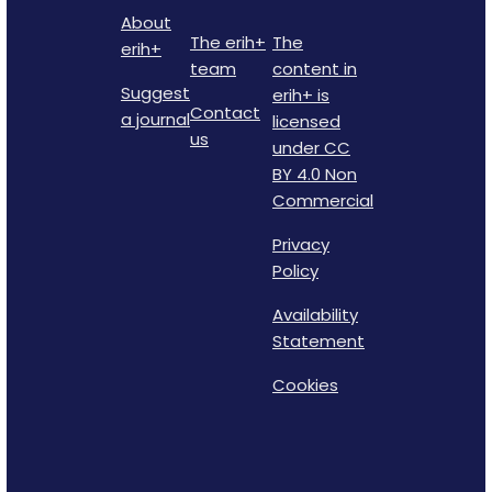
About
The erih+
The
erih+
team
content in
Suggest
erih+ is
Contact
a journal
licensed
us
under CC
BY 4.0 Non
Commercial
Privacy
Policy
Availability
Statement
Cookies