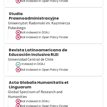
Not indexed in
Open Policy Finder
Studia
Prawnoadministracyjne
Uniwersytet Radomski im. Kazimierza
Pułaskiego
Not indexed in
DOAJ
Not indexed in
Open Policy Finder
Revista Latinoamericana de
Educación Inclusiva RLEI
Universidad Central de Chile
Indexed in DOAJ
Not indexed in
Open Policy Finder
Acta Globalis Humanitatis et
Linguarum
Global Spectrum of Research and
Humanities
Not indexed in
DOAJ
Not indexed in
Open Policy Finder