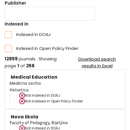
Publisher
Indexed in
Indexed in DOAJ
Indexed in Open Policy Finder
12859
journals
.
Showing
Download search
page
1
of
258
.
results in Excel
Medical Education
Medična osvìta
Helvetica
Not indexed in
DOAJ
Not indexed in
Open Policy Finder
Nova škola
Faculty of Pedagogy, Bijeljina
Not indexed in
DOAJ