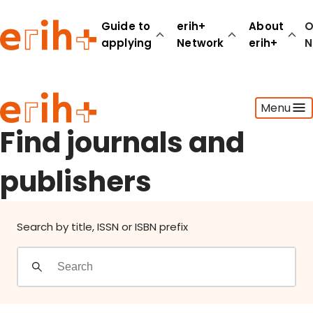
Find journals and publishers
Guide to
erih+
About
O
applying
Network
erih+
N
Guide to applying
Menu
erih+ Network
About erih+
Find journals and
OPERAS Norge
publishers
Go to login
Search by title, ISSN or ISBN prefix