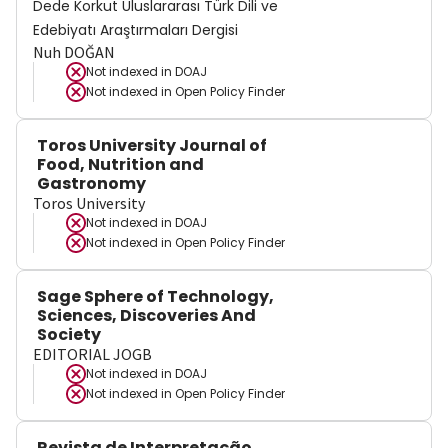
Dede Korkut Uluslararası Türk Dili ve
Edebiyatı Araştırmaları Dergisi
Nuh DOĞAN
Not indexed in
DOAJ
Not indexed in
Open Policy Finder
Toros University Journal of
Food, Nutrition and
Gastronomy
Toros University
Not indexed in
DOAJ
Not indexed in
Open Policy Finder
Sage Sphere of Technology,
Sciences, Discoveries And
Society
EDITORIAL JOGB
Not indexed in
DOAJ
Not indexed in
Open Policy Finder
Revista de Interpretação