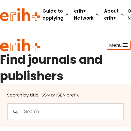
Find journals and publishers
Guide to
erih+
About
O
applying
Network
erih+
N
Guide to applying
Menu
erih+ Network
About erih+
Find journals and
OPERAS Norge
publishers
Go to login
Search by title, ISSN or ISBN prefix