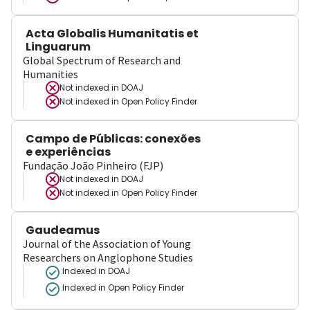
Acta Globalis Humanitatis et
Linguarum
Global Spectrum of Research and
Humanities
Not indexed in
DOAJ
Not indexed in
Open Policy Finder
Campo de Públicas: conexões
e experiências
Fundação João Pinheiro (FJP)
Not indexed in
DOAJ
Not indexed in
Open Policy Finder
Gaudeamus
Journal of the Association of Young
Researchers on Anglophone Studies
Indexed in DOAJ
Indexed in Open Policy Finder