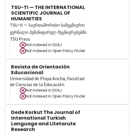
TSU-TI — THE INTERNATIONAL
SCIENTIFIC JOURNAL OF
HUMANITIES
TSU-ti — საერთაშორისო სამეცნიერო
ჟურნალი ჰუმანიტარულ მეცნიერებებში
TSU Press
Not indexed in
DOAJ
Not indexed in
Open Policy Finder
Revista de Orientación
Educacional
Universidad de Playa Ancha, Facultad
de Ciencias de la Educación
Not indexed in
DOAJ
Not indexed in
Open Policy Finder
Dede Korkut The Journal of
International Turkish
Language and Litetarute
Research