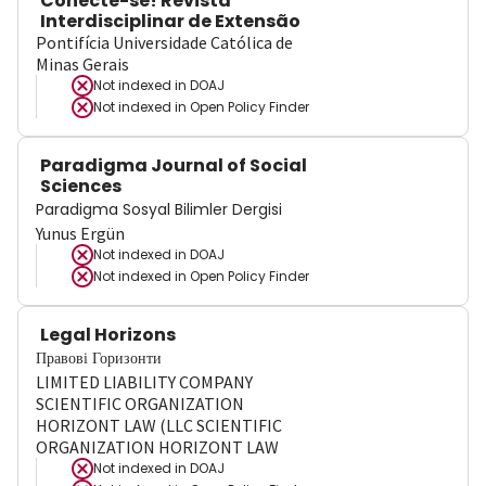
Conecte-se! Revista
Interdisciplinar de Extensão
Pontifícia Universidade Católica de
Minas Gerais
Not indexed in
DOAJ
Not indexed in
Open Policy Finder
Paradigma Journal of Social
Sciences
Paradigma Sosyal Bilimler Dergisi
Yunus Ergün
Not indexed in
DOAJ
Not indexed in
Open Policy Finder
Legal Horizons
Правові Горизонти
LIMITED LIABILITY COMPANY
SCIENTIFIC ORGANIZATION
HORIZONT LAW (LLC SCIENTIFIC
ORGANIZATION HORIZONT LAW
Not indexed in
DOAJ