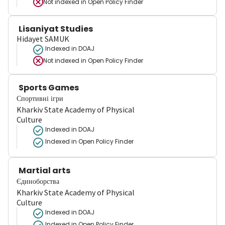
Not indexed in
Open Policy Finder
Lisaniyat Studies
Hidayet SAMUK
Indexed in DOAJ
Not indexed in
Open Policy Finder
Sports Games
Спортивні ігри
Kharkiv State Academy of Physical
Culture
Indexed in DOAJ
Indexed in Open Policy Finder
Martial arts
Єдиноборства
Kharkiv State Academy of Physical
Culture
Indexed in DOAJ
Indexed in Open Policy Finder