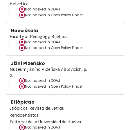
Helvetica
Not indexed in
DOAJ
Not indexed in
Open Policy Finder
Nova škola
Faculty of Pedagogy, Bijeljina
Not indexed in
DOAJ
Not indexed in
Open Policy Finder
Jižní Plzeňsko
Muzeum jižního Plzeňska v Blovicích, p.
o.
Not indexed in
DOAJ
Not indexed in
Open Policy Finder
Etiópicas
Etiópicas. Revista de Letras
Renacentistas
Editorial de la Universidad de Huelva
Not indexed in
DOAJ