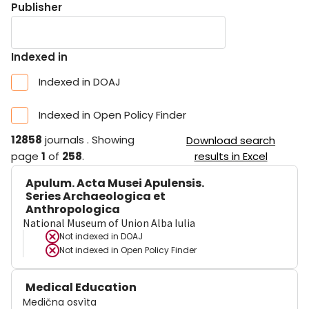
Publisher
Indexed in
Indexed in DOAJ
Indexed in Open Policy Finder
12858
journals
.
Showing
Download search
page
1
of
258
.
results in Excel
Apulum. Acta Musei Apulensis.
Series Archaeologica et
Anthropologica
National Museum of Union Alba Iulia
Not indexed in
DOAJ
Not indexed in
Open Policy Finder
Medical Education
Medična osvìta