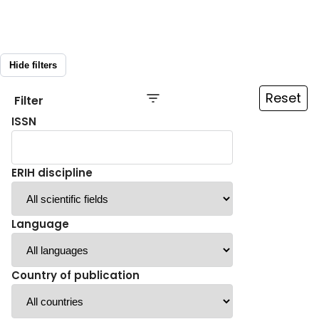
Hide filters
Reset
Filter
ISSN
ERIH discipline
Language
Country of publication