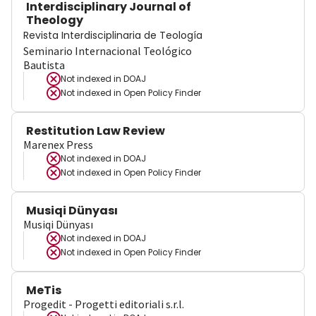
Interdisciplinary Journal of
Theology
Revista Interdisciplinaria de Teología
Seminario Internacional Teológico
Bautista
Not indexed in
DOAJ
Not indexed in
Open Policy Finder
Restitution Law Review
Marenex Press
Not indexed in
DOAJ
Not indexed in
Open Policy Finder
Musiqi Dünyası
Musiqi Dünyası
Not indexed in
DOAJ
Not indexed in
Open Policy Finder
MeTis
Progedit - Progetti editoriali s.r.l.