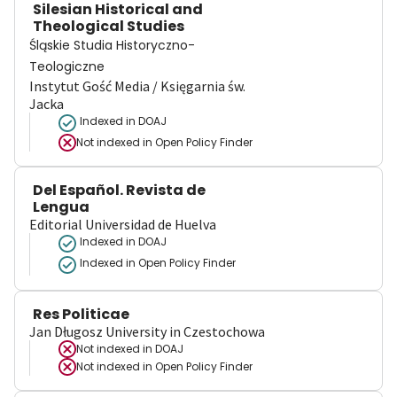
Silesian Historical and
Theological Studies
Śląskie Studia Historyczno-
Teologiczne
Instytut Gość Media / Księgarnia św.
Jacka
Indexed in DOAJ
Not indexed in
Open Policy Finder
Del Español. Revista de
Lengua
Editorial Universidad de Huelva
Indexed in DOAJ
Indexed in Open Policy Finder
Res Politicae
Jan Długosz University in Czestochowa
Not indexed in
DOAJ
Not indexed in
Open Policy Finder