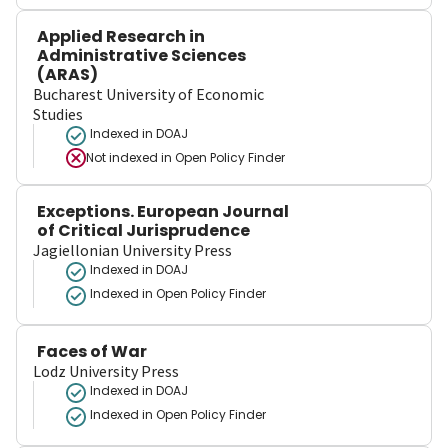
Applied Research in
Administrative Sciences
(ARAS)
Bucharest University of Economic
Studies
Indexed in DOAJ
Not indexed in
Open Policy Finder
Exceptions. European Journal
of Critical Jurisprudence
Jagiellonian University Press
Indexed in DOAJ
Indexed in Open Policy Finder
Faces of War
Lodz University Press
Indexed in DOAJ
Indexed in Open Policy Finder