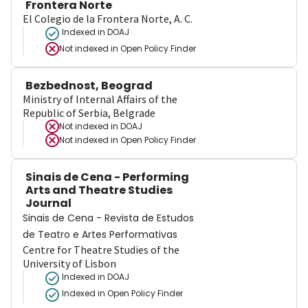
Frontera Norte
El Colegio de la Frontera Norte, A. C.
Indexed in DOAJ
Not indexed in
Open Policy Finder
Bezbednost, Beograd
Ministry of Internal Affairs of the
Republic of Serbia, Belgrade
Not indexed in
DOAJ
Not indexed in
Open Policy Finder
Sinais de Cena - Performing
Arts and Theatre Studies
Journal
Sinais de Cena - Revista de Estudos
de Teatro e Artes Performativas
Centre for Theatre Studies of the
University of Lisbon
Indexed in DOAJ
Indexed in Open Policy Finder