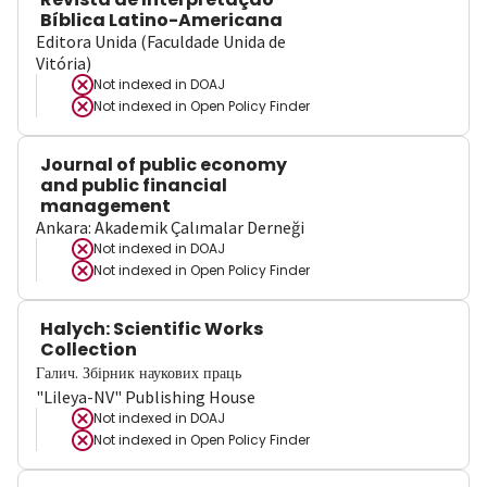
Bíblica Latino-Americana
Editora Unida (Faculdade Unida de
Vitória)
Not indexed in
DOAJ
Not indexed in
Open Policy Finder
Journal of public economy
and public financial
management
Ankara: Akademik Çalımalar Derneği
Not indexed in
DOAJ
Not indexed in
Open Policy Finder
Halych: Scientific Works
Collection
Галич. Збірник наукових праць
"Lileya-NV" Publishing House
Not indexed in
DOAJ
Not indexed in
Open Policy Finder