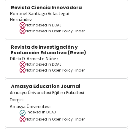
Revista Ciencia Innovadora
Rommel Santiago Velastegui
Hernández
Not indexed in
DOAJ
Not indexed in
Open Policy Finder
Revista de Investigación y
Evaluación Educativa (Revie)
Dilcia D. Armesto Núñez
Not indexed in
DOAJ
Not indexed in
Open Policy Finder
Amasya Education Journal
Amasya Üniversitesi Eğitim Fakültesi
Dergisi
Amasya Üniversitesi
Indexed in DOAJ
Not indexed in
Open Policy Finder