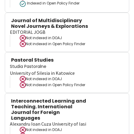
Indexed in Open Policy Finder
Journal of Multidisciplinary
Novel Journeys & Explorations
EDITORIAL JOGB
Not indexed in
DOAJ
Not indexed in
Open Policy Finder
Pastoral Studies
Studia Pastoralne
University of Silesia in Katowice
Not indexed in
DOAJ
Not indexed in
Open Policy Finder
Interconnected Learning and
Teaching. International
Journal for Foreign
Languages
Alexandru Ioan Cuza University of Iasi
Not indexed in
DOAJ