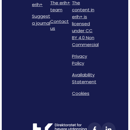
The erih+
The
erih+
team
content in
Suggest
erih+ is
Contact
a journal
licensed
us
under CC
BY 4.0 Non
Commercial
Privacy
Policy
Availability
Statement
Cookies