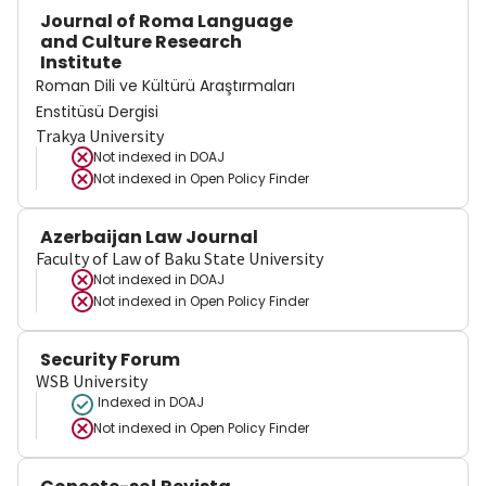
Journal of Roma Language
and Culture Research
Institute
Roman Dili ve Kültürü Araştırmaları
Enstitüsü Dergisi
Trakya University
Not indexed in
DOAJ
Not indexed in
Open Policy Finder
Azerbaijan Law Journal
Faculty of Law of Baku State University
Not indexed in
DOAJ
Not indexed in
Open Policy Finder
Security Forum
WSB University
Indexed in DOAJ
Not indexed in
Open Policy Finder