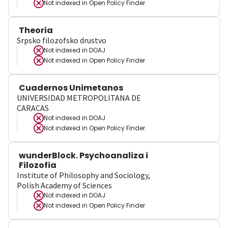
Not indexed in
Open Policy Finder
Theoria
Srpsko filozofsko drustvo
Not indexed in
DOAJ
Not indexed in
Open Policy Finder
Cuadernos Unimetanos
UNIVERSIDAD METROPOLITANA DE
CARACAS
Not indexed in
DOAJ
Not indexed in
Open Policy Finder
wunderBlock. Psychoanaliza i
Filozofia
Institute of Philosophy and Sociology,
Polish Academy of Sciences
Not indexed in
DOAJ
Not indexed in
Open Policy Finder