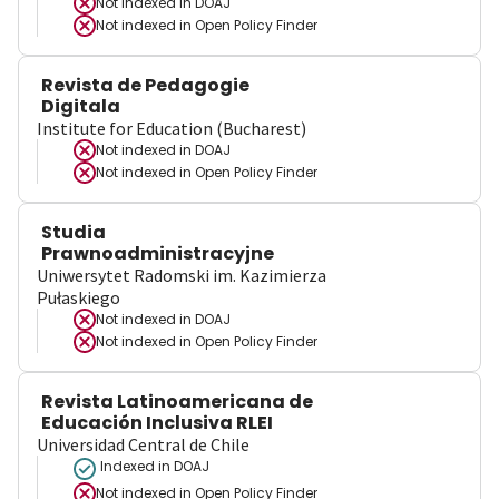
Not indexed in
DOAJ
Not indexed in
Open Policy Finder
Revista de Pedagogie
Digitala
Institute for Education (Bucharest)
Not indexed in
DOAJ
Not indexed in
Open Policy Finder
Studia
Prawnoadministracyjne
Uniwersytet Radomski im. Kazimierza
Pułaskiego
Not indexed in
DOAJ
Not indexed in
Open Policy Finder
Revista Latinoamericana de
Educación Inclusiva RLEI
Universidad Central de Chile
Indexed in DOAJ
Not indexed in
Open Policy Finder