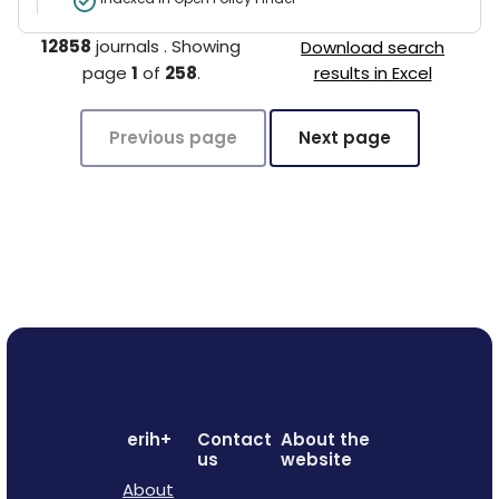
12858
journals
.
Showing
Download search
page
1
of
258
.
results in Excel
Previous page
Next page
erih+
Contact
About the
us
website
About