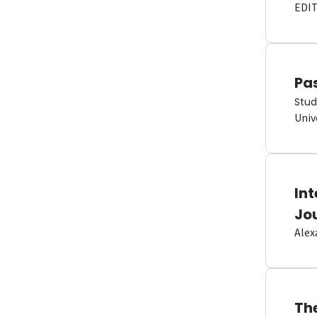
EDI
Pas
Stud
Univ
In
Jo
Alex
Th