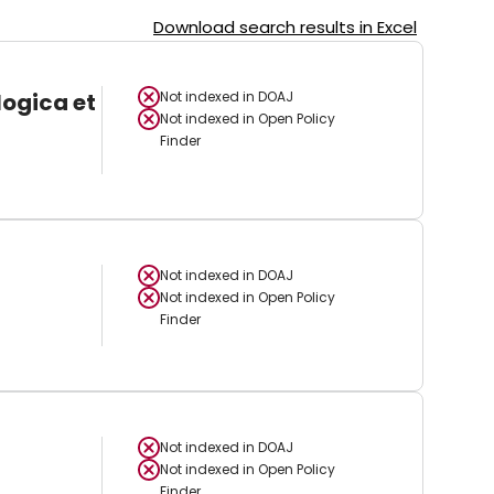
Download search results in Excel
logica et
Not indexed in
DOAJ
Not indexed in
Open Policy
Finder
Not indexed in
DOAJ
Not indexed in
Open Policy
Finder
Not indexed in
DOAJ
Not indexed in
Open Policy
Finder