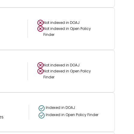
Not indexed in
DOAJ
Not indexed in
Open Policy
Finder
Not indexed in
DOAJ
Not indexed in
Open Policy
Finder
Indexed in DOAJ
Indexed in Open Policy Finder
es