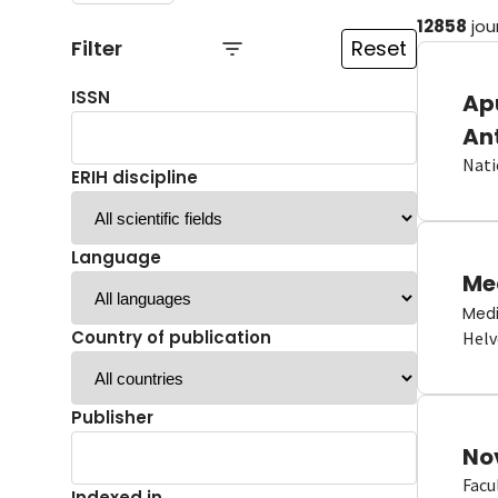
12858
jou
Filter
Reset
ISSN
Ap
An
Nati
ERIH discipline
Language
Me
Medi
Country of publication
Helv
Publisher
No
Facu
Indexed in