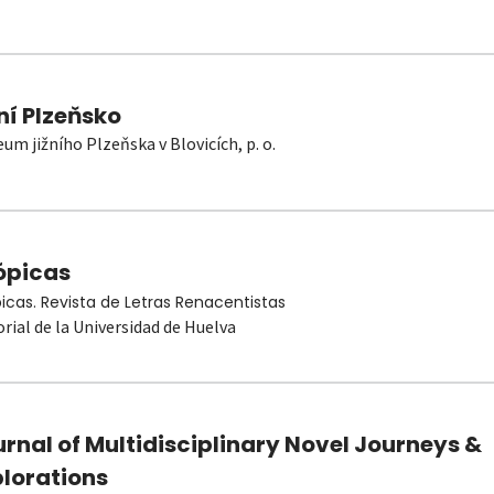
ní Plzeňsko
um jižního Plzeňska v Blovicích, p. o.
ópicas
picas. Revista de Letras Renacentistas
orial de la Universidad de Huelva
rnal of Multidisciplinary Novel Journeys &
plorations