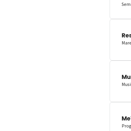
Semi
Re
Mare
Mu
Musi
Me
Proge