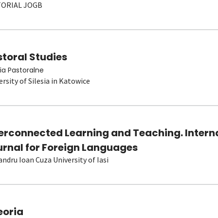
TORIAL JOGB
toral Studies
ia Pastoralne
ersity of Silesia in Katowice
terconnected Learning and Teaching. Intern
urnal for Foreign Languages
andru Ioan Cuza University of Iasi
eoria