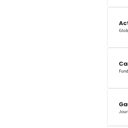
Ac
Glob
Ca
Fund
Ga
Jour