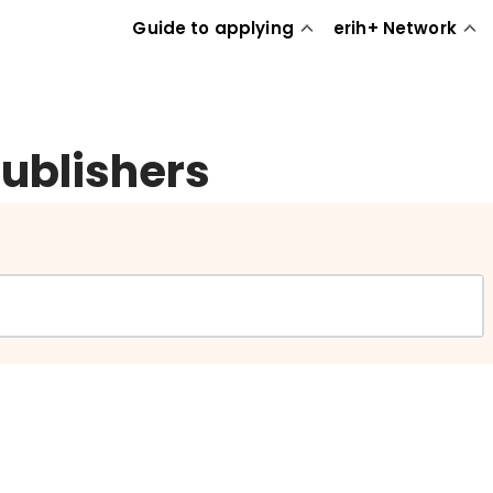
Guide to applying
erih+ Network
publishers