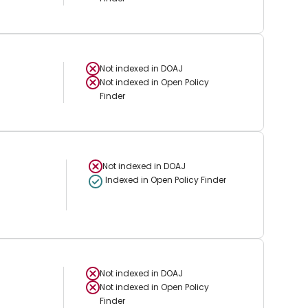
Not indexed in
DOAJ
Not indexed in
Open Policy
Finder
Not indexed in
DOAJ
Indexed in Open Policy Finder
Not indexed in
DOAJ
Not indexed in
Open Policy
Finder