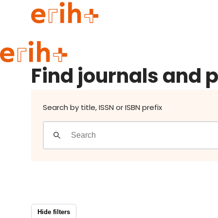
Find journals and publishers
Guide to applying
Find journals and 
erih+ Network
About erih+
OPERAS Norge
Search by title, ISSN or ISBN prefix
Go to login
Hide filters