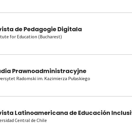
vista de Pedagogie Digitala
itute for Education (Bucharest)
udia Prawnoadministracyjne
ersytet Radomski im. Kazimierza Pułaskiego
vista Latinoamericana de Educación Inclusi
ersidad Central de Chile