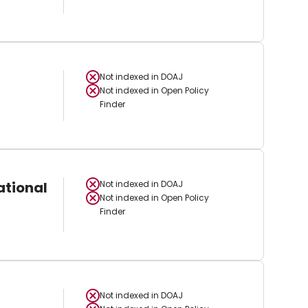
Not indexed in
DOAJ
Not indexed in
Open Policy
Finder
ational
Not indexed in
DOAJ
Not indexed in
Open Policy
Finder
Not indexed in
DOAJ