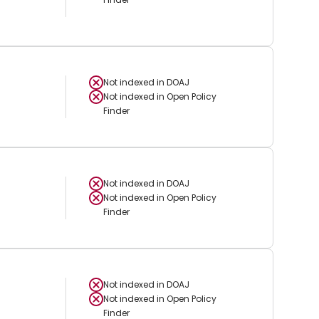
Not indexed in
DOAJ
Not indexed in
Open Policy
Finder
Not indexed in
DOAJ
Not indexed in
Open Policy
Finder
Not indexed in
DOAJ
Not indexed in
Open Policy
Finder