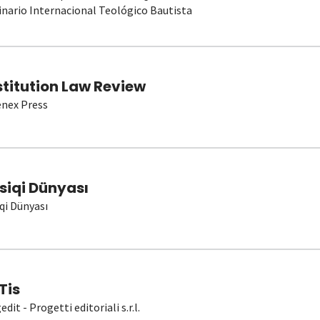
nario Internacional Teológico Bautista
stitution Law Review
nex Press
siqi Dünyası
qi Dünyası
Tis
dit - Progetti editoriali s.r.l.