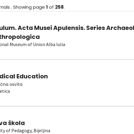
rnals
.
Showing
page
1
of
258
.
ulum. Acta Musei Apulensis. Series Archaeo
thropologica
onal Museum of Union Alba Iulia
dical Education
čna osvìta
etica
va škola
lty of Pedagogy, Bijeljina