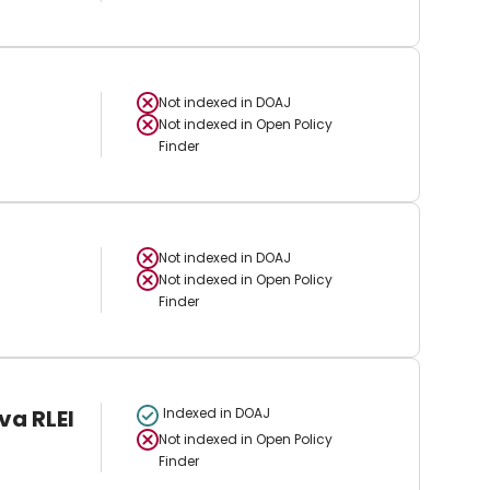
Not indexed in
DOAJ
Not indexed in
Open Policy
Finder
Not indexed in
DOAJ
Not indexed in
Open Policy
Finder
va RLEI
Indexed in DOAJ
Not indexed in
Open Policy
Finder