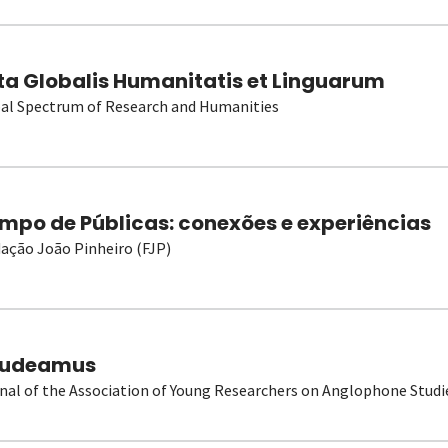
ta Globalis Humanitatis et Linguarum
al Spectrum of Research and Humanities
mpo de Públicas: conexões e experiências
ação João Pinheiro (FJP)
udeamus
nal of the Association of Young Researchers on Anglophone Studi