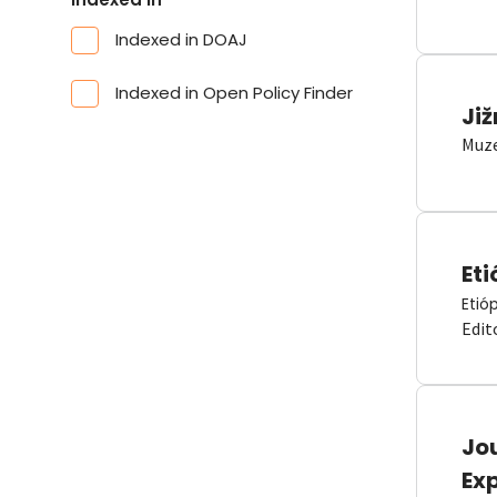
Indexed in DOAJ
Indexed in Open Policy Finder
Již
Muze
Eti
Etió
Edit
Jou
Ex