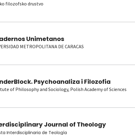
ko filozofsko drustvo
adernos Unimetanos
VERSIDAD METROPOLITANA DE CARACAS
derBlock. Psychoanaliza i Filozofia
itute of Philosophy and Sociology, Polish Academy of Sciences
erdisciplinary Journal of Theology
sta Interdisciplinaria de Teología