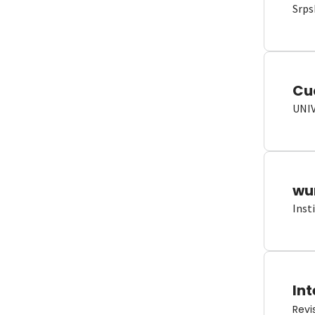
Srps
Cu
UNI
wun
Inst
Int
Revi