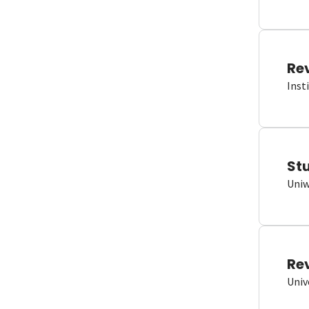
Re
Inst
St
Uniw
Re
Univ