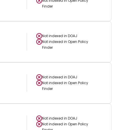
Not indexed in
Open Policy
Finder
Not indexed in
DOAJ
Not indexed in
Open Policy
Finder
Not indexed in
DOAJ
Not indexed in
Open Policy
Finder
Not indexed in
DOAJ
Not indexed in
Open Policy
Finder