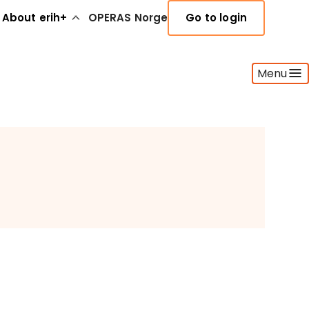
About erih+
OPERAS Norge
Go to login
Menu