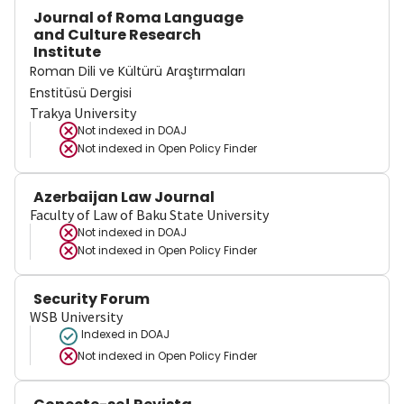
Journal of Roma Language
and Culture Research
Institute
Roman Dili ve Kültürü Araştırmaları
Enstitüsü Dergisi
Trakya University
Not indexed in
DOAJ
Not indexed in
Open Policy Finder
Azerbaijan Law Journal
Faculty of Law of Baku State University
Not indexed in
DOAJ
Not indexed in
Open Policy Finder
Security Forum
WSB University
Indexed in DOAJ
Not indexed in
Open Policy Finder