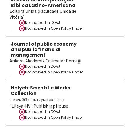
Bíblica Latino-Americana
Editora Unida (Faculdade Unida de
Vitória)
Not indexed in
DOAJ
Not indexed in
Open Policy Finder
Journal of public economy
and public financial
management
Ankara: Akademik Çalımalar Derneği
Not indexed in
DOAJ
Not indexed in
Open Policy Finder
Halych: Scientific Works
Collection
Галич. Збірник наукових праць
"Lileya-NV" Publishing House
Not indexed in
DOAJ
Not indexed in
Open Policy Finder