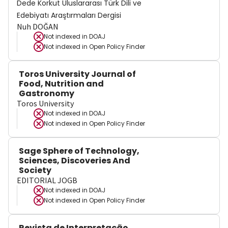
Dede Korkut Uluslararası Türk Dili ve
Edebiyatı Araştırmaları Dergisi
Nuh DOĞAN
Not indexed in
DOAJ
Not indexed in
Open Policy Finder
Toros University Journal of
Food, Nutrition and
Gastronomy
Toros University
Not indexed in
DOAJ
Not indexed in
Open Policy Finder
Sage Sphere of Technology,
Sciences, Discoveries And
Society
EDITORIAL JOGB
Not indexed in
DOAJ
Not indexed in
Open Policy Finder
Revista de Interpretação