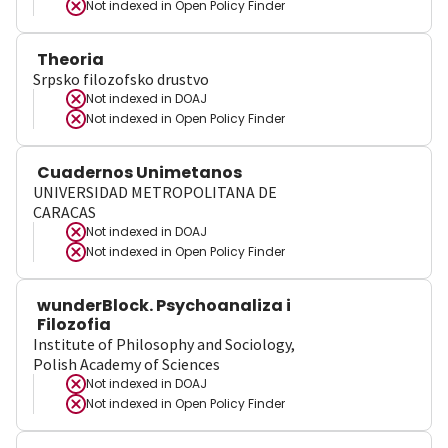
Not indexed in
Open Policy Finder
Theoria
Srpsko filozofsko drustvo
Not indexed in
DOAJ
Not indexed in
Open Policy Finder
Cuadernos Unimetanos
UNIVERSIDAD METROPOLITANA DE
CARACAS
Not indexed in
DOAJ
Not indexed in
Open Policy Finder
wunderBlock. Psychoanaliza i
Filozofia
Institute of Philosophy and Sociology,
Polish Academy of Sciences
Not indexed in
DOAJ
Not indexed in
Open Policy Finder