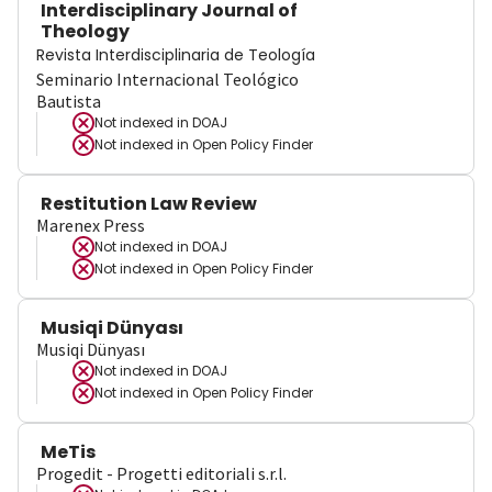
Interdisciplinary Journal of
Theology
Revista Interdisciplinaria de Teología
Seminario Internacional Teológico
Bautista
Not indexed in
DOAJ
Not indexed in
Open Policy Finder
Restitution Law Review
Marenex Press
Not indexed in
DOAJ
Not indexed in
Open Policy Finder
Musiqi Dünyası
Musiqi Dünyası
Not indexed in
DOAJ
Not indexed in
Open Policy Finder
MeTis
Progedit - Progetti editoriali s.r.l.