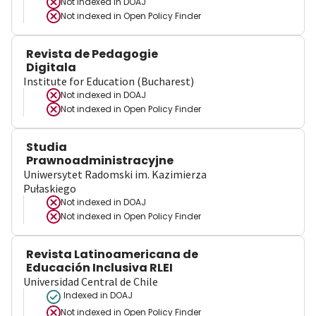
Not indexed in
DOAJ
Not indexed in
Open Policy Finder
Revista de Pedagogie
Digitala
Institute for Education (Bucharest)
Not indexed in
DOAJ
Not indexed in
Open Policy Finder
Studia
Prawnoadministracyjne
Uniwersytet Radomski im. Kazimierza
Pułaskiego
Not indexed in
DOAJ
Not indexed in
Open Policy Finder
Revista Latinoamericana de
Educación Inclusiva RLEI
Universidad Central de Chile
Indexed in DOAJ
Not indexed in
Open Policy Finder