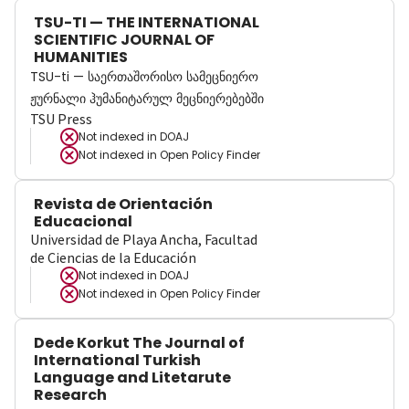
TSU-TI — THE INTERNATIONAL
SCIENTIFIC JOURNAL OF
HUMANITIES
TSU-ti — საერთაშორისო სამეცნიერო
ჟურნალი ჰუმანიტარულ მეცნიერებებში
TSU Press
Not indexed in
DOAJ
Not indexed in
Open Policy Finder
Revista de Orientación
Educacional
Universidad de Playa Ancha, Facultad
de Ciencias de la Educación
Not indexed in
DOAJ
Not indexed in
Open Policy Finder
Dede Korkut The Journal of
International Turkish
Language and Litetarute
Research