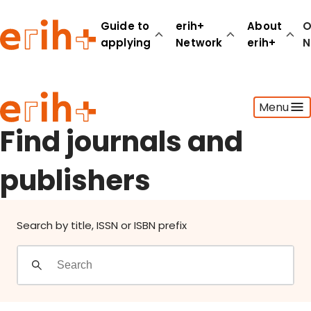
Find journals and publishers
Guide to
erih+
About
O
applying
Network
erih+
N
Guide to applying
Menu
erih+ Network
About erih+
Find journals and
OPERAS Norge
publishers
Go to login
Search by title, ISSN or ISBN prefix