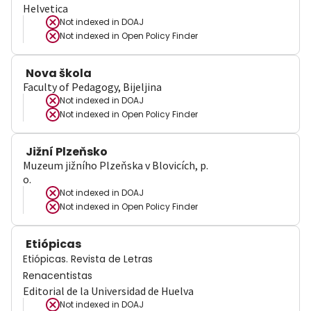
Helvetica
Not indexed in
DOAJ
Not indexed in
Open Policy Finder
Nova škola
Faculty of Pedagogy, Bijeljina
Not indexed in
DOAJ
Not indexed in
Open Policy Finder
Jižní Plzeňsko
Muzeum jižního Plzeňska v Blovicích, p.
o.
Not indexed in
DOAJ
Not indexed in
Open Policy Finder
Etiópicas
Etiópicas. Revista de Letras
Renacentistas
Editorial de la Universidad de Huelva
Not indexed in
DOAJ