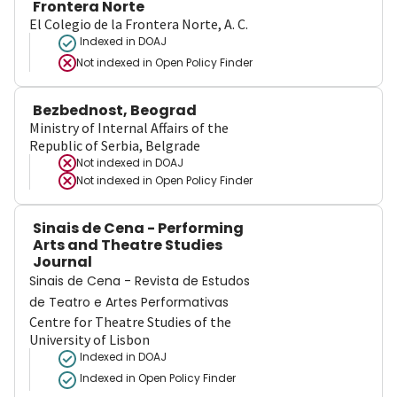
Frontera Norte
El Colegio de la Frontera Norte, A. C.
Indexed in DOAJ
Not indexed in
Open Policy Finder
Bezbednost, Beograd
Ministry of Internal Affairs of the
Republic of Serbia, Belgrade
Not indexed in
DOAJ
Not indexed in
Open Policy Finder
Sinais de Cena - Performing
Arts and Theatre Studies
Journal
Sinais de Cena - Revista de Estudos
de Teatro e Artes Performativas
Centre for Theatre Studies of the
University of Lisbon
Indexed in DOAJ
Indexed in Open Policy Finder