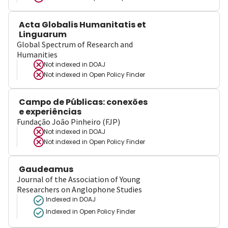
Acta Globalis Humanitatis et
Linguarum
Global Spectrum of Research and
Humanities
Not indexed in
DOAJ
Not indexed in
Open Policy Finder
Campo de Públicas: conexões
e experiências
Fundação João Pinheiro (FJP)
Not indexed in
DOAJ
Not indexed in
Open Policy Finder
Gaudeamus
Journal of the Association of Young
Researchers on Anglophone Studies
Indexed in DOAJ
Indexed in Open Policy Finder