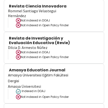
Revista Ciencia Innovadora
Rommel Santiago Velastegui
Hernández
Not indexed in
DOAJ
Not indexed in
Open Policy Finder
Revista de Investigación y
Evaluación Educativa (Revie)
Dilcia D. Armesto Núñez
Not indexed in
DOAJ
Not indexed in
Open Policy Finder
Amasya Education Journal
Amasya Üniversitesi Eğitim Fakültesi
Dergisi
Amasya Üniversitesi
Indexed in DOAJ
Not indexed in
Open Policy Finder