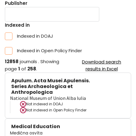
Publisher
Indexed in
Indexed in DOAJ
Indexed in Open Policy Finder
12858
journals
.
Showing
Download search
page
1
of
258
.
results in Excel
Apulum. Acta Musei Apulensis.
Series Archaeologica et
Anthropologica
National Museum of Union Alba Iulia
Not indexed in
DOAJ
Not indexed in
Open Policy Finder
Medical Education
Medična osvìta