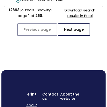
12858
journals
.
Showing
Download search
page
1
of
258
.
results in Excel
Previous page
Next page
erih+
Contact
About the
us
website
About