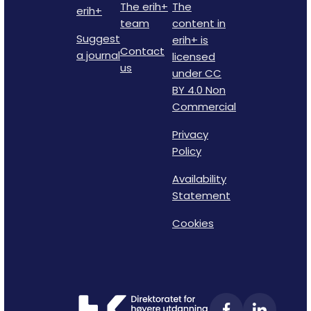
The erih+
The
erih+
team
content in
Suggest
erih+ is
Contact
a journal
licensed
us
under CC
BY 4.0 Non
Commercial
Privacy
Policy
Availability
Statement
Cookies