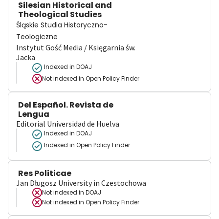
Silesian Historical and
Theological Studies
Śląskie Studia Historyczno-
Teologiczne
Instytut Gość Media / Księgarnia św.
Jacka
Indexed in DOAJ
Not indexed in
Open Policy Finder
Del Español. Revista de
Lengua
Editorial Universidad de Huelva
Indexed in DOAJ
Indexed in Open Policy Finder
Res Politicae
Jan Długosz University in Czestochowa
Not indexed in
DOAJ
Not indexed in
Open Policy Finder