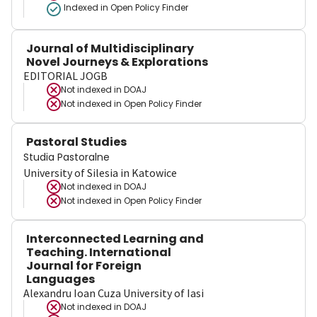
Indexed in Open Policy Finder
Journal of Multidisciplinary
Novel Journeys & Explorations
EDITORIAL JOGB
Not indexed in
DOAJ
Not indexed in
Open Policy Finder
Pastoral Studies
Studia Pastoralne
University of Silesia in Katowice
Not indexed in
DOAJ
Not indexed in
Open Policy Finder
Interconnected Learning and
Teaching. International
Journal for Foreign
Languages
Alexandru Ioan Cuza University of Iasi
Not indexed in
DOAJ