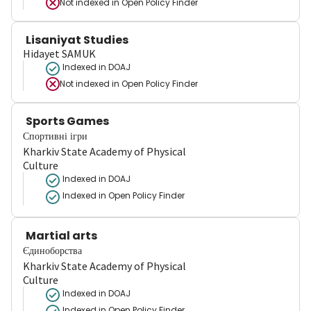
Not indexed in
Open Policy Finder
Lisaniyat Studies
Hidayet SAMUK
Indexed in DOAJ
Not indexed in
Open Policy Finder
Sports Games
Спортивні ігри
Kharkiv State Academy of Physical
Culture
Indexed in DOAJ
Indexed in Open Policy Finder
Martial arts
Єдиноборства
Kharkiv State Academy of Physical
Culture
Indexed in DOAJ
Indexed in Open Policy Finder