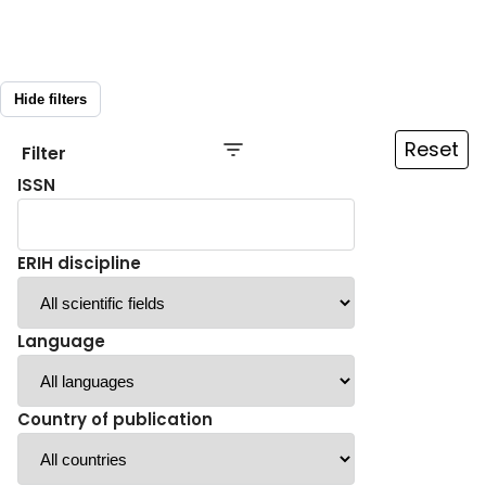
Hide filters
Reset
Filter
ISSN
ERIH discipline
Language
Country of publication