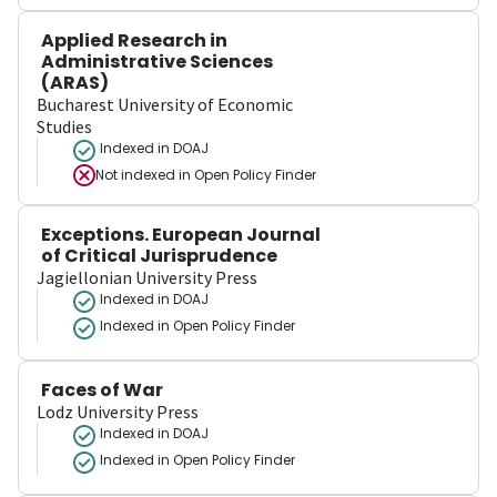
Applied Research in
Administrative Sciences
(ARAS)
Bucharest University of Economic
Studies
Indexed in DOAJ
Not indexed in
Open Policy Finder
Exceptions. European Journal
of Critical Jurisprudence
Jagiellonian University Press
Indexed in DOAJ
Indexed in Open Policy Finder
Faces of War
Lodz University Press
Indexed in DOAJ
Indexed in Open Policy Finder