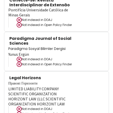
Conecte-se! Revista
Interdisciplinar de Extensão
Pontifícia Universidade Católica de
Minas Gerais
Not indexed in
DOAJ
Not indexed in
Open Policy Finder
Paradigma Journal of Social
Sciences
Paradigma Sosyal Bilimler Dergisi
Yunus Ergün
Not indexed in
DOAJ
Not indexed in
Open Policy Finder
Legal Horizons
Правові Горизонти
LIMITED LIABILITY COMPANY
SCIENTIFIC ORGANIZATION
HORIZONT LAW (LLC SCIENTIFIC
ORGANIZATION HORIZONT LAW
Not indexed in
DOAJ