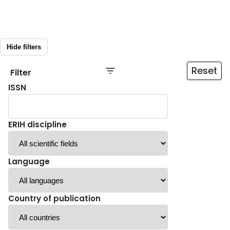
Hide filters
Reset
Filter
ISSN
ERIH discipline
Language
Country of publication