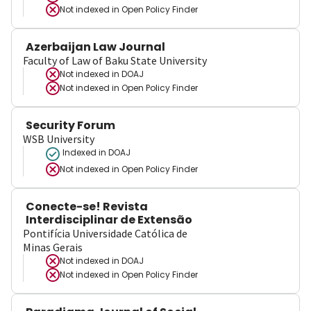
Not indexed in
Open Policy Finder
Azerbaijan Law Journal
Faculty of Law of Baku State University
Not indexed in
DOAJ
Not indexed in
Open Policy Finder
Security Forum
WSB University
Indexed in DOAJ
Not indexed in
Open Policy Finder
Conecte-se! Revista
Interdisciplinar de Extensão
Pontifícia Universidade Católica de
Minas Gerais
Not indexed in
DOAJ
Not indexed in
Open Policy Finder