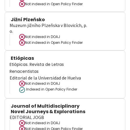
Not indexed in
Open Policy Finder
Jižní Plzeňsko
Muzeum jižního Plzeňska v Blovicích, p.
o.
Not indexed in
DOAJ
Not indexed in
Open Policy Finder
Etiópicas
Etiópicas. Revista de Letras
Renacentistas
Editorial de la Universidad de Huelva
Not indexed in
DOAJ
Indexed in Open Policy Finder
Journal of Multidisciplinary
Novel Journeys & Explorations
EDITORIAL JOGB
Not indexed in
DOAJ
Not indexed in
Open Policy Finder