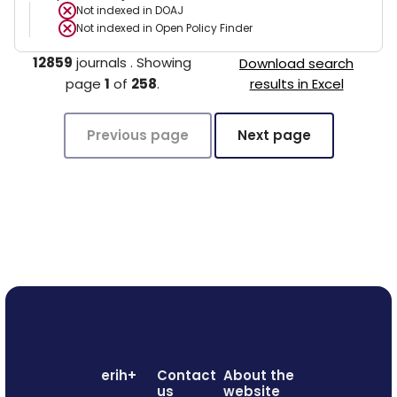
Not indexed in
DOAJ
Not indexed in
Open Policy Finder
12859
journals
.
Showing
Download search
page
1
of
258
.
results in Excel
Previous page
Next page
erih+
Contact
About the
us
website