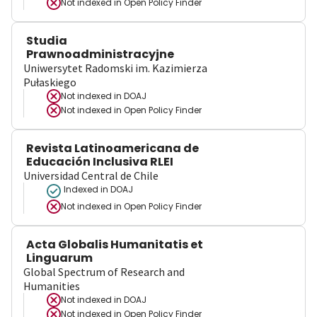
Not indexed in
Open Policy Finder
Studia
Prawnoadministracyjne
Uniwersytet Radomski im. Kazimierza
Pułaskiego
Not indexed in
DOAJ
Not indexed in
Open Policy Finder
Revista Latinoamericana de
Educación Inclusiva RLEI
Universidad Central de Chile
Indexed in DOAJ
Not indexed in
Open Policy Finder
Acta Globalis Humanitatis et
Linguarum
Global Spectrum of Research and
Humanities
Not indexed in
DOAJ
Not indexed in
Open Policy Finder