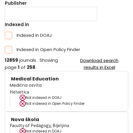
Publisher
Indexed in
Indexed in DOAJ
Indexed in Open Policy Finder
12859
journals
.
Showing
Download search
page
1
of
258
.
results in Excel
Medical Education
Medična osvìta
Helvetica
Not indexed in
DOAJ
Not indexed in
Open Policy Finder
Nova škola
Faculty of Pedagogy, Bijeljina
Not indexed in
DOAJ