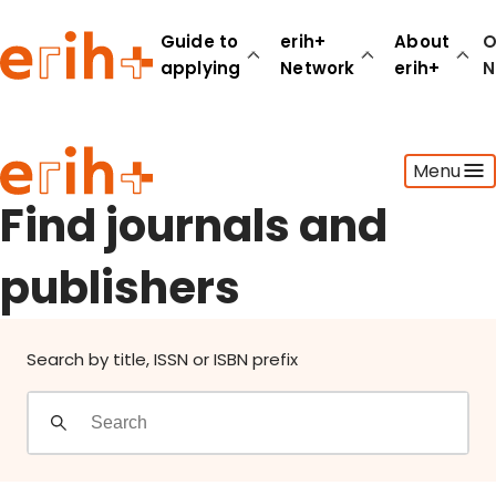
Find journals and publishers
Guide to
erih+
About
O
applying
Network
erih+
N
Guide to applying
Menu
erih+ Network
About erih+
Find journals and
OPERAS Norge
publishers
Go to login
Search by title, ISSN or ISBN prefix