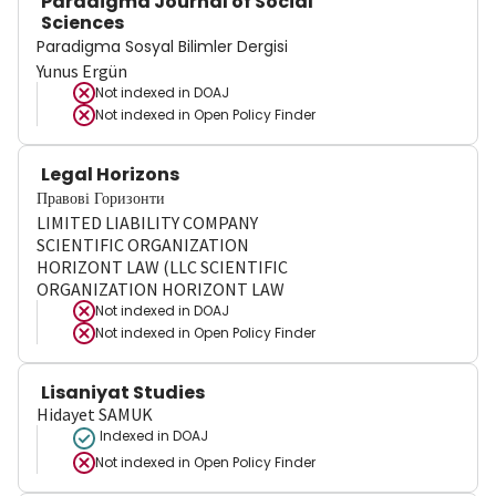
Paradigma Journal of Social
Sciences
Paradigma Sosyal Bilimler Dergisi
Yunus Ergün
Not indexed in
DOAJ
Not indexed in
Open Policy Finder
Legal Horizons
Правові Горизонти
LIMITED LIABILITY COMPANY
SCIENTIFIC ORGANIZATION
HORIZONT LAW (LLC SCIENTIFIC
ORGANIZATION HORIZONT LAW
Not indexed in
DOAJ
Not indexed in
Open Policy Finder
Lisaniyat Studies
Hidayet SAMUK
Indexed in DOAJ
Not indexed in
Open Policy Finder