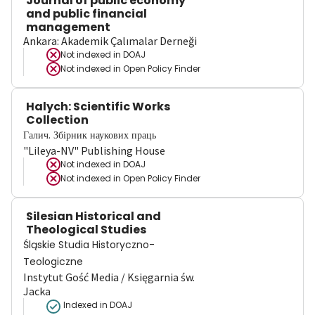
Journal of public economy
and public financial
management
Ankara: Akademik Çalımalar Derneği
Not indexed in
DOAJ
Not indexed in
Open Policy Finder
Halych: Scientific Works
Collection
Галич. Збірник наукових праць
"Lileya-NV" Publishing House
Not indexed in
DOAJ
Not indexed in
Open Policy Finder
Silesian Historical and
Theological Studies
Śląskie Studia Historyczno-
Teologiczne
Instytut Gość Media / Księgarnia św.
Jacka
Indexed in DOAJ