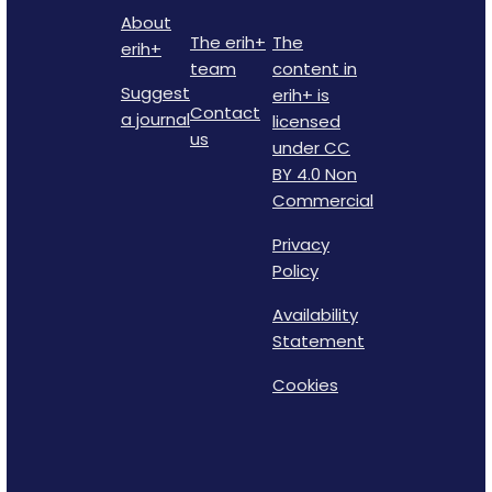
About
The erih+
The
erih+
team
content in
Suggest
erih+ is
Contact
a journal
licensed
us
under CC
BY 4.0 Non
Commercial
Privacy
Policy
Availability
Statement
Cookies