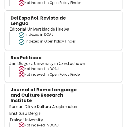
Not indexed in
Open Policy Finder
Del Español. Revista de
Lengua
Editorial Universidad de Huelva
Indexed in DOAJ
Indexed in Open Policy Finder
Res Politicae
Jan Długosz University in Czestochowa
Not indexed in
DOAJ
Not indexed in
Open Policy Finder
Journal of Roma Language
and Culture Research
Institute
Roman Dili ve Kültürü Araştırmaları
Enstitüsü Dergisi
Trakya University
Not indexed in
DOAJ