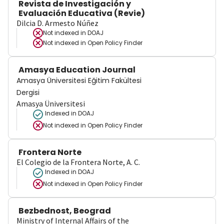
Revista de Investigación y
Evaluación Educativa (Revie)
Dilcia D. Armesto Núñez
Not indexed in
DOAJ
Not indexed in
Open Policy Finder
Amasya Education Journal
Amasya Üniversitesi Eğitim Fakültesi
Dergisi
Amasya Üniversitesi
Indexed in DOAJ
Not indexed in
Open Policy Finder
Frontera Norte
El Colegio de la Frontera Norte, A. C.
Indexed in DOAJ
Not indexed in
Open Policy Finder
Bezbednost, Beograd
Ministry of Internal Affairs of the