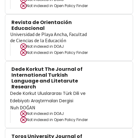
Not indexed in
Open Policy Finder
Revista de Orientación
Educacional
Universidad de Playa Ancha, Facultad
de Ciencias de la Educación
Not indexed in
DOAJ
Not indexed in
Open Policy Finder
Dede Korkut The Journal of
International Turkish
Language and Litetarute
Research
Dede Korkut Uluslararası Türk Dili ve
Edebiyatı Araştırmaları Dergisi
Nuh DOĞAN
Not indexed in
DOAJ
Not indexed in
Open Policy Finder
Toros University Journal of