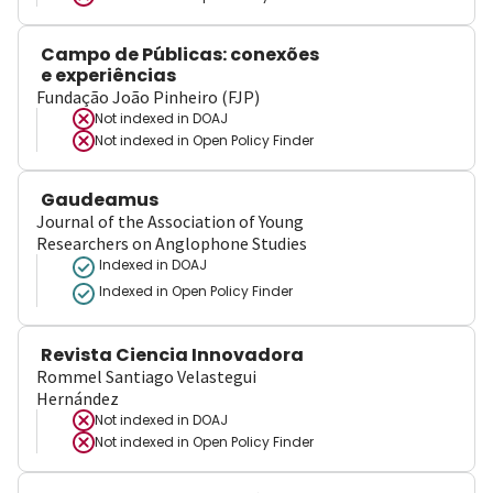
Campo de Públicas: conexões
e experiências
Fundação João Pinheiro (FJP)
Not indexed in
DOAJ
Not indexed in
Open Policy Finder
Gaudeamus
Journal of the Association of Young
Researchers on Anglophone Studies
Indexed in DOAJ
Indexed in Open Policy Finder
Revista Ciencia Innovadora
Rommel Santiago Velastegui
Hernández
Not indexed in
DOAJ
Not indexed in
Open Policy Finder