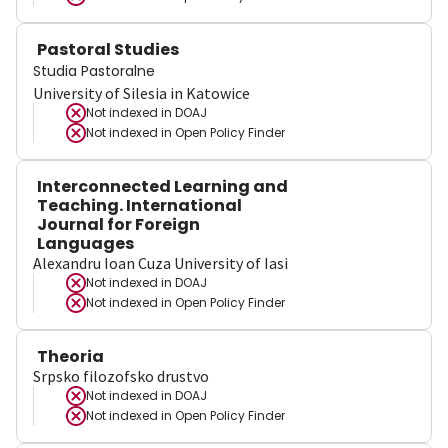
Pastoral Studies
Studia Pastoralne
University of Silesia in Katowice
Not indexed in
DOAJ
Not indexed in
Open Policy Finder
Interconnected Learning and
Teaching. International
Journal for Foreign
Languages
Alexandru Ioan Cuza University of Iasi
Not indexed in
DOAJ
Not indexed in
Open Policy Finder
Theoria
Srpsko filozofsko drustvo
Not indexed in
DOAJ
Not indexed in
Open Policy Finder