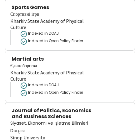
Sports Games
Спортивні ігри
Kharkiv State Academy of Physical
Culture
Indexed in DOAJ
Indexed in Open Policy Finder
Martial arts
Єдиноборства
Kharkiv State Academy of Physical
Culture
Indexed in DOAJ
Indexed in Open Policy Finder
Journal of Politics, Economics
and Business Sciences
Siyaset, Ekonomi ve İşletme Bilimleri
Dergisi
Sinop University