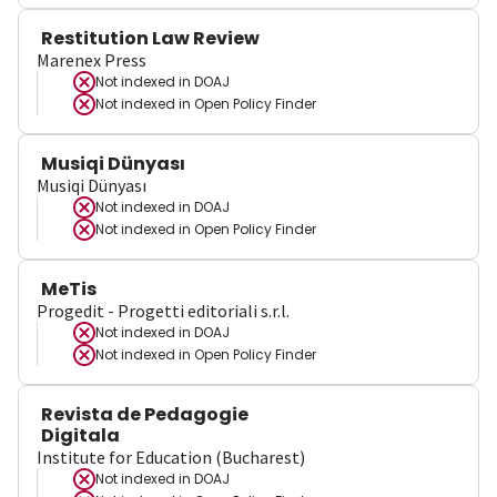
Restitution Law Review
Marenex Press
Not indexed in
DOAJ
Not indexed in
Open Policy Finder
Musiqi Dünyası
Musiqi Dünyası
Not indexed in
DOAJ
Not indexed in
Open Policy Finder
MeTis
Progedit - Progetti editoriali s.r.l.
Not indexed in
DOAJ
Not indexed in
Open Policy Finder
Revista de Pedagogie
Digitala
Institute for Education (Bucharest)
Not indexed in
DOAJ