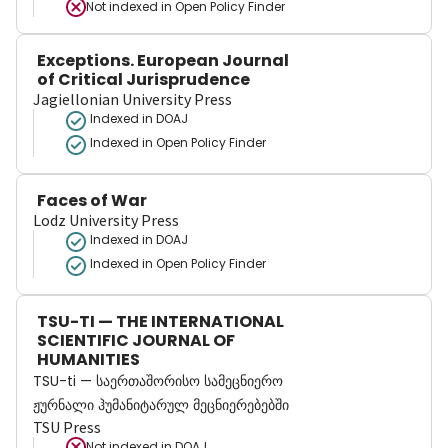
Not indexed in
Open Policy Finder
Exceptions. European Journal
of Critical Jurisprudence
Jagiellonian University Press
Indexed in DOAJ
Indexed in Open Policy Finder
Faces of War
Lodz University Press
Indexed in DOAJ
Indexed in Open Policy Finder
TSU-TI — THE INTERNATIONAL
SCIENTIFIC JOURNAL OF
HUMANITIES
TSU-ti — საერთაშორისო სამეცნიერო
ჟურნალი ჰუმანიტარულ მეცნიერებებში
TSU Press
Not indexed in
DOAJ