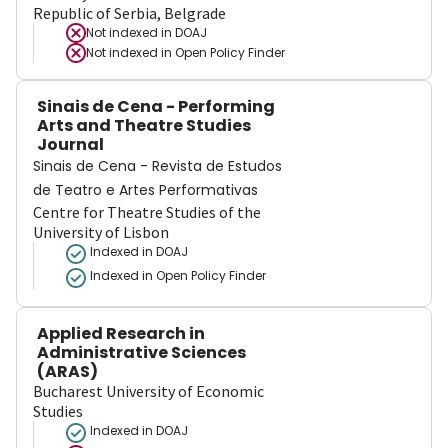
Republic of Serbia, Belgrade
Not indexed in
DOAJ
Not indexed in
Open Policy Finder
Sinais de Cena - Performing
Arts and Theatre Studies
Journal
Sinais de Cena - Revista de Estudos
de Teatro e Artes Performativas
Centre for Theatre Studies of the
University of Lisbon
Indexed in DOAJ
Indexed in Open Policy Finder
Applied Research in
Administrative Sciences
(ARAS)
Bucharest University of Economic
Studies
Indexed in DOAJ