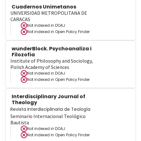
Cuadernos Unimetanos
UNIVERSIDAD METROPOLITANA DE
CARACAS
Not indexed in
DOAJ
Not indexed in
Open Policy Finder
wunderBlock. Psychoanaliza i
Filozofia
Institute of Philosophy and Sociology,
Polish Academy of Sciences
Not indexed in
DOAJ
Not indexed in
Open Policy Finder
Interdisciplinary Journal of
Theology
Revista Interdisciplinaria de Teología
Seminario Internacional Teológico
Bautista
Not indexed in
DOAJ
Not indexed in
Open Policy Finder