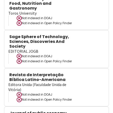
Food, Nutrition and
Gastronomy
Toros University
Not indexed in
DOAJ
Not indexed in
Open Policy Finder
Sage Sphere of Technology,
Sciences, Discoveries And
Society
EDITORIAL JOGB
Not indexed in
DOAJ
Not indexed in
Open Policy Finder
Revista de Interpretação
Bíblica Latino-Americana
Editora Unida (Faculdade Unida de
Vitória)
Not indexed in
DOAJ
Not indexed in
Open Policy Finder