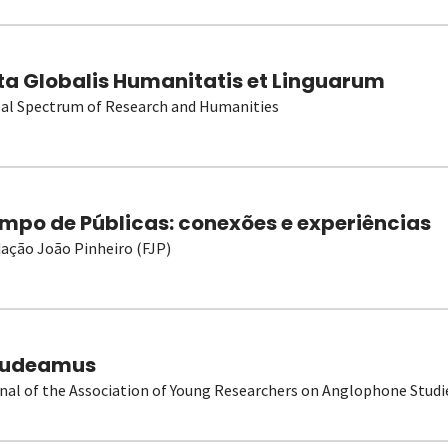
ta Globalis Humanitatis et Linguarum
al Spectrum of Research and Humanities
mpo de Públicas: conexões e experiências
ação João Pinheiro (FJP)
udeamus
nal of the Association of Young Researchers on Anglophone Studi