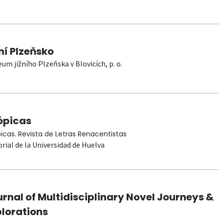
ní Plzeňsko
um jižního Plzeňska v Blovicích, p. o.
ópicas
picas. Revista de Letras Renacentistas
orial de la Universidad de Huelva
rnal of Multidisciplinary Novel Journeys &
plorations