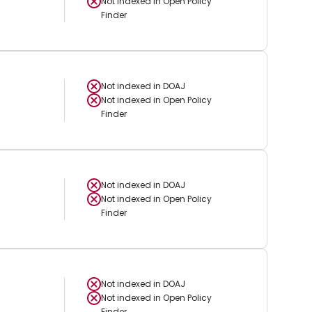
Not indexed in
Open Policy
Finder
Not indexed in
DOAJ
Not indexed in
Open Policy
Finder
Not indexed in
DOAJ
Not indexed in
Open Policy
Finder
Not indexed in
DOAJ
Not indexed in
Open Policy
Finder