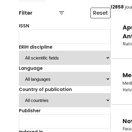
12858
jou
Filter
Reset
ISSN
Ap
An
Nati
ERIH discipline
Language
Me
Medi
Country of publication
Helv
Publisher
No
Facu
Indexed in