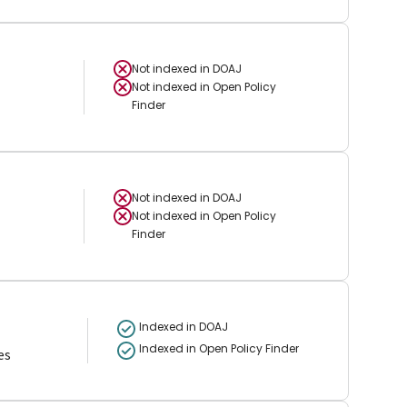
Not indexed in
DOAJ
Not indexed in
Open Policy
Finder
Not indexed in
DOAJ
Not indexed in
Open Policy
Finder
Indexed in DOAJ
Indexed in Open Policy Finder
es