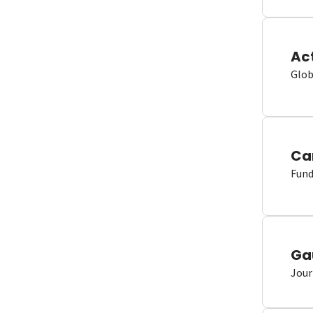
Ac
Glob
Ca
Fund
Ga
Jour