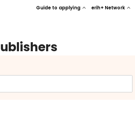
Guide to applying
erih+ Network
publishers