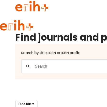
Find journals and publishers
Guide to applying
Find journals and 
erih+ Network
About erih+
OPERAS Norge
Search by title, ISSN or ISBN prefix
Go to login
Hide filters