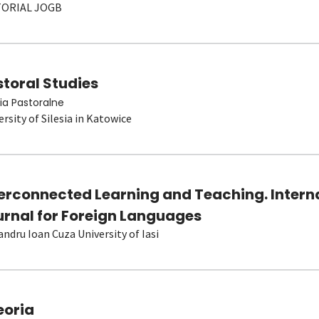
TORIAL JOGB
toral Studies
ia Pastoralne
ersity of Silesia in Katowice
terconnected Learning and Teaching. Intern
urnal for Foreign Languages
andru Ioan Cuza University of Iasi
eoria