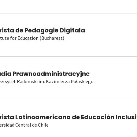
vista de Pedagogie Digitala
itute for Education (Bucharest)
udia Prawnoadministracyjne
ersytet Radomski im. Kazimierza Pułaskiego
vista Latinoamericana de Educación Inclusi
ersidad Central de Chile