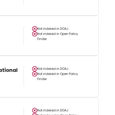
Not indexed in
DOAJ
Not indexed in
Open Policy
Finder
ational
Not indexed in
DOAJ
Not indexed in
Open Policy
Finder
Not indexed in
DOAJ