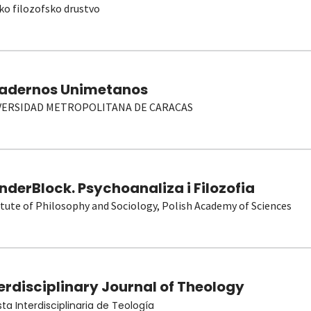
ko filozofsko drustvo
adernos Unimetanos
VERSIDAD METROPOLITANA DE CARACAS
derBlock. Psychoanaliza i Filozofia
itute of Philosophy and Sociology, Polish Academy of Sciences
erdisciplinary Journal of Theology
sta Interdisciplinaria de Teología