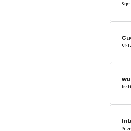
Srps
Cu
UNI
wun
Inst
Int
Revi