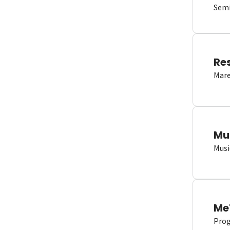
Semi
Re
Mare
Mu
Musi
Me
Proge