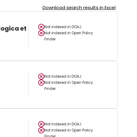
Download search results in Excel
logica et
Not indexed in
DOAJ
Not indexed in
Open Policy
Finder
Not indexed in
DOAJ
Not indexed in
Open Policy
Finder
Not indexed in
DOAJ
Not indexed in
Open Policy
Finder