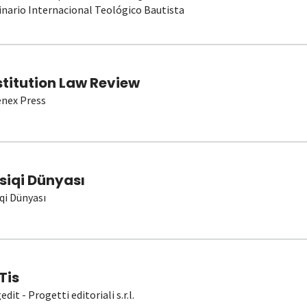
nario Internacional Teológico Bautista
stitution Law Review
nex Press
siqi Dünyası
qi Dünyası
Tis
dit - Progetti editoriali s.r.l.