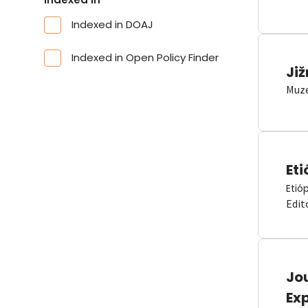
Indexed in DOAJ
Indexed in Open Policy Finder
Již
Muze
Eti
Etió
Edit
Jou
Ex