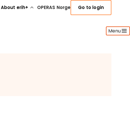
About erih+
OPERAS Norge
Go to login
Menu