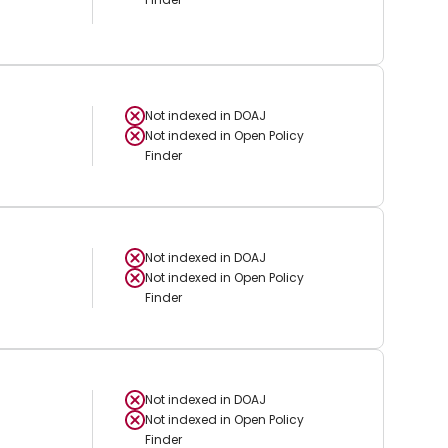
Not indexed in
DOAJ
Not indexed in
Open Policy
Finder
Not indexed in
DOAJ
Not indexed in
Open Policy
Finder
Not indexed in
DOAJ
Not indexed in
Open Policy
Finder