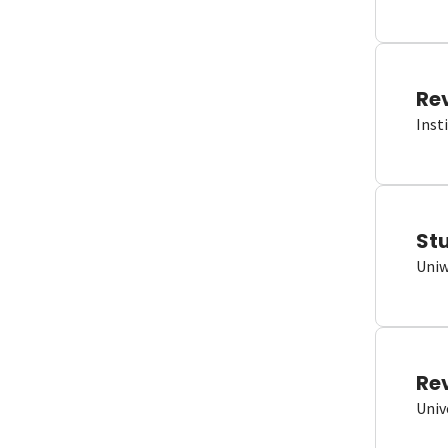
Re
Inst
St
Uniw
Re
Univ