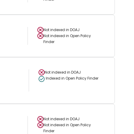
Not indexed in
DOAJ
Not indexed in
Open Policy
Finder
Not indexed in
DOAJ
Indexed in Open Policy Finder
Not indexed in
DOAJ
Not indexed in
Open Policy
Finder