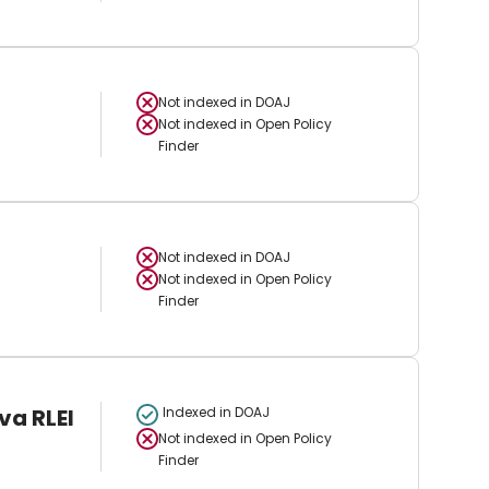
Not indexed in
DOAJ
Not indexed in
Open Policy
Finder
Not indexed in
DOAJ
Not indexed in
Open Policy
Finder
va RLEI
Indexed in DOAJ
Not indexed in
Open Policy
Finder