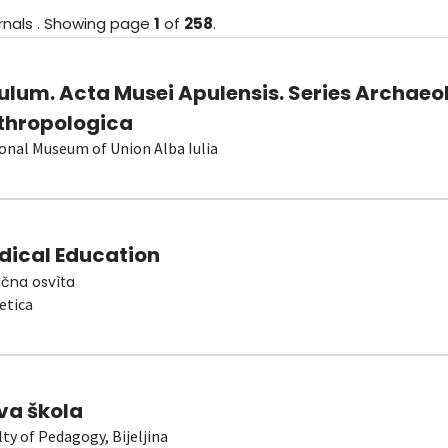
rnals
.
Showing
page
1
of
258
.
ulum. Acta Musei Apulensis. Series Archaeo
thropologica
onal Museum of Union Alba Iulia
dical Education
čna osvìta
etica
va škola
lty of Pedagogy, Bijeljina