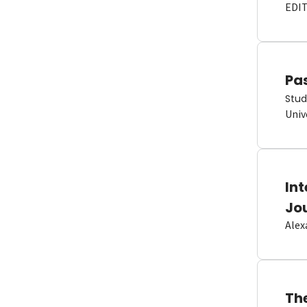
EDI
Pas
Stud
Univ
In
Jo
Alex
Th