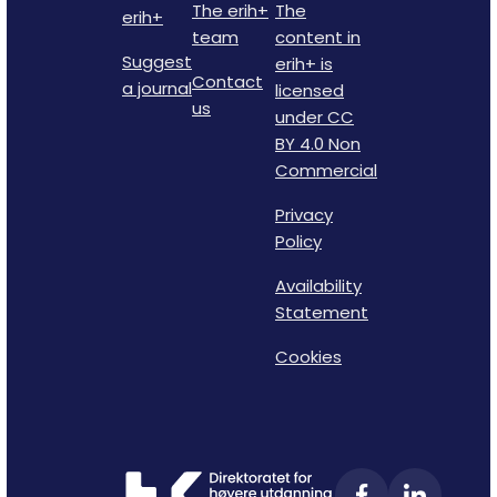
The erih+
The
erih+
team
content in
Suggest
erih+ is
Contact
a journal
licensed
us
under CC
BY 4.0 Non
Commercial
Privacy
Policy
Availability
Statement
Cookies