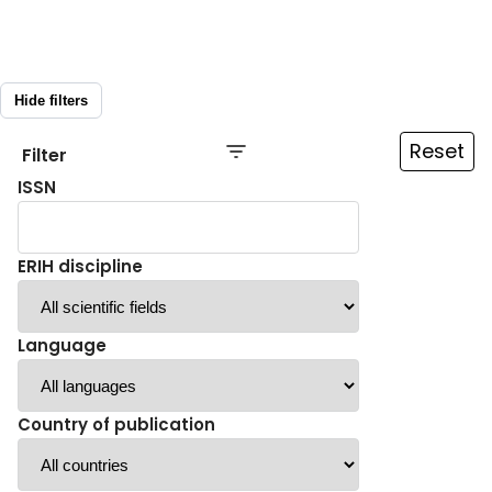
Hide filters
Reset
Filter
ISSN
ERIH discipline
Language
Country of publication