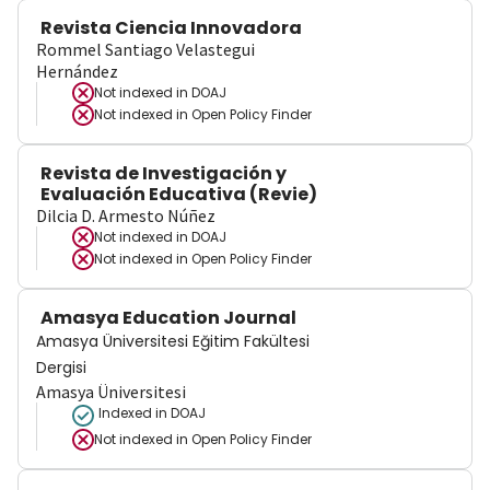
Revista Ciencia Innovadora
Rommel Santiago Velastegui
Hernández
Not indexed in
DOAJ
Not indexed in
Open Policy Finder
Revista de Investigación y
Evaluación Educativa (Revie)
Dilcia D. Armesto Núñez
Not indexed in
DOAJ
Not indexed in
Open Policy Finder
Amasya Education Journal
Amasya Üniversitesi Eğitim Fakültesi
Dergisi
Amasya Üniversitesi
Indexed in DOAJ
Not indexed in
Open Policy Finder