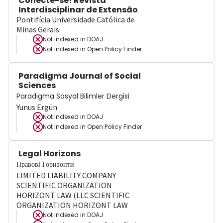
Conecte-se! Revista
Interdisciplinar de Extensão
Pontifícia Universidade Católica de
Minas Gerais
Not indexed in
DOAJ
Not indexed in
Open Policy Finder
Paradigma Journal of Social
Sciences
Paradigma Sosyal Bilimler Dergisi
Yunus Ergün
Not indexed in
DOAJ
Not indexed in
Open Policy Finder
Legal Horizons
Правові Горизонти
LIMITED LIABILITY COMPANY
SCIENTIFIC ORGANIZATION
HORIZONT LAW (LLC SCIENTIFIC
ORGANIZATION HORIZONT LAW
Not indexed in
DOAJ