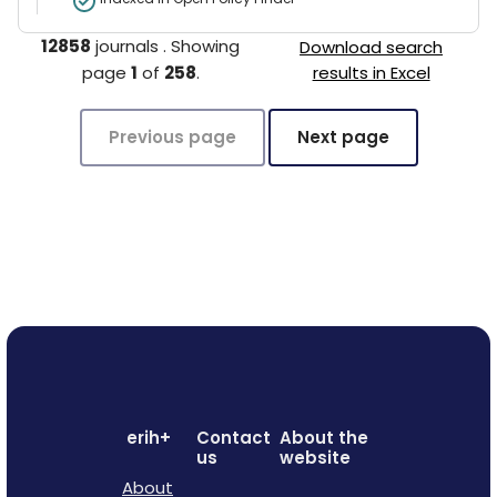
12858
journals
.
Showing
Download search
page
1
of
258
.
results in Excel
Previous page
Next page
erih+
Contact
About the
us
website
About