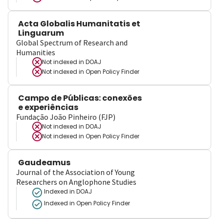
Acta Globalis Humanitatis et
Linguarum
Global Spectrum of Research and
Humanities
Not indexed in
DOAJ
Not indexed in
Open Policy Finder
Campo de Públicas: conexões
e experiências
Fundação João Pinheiro (FJP)
Not indexed in
DOAJ
Not indexed in
Open Policy Finder
Gaudeamus
Journal of the Association of Young
Researchers on Anglophone Studies
Indexed in DOAJ
Indexed in Open Policy Finder