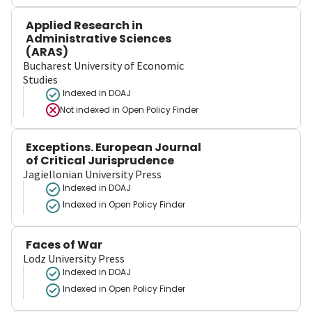
Applied Research in
Administrative Sciences
(ARAS)
Bucharest University of Economic
Studies
Indexed in DOAJ
Not indexed in
Open Policy Finder
Exceptions. European Journal
of Critical Jurisprudence
Jagiellonian University Press
Indexed in DOAJ
Indexed in Open Policy Finder
Faces of War
Lodz University Press
Indexed in DOAJ
Indexed in Open Policy Finder