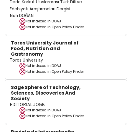
Dede Korkut Uluslararası Türk Dili ve
Edebiyatı Araştırmaları Dergisi
Nuh DOĞAN
Not indexed in
DOAJ
Not indexed in
Open Policy Finder
Toros University Journal of
Food, Nutrition and
Gastronomy
Toros University
Not indexed in
DOAJ
Not indexed in
Open Policy Finder
Sage Sphere of Technology,
Sciences, Discoveries And
Society
EDITORIAL JOGB
Not indexed in
DOAJ
Not indexed in
Open Policy Finder
Revista de Interpretação