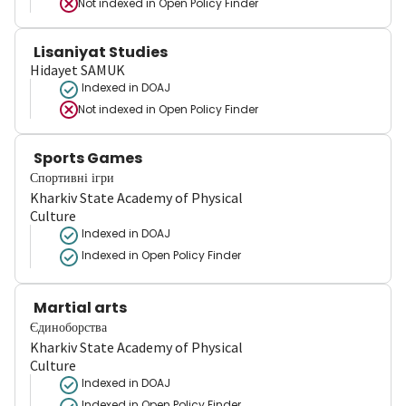
Not indexed in
Open Policy Finder
Lisaniyat Studies
Hidayet SAMUK
Indexed in DOAJ
Not indexed in
Open Policy Finder
Sports Games
Спортивні ігри
Kharkiv State Academy of Physical
Culture
Indexed in DOAJ
Indexed in Open Policy Finder
Martial arts
Єдиноборства
Kharkiv State Academy of Physical
Culture
Indexed in DOAJ
Indexed in Open Policy Finder