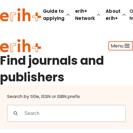
Find journals and publishers
Guide to
erih+
About
O
applying
Network
erih+
N
Guide to applying
Menu
erih+ Network
About erih+
Find journals and
OPERAS Norge
publishers
Go to login
Search by title, ISSN or ISBN prefix