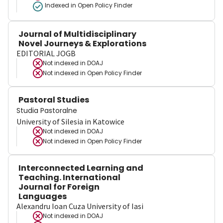
Indexed in Open Policy Finder
Journal of Multidisciplinary
Novel Journeys & Explorations
EDITORIAL JOGB
Not indexed in
DOAJ
Not indexed in
Open Policy Finder
Pastoral Studies
Studia Pastoralne
University of Silesia in Katowice
Not indexed in
DOAJ
Not indexed in
Open Policy Finder
Interconnected Learning and
Teaching. International
Journal for Foreign
Languages
Alexandru Ioan Cuza University of Iasi
Not indexed in
DOAJ