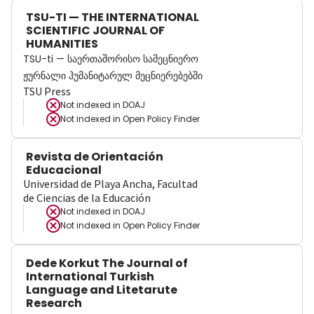
TSU-TI — THE INTERNATIONAL
SCIENTIFIC JOURNAL OF
HUMANITIES
TSU-ti — საერთაშორისო სამეცნიერო
ჟურნალი ჰუმანიტარულ მეცნიერებებში
TSU Press
Not indexed in
DOAJ
Not indexed in
Open Policy Finder
Revista de Orientación
Educacional
Universidad de Playa Ancha, Facultad
de Ciencias de la Educación
Not indexed in
DOAJ
Not indexed in
Open Policy Finder
Dede Korkut The Journal of
International Turkish
Language and Litetarute
Research