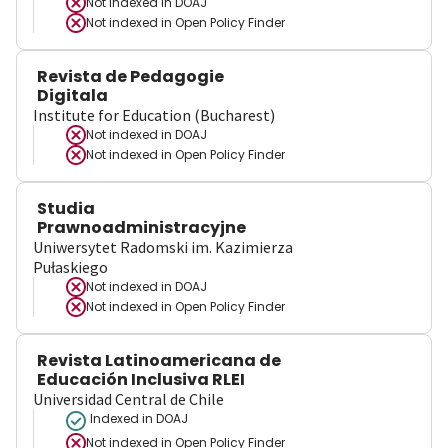
Not indexed in
DOAJ
Not indexed in
Open Policy Finder
Revista de Pedagogie
Digitala
Institute for Education (Bucharest)
Not indexed in
DOAJ
Not indexed in
Open Policy Finder
Studia
Prawnoadministracyjne
Uniwersytet Radomski im. Kazimierza
Pułaskiego
Not indexed in
DOAJ
Not indexed in
Open Policy Finder
Revista Latinoamericana de
Educación Inclusiva RLEI
Universidad Central de Chile
Indexed in DOAJ
Not indexed in
Open Policy Finder