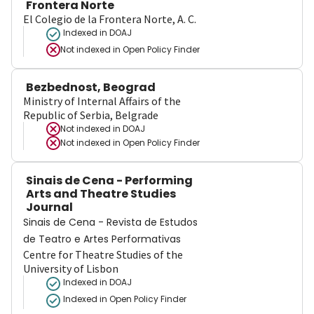
Frontera Norte
El Colegio de la Frontera Norte, A. C.
Indexed in DOAJ
Not indexed in
Open Policy Finder
Bezbednost, Beograd
Ministry of Internal Affairs of the
Republic of Serbia, Belgrade
Not indexed in
DOAJ
Not indexed in
Open Policy Finder
Sinais de Cena - Performing
Arts and Theatre Studies
Journal
Sinais de Cena - Revista de Estudos
de Teatro e Artes Performativas
Centre for Theatre Studies of the
University of Lisbon
Indexed in DOAJ
Indexed in Open Policy Finder