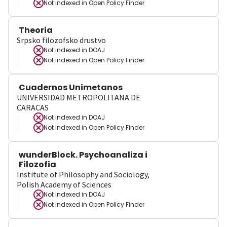
Not indexed in
Open Policy Finder
Theoria
Srpsko filozofsko drustvo
Not indexed in
DOAJ
Not indexed in
Open Policy Finder
Cuadernos Unimetanos
UNIVERSIDAD METROPOLITANA DE
CARACAS
Not indexed in
DOAJ
Not indexed in
Open Policy Finder
wunderBlock. Psychoanaliza i
Filozofia
Institute of Philosophy and Sociology,
Polish Academy of Sciences
Not indexed in
DOAJ
Not indexed in
Open Policy Finder