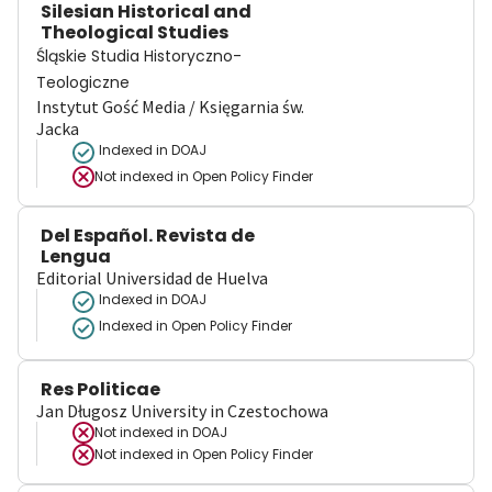
Silesian Historical and
Theological Studies
Śląskie Studia Historyczno-
Teologiczne
Instytut Gość Media / Księgarnia św.
Jacka
Indexed in DOAJ
Not indexed in
Open Policy Finder
Del Español. Revista de
Lengua
Editorial Universidad de Huelva
Indexed in DOAJ
Indexed in Open Policy Finder
Res Politicae
Jan Długosz University in Czestochowa
Not indexed in
DOAJ
Not indexed in
Open Policy Finder