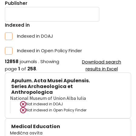
Publisher
Indexed in
Indexed in DOAJ
Indexed in Open Policy Finder
12858
journals
.
Showing
Download search
page
1
of
258
.
results in Excel
Apulum. Acta Musei Apulensis.
Series Archaeologica et
Anthropologica
National Museum of Union Alba Iulia
Not indexed in
DOAJ
Not indexed in
Open Policy Finder
Medical Education
Medična osvìta