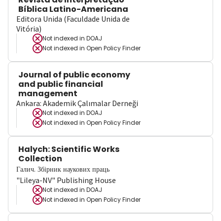
Bíblica Latino-Americana
Editora Unida (Faculdade Unida de
Vitória)
Not indexed in
DOAJ
Not indexed in
Open Policy Finder
Journal of public economy
and public financial
management
Ankara: Akademik Çalımalar Derneği
Not indexed in
DOAJ
Not indexed in
Open Policy Finder
Halych: Scientific Works
Collection
Галич. Збірник наукових праць
"Lileya-NV" Publishing House
Not indexed in
DOAJ
Not indexed in
Open Policy Finder