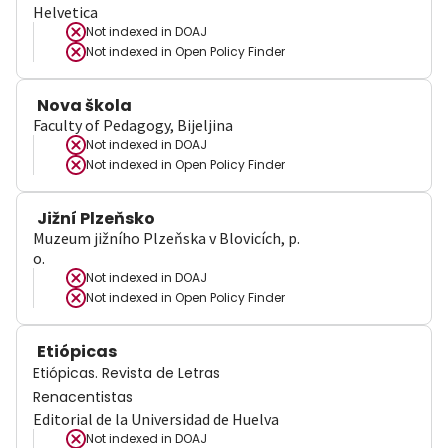
Helvetica
Not indexed in
DOAJ
Not indexed in
Open Policy Finder
Nova škola
Faculty of Pedagogy, Bijeljina
Not indexed in
DOAJ
Not indexed in
Open Policy Finder
Jižní Plzeňsko
Muzeum jižního Plzeňska v Blovicích, p.
o.
Not indexed in
DOAJ
Not indexed in
Open Policy Finder
Etiópicas
Etiópicas. Revista de Letras
Renacentistas
Editorial de la Universidad de Huelva
Not indexed in
DOAJ