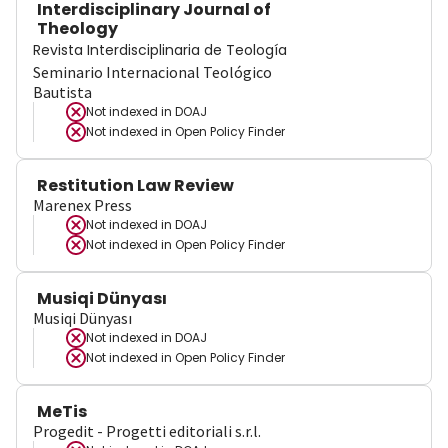
Interdisciplinary Journal of
Theology
Revista Interdisciplinaria de Teología
Seminario Internacional Teológico
Bautista
Not indexed in
DOAJ
Not indexed in
Open Policy Finder
Restitution Law Review
Marenex Press
Not indexed in
DOAJ
Not indexed in
Open Policy Finder
Musiqi Dünyası
Musiqi Dünyası
Not indexed in
DOAJ
Not indexed in
Open Policy Finder
MeTis
Progedit - Progetti editoriali s.r.l.