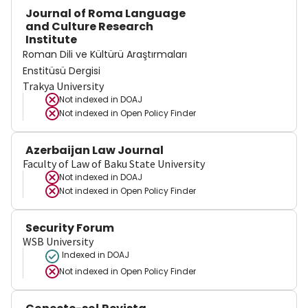
Journal of Roma Language
and Culture Research
Institute
Roman Dili ve Kültürü Araştırmaları
Enstitüsü Dergisi
Trakya University
Not indexed in
DOAJ
Not indexed in
Open Policy Finder
Azerbaijan Law Journal
Faculty of Law of Baku State University
Not indexed in
DOAJ
Not indexed in
Open Policy Finder
Security Forum
WSB University
Indexed in DOAJ
Not indexed in
Open Policy Finder