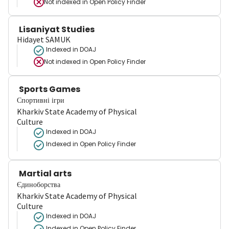
Not indexed in
Open Policy Finder
Lisaniyat Studies
Hidayet SAMUK
Indexed in DOAJ
Not indexed in
Open Policy Finder
Sports Games
Спортивні ігри
Kharkiv State Academy of Physical
Culture
Indexed in DOAJ
Indexed in Open Policy Finder
Martial arts
Єдиноборства
Kharkiv State Academy of Physical
Culture
Indexed in DOAJ
Indexed in Open Policy Finder