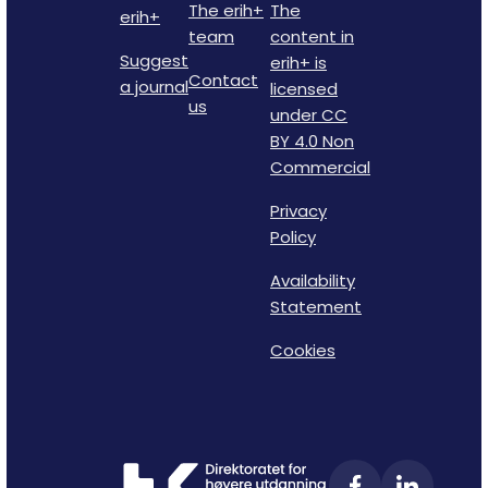
The erih+
The
erih+
team
content in
Suggest
erih+ is
Contact
a journal
licensed
us
under CC
BY 4.0 Non
Commercial
Privacy
Policy
Availability
Statement
Cookies