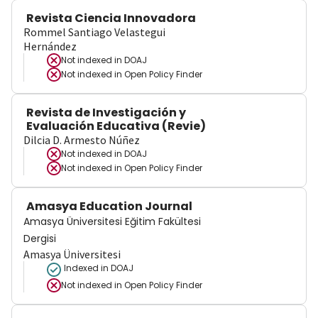
Revista Ciencia Innovadora
Rommel Santiago Velastegui
Hernández
Not indexed in
DOAJ
Not indexed in
Open Policy Finder
Revista de Investigación y
Evaluación Educativa (Revie)
Dilcia D. Armesto Núñez
Not indexed in
DOAJ
Not indexed in
Open Policy Finder
Amasya Education Journal
Amasya Üniversitesi Eğitim Fakültesi
Dergisi
Amasya Üniversitesi
Indexed in DOAJ
Not indexed in
Open Policy Finder