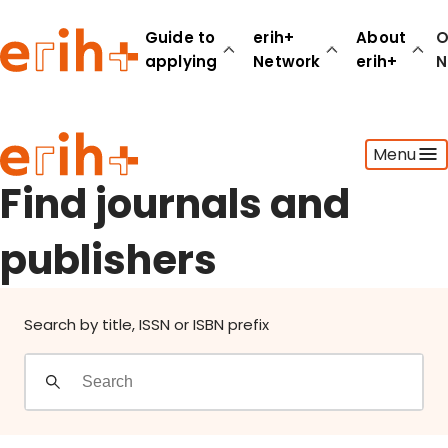
Find journals and publishers
Guide to
erih+
About
O
applying
Network
erih+
N
Guide to applying
Menu
erih+ Network
About erih+
Find journals and
OPERAS Norge
publishers
Go to login
Search by title, ISSN or ISBN prefix