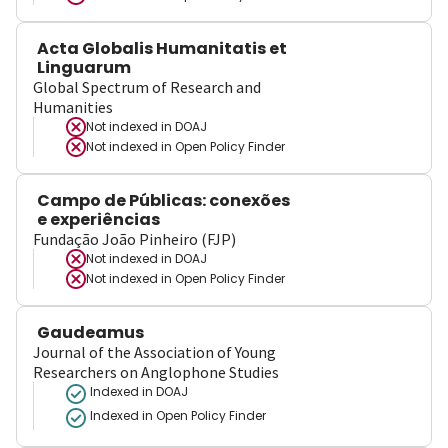
Acta Globalis Humanitatis et
Linguarum
Global Spectrum of Research and
Humanities
Not indexed in
DOAJ
Not indexed in
Open Policy Finder
Campo de Públicas: conexões
e experiências
Fundação João Pinheiro (FJP)
Not indexed in
DOAJ
Not indexed in
Open Policy Finder
Gaudeamus
Journal of the Association of Young
Researchers on Anglophone Studies
Indexed in DOAJ
Indexed in Open Policy Finder