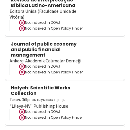
Bíblica Latino-Americana
Editora Unida (Faculdade Unida de
Vitória)
Not indexed in
DOAJ
Not indexed in
Open Policy Finder
Journal of public economy
and public financial
management
Ankara: Akademik Çalımalar Derneği
Not indexed in
DOAJ
Not indexed in
Open Policy Finder
Halych: Scientific Works
Collection
Галич. Збірник наукових праць
"Lileya-NV" Publishing House
Not indexed in
DOAJ
Not indexed in
Open Policy Finder