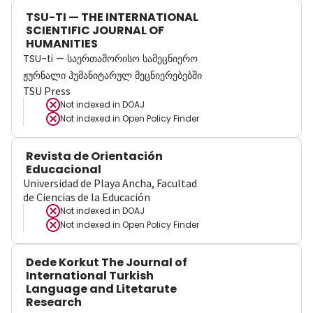
TSU-TI — THE INTERNATIONAL
SCIENTIFIC JOURNAL OF
HUMANITIES
TSU-ti — საერთაშორისო სამეცნიერო
ჟურნალი ჰუმანიტარულ მეცნიერებებში
TSU Press
Not indexed in
DOAJ
Not indexed in
Open Policy Finder
Revista de Orientación
Educacional
Universidad de Playa Ancha, Facultad
de Ciencias de la Educación
Not indexed in
DOAJ
Not indexed in
Open Policy Finder
Dede Korkut The Journal of
International Turkish
Language and Litetarute
Research