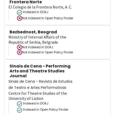
Frontera Norte
El Colegio de la Frontera Norte, A. C.
Indexed in DOAJ
Not indexed in
Open Policy Finder
Bezbednost, Beograd
Ministry of Internal Affairs of the
Republic of Serbia, Belgrade
Not indexed in
DOAJ
Not indexed in
Open Policy Finder
Sinais de Cena - Performing
Arts and Theatre Studies
Journal
Sinais de Cena - Revista de Estudos
de Teatro e Artes Performativas
Centre for Theatre Studies of the
University of Lisbon
Indexed in DOAJ
Indexed in Open Policy Finder