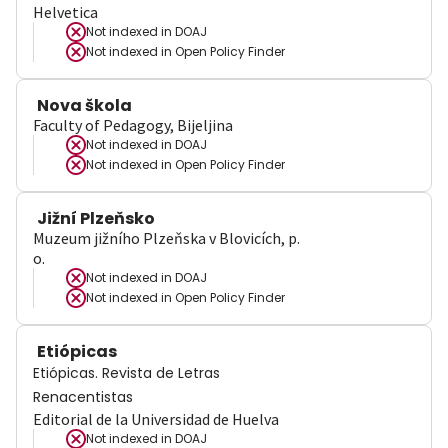
Helvetica
Not indexed in
DOAJ
Not indexed in
Open Policy Finder
Nova škola
Faculty of Pedagogy, Bijeljina
Not indexed in
DOAJ
Not indexed in
Open Policy Finder
Jižní Plzeňsko
Muzeum jižního Plzeňska v Blovicích, p.
o.
Not indexed in
DOAJ
Not indexed in
Open Policy Finder
Etiópicas
Etiópicas. Revista de Letras
Renacentistas
Editorial de la Universidad de Huelva
Not indexed in
DOAJ