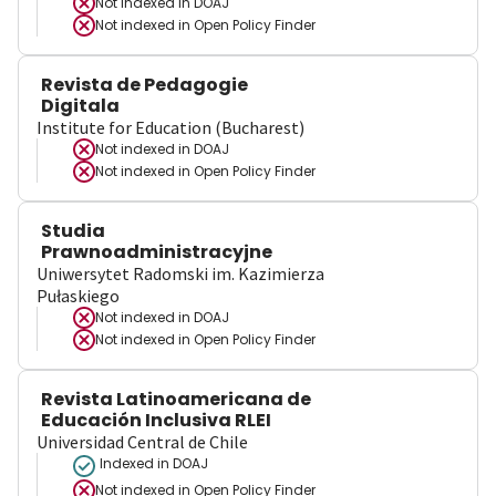
Not indexed in
DOAJ
Not indexed in
Open Policy Finder
Revista de Pedagogie
Digitala
Institute for Education (Bucharest)
Not indexed in
DOAJ
Not indexed in
Open Policy Finder
Studia
Prawnoadministracyjne
Uniwersytet Radomski im. Kazimierza
Pułaskiego
Not indexed in
DOAJ
Not indexed in
Open Policy Finder
Revista Latinoamericana de
Educación Inclusiva RLEI
Universidad Central de Chile
Indexed in DOAJ
Not indexed in
Open Policy Finder