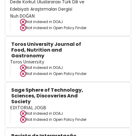
Dede Korkut Uluslararası Türk Dili ve
Edebiyatı Araştırmaları Dergisi
Nuh DOĞAN
Not indexed in
DOAJ
Not indexed in
Open Policy Finder
Toros University Journal of
Food, Nutrition and
Gastronomy
Toros University
Not indexed in
DOAJ
Not indexed in
Open Policy Finder
Sage Sphere of Technology,
Sciences, Discoveries And
Society
EDITORIAL JOGB
Not indexed in
DOAJ
Not indexed in
Open Policy Finder
Revista de Interpretação