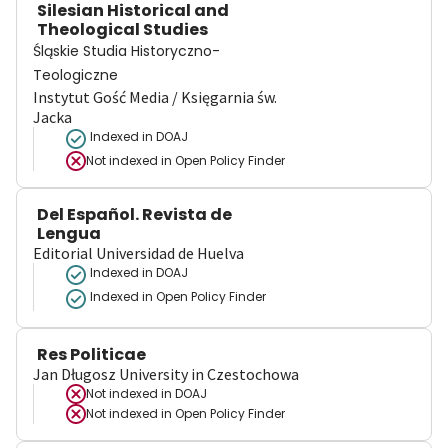
Silesian Historical and
Theological Studies
Śląskie Studia Historyczno-
Teologiczne
Instytut Gość Media / Księgarnia św.
Jacka
Indexed in DOAJ
Not indexed in
Open Policy Finder
Del Español. Revista de
Lengua
Editorial Universidad de Huelva
Indexed in DOAJ
Indexed in Open Policy Finder
Res Politicae
Jan Długosz University in Czestochowa
Not indexed in
DOAJ
Not indexed in
Open Policy Finder