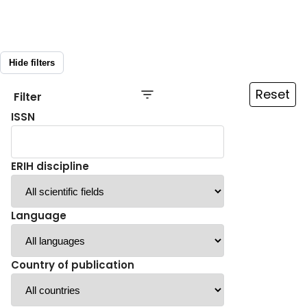
Hide filters
Reset
Filter
ISSN
ERIH discipline
Language
Country of publication