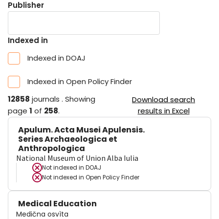
Publisher
Indexed in
Indexed in DOAJ
Indexed in Open Policy Finder
12858
journals
.
Showing
Download search
page
1
of
258
.
results in Excel
Apulum. Acta Musei Apulensis.
Series Archaeologica et
Anthropologica
National Museum of Union Alba Iulia
Not indexed in
DOAJ
Not indexed in
Open Policy Finder
Medical Education
Medična osvìta