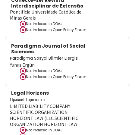
Conecte-se! Revista
Interdisciplinar de Extensão
Pontifícia Universidade Católica de
Minas Gerais
Not indexed in
DOAJ
Not indexed in
Open Policy Finder
Paradigma Journal of Social
Sciences
Paradigma Sosyal Bilimler Dergisi
Yunus Ergün
Not indexed in
DOAJ
Not indexed in
Open Policy Finder
Legal Horizons
Правові Горизонти
LIMITED LIABILITY COMPANY
SCIENTIFIC ORGANIZATION
HORIZONT LAW (LLC SCIENTIFIC
ORGANIZATION HORIZONT LAW
Not indexed in
DOAJ