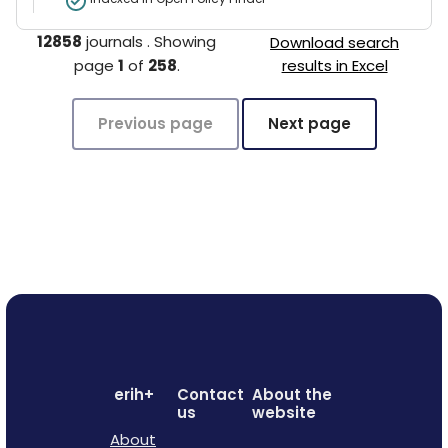
12858
journals
.
Showing
Download search
page
1
of
258
.
results in Excel
Previous page
Next page
erih+
Contact
About the
us
website
About