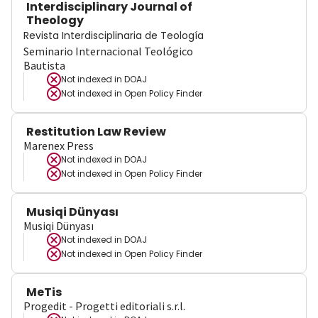
Interdisciplinary Journal of
Theology
Revista Interdisciplinaria de Teología
Seminario Internacional Teológico
Bautista
Not indexed in
DOAJ
Not indexed in
Open Policy Finder
Restitution Law Review
Marenex Press
Not indexed in
DOAJ
Not indexed in
Open Policy Finder
Musiqi Dünyası
Musiqi Dünyası
Not indexed in
DOAJ
Not indexed in
Open Policy Finder
MeTis
Progedit - Progetti editoriali s.r.l.