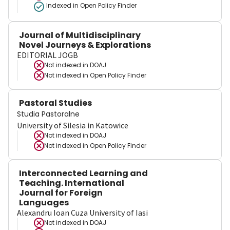
Indexed in Open Policy Finder
Journal of Multidisciplinary
Novel Journeys & Explorations
EDITORIAL JOGB
Not indexed in
DOAJ
Not indexed in
Open Policy Finder
Pastoral Studies
Studia Pastoralne
University of Silesia in Katowice
Not indexed in
DOAJ
Not indexed in
Open Policy Finder
Interconnected Learning and
Teaching. International
Journal for Foreign
Languages
Alexandru Ioan Cuza University of Iasi
Not indexed in
DOAJ