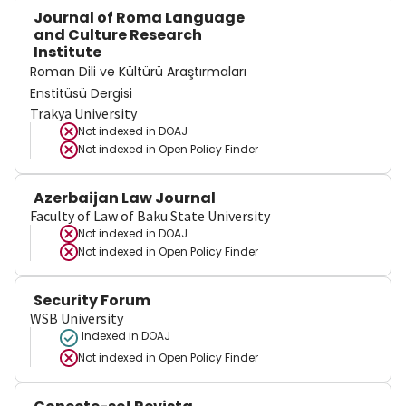
Journal of Roma Language
and Culture Research
Institute
Roman Dili ve Kültürü Araştırmaları
Enstitüsü Dergisi
Trakya University
Not indexed in
DOAJ
Not indexed in
Open Policy Finder
Azerbaijan Law Journal
Faculty of Law of Baku State University
Not indexed in
DOAJ
Not indexed in
Open Policy Finder
Security Forum
WSB University
Indexed in DOAJ
Not indexed in
Open Policy Finder