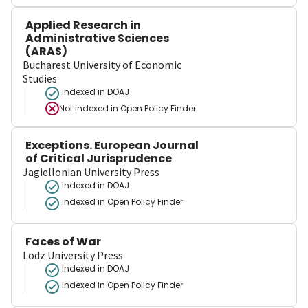
Applied Research in
Administrative Sciences
(ARAS)
Bucharest University of Economic
Studies
Indexed in DOAJ
Not indexed in
Open Policy Finder
Exceptions. European Journal
of Critical Jurisprudence
Jagiellonian University Press
Indexed in DOAJ
Indexed in Open Policy Finder
Faces of War
Lodz University Press
Indexed in DOAJ
Indexed in Open Policy Finder