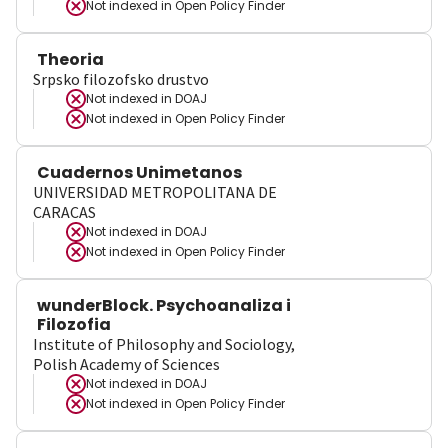
Not indexed in
Open Policy Finder
Theoria
Srpsko filozofsko drustvo
Not indexed in
DOAJ
Not indexed in
Open Policy Finder
Cuadernos Unimetanos
UNIVERSIDAD METROPOLITANA DE
CARACAS
Not indexed in
DOAJ
Not indexed in
Open Policy Finder
wunderBlock. Psychoanaliza i
Filozofia
Institute of Philosophy and Sociology,
Polish Academy of Sciences
Not indexed in
DOAJ
Not indexed in
Open Policy Finder