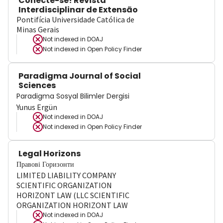
Conecte-se! Revista
Interdisciplinar de Extensão
Pontifícia Universidade Católica de
Minas Gerais
Not indexed in
DOAJ
Not indexed in
Open Policy Finder
Paradigma Journal of Social
Sciences
Paradigma Sosyal Bilimler Dergisi
Yunus Ergün
Not indexed in
DOAJ
Not indexed in
Open Policy Finder
Legal Horizons
Правові Горизонти
LIMITED LIABILITY COMPANY
SCIENTIFIC ORGANIZATION
HORIZONT LAW (LLC SCIENTIFIC
ORGANIZATION HORIZONT LAW
Not indexed in
DOAJ