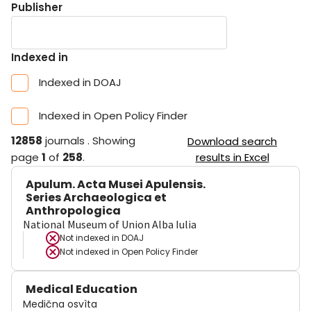
Publisher
Indexed in
Indexed in DOAJ
Indexed in Open Policy Finder
12858
journals
.
Showing
Download search
page
1
of
258
.
results in Excel
Apulum. Acta Musei Apulensis.
Series Archaeologica et
Anthropologica
National Museum of Union Alba Iulia
Not indexed in
DOAJ
Not indexed in
Open Policy Finder
Medical Education
Medična osvìta