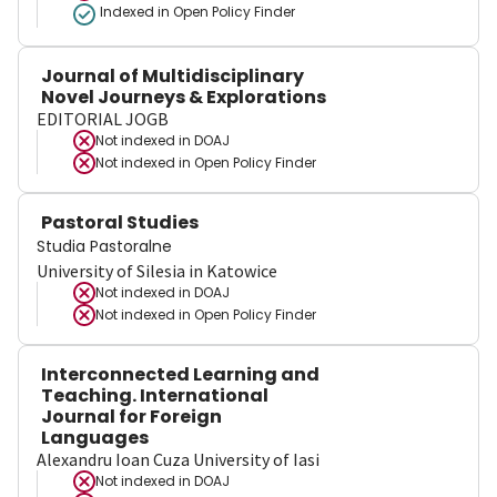
Indexed in Open Policy Finder
Journal of Multidisciplinary
Novel Journeys & Explorations
EDITORIAL JOGB
Not indexed in
DOAJ
Not indexed in
Open Policy Finder
Pastoral Studies
Studia Pastoralne
University of Silesia in Katowice
Not indexed in
DOAJ
Not indexed in
Open Policy Finder
Interconnected Learning and
Teaching. International
Journal for Foreign
Languages
Alexandru Ioan Cuza University of Iasi
Not indexed in
DOAJ