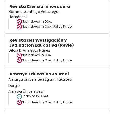
Revista Ciencia Innovadora
Rommel Santiago Velastegui
Hernández
Not indexed in
DOAJ
Not indexed in
Open Policy Finder
Revista de Investigación y
Evaluación Educativa (Revie)
Dilcia D. Armesto Núñez
Not indexed in
DOAJ
Not indexed in
Open Policy Finder
Amasya Education Journal
Amasya Üniversitesi Eğitim Fakültesi
Dergisi
Amasya Üniversitesi
Indexed in DOAJ
Not indexed in
Open Policy Finder