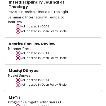
Interdisciplinary Journal of
Theology
Revista Interdisciplinaria de Teología
Seminario Internacional Teológico
Bautista
Not indexed in
DOAJ
Not indexed in
Open Policy Finder
Restitution Law Review
Marenex Press
Not indexed in
DOAJ
Not indexed in
Open Policy Finder
Musiqi Dünyası
Musiqi Dünyası
Not indexed in
DOAJ
Not indexed in
Open Policy Finder
MeTis
Progedit - Progetti editoriali s.r.l.