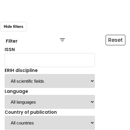
Hide filters
Reset
Filter
ISSN
ERIH discipline
Language
Country of publication