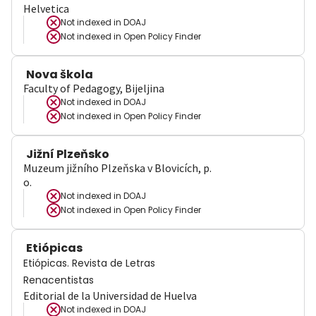
Helvetica
Not indexed in
DOAJ
Not indexed in
Open Policy Finder
Nova škola
Faculty of Pedagogy, Bijeljina
Not indexed in
DOAJ
Not indexed in
Open Policy Finder
Jižní Plzeňsko
Muzeum jižního Plzeňska v Blovicích, p.
o.
Not indexed in
DOAJ
Not indexed in
Open Policy Finder
Etiópicas
Etiópicas. Revista de Letras
Renacentistas
Editorial de la Universidad de Huelva
Not indexed in
DOAJ