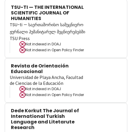
TSU-TI — THE INTERNATIONAL
SCIENTIFIC JOURNAL OF
HUMANITIES
TSU-ti — საერთაშორისო სამეცნიერო
ჟურნალი ჰუმანიტარულ მეცნიერებებში
TSU Press
Not indexed in
DOAJ
Not indexed in
Open Policy Finder
Revista de Orientación
Educacional
Universidad de Playa Ancha, Facultad
de Ciencias de la Educación
Not indexed in
DOAJ
Not indexed in
Open Policy Finder
Dede Korkut The Journal of
International Turkish
Language and Litetarute
Research