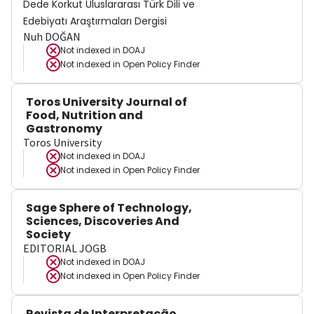
Dede Korkut Uluslararası Türk Dili ve
Edebiyatı Araştırmaları Dergisi
Nuh DOĞAN
Not indexed in
DOAJ
Not indexed in
Open Policy Finder
Toros University Journal of
Food, Nutrition and
Gastronomy
Toros University
Not indexed in
DOAJ
Not indexed in
Open Policy Finder
Sage Sphere of Technology,
Sciences, Discoveries And
Society
EDITORIAL JOGB
Not indexed in
DOAJ
Not indexed in
Open Policy Finder
Revista de Interpretação