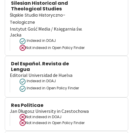
Silesian Historical and
Theological Studies
Śląskie Studia Historyczno-
Teologiczne
Instytut Gość Media / Księgarnia św.
Jacka
Indexed in DOAJ
Not indexed in
Open Policy Finder
Del Español. Revista de
Lengua
Editorial Universidad de Huelva
Indexed in DOAJ
Indexed in Open Policy Finder
Res Politicae
Jan Długosz University in Czestochowa
Not indexed in
DOAJ
Not indexed in
Open Policy Finder