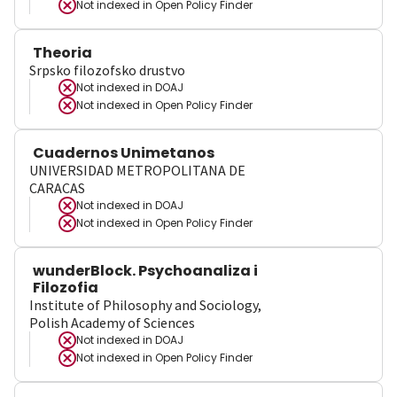
Not indexed in
Open Policy Finder
Theoria
Srpsko filozofsko drustvo
Not indexed in
DOAJ
Not indexed in
Open Policy Finder
Cuadernos Unimetanos
UNIVERSIDAD METROPOLITANA DE
CARACAS
Not indexed in
DOAJ
Not indexed in
Open Policy Finder
wunderBlock. Psychoanaliza i
Filozofia
Institute of Philosophy and Sociology,
Polish Academy of Sciences
Not indexed in
DOAJ
Not indexed in
Open Policy Finder