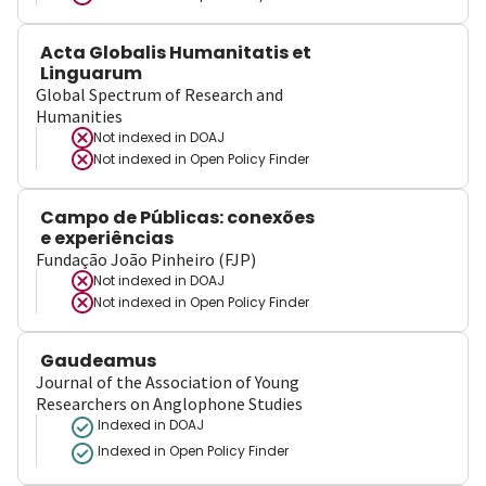
Acta Globalis Humanitatis et
Linguarum
Global Spectrum of Research and
Humanities
Not indexed in
DOAJ
Not indexed in
Open Policy Finder
Campo de Públicas: conexões
e experiências
Fundação João Pinheiro (FJP)
Not indexed in
DOAJ
Not indexed in
Open Policy Finder
Gaudeamus
Journal of the Association of Young
Researchers on Anglophone Studies
Indexed in DOAJ
Indexed in Open Policy Finder