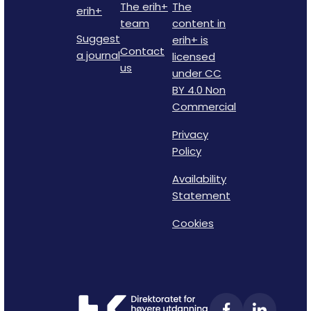
The erih+
The
erih+
team
content in
Suggest
erih+ is
Contact
a journal
licensed
us
under CC
BY 4.0 Non
Commercial
Privacy
Policy
Availability
Statement
Cookies