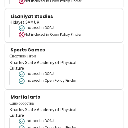
Not indexed in
Open Policy Finder
Lisaniyat Studies
Hidayet SAMUK
Indexed in DOAJ
Not indexed in
Open Policy Finder
Sports Games
Спортивні ігри
Kharkiv State Academy of Physical
Culture
Indexed in DOAJ
Indexed in Open Policy Finder
Martial arts
Єдиноборства
Kharkiv State Academy of Physical
Culture
Indexed in DOAJ
Indexed in Open Policy Finder