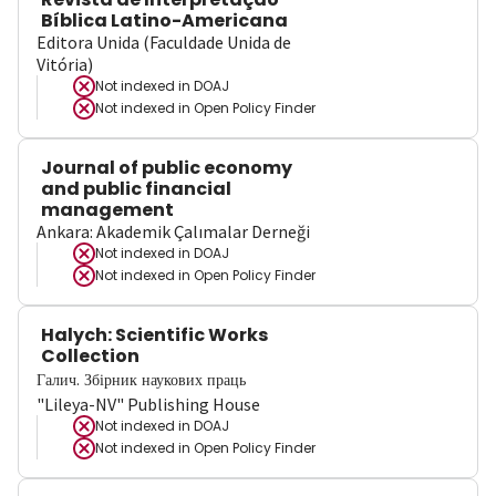
Bíblica Latino-Americana
Editora Unida (Faculdade Unida de
Vitória)
Not indexed in
DOAJ
Not indexed in
Open Policy Finder
Journal of public economy
and public financial
management
Ankara: Akademik Çalımalar Derneği
Not indexed in
DOAJ
Not indexed in
Open Policy Finder
Halych: Scientific Works
Collection
Галич. Збірник наукових праць
"Lileya-NV" Publishing House
Not indexed in
DOAJ
Not indexed in
Open Policy Finder