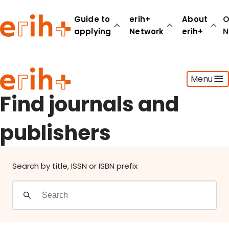
Find journals and publishers
Guide to
erih+
About
O
applying
Network
erih+
N
Guide to applying
Menu
erih+ Network
About erih+
Find journals and
OPERAS Norge
publishers
Go to login
Search by title, ISSN or ISBN prefix