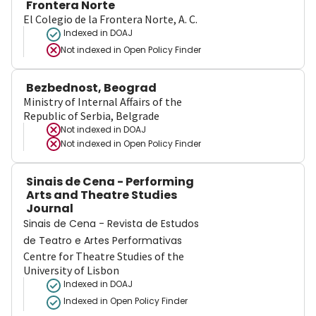
Frontera Norte
El Colegio de la Frontera Norte, A. C.
Indexed in DOAJ
Not indexed in
Open Policy Finder
Bezbednost, Beograd
Ministry of Internal Affairs of the
Republic of Serbia, Belgrade
Not indexed in
DOAJ
Not indexed in
Open Policy Finder
Sinais de Cena - Performing
Arts and Theatre Studies
Journal
Sinais de Cena - Revista de Estudos
de Teatro e Artes Performativas
Centre for Theatre Studies of the
University of Lisbon
Indexed in DOAJ
Indexed in Open Policy Finder