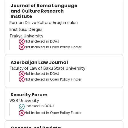
Journal of Roma Language
and Culture Research
Institute
Roman Dili ve Kültürü Araştırmaları
Enstitüsü Dergisi
Trakya University
Not indexed in
DOAJ
Not indexed in
Open Policy Finder
Azerbaijan Law Journal
Faculty of Law of Baku State University
Not indexed in
DOAJ
Not indexed in
Open Policy Finder
Security Forum
WSB University
Indexed in DOAJ
Not indexed in
Open Policy Finder