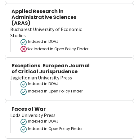
Applied Research in
Administrative Sciences
(ARAS)
Bucharest University of Economic
Studies
Indexed in DOAJ
Not indexed in
Open Policy Finder
Exceptions. European Journal
of Critical Jurisprudence
Jagiellonian University Press
Indexed in DOAJ
Indexed in Open Policy Finder
Faces of War
Lodz University Press
Indexed in DOAJ
Indexed in Open Policy Finder