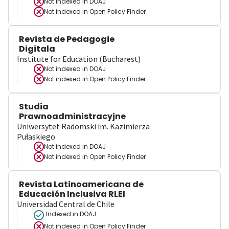
Not indexed in
DOAJ
Not indexed in
Open Policy Finder
Revista de Pedagogie
Digitala
Institute for Education (Bucharest)
Not indexed in
DOAJ
Not indexed in
Open Policy Finder
Studia
Prawnoadministracyjne
Uniwersytet Radomski im. Kazimierza
Pułaskiego
Not indexed in
DOAJ
Not indexed in
Open Policy Finder
Revista Latinoamericana de
Educación Inclusiva RLEI
Universidad Central de Chile
Indexed in DOAJ
Not indexed in
Open Policy Finder