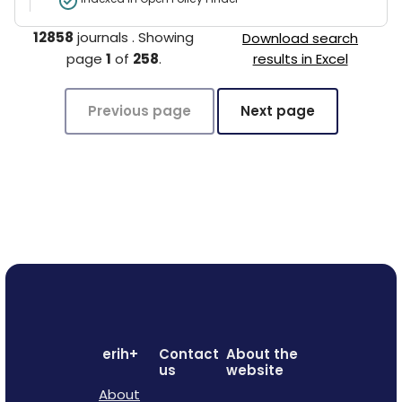
12858
journals
.
Showing
Download search
page
1
of
258
.
results in Excel
Previous page
Next page
erih+
Contact
About the
us
website
About