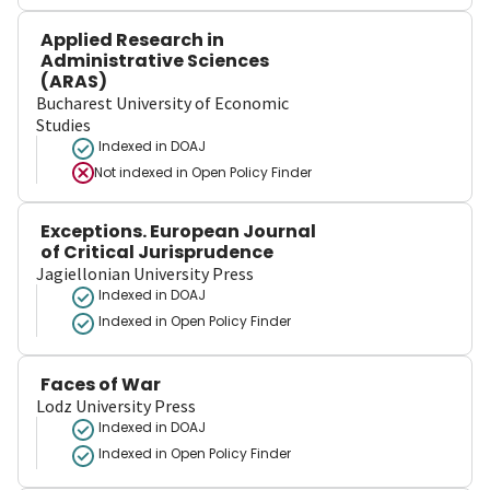
Applied Research in
Administrative Sciences
(ARAS)
Bucharest University of Economic
Studies
Indexed in DOAJ
Not indexed in
Open Policy Finder
Exceptions. European Journal
of Critical Jurisprudence
Jagiellonian University Press
Indexed in DOAJ
Indexed in Open Policy Finder
Faces of War
Lodz University Press
Indexed in DOAJ
Indexed in Open Policy Finder