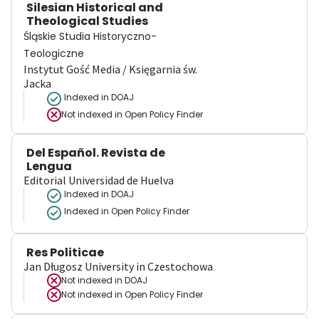
Silesian Historical and
Theological Studies
Śląskie Studia Historyczno-
Teologiczne
Instytut Gość Media / Księgarnia św.
Jacka
Indexed in DOAJ
Not indexed in
Open Policy Finder
Del Español. Revista de
Lengua
Editorial Universidad de Huelva
Indexed in DOAJ
Indexed in Open Policy Finder
Res Politicae
Jan Długosz University in Czestochowa
Not indexed in
DOAJ
Not indexed in
Open Policy Finder