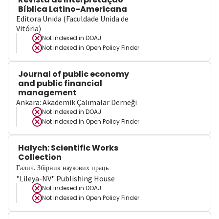
Bíblica Latino-Americana
Editora Unida (Faculdade Unida de
Vitória)
Not indexed in
DOAJ
Not indexed in
Open Policy Finder
Journal of public economy
and public financial
management
Ankara: Akademik Çalımalar Derneği
Not indexed in
DOAJ
Not indexed in
Open Policy Finder
Halych: Scientific Works
Collection
Галич. Збірник наукових праць
"Lileya-NV" Publishing House
Not indexed in
DOAJ
Not indexed in
Open Policy Finder