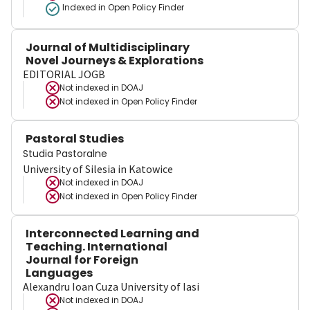
Indexed in Open Policy Finder
Journal of Multidisciplinary
Novel Journeys & Explorations
EDITORIAL JOGB
Not indexed in
DOAJ
Not indexed in
Open Policy Finder
Pastoral Studies
Studia Pastoralne
University of Silesia in Katowice
Not indexed in
DOAJ
Not indexed in
Open Policy Finder
Interconnected Learning and
Teaching. International
Journal for Foreign
Languages
Alexandru Ioan Cuza University of Iasi
Not indexed in
DOAJ