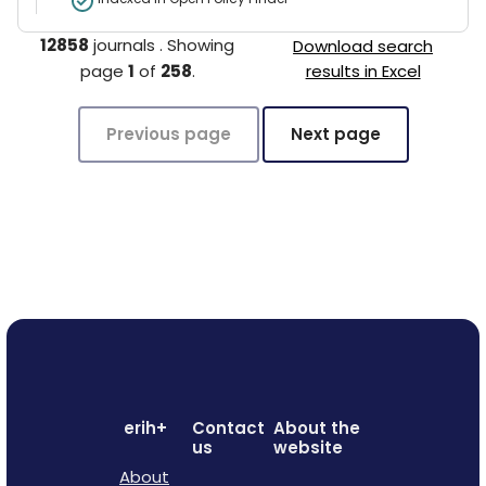
12858
journals
.
Showing
Download search
page
1
of
258
.
results in Excel
Previous page
Next page
erih+
Contact
About the
us
website
About