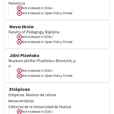
Helvetica
Not indexed in
DOAJ
Not indexed in
Open Policy Finder
Nova škola
Faculty of Pedagogy, Bijeljina
Not indexed in
DOAJ
Not indexed in
Open Policy Finder
Jižní Plzeňsko
Muzeum jižního Plzeňska v Blovicích, p.
o.
Not indexed in
DOAJ
Not indexed in
Open Policy Finder
Etiópicas
Etiópicas. Revista de Letras
Renacentistas
Editorial de la Universidad de Huelva
Not indexed in
DOAJ