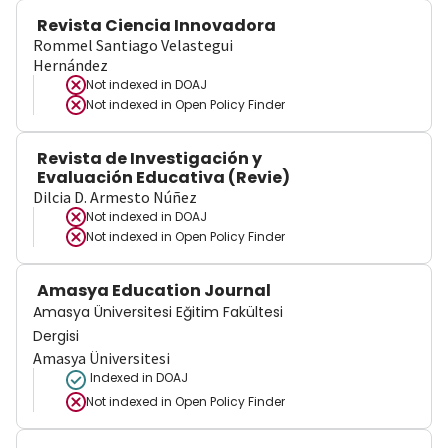
Revista Ciencia Innovadora
Rommel Santiago Velastegui
Hernández
Not indexed in
DOAJ
Not indexed in
Open Policy Finder
Revista de Investigación y
Evaluación Educativa (Revie)
Dilcia D. Armesto Núñez
Not indexed in
DOAJ
Not indexed in
Open Policy Finder
Amasya Education Journal
Amasya Üniversitesi Eğitim Fakültesi
Dergisi
Amasya Üniversitesi
Indexed in DOAJ
Not indexed in
Open Policy Finder