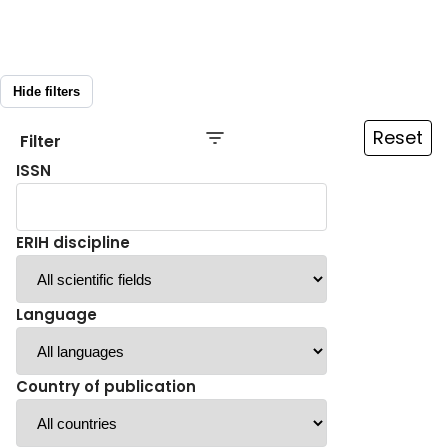
Hide filters
Reset
Filter
ISSN
ERIH discipline
Language
Country of publication