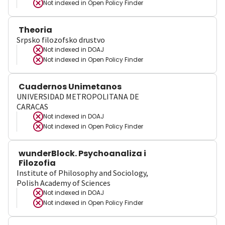
Not indexed in
Open Policy Finder
Theoria
Srpsko filozofsko drustvo
Not indexed in
DOAJ
Not indexed in
Open Policy Finder
Cuadernos Unimetanos
UNIVERSIDAD METROPOLITANA DE
CARACAS
Not indexed in
DOAJ
Not indexed in
Open Policy Finder
wunderBlock. Psychoanaliza i
Filozofia
Institute of Philosophy and Sociology,
Polish Academy of Sciences
Not indexed in
DOAJ
Not indexed in
Open Policy Finder