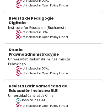
Not indexed in
DOAJ
Not indexed in
Open Policy Finder
Revista de Pedagogie
Digitala
Institute for Education (Bucharest)
Not indexed in
DOAJ
Not indexed in
Open Policy Finder
Studia
Prawnoadministracyjne
Uniwersytet Radomski im. Kazimierza
Pułaskiego
Not indexed in
DOAJ
Not indexed in
Open Policy Finder
Revista Latinoamericana de
Educación Inclusiva RLEI
Universidad Central de Chile
Indexed in DOAJ
Not indexed in
Open Policy Finder