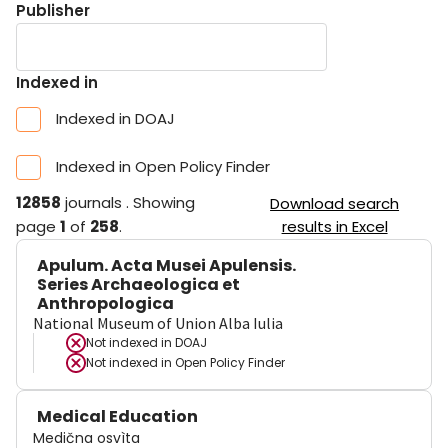
Publisher
Indexed in
Indexed in DOAJ
Indexed in Open Policy Finder
12858
journals
.
Showing
Download search
page
1
of
258
.
results in Excel
Apulum. Acta Musei Apulensis.
Series Archaeologica et
Anthropologica
National Museum of Union Alba Iulia
Not indexed in
DOAJ
Not indexed in
Open Policy Finder
Medical Education
Medična osvìta