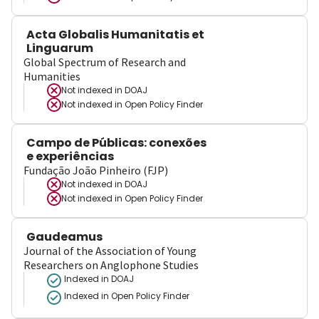
Acta Globalis Humanitatis et
Linguarum
Global Spectrum of Research and
Humanities
Not indexed in
DOAJ
Not indexed in
Open Policy Finder
Campo de Públicas: conexões
e experiências
Fundação João Pinheiro (FJP)
Not indexed in
DOAJ
Not indexed in
Open Policy Finder
Gaudeamus
Journal of the Association of Young
Researchers on Anglophone Studies
Indexed in DOAJ
Indexed in Open Policy Finder