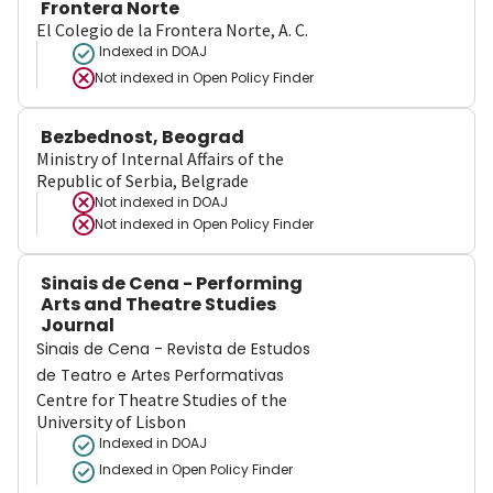
Frontera Norte
El Colegio de la Frontera Norte, A. C.
Indexed in DOAJ
Not indexed in
Open Policy Finder
Bezbednost, Beograd
Ministry of Internal Affairs of the
Republic of Serbia, Belgrade
Not indexed in
DOAJ
Not indexed in
Open Policy Finder
Sinais de Cena - Performing
Arts and Theatre Studies
Journal
Sinais de Cena - Revista de Estudos
de Teatro e Artes Performativas
Centre for Theatre Studies of the
University of Lisbon
Indexed in DOAJ
Indexed in Open Policy Finder