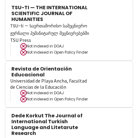
TSU-TI — THE INTERNATIONAL
SCIENTIFIC JOURNAL OF
HUMANITIES
TSU-ti — საერთაშორისო სამეცნიერო
ჟურნალი ჰუმანიტარულ მეცნიერებებში
TSU Press
Not indexed in
DOAJ
Not indexed in
Open Policy Finder
Revista de Orientación
Educacional
Universidad de Playa Ancha, Facultad
de Ciencias de la Educación
Not indexed in
DOAJ
Not indexed in
Open Policy Finder
Dede Korkut The Journal of
International Turkish
Language and Litetarute
Research