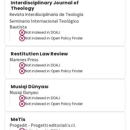
Interdisciplinary Journal of
Theology
Revista Interdisciplinaria de Teología
Seminario Internacional Teológico
Bautista
Not indexed in
DOAJ
Not indexed in
Open Policy Finder
Restitution Law Review
Marenex Press
Not indexed in
DOAJ
Not indexed in
Open Policy Finder
Musiqi Dünyası
Musiqi Dünyası
Not indexed in
DOAJ
Not indexed in
Open Policy Finder
MeTis
Progedit - Progetti editoriali s.r.l.