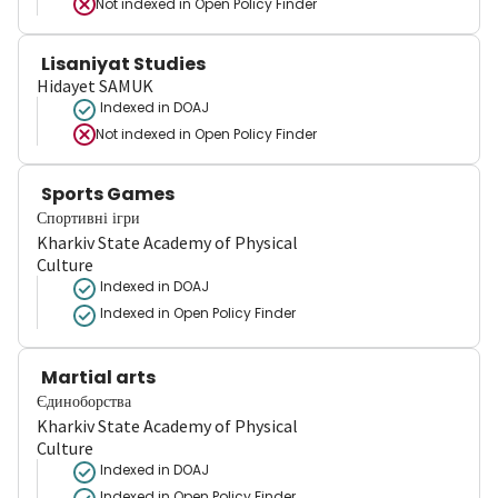
Not indexed in
Open Policy Finder
Lisaniyat Studies
Hidayet SAMUK
Indexed in DOAJ
Not indexed in
Open Policy Finder
Sports Games
Спортивні ігри
Kharkiv State Academy of Physical
Culture
Indexed in DOAJ
Indexed in Open Policy Finder
Martial arts
Єдиноборства
Kharkiv State Academy of Physical
Culture
Indexed in DOAJ
Indexed in Open Policy Finder