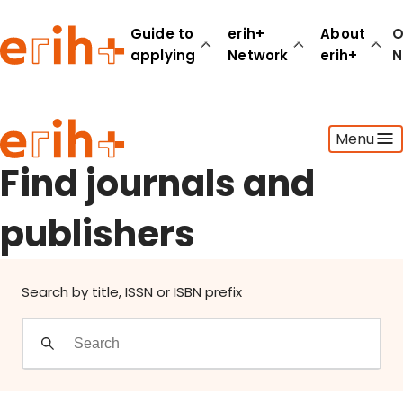
Find journals and publishers
Guide to
erih+
About
O
applying
Network
erih+
N
Guide to applying
Menu
erih+ Network
About erih+
Find journals and
OPERAS Norge
publishers
Go to login
Search by title, ISSN or ISBN prefix