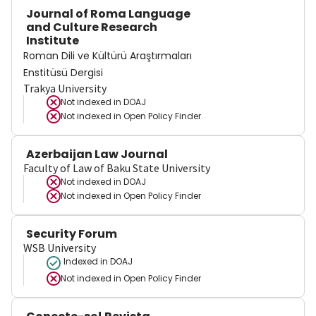
Journal of Roma Language
and Culture Research
Institute
Roman Dili ve Kültürü Araştırmaları
Enstitüsü Dergisi
Trakya University
Not indexed in
DOAJ
Not indexed in
Open Policy Finder
Azerbaijan Law Journal
Faculty of Law of Baku State University
Not indexed in
DOAJ
Not indexed in
Open Policy Finder
Security Forum
WSB University
Indexed in DOAJ
Not indexed in
Open Policy Finder