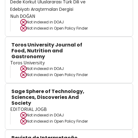
Dede Korkut Uluslararası Türk Dili ve
Edebiyatı Araştırmaları Dergisi
Nuh DOĞAN
Not indexed in
DOAJ
Not indexed in
Open Policy Finder
Toros University Journal of
Food, Nutrition and
Gastronomy
Toros University
Not indexed in
DOAJ
Not indexed in
Open Policy Finder
Sage Sphere of Technology,
Sciences, Discoveries And
Society
EDITORIAL JOGB
Not indexed in
DOAJ
Not indexed in
Open Policy Finder
Revista de Interpretação