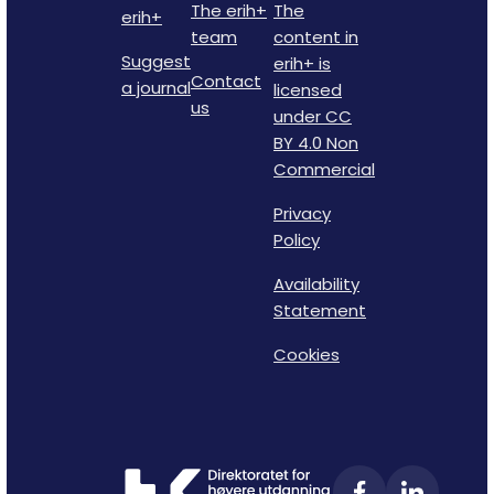
The erih+
The
erih+
team
content in
Suggest
erih+ is
Contact
a journal
licensed
us
under CC
BY 4.0 Non
Commercial
Privacy
Policy
Availability
Statement
Cookies