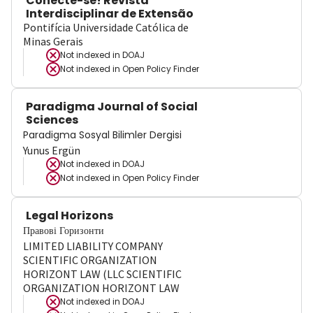
Conecte-se! Revista
Interdisciplinar de Extensão
Pontifícia Universidade Católica de
Minas Gerais
Not indexed in
DOAJ
Not indexed in
Open Policy Finder
Paradigma Journal of Social
Sciences
Paradigma Sosyal Bilimler Dergisi
Yunus Ergün
Not indexed in
DOAJ
Not indexed in
Open Policy Finder
Legal Horizons
Правові Горизонти
LIMITED LIABILITY COMPANY
SCIENTIFIC ORGANIZATION
HORIZONT LAW (LLC SCIENTIFIC
ORGANIZATION HORIZONT LAW
Not indexed in
DOAJ