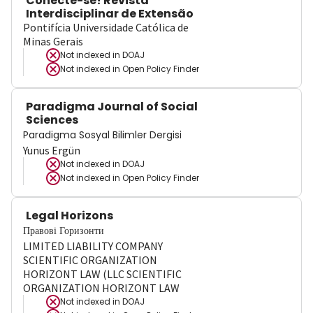
Conecte-se! Revista
Interdisciplinar de Extensão
Pontifícia Universidade Católica de
Minas Gerais
Not indexed in
DOAJ
Not indexed in
Open Policy Finder
Paradigma Journal of Social
Sciences
Paradigma Sosyal Bilimler Dergisi
Yunus Ergün
Not indexed in
DOAJ
Not indexed in
Open Policy Finder
Legal Horizons
Правові Горизонти
LIMITED LIABILITY COMPANY
SCIENTIFIC ORGANIZATION
HORIZONT LAW (LLC SCIENTIFIC
ORGANIZATION HORIZONT LAW
Not indexed in
DOAJ