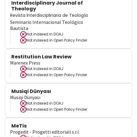
Interdisciplinary Journal of
Theology
Revista Interdisciplinaria de Teología
Seminario Internacional Teológico
Bautista
Not indexed in
DOAJ
Not indexed in
Open Policy Finder
Restitution Law Review
Marenex Press
Not indexed in
DOAJ
Not indexed in
Open Policy Finder
Musiqi Dünyası
Musiqi Dünyası
Not indexed in
DOAJ
Not indexed in
Open Policy Finder
MeTis
Progedit - Progetti editoriali s.r.l.