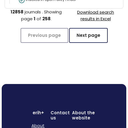
12858
journals
.
Showing
Download search
page
1
of
258
.
results in Excel
Previous page
Next page
erih+
Contact
About the
us
website
About