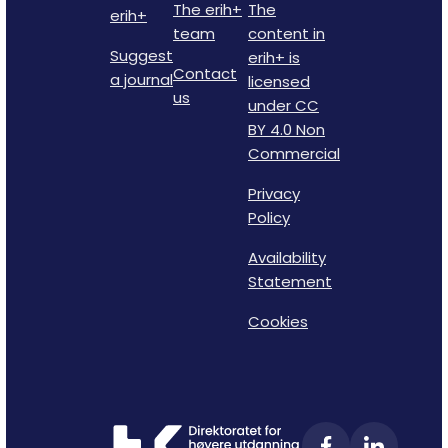
The erih+
The
erih+
team
content in
Suggest
erih+ is
Contact
a journal
licensed
us
under CC
BY 4.0 Non
Commercial
Privacy
Policy
Availability
Statement
Cookies