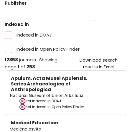
Publisher
Indexed in
Indexed in DOAJ
Indexed in Open Policy Finder
12858
journals
.
Showing
Download search
page
1
of
258
.
results in Excel
Apulum. Acta Musei Apulensis.
Series Archaeologica et
Anthropologica
National Museum of Union Alba Iulia
Not indexed in
DOAJ
Not indexed in
Open Policy Finder
Medical Education
Medična osvìta