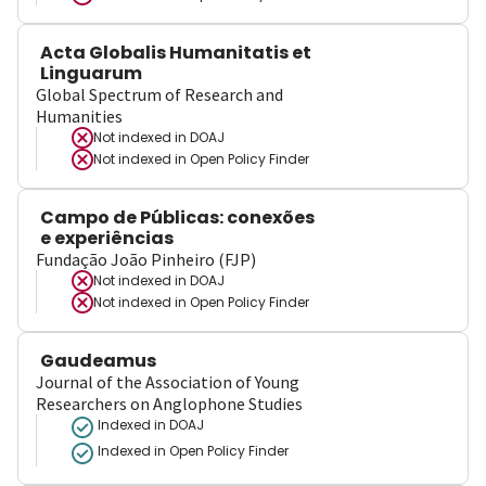
Acta Globalis Humanitatis et
Linguarum
Global Spectrum of Research and
Humanities
Not indexed in
DOAJ
Not indexed in
Open Policy Finder
Campo de Públicas: conexões
e experiências
Fundação João Pinheiro (FJP)
Not indexed in
DOAJ
Not indexed in
Open Policy Finder
Gaudeamus
Journal of the Association of Young
Researchers on Anglophone Studies
Indexed in DOAJ
Indexed in Open Policy Finder