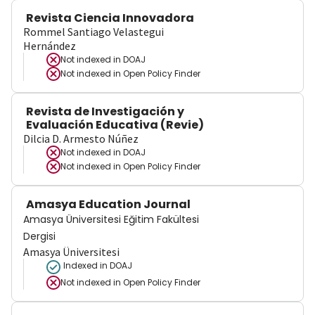
Revista Ciencia Innovadora
Rommel Santiago Velastegui
Hernández
Not indexed in
DOAJ
Not indexed in
Open Policy Finder
Revista de Investigación y
Evaluación Educativa (Revie)
Dilcia D. Armesto Núñez
Not indexed in
DOAJ
Not indexed in
Open Policy Finder
Amasya Education Journal
Amasya Üniversitesi Eğitim Fakültesi
Dergisi
Amasya Üniversitesi
Indexed in DOAJ
Not indexed in
Open Policy Finder