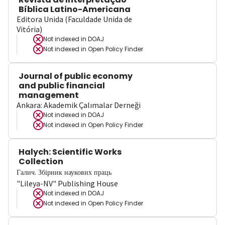
Bíblica Latino-Americana
Editora Unida (Faculdade Unida de
Vitória)
Not indexed in
DOAJ
Not indexed in
Open Policy Finder
Journal of public economy
and public financial
management
Ankara: Akademik Çalımalar Derneği
Not indexed in
DOAJ
Not indexed in
Open Policy Finder
Halych: Scientific Works
Collection
Галич. Збірник наукових праць
"Lileya-NV" Publishing House
Not indexed in
DOAJ
Not indexed in
Open Policy Finder