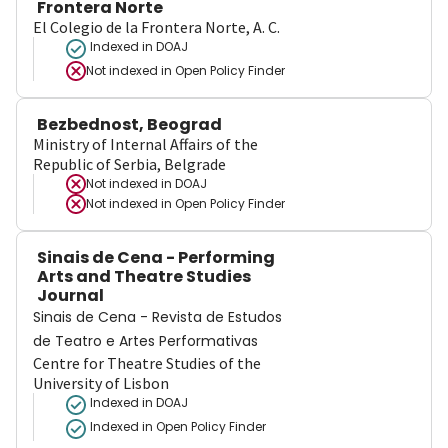
Frontera Norte
El Colegio de la Frontera Norte, A. C.
Indexed in DOAJ
Not indexed in
Open Policy Finder
Bezbednost, Beograd
Ministry of Internal Affairs of the
Republic of Serbia, Belgrade
Not indexed in
DOAJ
Not indexed in
Open Policy Finder
Sinais de Cena - Performing
Arts and Theatre Studies
Journal
Sinais de Cena - Revista de Estudos
de Teatro e Artes Performativas
Centre for Theatre Studies of the
University of Lisbon
Indexed in DOAJ
Indexed in Open Policy Finder