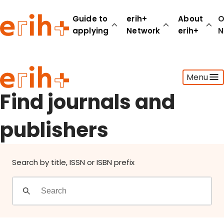
Find journals and publishers
Guide to
erih+
About
O
applying
Network
erih+
N
Guide to applying
Menu
erih+ Network
About erih+
Find journals and
OPERAS Norge
publishers
Go to login
Search by title, ISSN or ISBN prefix