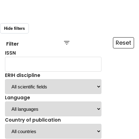
Hide filters
Reset
Filter
ISSN
ERIH discipline
Language
Country of publication