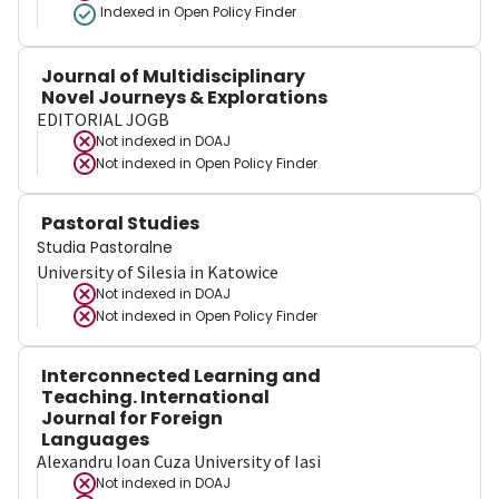
Indexed in Open Policy Finder
Journal of Multidisciplinary
Novel Journeys & Explorations
EDITORIAL JOGB
Not indexed in
DOAJ
Not indexed in
Open Policy Finder
Pastoral Studies
Studia Pastoralne
University of Silesia in Katowice
Not indexed in
DOAJ
Not indexed in
Open Policy Finder
Interconnected Learning and
Teaching. International
Journal for Foreign
Languages
Alexandru Ioan Cuza University of Iasi
Not indexed in
DOAJ