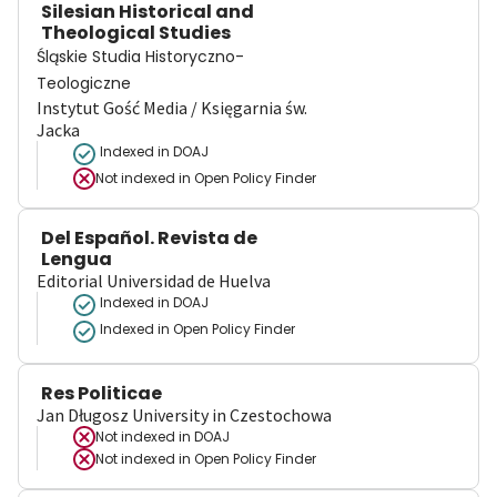
Silesian Historical and
Theological Studies
Śląskie Studia Historyczno-
Teologiczne
Instytut Gość Media / Księgarnia św.
Jacka
Indexed in DOAJ
Not indexed in
Open Policy Finder
Del Español. Revista de
Lengua
Editorial Universidad de Huelva
Indexed in DOAJ
Indexed in Open Policy Finder
Res Politicae
Jan Długosz University in Czestochowa
Not indexed in
DOAJ
Not indexed in
Open Policy Finder