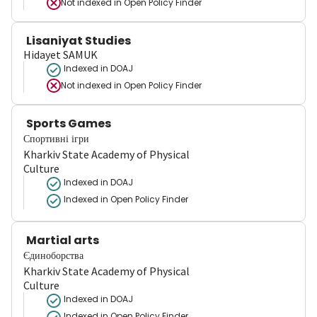
Not indexed in
Open Policy Finder
Lisaniyat Studies
Hidayet SAMUK
Indexed in DOAJ
Not indexed in
Open Policy Finder
Sports Games
Спортивні ігри
Kharkiv State Academy of Physical
Culture
Indexed in DOAJ
Indexed in Open Policy Finder
Martial arts
Єдиноборства
Kharkiv State Academy of Physical
Culture
Indexed in DOAJ
Indexed in Open Policy Finder