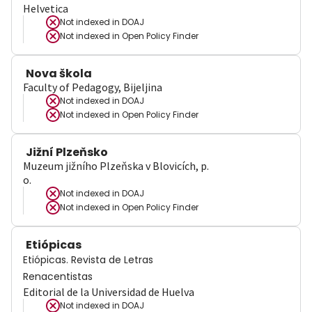
Helvetica
Not indexed in
DOAJ
Not indexed in
Open Policy Finder
Nova škola
Faculty of Pedagogy, Bijeljina
Not indexed in
DOAJ
Not indexed in
Open Policy Finder
Jižní Plzeňsko
Muzeum jižního Plzeňska v Blovicích, p.
o.
Not indexed in
DOAJ
Not indexed in
Open Policy Finder
Etiópicas
Etiópicas. Revista de Letras
Renacentistas
Editorial de la Universidad de Huelva
Not indexed in
DOAJ