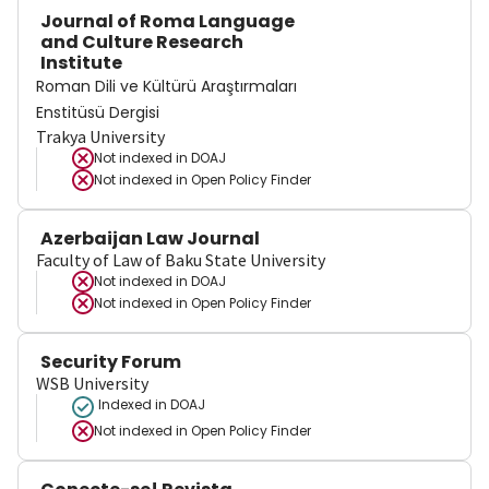
Journal of Roma Language
and Culture Research
Institute
Roman Dili ve Kültürü Araştırmaları
Enstitüsü Dergisi
Trakya University
Not indexed in
DOAJ
Not indexed in
Open Policy Finder
Azerbaijan Law Journal
Faculty of Law of Baku State University
Not indexed in
DOAJ
Not indexed in
Open Policy Finder
Security Forum
WSB University
Indexed in DOAJ
Not indexed in
Open Policy Finder