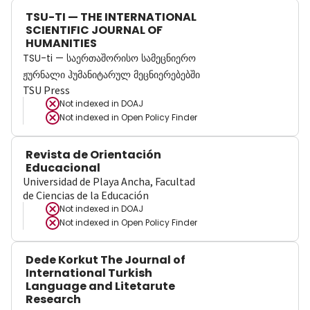
TSU-TI — THE INTERNATIONAL
SCIENTIFIC JOURNAL OF
HUMANITIES
TSU-ti — საერთაშორისო სამეცნიერო
ჟურნალი ჰუმანიტარულ მეცნიერებებში
TSU Press
Not indexed in
DOAJ
Not indexed in
Open Policy Finder
Revista de Orientación
Educacional
Universidad de Playa Ancha, Facultad
de Ciencias de la Educación
Not indexed in
DOAJ
Not indexed in
Open Policy Finder
Dede Korkut The Journal of
International Turkish
Language and Litetarute
Research