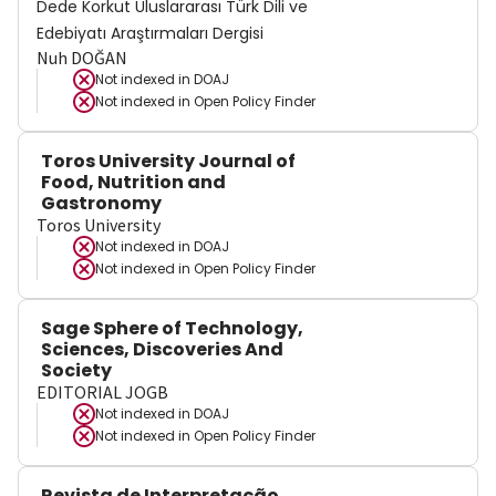
Dede Korkut Uluslararası Türk Dili ve
Edebiyatı Araştırmaları Dergisi
Nuh DOĞAN
Not indexed in
DOAJ
Not indexed in
Open Policy Finder
Toros University Journal of
Food, Nutrition and
Gastronomy
Toros University
Not indexed in
DOAJ
Not indexed in
Open Policy Finder
Sage Sphere of Technology,
Sciences, Discoveries And
Society
EDITORIAL JOGB
Not indexed in
DOAJ
Not indexed in
Open Policy Finder
Revista de Interpretação