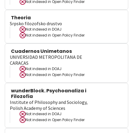
Not indexed in
Open Policy Finder
Theoria
Srpsko filozofsko drustvo
Not indexed in
DOAJ
Not indexed in
Open Policy Finder
Cuadernos Unimetanos
UNIVERSIDAD METROPOLITANA DE
CARACAS
Not indexed in
DOAJ
Not indexed in
Open Policy Finder
wunderBlock. Psychoanaliza i
Filozofia
Institute of Philosophy and Sociology,
Polish Academy of Sciences
Not indexed in
DOAJ
Not indexed in
Open Policy Finder