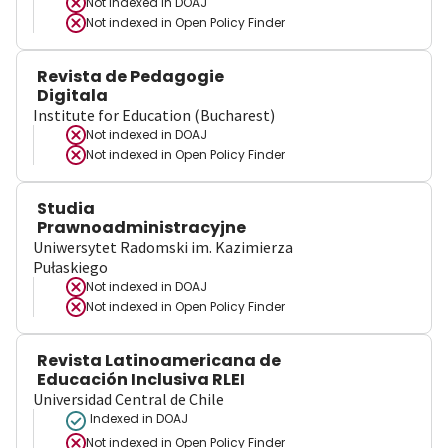
Not indexed in
DOAJ
Not indexed in
Open Policy Finder
Revista de Pedagogie
Digitala
Institute for Education (Bucharest)
Not indexed in
DOAJ
Not indexed in
Open Policy Finder
Studia
Prawnoadministracyjne
Uniwersytet Radomski im. Kazimierza
Pułaskiego
Not indexed in
DOAJ
Not indexed in
Open Policy Finder
Revista Latinoamericana de
Educación Inclusiva RLEI
Universidad Central de Chile
Indexed in DOAJ
Not indexed in
Open Policy Finder