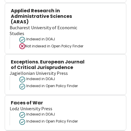
Applied Research in
Administrative Sciences
(ARAS)
Bucharest University of Economic
Studies
Indexed in DOAJ
Not indexed in
Open Policy Finder
Exceptions. European Journal
of Critical Jurisprudence
Jagiellonian University Press
Indexed in DOAJ
Indexed in Open Policy Finder
Faces of War
Lodz University Press
Indexed in DOAJ
Indexed in Open Policy Finder