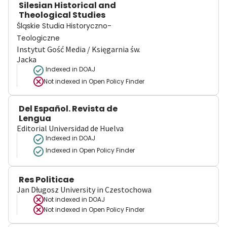
Silesian Historical and
Theological Studies
Śląskie Studia Historyczno-
Teologiczne
Instytut Gość Media / Księgarnia św.
Jacka
Indexed in DOAJ
Not indexed in
Open Policy Finder
Del Español. Revista de
Lengua
Editorial Universidad de Huelva
Indexed in DOAJ
Indexed in Open Policy Finder
Res Politicae
Jan Długosz University in Czestochowa
Not indexed in
DOAJ
Not indexed in
Open Policy Finder