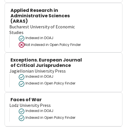
Applied Research in
Administrative Sciences
(ARAS)
Bucharest University of Economic
Studies
Indexed in DOAJ
Not indexed in
Open Policy Finder
Exceptions. European Journal
of Critical Jurisprudence
Jagiellonian University Press
Indexed in DOAJ
Indexed in Open Policy Finder
Faces of War
Lodz University Press
Indexed in DOAJ
Indexed in Open Policy Finder