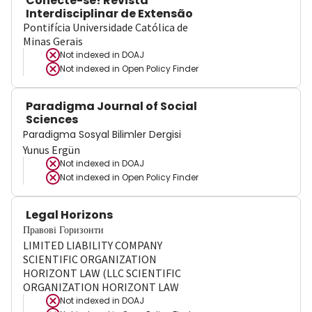
Conecte-se! Revista
Interdisciplinar de Extensão
Pontifícia Universidade Católica de
Minas Gerais
Not indexed in
DOAJ
Not indexed in
Open Policy Finder
Paradigma Journal of Social
Sciences
Paradigma Sosyal Bilimler Dergisi
Yunus Ergün
Not indexed in
DOAJ
Not indexed in
Open Policy Finder
Legal Horizons
Правові Горизонти
LIMITED LIABILITY COMPANY
SCIENTIFIC ORGANIZATION
HORIZONT LAW (LLC SCIENTIFIC
ORGANIZATION HORIZONT LAW
Not indexed in
DOAJ