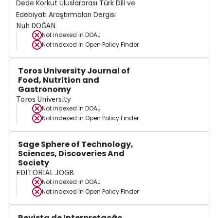
Dede Korkut Uluslararası Türk Dili ve
Edebiyatı Araştırmaları Dergisi
Nuh DOĞAN
Not indexed in
DOAJ
Not indexed in
Open Policy Finder
Toros University Journal of
Food, Nutrition and
Gastronomy
Toros University
Not indexed in
DOAJ
Not indexed in
Open Policy Finder
Sage Sphere of Technology,
Sciences, Discoveries And
Society
EDITORIAL JOGB
Not indexed in
DOAJ
Not indexed in
Open Policy Finder
Revista de Interpretação