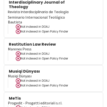
Interdisciplinary Journal of
Theology
Revista Interdisciplinaria de Teología
Seminario Internacional Teológico
Bautista
Not indexed in
DOAJ
Not indexed in
Open Policy Finder
Restitution Law Review
Marenex Press
Not indexed in
DOAJ
Not indexed in
Open Policy Finder
Musiqi Dünyası
Musiqi Dünyası
Not indexed in
DOAJ
Not indexed in
Open Policy Finder
MeTis
Progedit - Progetti editoriali s.r.l.