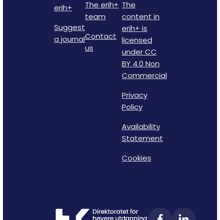
The erih+
The
erih+
team
content in
Suggest
erih+ is
Contact
a journal
licensed
us
under CC
BY 4.0 Non
Commercial
Privacy
Policy
Availability
Statement
Cookies