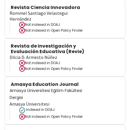
Revista Ciencia Innovadora
Rommel Santiago Velastegui
Hernández
Not indexed in
DOAJ
Not indexed in
Open Policy Finder
Revista de Investigación y
Evaluación Educativa (Revie)
Dilcia D. Armesto Núñez
Not indexed in
DOAJ
Not indexed in
Open Policy Finder
Amasya Education Journal
Amasya Üniversitesi Eğitim Fakültesi
Dergisi
Amasya Üniversitesi
Indexed in DOAJ
Not indexed in
Open Policy Finder