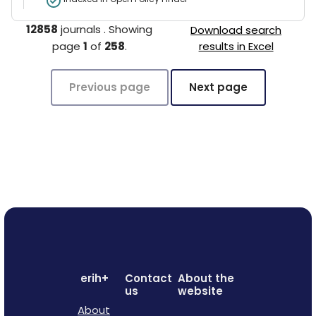
12858
journals
.
Showing
Download search
page
1
of
258
.
results in Excel
Previous page
Next page
erih+
Contact
About the
us
website
About