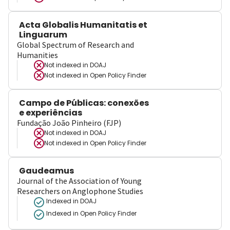
Acta Globalis Humanitatis et
Linguarum
Global Spectrum of Research and
Humanities
Not indexed in
DOAJ
Not indexed in
Open Policy Finder
Campo de Públicas: conexões
e experiências
Fundação João Pinheiro (FJP)
Not indexed in
DOAJ
Not indexed in
Open Policy Finder
Gaudeamus
Journal of the Association of Young
Researchers on Anglophone Studies
Indexed in DOAJ
Indexed in Open Policy Finder