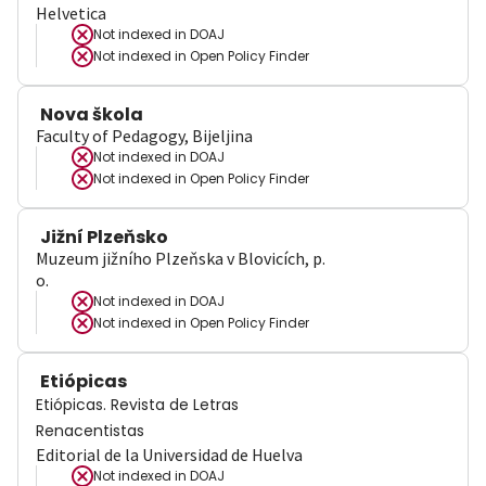
Helvetica
Not indexed in
DOAJ
Not indexed in
Open Policy Finder
Nova škola
Faculty of Pedagogy, Bijeljina
Not indexed in
DOAJ
Not indexed in
Open Policy Finder
Jižní Plzeňsko
Muzeum jižního Plzeňska v Blovicích, p.
o.
Not indexed in
DOAJ
Not indexed in
Open Policy Finder
Etiópicas
Etiópicas. Revista de Letras
Renacentistas
Editorial de la Universidad de Huelva
Not indexed in
DOAJ