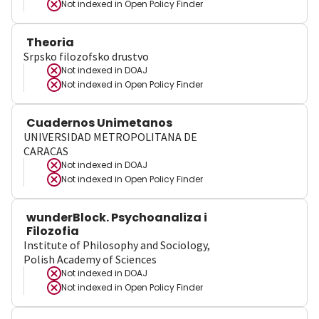
Not indexed in
Open Policy Finder
Theoria
Srpsko filozofsko drustvo
Not indexed in
DOAJ
Not indexed in
Open Policy Finder
Cuadernos Unimetanos
UNIVERSIDAD METROPOLITANA DE
CARACAS
Not indexed in
DOAJ
Not indexed in
Open Policy Finder
wunderBlock. Psychoanaliza i
Filozofia
Institute of Philosophy and Sociology,
Polish Academy of Sciences
Not indexed in
DOAJ
Not indexed in
Open Policy Finder