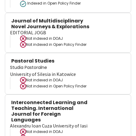
Indexed in Open Policy Finder
Journal of Multidisciplinary
Novel Journeys & Explorations
EDITORIAL JOGB
Not indexed in
DOAJ
Not indexed in
Open Policy Finder
Pastoral Studies
Studia Pastoralne
University of Silesia in Katowice
Not indexed in
DOAJ
Not indexed in
Open Policy Finder
Interconnected Learning and
Teaching. International
Journal for Foreign
Languages
Alexandru Ioan Cuza University of Iasi
Not indexed in
DOAJ