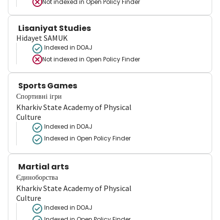
Not indexed in
Open Policy Finder
Lisaniyat Studies
Hidayet SAMUK
Indexed in DOAJ
Not indexed in
Open Policy Finder
Sports Games
Спортивні ігри
Kharkiv State Academy of Physical
Culture
Indexed in DOAJ
Indexed in Open Policy Finder
Martial arts
Єдиноборства
Kharkiv State Academy of Physical
Culture
Indexed in DOAJ
Indexed in Open Policy Finder