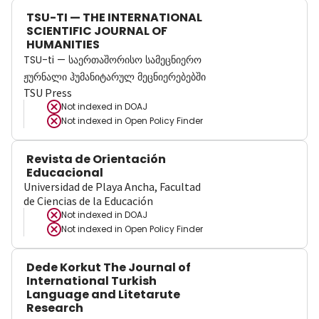
TSU-TI — THE INTERNATIONAL
SCIENTIFIC JOURNAL OF
HUMANITIES
TSU-ti — საერთაშორისო სამეცნიერო
ჟურნალი ჰუმანიტარულ მეცნიერებებში
TSU Press
Not indexed in
DOAJ
Not indexed in
Open Policy Finder
Revista de Orientación
Educacional
Universidad de Playa Ancha, Facultad
de Ciencias de la Educación
Not indexed in
DOAJ
Not indexed in
Open Policy Finder
Dede Korkut The Journal of
International Turkish
Language and Litetarute
Research