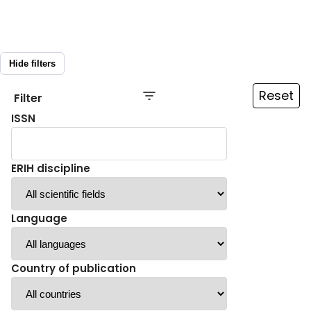
Hide filters
Reset
Filter
ISSN
ERIH discipline
Language
Country of publication