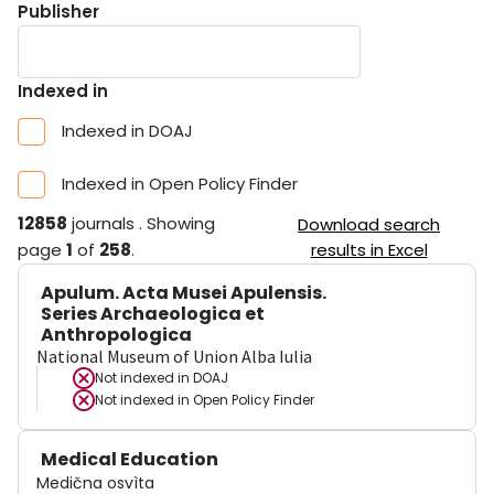
Publisher
Indexed in
Indexed in DOAJ
Indexed in Open Policy Finder
12858
journals
.
Showing
Download search
page
1
of
258
.
results in Excel
Apulum. Acta Musei Apulensis.
Series Archaeologica et
Anthropologica
National Museum of Union Alba Iulia
Not indexed in
DOAJ
Not indexed in
Open Policy Finder
Medical Education
Medična osvìta