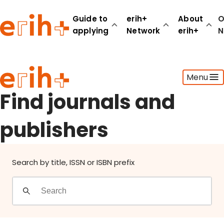
Find journals and publishers
Guide to
erih+
About
O
applying
Network
erih+
N
Guide to applying
Menu
erih+ Network
About erih+
Find journals and
OPERAS Norge
publishers
Go to login
Search by title, ISSN or ISBN prefix