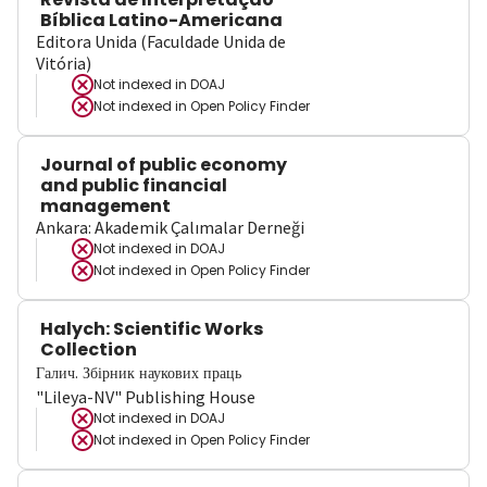
Bíblica Latino-Americana
Editora Unida (Faculdade Unida de
Vitória)
Not indexed in
DOAJ
Not indexed in
Open Policy Finder
Journal of public economy
and public financial
management
Ankara: Akademik Çalımalar Derneği
Not indexed in
DOAJ
Not indexed in
Open Policy Finder
Halych: Scientific Works
Collection
Галич. Збірник наукових праць
"Lileya-NV" Publishing House
Not indexed in
DOAJ
Not indexed in
Open Policy Finder