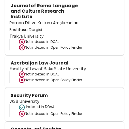
Journal of Roma Language
and Culture Research
Institute
Roman Dili ve Kültürü Araştırmaları
Enstitüsü Dergisi
Trakya University
Not indexed in
DOAJ
Not indexed in
Open Policy Finder
Azerbaijan Law Journal
Faculty of Law of Baku State University
Not indexed in
DOAJ
Not indexed in
Open Policy Finder
Security Forum
WSB University
Indexed in DOAJ
Not indexed in
Open Policy Finder