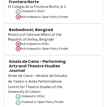
Frontera Norte
El Colegio de la Frontera Norte, A. C.
Indexed in DOAJ
Not indexed in
Open Policy Finder
Bezbednost, Beograd
Ministry of Internal Affairs of the
Republic of Serbia, Belgrade
Not indexed in
DOAJ
Not indexed in
Open Policy Finder
Sinais de Cena - Performing
Arts and Theatre Studies
Journal
Sinais de Cena - Revista de Estudos
de Teatro e Artes Performativas
Centre for Theatre Studies of the
University of Lisbon
Indexed in DOAJ
Indexed in Open Policy Finder