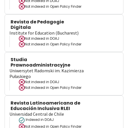
Not indexed in
DOAJ
Not indexed in
Open Policy Finder
Revista de Pedagogie
Digitala
Institute for Education (Bucharest)
Not indexed in
DOAJ
Not indexed in
Open Policy Finder
Studia
Prawnoadministracyjne
Uniwersytet Radomski im. Kazimierza
Pułaskiego
Not indexed in
DOAJ
Not indexed in
Open Policy Finder
Revista Latinoamericana de
Educación Inclusiva RLEI
Universidad Central de Chile
Indexed in DOAJ
Not indexed in
Open Policy Finder