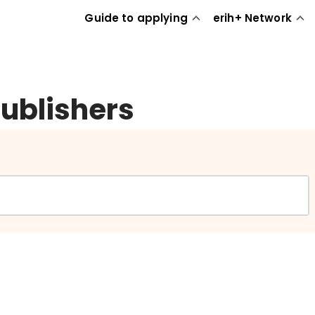
Guide to applying
erih+ Network
publishers