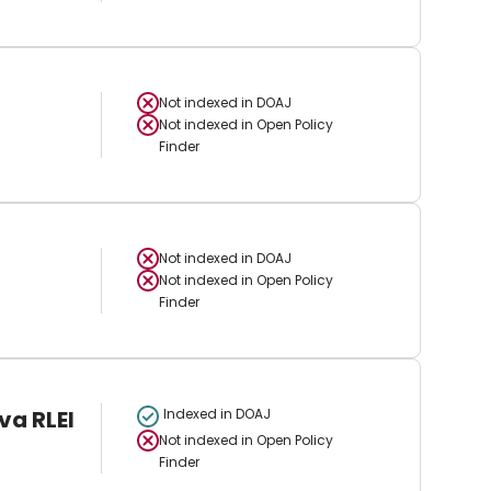
Not indexed in
DOAJ
Not indexed in
Open Policy
Finder
Not indexed in
DOAJ
Not indexed in
Open Policy
Finder
va RLEI
Indexed in DOAJ
Not indexed in
Open Policy
Finder