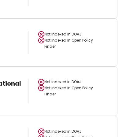
Not indexed in
DOAJ
Not indexed in
Open Policy
Finder
ational
Not indexed in
DOAJ
Not indexed in
Open Policy
Finder
Not indexed in
DOAJ