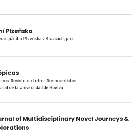
ní Plzeňsko
um jižního Plzeňska v Blovicích, p. o.
ópicas
picas. Revista de Letras Renacentistas
orial de la Universidad de Huelva
rnal of Multidisciplinary Novel Journeys &
plorations