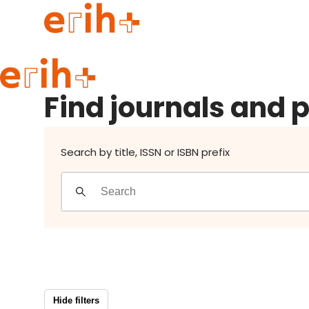
Find journals and publishers
Guide to applying
Find journals and 
erih+ Network
About erih+
OPERAS Norge
Search by title, ISSN or ISBN prefix
Go to login
Hide filters