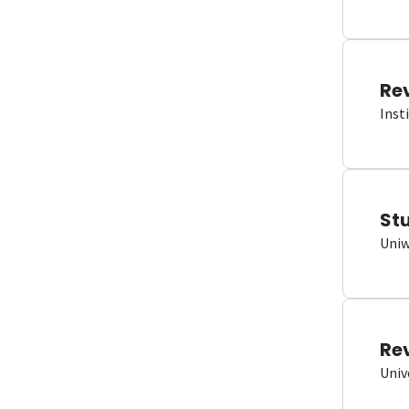
Re
Inst
St
Uniw
Re
Univ