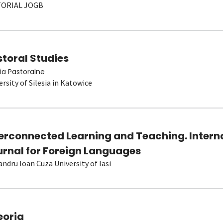
TORIAL JOGB
toral Studies
ia Pastoralne
ersity of Silesia in Katowice
terconnected Learning and Teaching. Intern
urnal for Foreign Languages
andru Ioan Cuza University of Iasi
eoria