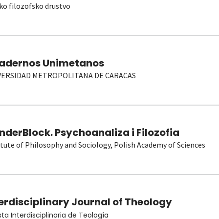
ko filozofsko drustvo
adernos Unimetanos
VERSIDAD METROPOLITANA DE CARACAS
derBlock. Psychoanaliza i Filozofia
itute of Philosophy and Sociology, Polish Academy of Sciences
erdisciplinary Journal of Theology
sta Interdisciplinaria de Teología