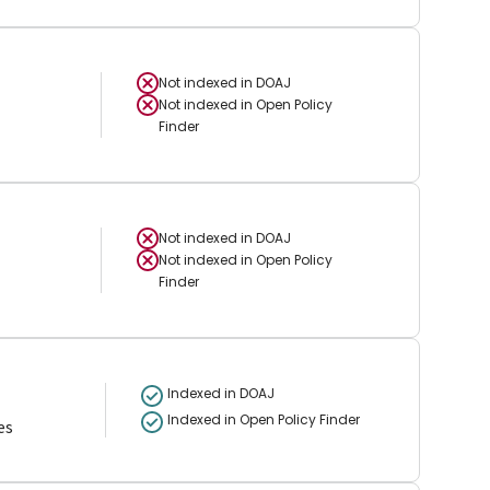
Not indexed in
DOAJ
Not indexed in
Open Policy
Finder
Not indexed in
DOAJ
Not indexed in
Open Policy
Finder
Indexed in DOAJ
Indexed in Open Policy Finder
es