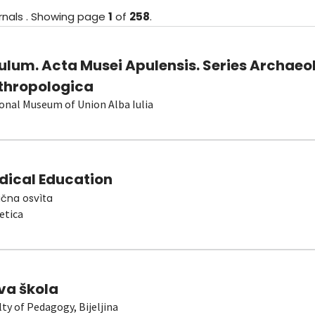
rnals
.
Showing
page
1
of
258
.
ulum. Acta Musei Apulensis. Series Archaeo
thropologica
onal Museum of Union Alba Iulia
dical Education
čna osvìta
etica
va škola
lty of Pedagogy, Bijeljina