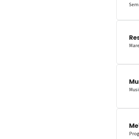
Semi
Re
Mare
Mu
Musi
Me
Proge