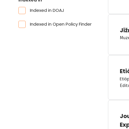
Indexed in DOAJ
Indexed in Open Policy Finder
Již
Muze
Eti
Etió
Edit
Jou
Ex