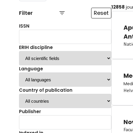
12858
jou
Filter
Reset
ISSN
Ap
An
Nati
ERIH discipline
Language
Me
Medi
Country of publication
Helv
Publisher
No
Facu
Indexed in