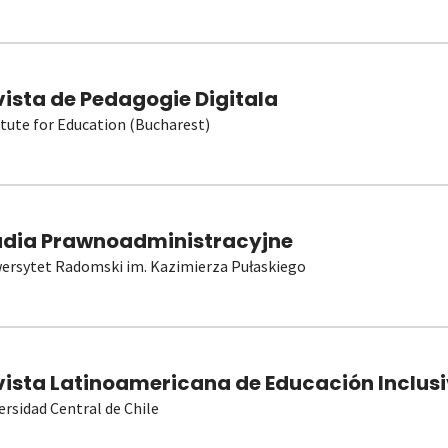
vista de Pedagogie Digitala
itute for Education (Bucharest)
udia Prawnoadministracyjne
ersytet Radomski im. Kazimierza Pułaskiego
vista Latinoamericana de Educación Inclusi
ersidad Central de Chile