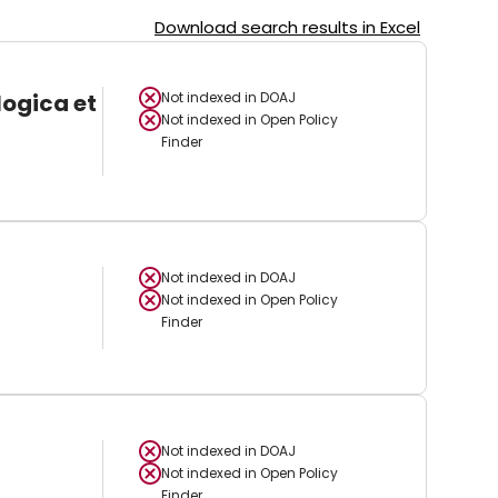
Download search results in Excel
logica et
Not indexed in
DOAJ
Not indexed in
Open Policy
Finder
Not indexed in
DOAJ
Not indexed in
Open Policy
Finder
Not indexed in
DOAJ
Not indexed in
Open Policy
Finder