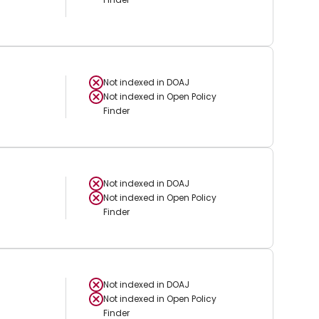
Not indexed in
DOAJ
Not indexed in
Open Policy
Finder
Not indexed in
DOAJ
Not indexed in
Open Policy
Finder
Not indexed in
DOAJ
Not indexed in
Open Policy
Finder