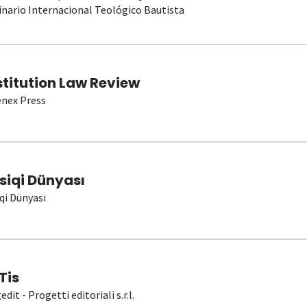
nario Internacional Teológico Bautista
stitution Law Review
nex Press
siqi Dünyası
qi Dünyası
Tis
dit - Progetti editoriali s.r.l.