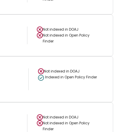
Not indexed in
DOAJ
Not indexed in
Open Policy
Finder
Not indexed in
DOAJ
Indexed in Open Policy Finder
Not indexed in
DOAJ
Not indexed in
Open Policy
Finder