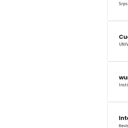
Srps
Cu
UNI
wun
Inst
Int
Revi