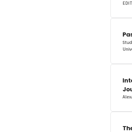
EDI
Pas
Stud
Univ
In
Jo
Alex
Th