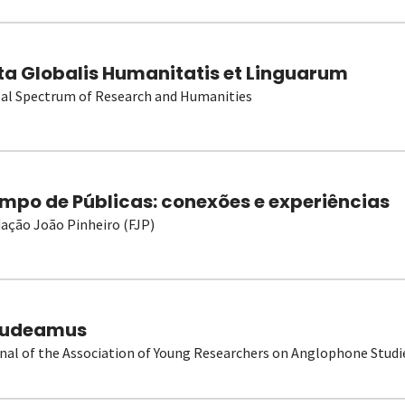
ta Globalis Humanitatis et Linguarum
al Spectrum of Research and Humanities
mpo de Públicas: conexões e experiências
ação João Pinheiro (FJP)
udeamus
nal of the Association of Young Researchers on Anglophone Studi