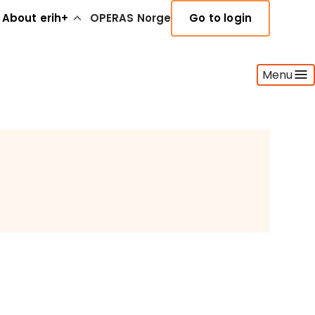
About erih+
OPERAS Norge
Go to login
Menu