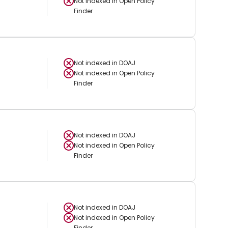
Not indexed in
Open Policy
Finder
Not indexed in
DOAJ
Not indexed in
Open Policy
Finder
Not indexed in
DOAJ
Not indexed in
Open Policy
Finder
Not indexed in
DOAJ
Not indexed in
Open Policy
Finder