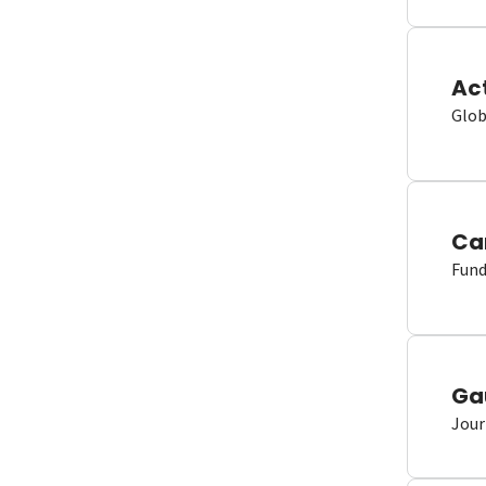
Ac
Glob
Ca
Fund
Ga
Jour