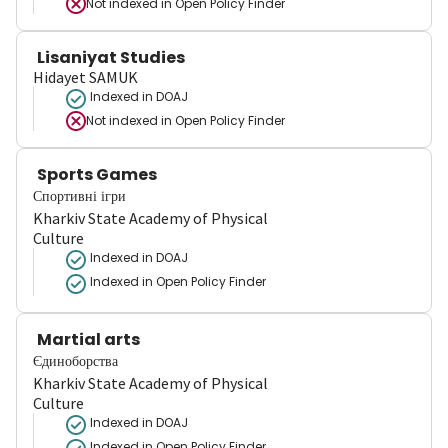
Not indexed in
Open Policy Finder
Lisaniyat Studies
Hidayet SAMUK
Indexed in DOAJ
Not indexed in
Open Policy Finder
Sports Games
Спортивні ігри
Kharkiv State Academy of Physical
Culture
Indexed in DOAJ
Indexed in Open Policy Finder
Martial arts
Єдиноборства
Kharkiv State Academy of Physical
Culture
Indexed in DOAJ
Indexed in Open Policy Finder