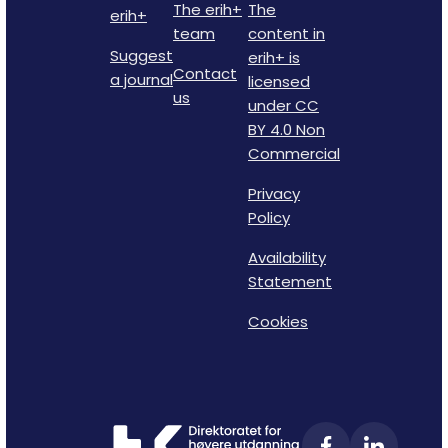
The erih+
The
erih+
team
content in
Suggest
erih+ is
Contact
a journal
licensed
us
under CC
BY 4.0 Non
Commercial
Privacy
Policy
Availability
Statement
Cookies