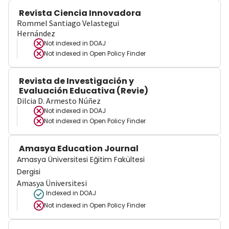
Revista Ciencia Innovadora
Rommel Santiago Velastegui
Hernández
Not indexed in
DOAJ
Not indexed in
Open Policy Finder
Revista de Investigación y
Evaluación Educativa (Revie)
Dilcia D. Armesto Núñez
Not indexed in
DOAJ
Not indexed in
Open Policy Finder
Amasya Education Journal
Amasya Üniversitesi Eğitim Fakültesi
Dergisi
Amasya Üniversitesi
Indexed in DOAJ
Not indexed in
Open Policy Finder