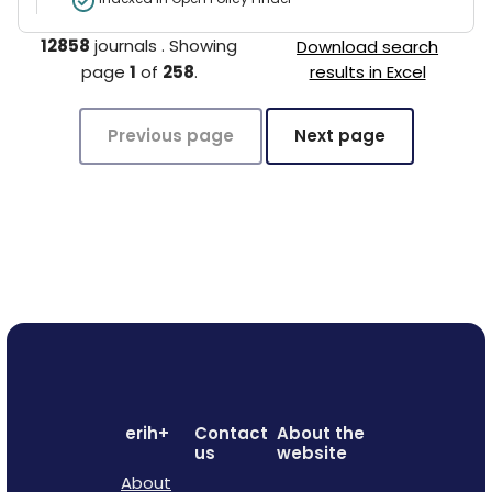
12858
journals
.
Showing
Download search
page
1
of
258
.
results in Excel
Previous page
Next page
erih+
Contact
About the
us
website
About