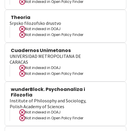
Not indexed in
Open Policy Finder
Theoria
Srpsko filozofsko drustvo
Not indexed in
DOAJ
Not indexed in
Open Policy Finder
Cuadernos Unimetanos
UNIVERSIDAD METROPOLITANA DE
CARACAS
Not indexed in
DOAJ
Not indexed in
Open Policy Finder
wunderBlock. Psychoanaliza i
Filozofia
Institute of Philosophy and Sociology,
Polish Academy of Sciences
Not indexed in
DOAJ
Not indexed in
Open Policy Finder