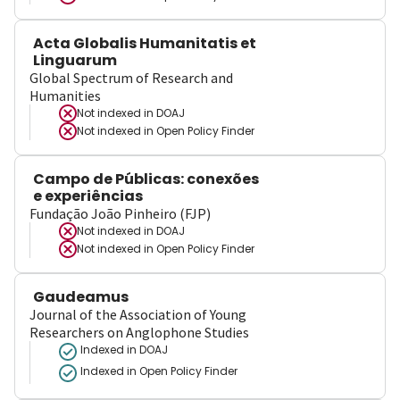
Acta Globalis Humanitatis et
Linguarum
Global Spectrum of Research and
Humanities
Not indexed in
DOAJ
Not indexed in
Open Policy Finder
Campo de Públicas: conexões
e experiências
Fundação João Pinheiro (FJP)
Not indexed in
DOAJ
Not indexed in
Open Policy Finder
Gaudeamus
Journal of the Association of Young
Researchers on Anglophone Studies
Indexed in DOAJ
Indexed in Open Policy Finder