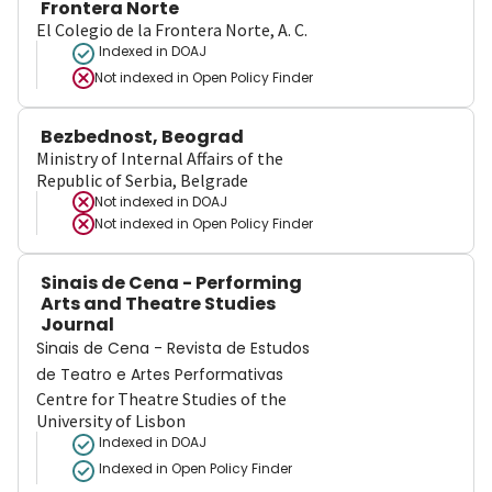
Frontera Norte
El Colegio de la Frontera Norte, A. C.
Indexed in DOAJ
Not indexed in
Open Policy Finder
Bezbednost, Beograd
Ministry of Internal Affairs of the
Republic of Serbia, Belgrade
Not indexed in
DOAJ
Not indexed in
Open Policy Finder
Sinais de Cena - Performing
Arts and Theatre Studies
Journal
Sinais de Cena - Revista de Estudos
de Teatro e Artes Performativas
Centre for Theatre Studies of the
University of Lisbon
Indexed in DOAJ
Indexed in Open Policy Finder