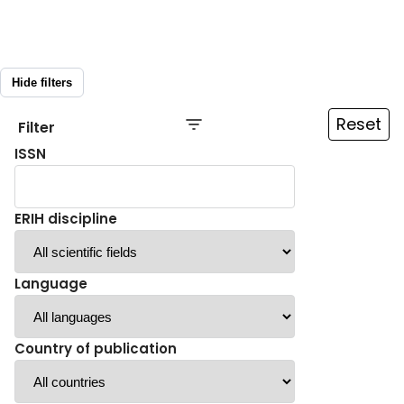
Hide filters
Reset
Filter
ISSN
ERIH discipline
Language
Country of publication