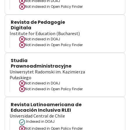
Not indexed in
DOAJ
Not indexed in
Open Policy Finder
Revista de Pedagogie
Digitala
Institute for Education (Bucharest)
Not indexed in
DOAJ
Not indexed in
Open Policy Finder
Studia
Prawnoadministracyjne
Uniwersytet Radomski im. Kazimierza
Pułaskiego
Not indexed in
DOAJ
Not indexed in
Open Policy Finder
Revista Latinoamericana de
Educación Inclusiva RLEI
Universidad Central de Chile
Indexed in DOAJ
Not indexed in
Open Policy Finder