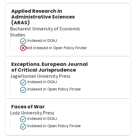
Applied Research in
Administrative Sciences
(ARAS)
Bucharest University of Economic
Studies
Indexed in DOAJ
Not indexed in
Open Policy Finder
Exceptions. European Journal
of Critical Jurisprudence
Jagiellonian University Press
Indexed in DOAJ
Indexed in Open Policy Finder
Faces of War
Lodz University Press
Indexed in DOAJ
Indexed in Open Policy Finder