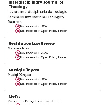
Interdisciplinary Journal of
Theology
Revista Interdisciplinaria de Teología
Seminario Internacional Teológico
Bautista
Not indexed in
DOAJ
Not indexed in
Open Policy Finder
Restitution Law Review
Marenex Press
Not indexed in
DOAJ
Not indexed in
Open Policy Finder
Musiqi Dünyası
Musiqi Dünyası
Not indexed in
DOAJ
Not indexed in
Open Policy Finder
MeTis
Progedit - Progetti editoriali s.r.l.