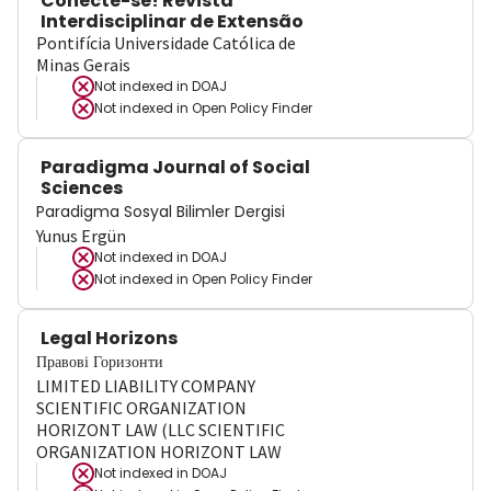
Conecte-se! Revista
Interdisciplinar de Extensão
Pontifícia Universidade Católica de
Minas Gerais
Not indexed in
DOAJ
Not indexed in
Open Policy Finder
Paradigma Journal of Social
Sciences
Paradigma Sosyal Bilimler Dergisi
Yunus Ergün
Not indexed in
DOAJ
Not indexed in
Open Policy Finder
Legal Horizons
Правові Горизонти
LIMITED LIABILITY COMPANY
SCIENTIFIC ORGANIZATION
HORIZONT LAW (LLC SCIENTIFIC
ORGANIZATION HORIZONT LAW
Not indexed in
DOAJ