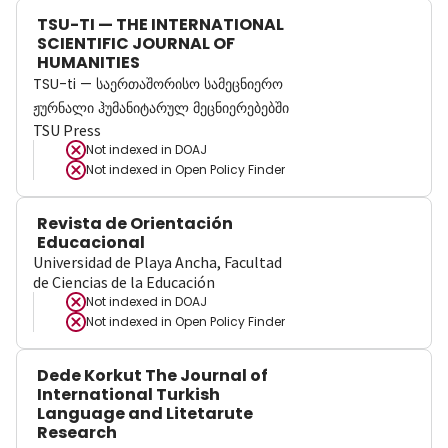
TSU-TI — THE INTERNATIONAL
SCIENTIFIC JOURNAL OF
HUMANITIES
TSU-ti — საერთაშორისო სამეცნიერო
ჟურნალი ჰუმანიტარულ მეცნიერებებში
TSU Press
Not indexed in
DOAJ
Not indexed in
Open Policy Finder
Revista de Orientación
Educacional
Universidad de Playa Ancha, Facultad
de Ciencias de la Educación
Not indexed in
DOAJ
Not indexed in
Open Policy Finder
Dede Korkut The Journal of
International Turkish
Language and Litetarute
Research