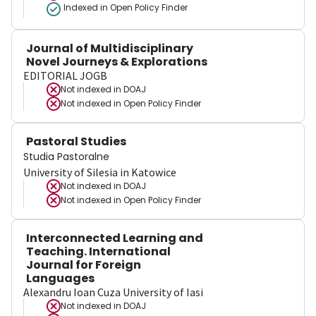
Indexed in Open Policy Finder
Journal of Multidisciplinary
Novel Journeys & Explorations
EDITORIAL JOGB
Not indexed in
DOAJ
Not indexed in
Open Policy Finder
Pastoral Studies
Studia Pastoralne
University of Silesia in Katowice
Not indexed in
DOAJ
Not indexed in
Open Policy Finder
Interconnected Learning and
Teaching. International
Journal for Foreign
Languages
Alexandru Ioan Cuza University of Iasi
Not indexed in
DOAJ