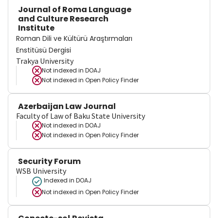
Journal of Roma Language
and Culture Research
Institute
Roman Dili ve Kültürü Araştırmaları
Enstitüsü Dergisi
Trakya University
Not indexed in
DOAJ
Not indexed in
Open Policy Finder
Azerbaijan Law Journal
Faculty of Law of Baku State University
Not indexed in
DOAJ
Not indexed in
Open Policy Finder
Security Forum
WSB University
Indexed in DOAJ
Not indexed in
Open Policy Finder