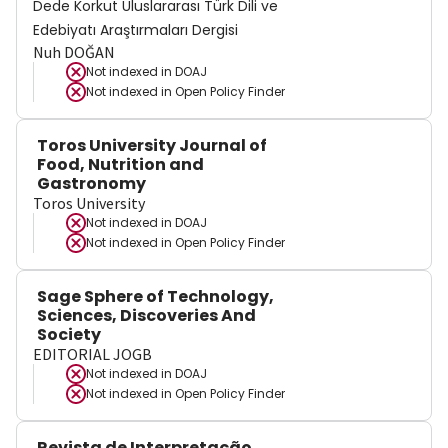
Dede Korkut Uluslararası Türk Dili ve
Edebiyatı Araştırmaları Dergisi
Nuh DOĞAN
Not indexed in
DOAJ
Not indexed in
Open Policy Finder
Toros University Journal of
Food, Nutrition and
Gastronomy
Toros University
Not indexed in
DOAJ
Not indexed in
Open Policy Finder
Sage Sphere of Technology,
Sciences, Discoveries And
Society
EDITORIAL JOGB
Not indexed in
DOAJ
Not indexed in
Open Policy Finder
Revista de Interpretação