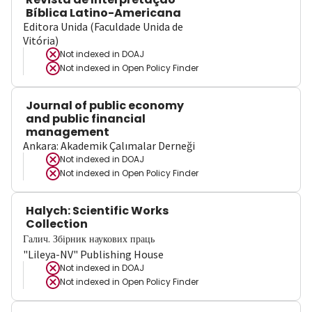
Bíblica Latino-Americana
Editora Unida (Faculdade Unida de
Vitória)
Not indexed in
DOAJ
Not indexed in
Open Policy Finder
Journal of public economy
and public financial
management
Ankara: Akademik Çalımalar Derneği
Not indexed in
DOAJ
Not indexed in
Open Policy Finder
Halych: Scientific Works
Collection
Галич. Збірник наукових праць
"Lileya-NV" Publishing House
Not indexed in
DOAJ
Not indexed in
Open Policy Finder