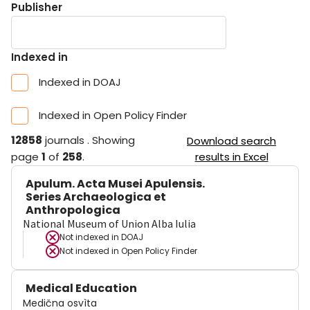
Publisher
Indexed in
Indexed in DOAJ
Indexed in Open Policy Finder
12858
journals
.
Showing
Download search
page
1
of
258
.
results in Excel
Apulum. Acta Musei Apulensis.
Series Archaeologica et
Anthropologica
National Museum of Union Alba Iulia
Not indexed in
DOAJ
Not indexed in
Open Policy Finder
Medical Education
Medična osvìta