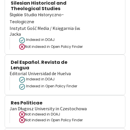
Silesian Historical and
Theological Studies
Śląskie Studia Historyczno-
Teologiczne
Instytut Gość Media / Księgarnia św.
Jacka
Indexed in DOAJ
Not indexed in
Open Policy Finder
Del Español. Revista de
Lengua
Editorial Universidad de Huelva
Indexed in DOAJ
Indexed in Open Policy Finder
Res Politicae
Jan Długosz University in Czestochowa
Not indexed in
DOAJ
Not indexed in
Open Policy Finder