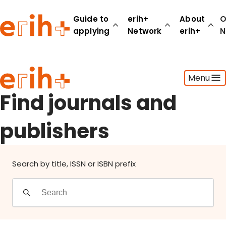
Find journals and publishers
Guide to
erih+
About
O
applying
Network
erih+
N
Guide to applying
Menu
erih+ Network
About erih+
Find journals and
OPERAS Norge
publishers
Go to login
Search by title, ISSN or ISBN prefix