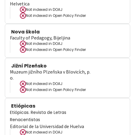
Helvetica
Not indexed in
DOAJ
Not indexed in
Open Policy Finder
Nova škola
Faculty of Pedagogy, Bijeljina
Not indexed in
DOAJ
Not indexed in
Open Policy Finder
Jižní Plzeňsko
Muzeum jižního Plzeňska v Blovicích, p.
o.
Not indexed in
DOAJ
Not indexed in
Open Policy Finder
Etiópicas
Etiópicas. Revista de Letras
Renacentistas
Editorial de la Universidad de Huelva
Not indexed in
DOAJ