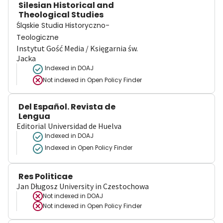
Silesian Historical and
Theological Studies
Śląskie Studia Historyczno-
Teologiczne
Instytut Gość Media / Księgarnia św.
Jacka
Indexed in DOAJ
Not indexed in
Open Policy Finder
Del Español. Revista de
Lengua
Editorial Universidad de Huelva
Indexed in DOAJ
Indexed in Open Policy Finder
Res Politicae
Jan Długosz University in Czestochowa
Not indexed in
DOAJ
Not indexed in
Open Policy Finder