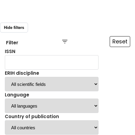
Hide filters
Reset
Filter
ISSN
ERIH discipline
Language
Country of publication