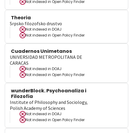
Not indexed in
Open Policy Finder
Theoria
Srpsko filozofsko drustvo
Not indexed in
DOAJ
Not indexed in
Open Policy Finder
Cuadernos Unimetanos
UNIVERSIDAD METROPOLITANA DE
CARACAS
Not indexed in
DOAJ
Not indexed in
Open Policy Finder
wunderBlock. Psychoanaliza i
Filozofia
Institute of Philosophy and Sociology,
Polish Academy of Sciences
Not indexed in
DOAJ
Not indexed in
Open Policy Finder