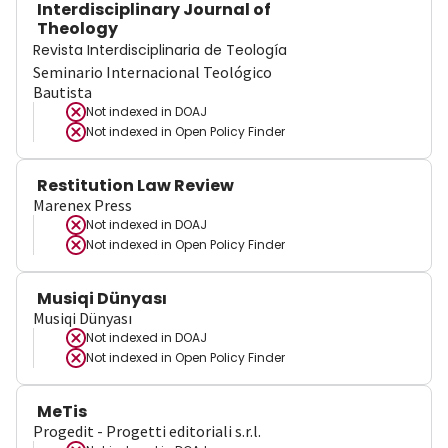
Interdisciplinary Journal of
Theology
Revista Interdisciplinaria de Teología
Seminario Internacional Teológico
Bautista
Not indexed in
DOAJ
Not indexed in
Open Policy Finder
Restitution Law Review
Marenex Press
Not indexed in
DOAJ
Not indexed in
Open Policy Finder
Musiqi Dünyası
Musiqi Dünyası
Not indexed in
DOAJ
Not indexed in
Open Policy Finder
MeTis
Progedit - Progetti editoriali s.r.l.