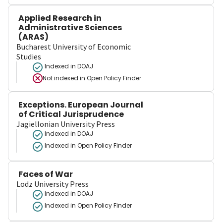
Applied Research in
Administrative Sciences
(ARAS)
Bucharest University of Economic
Studies
Indexed in DOAJ
Not indexed in
Open Policy Finder
Exceptions. European Journal
of Critical Jurisprudence
Jagiellonian University Press
Indexed in DOAJ
Indexed in Open Policy Finder
Faces of War
Lodz University Press
Indexed in DOAJ
Indexed in Open Policy Finder