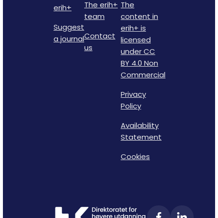
The erih+
The
erih+
team
content in
Suggest
erih+ is
Contact
a journal
licensed
us
under CC
BY 4.0 Non
Commercial
Privacy
Policy
Availability
Statement
Cookies