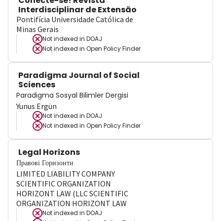
Conecte-se! Revista
Interdisciplinar de Extensão
Pontifícia Universidade Católica de
Minas Gerais
Not indexed in
DOAJ
Not indexed in
Open Policy Finder
Paradigma Journal of Social
Sciences
Paradigma Sosyal Bilimler Dergisi
Yunus Ergün
Not indexed in
DOAJ
Not indexed in
Open Policy Finder
Legal Horizons
Правові Горизонти
LIMITED LIABILITY COMPANY
SCIENTIFIC ORGANIZATION
HORIZONT LAW (LLC SCIENTIFIC
ORGANIZATION HORIZONT LAW
Not indexed in
DOAJ