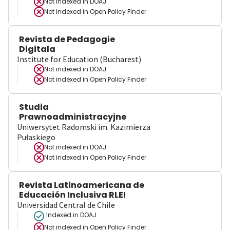
Not indexed in
DOAJ
Not indexed in
Open Policy Finder
Revista de Pedagogie
Digitala
Institute for Education (Bucharest)
Not indexed in
DOAJ
Not indexed in
Open Policy Finder
Studia
Prawnoadministracyjne
Uniwersytet Radomski im. Kazimierza
Pułaskiego
Not indexed in
DOAJ
Not indexed in
Open Policy Finder
Revista Latinoamericana de
Educación Inclusiva RLEI
Universidad Central de Chile
Indexed in DOAJ
Not indexed in
Open Policy Finder