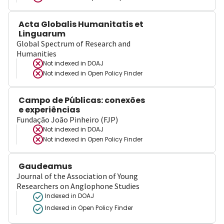
Acta Globalis Humanitatis et
Linguarum
Global Spectrum of Research and
Humanities
Not indexed in
DOAJ
Not indexed in
Open Policy Finder
Campo de Públicas: conexões
e experiências
Fundação João Pinheiro (FJP)
Not indexed in
DOAJ
Not indexed in
Open Policy Finder
Gaudeamus
Journal of the Association of Young
Researchers on Anglophone Studies
Indexed in DOAJ
Indexed in Open Policy Finder