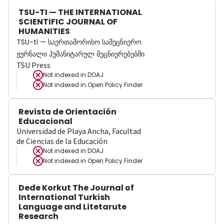
TSU-TI — THE INTERNATIONAL
SCIENTIFIC JOURNAL OF
HUMANITIES
TSU-ti — საერთაშორისო სამეცნიერო
ჟურნალი ჰუმანიტარულ მეცნიერებებში
TSU Press
Not indexed in
DOAJ
Not indexed in
Open Policy Finder
Revista de Orientación
Educacional
Universidad de Playa Ancha, Facultad
de Ciencias de la Educación
Not indexed in
DOAJ
Not indexed in
Open Policy Finder
Dede Korkut The Journal of
International Turkish
Language and Litetarute
Research