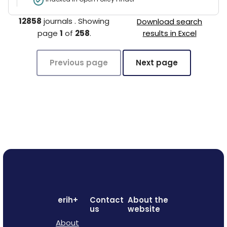
12858
journals
.
Showing
Download search
page
1
of
258
.
results in Excel
Previous page
Next page
erih+
Contact
About the
us
website
About