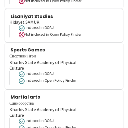
Not indexed in
Open Policy Finder
Lisaniyat Studies
Hidayet SAMUK
Indexed in DOAJ
Not indexed in
Open Policy Finder
Sports Games
Спортивні ігри
Kharkiv State Academy of Physical
Culture
Indexed in DOAJ
Indexed in Open Policy Finder
Martial arts
Єдиноборства
Kharkiv State Academy of Physical
Culture
Indexed in DOAJ
Indexed in Open Policy Finder