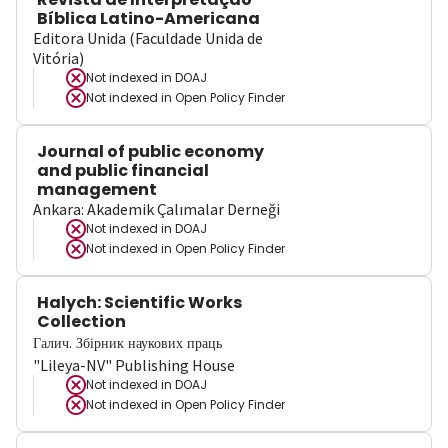
Bíblica Latino-Americana
Editora Unida (Faculdade Unida de
Vitória)
Not indexed in
DOAJ
Not indexed in
Open Policy Finder
Journal of public economy
and public financial
management
Ankara: Akademik Çalımalar Derneği
Not indexed in
DOAJ
Not indexed in
Open Policy Finder
Halych: Scientific Works
Collection
Галич. Збірник наукових праць
"Lileya-NV" Publishing House
Not indexed in
DOAJ
Not indexed in
Open Policy Finder