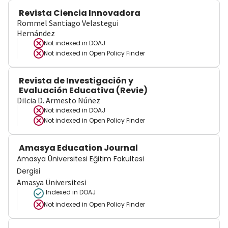
Revista Ciencia Innovadora
Rommel Santiago Velastegui
Hernández
Not indexed in
DOAJ
Not indexed in
Open Policy Finder
Revista de Investigación y
Evaluación Educativa (Revie)
Dilcia D. Armesto Núñez
Not indexed in
DOAJ
Not indexed in
Open Policy Finder
Amasya Education Journal
Amasya Üniversitesi Eğitim Fakültesi
Dergisi
Amasya Üniversitesi
Indexed in DOAJ
Not indexed in
Open Policy Finder