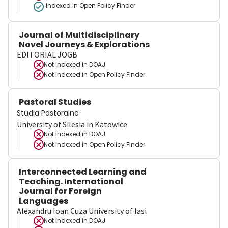
Indexed in Open Policy Finder
Journal of Multidisciplinary
Novel Journeys & Explorations
EDITORIAL JOGB
Not indexed in
DOAJ
Not indexed in
Open Policy Finder
Pastoral Studies
Studia Pastoralne
University of Silesia in Katowice
Not indexed in
DOAJ
Not indexed in
Open Policy Finder
Interconnected Learning and
Teaching. International
Journal for Foreign
Languages
Alexandru Ioan Cuza University of Iasi
Not indexed in
DOAJ