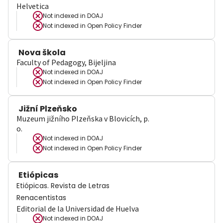
Helvetica
Not indexed in
DOAJ
Not indexed in
Open Policy Finder
Nova škola
Faculty of Pedagogy, Bijeljina
Not indexed in
DOAJ
Not indexed in
Open Policy Finder
Jižní Plzeňsko
Muzeum jižního Plzeňska v Blovicích, p.
o.
Not indexed in
DOAJ
Not indexed in
Open Policy Finder
Etiópicas
Etiópicas. Revista de Letras
Renacentistas
Editorial de la Universidad de Huelva
Not indexed in
DOAJ