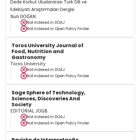
Dede Korkut Uluslararası Türk Dili ve
Edebiyatı Araştırmaları Dergisi
Nuh DOĞAN
Not indexed in
DOAJ
Not indexed in
Open Policy Finder
Toros University Journal of
Food, Nutrition and
Gastronomy
Toros University
Not indexed in
DOAJ
Not indexed in
Open Policy Finder
Sage Sphere of Technology,
Sciences, Discoveries And
Society
EDITORIAL JOGB
Not indexed in
DOAJ
Not indexed in
Open Policy Finder
Revista de Interpretação