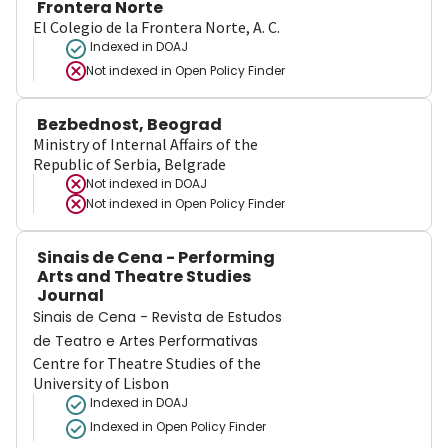
Frontera Norte
El Colegio de la Frontera Norte, A. C.
Indexed in DOAJ
Not indexed in
Open Policy Finder
Bezbednost, Beograd
Ministry of Internal Affairs of the
Republic of Serbia, Belgrade
Not indexed in
DOAJ
Not indexed in
Open Policy Finder
Sinais de Cena - Performing
Arts and Theatre Studies
Journal
Sinais de Cena - Revista de Estudos
de Teatro e Artes Performativas
Centre for Theatre Studies of the
University of Lisbon
Indexed in DOAJ
Indexed in Open Policy Finder