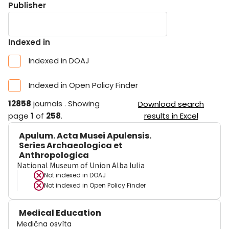
Publisher
Indexed in
Indexed in DOAJ
Indexed in Open Policy Finder
12858
journals
.
Showing
Download search
page
1
of
258
.
results in Excel
Apulum. Acta Musei Apulensis.
Series Archaeologica et
Anthropologica
National Museum of Union Alba Iulia
Not indexed in
DOAJ
Not indexed in
Open Policy Finder
Medical Education
Medična osvìta