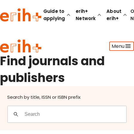
Find journals and publishers
Guide to
erih+
About
O
applying
Network
erih+
N
Guide to applying
Menu
erih+ Network
About erih+
Find journals and
OPERAS Norge
publishers
Go to login
Search by title, ISSN or ISBN prefix