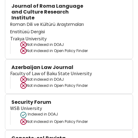
Journal of Roma Language
and Culture Research
Institute
Roman Dili ve Kültürü Araştırmaları
Enstitüsü Dergisi
Trakya University
Not indexed in
DOAJ
Not indexed in
Open Policy Finder
Azerbaijan Law Journal
Faculty of Law of Baku State University
Not indexed in
DOAJ
Not indexed in
Open Policy Finder
Security Forum
WSB University
Indexed in DOAJ
Not indexed in
Open Policy Finder