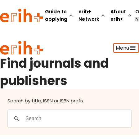
Find journals and publishers
Guide to
erih+
About
O
applying
Network
erih+
N
Guide to applying
Menu
erih+ Network
About erih+
Find journals and
OPERAS Norge
publishers
Go to login
Search by title, ISSN or ISBN prefix