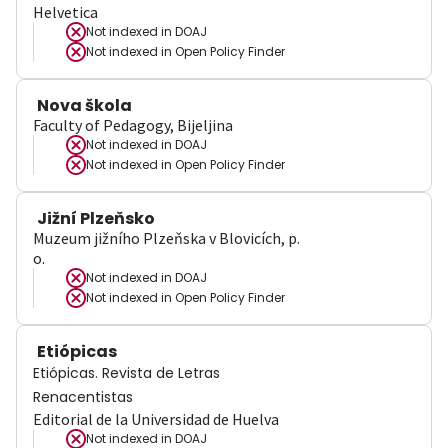
Helvetica
Not indexed in
DOAJ
Not indexed in
Open Policy Finder
Nova škola
Faculty of Pedagogy, Bijeljina
Not indexed in
DOAJ
Not indexed in
Open Policy Finder
Jižní Plzeňsko
Muzeum jižního Plzeňska v Blovicích, p.
o.
Not indexed in
DOAJ
Not indexed in
Open Policy Finder
Etiópicas
Etiópicas. Revista de Letras
Renacentistas
Editorial de la Universidad de Huelva
Not indexed in
DOAJ