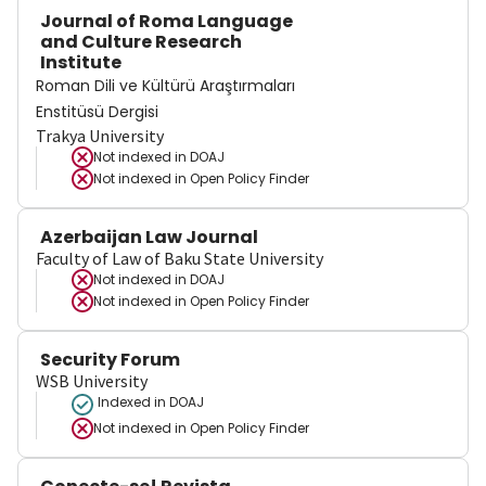
Journal of Roma Language
and Culture Research
Institute
Roman Dili ve Kültürü Araştırmaları
Enstitüsü Dergisi
Trakya University
Not indexed in
DOAJ
Not indexed in
Open Policy Finder
Azerbaijan Law Journal
Faculty of Law of Baku State University
Not indexed in
DOAJ
Not indexed in
Open Policy Finder
Security Forum
WSB University
Indexed in DOAJ
Not indexed in
Open Policy Finder