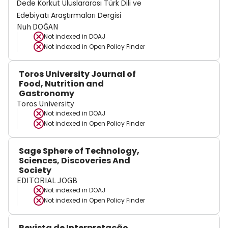
Dede Korkut Uluslararası Türk Dili ve
Edebiyatı Araştırmaları Dergisi
Nuh DOĞAN
Not indexed in
DOAJ
Not indexed in
Open Policy Finder
Toros University Journal of
Food, Nutrition and
Gastronomy
Toros University
Not indexed in
DOAJ
Not indexed in
Open Policy Finder
Sage Sphere of Technology,
Sciences, Discoveries And
Society
EDITORIAL JOGB
Not indexed in
DOAJ
Not indexed in
Open Policy Finder
Revista de Interpretação