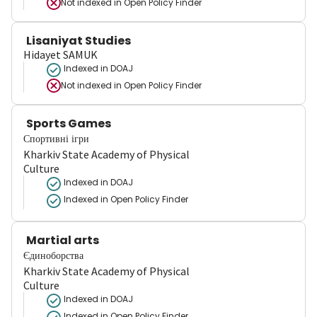
Not indexed in
Open Policy Finder
Lisaniyat Studies
Hidayet SAMUK
Indexed in DOAJ
Not indexed in
Open Policy Finder
Sports Games
Спортивні ігри
Kharkiv State Academy of Physical
Culture
Indexed in DOAJ
Indexed in Open Policy Finder
Martial arts
Єдиноборства
Kharkiv State Academy of Physical
Culture
Indexed in DOAJ
Indexed in Open Policy Finder