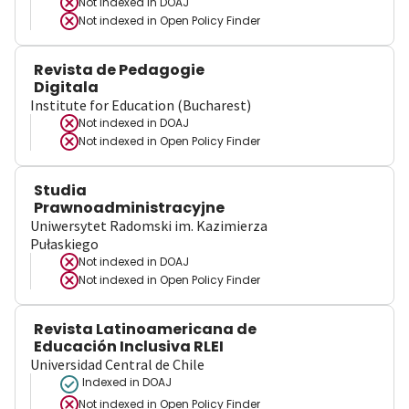
Not indexed in
DOAJ
Not indexed in
Open Policy Finder
Revista de Pedagogie
Digitala
Institute for Education (Bucharest)
Not indexed in
DOAJ
Not indexed in
Open Policy Finder
Studia
Prawnoadministracyjne
Uniwersytet Radomski im. Kazimierza
Pułaskiego
Not indexed in
DOAJ
Not indexed in
Open Policy Finder
Revista Latinoamericana de
Educación Inclusiva RLEI
Universidad Central de Chile
Indexed in DOAJ
Not indexed in
Open Policy Finder