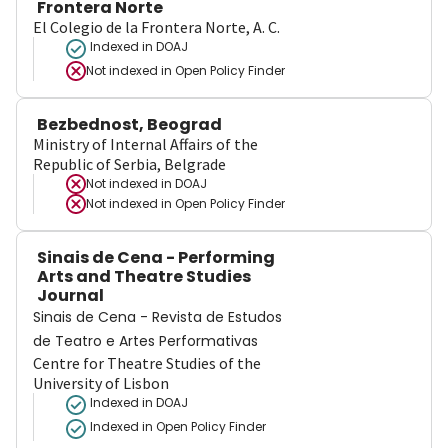
Frontera Norte
El Colegio de la Frontera Norte, A. C.
Indexed in DOAJ
Not indexed in
Open Policy Finder
Bezbednost, Beograd
Ministry of Internal Affairs of the
Republic of Serbia, Belgrade
Not indexed in
DOAJ
Not indexed in
Open Policy Finder
Sinais de Cena - Performing
Arts and Theatre Studies
Journal
Sinais de Cena - Revista de Estudos
de Teatro e Artes Performativas
Centre for Theatre Studies of the
University of Lisbon
Indexed in DOAJ
Indexed in Open Policy Finder