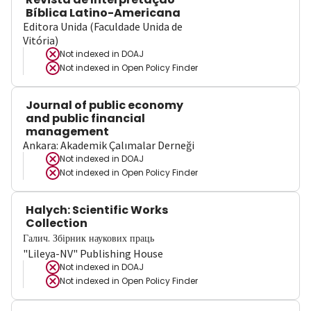
Bíblica Latino-Americana
Editora Unida (Faculdade Unida de
Vitória)
Not indexed in
DOAJ
Not indexed in
Open Policy Finder
Journal of public economy
and public financial
management
Ankara: Akademik Çalımalar Derneği
Not indexed in
DOAJ
Not indexed in
Open Policy Finder
Halych: Scientific Works
Collection
Галич. Збірник наукових праць
"Lileya-NV" Publishing House
Not indexed in
DOAJ
Not indexed in
Open Policy Finder