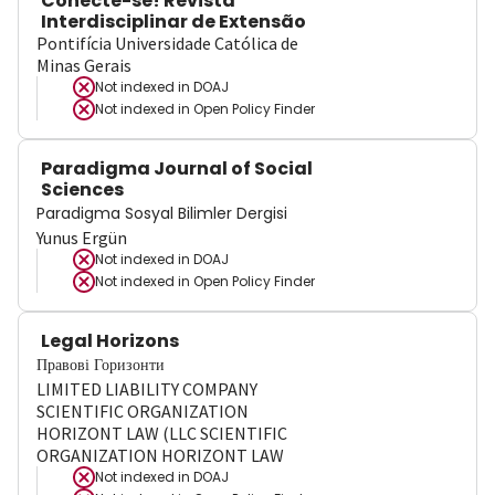
Conecte-se! Revista
Interdisciplinar de Extensão
Pontifícia Universidade Católica de
Minas Gerais
Not indexed in
DOAJ
Not indexed in
Open Policy Finder
Paradigma Journal of Social
Sciences
Paradigma Sosyal Bilimler Dergisi
Yunus Ergün
Not indexed in
DOAJ
Not indexed in
Open Policy Finder
Legal Horizons
Правові Горизонти
LIMITED LIABILITY COMPANY
SCIENTIFIC ORGANIZATION
HORIZONT LAW (LLC SCIENTIFIC
ORGANIZATION HORIZONT LAW
Not indexed in
DOAJ