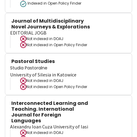
Indexed in Open Policy Finder
Journal of Multidisciplinary
Novel Journeys & Explorations
EDITORIAL JOGB
Not indexed in
DOAJ
Not indexed in
Open Policy Finder
Pastoral Studies
Studia Pastoralne
University of Silesia in Katowice
Not indexed in
DOAJ
Not indexed in
Open Policy Finder
Interconnected Learning and
Teaching. International
Journal for Foreign
Languages
Alexandru Ioan Cuza University of Iasi
Not indexed in
DOAJ