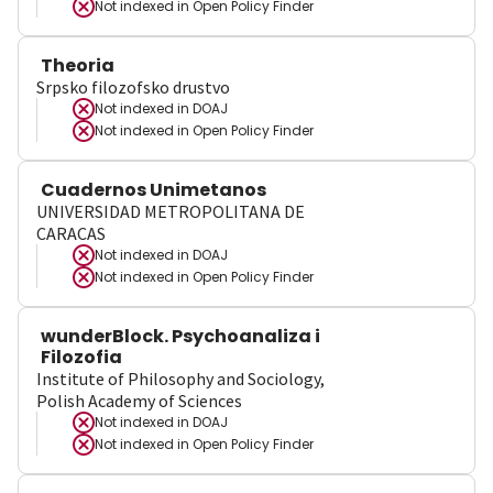
Not indexed in
Open Policy Finder
Theoria
Srpsko filozofsko drustvo
Not indexed in
DOAJ
Not indexed in
Open Policy Finder
Cuadernos Unimetanos
UNIVERSIDAD METROPOLITANA DE
CARACAS
Not indexed in
DOAJ
Not indexed in
Open Policy Finder
wunderBlock. Psychoanaliza i
Filozofia
Institute of Philosophy and Sociology,
Polish Academy of Sciences
Not indexed in
DOAJ
Not indexed in
Open Policy Finder