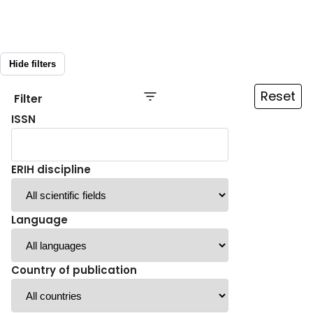
Hide filters
Reset
Filter
ISSN
ERIH discipline
Language
Country of publication