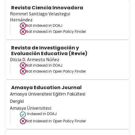
Revista Ciencia Innovadora
Rommel Santiago Velastegui
Hernández
Not indexed in
DOAJ
Not indexed in
Open Policy Finder
Revista de Investigación y
Evaluación Educativa (Revie)
Dilcia D. Armesto Núñez
Not indexed in
DOAJ
Not indexed in
Open Policy Finder
Amasya Education Journal
Amasya Üniversitesi Eğitim Fakültesi
Dergisi
Amasya Üniversitesi
Indexed in DOAJ
Not indexed in
Open Policy Finder