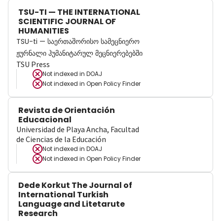
TSU-TI — THE INTERNATIONAL
SCIENTIFIC JOURNAL OF
HUMANITIES
TSU-ti — საერთაშორისო სამეცნიერო
ჟურნალი ჰუმანიტარულ მეცნიერებებში
TSU Press
Not indexed in
DOAJ
Not indexed in
Open Policy Finder
Revista de Orientación
Educacional
Universidad de Playa Ancha, Facultad
de Ciencias de la Educación
Not indexed in
DOAJ
Not indexed in
Open Policy Finder
Dede Korkut The Journal of
International Turkish
Language and Litetarute
Research