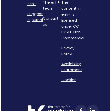
The erih+
The
erih+
team
content in
Suggest
erih+ is
Contact
a journal
licensed
us
under CC
BY 4.0 Non
Commercial
Privacy
Policy
Availability
Statement
Cookies