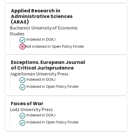
Applied Research in
Administrative Sciences
(ARAS)
Bucharest University of Economic
Studies
Indexed in DOAJ
Not indexed in
Open Policy Finder
Exceptions. European Journal
of Critical Jurisprudence
Jagiellonian University Press
Indexed in DOAJ
Indexed in Open Policy Finder
Faces of War
Lodz University Press
Indexed in DOAJ
Indexed in Open Policy Finder