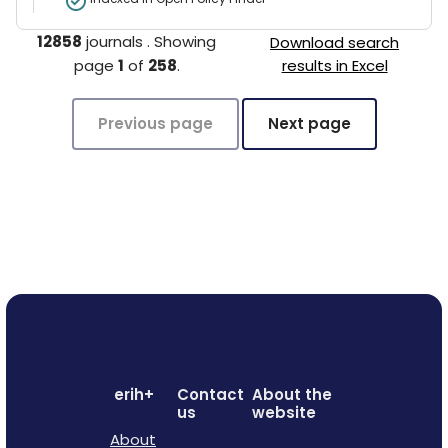
12858
journals
.
Showing
Download search
page
1
of
258
.
results in Excel
Previous page
Next page
erih+
Contact
About the
us
website
About