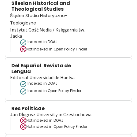
Silesian Historical and
Theological Studies
Śląskie Studia Historyczno-
Teologiczne
Instytut Gość Media / Księgarnia św.
Jacka
Indexed in DOAJ
Not indexed in
Open Policy Finder
Del Español. Revista de
Lengua
Editorial Universidad de Huelva
Indexed in DOAJ
Indexed in Open Policy Finder
Res Politicae
Jan Długosz University in Czestochowa
Not indexed in
DOAJ
Not indexed in
Open Policy Finder