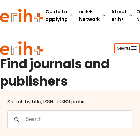
Find journals and publishers
Guide to
erih+
About
O
applying
Network
erih+
N
Guide to applying
Menu
erih+ Network
About erih+
Find journals and
OPERAS Norge
publishers
Go to login
Search by title, ISSN or ISBN prefix