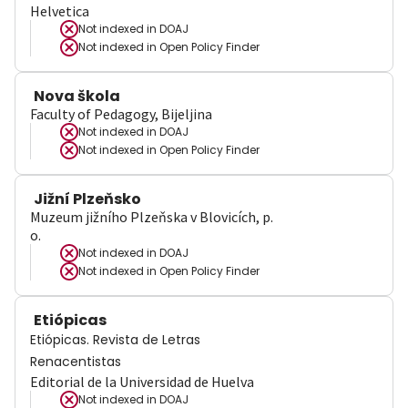
Helvetica
Not indexed in
DOAJ
Not indexed in
Open Policy Finder
Nova škola
Faculty of Pedagogy, Bijeljina
Not indexed in
DOAJ
Not indexed in
Open Policy Finder
Jižní Plzeňsko
Muzeum jižního Plzeňska v Blovicích, p.
o.
Not indexed in
DOAJ
Not indexed in
Open Policy Finder
Etiópicas
Etiópicas. Revista de Letras
Renacentistas
Editorial de la Universidad de Huelva
Not indexed in
DOAJ