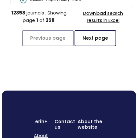
12858
journals
.
Showing
Download search
page
1
of
258
.
results in Excel
Previous page
Next page
erih+
Contact
About the
us
website
About