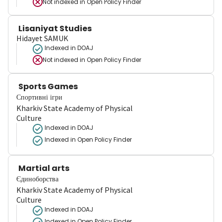
Not indexed in
Open Policy Finder
Lisaniyat Studies
Hidayet SAMUK
Indexed in DOAJ
Not indexed in
Open Policy Finder
Sports Games
Спортивні ігри
Kharkiv State Academy of Physical
Culture
Indexed in DOAJ
Indexed in Open Policy Finder
Martial arts
Єдиноборства
Kharkiv State Academy of Physical
Culture
Indexed in DOAJ
Indexed in Open Policy Finder