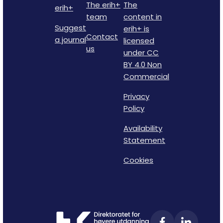
The erih+
The
erih+
team
content in
Suggest
erih+ is
Contact
a journal
licensed
us
under CC
BY 4.0 Non
Commercial
Privacy
Policy
Availability
Statement
Cookies