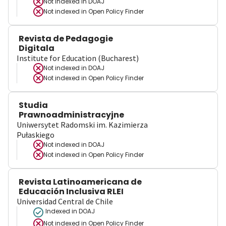
Not indexed in
DOAJ
Not indexed in
Open Policy Finder
Revista de Pedagogie
Digitala
Institute for Education (Bucharest)
Not indexed in
DOAJ
Not indexed in
Open Policy Finder
Studia
Prawnoadministracyjne
Uniwersytet Radomski im. Kazimierza
Pułaskiego
Not indexed in
DOAJ
Not indexed in
Open Policy Finder
Revista Latinoamericana de
Educación Inclusiva RLEI
Universidad Central de Chile
Indexed in DOAJ
Not indexed in
Open Policy Finder