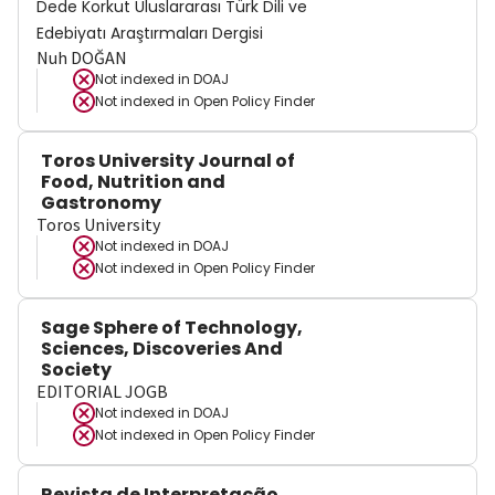
Dede Korkut Uluslararası Türk Dili ve
Edebiyatı Araştırmaları Dergisi
Nuh DOĞAN
Not indexed in
DOAJ
Not indexed in
Open Policy Finder
Toros University Journal of
Food, Nutrition and
Gastronomy
Toros University
Not indexed in
DOAJ
Not indexed in
Open Policy Finder
Sage Sphere of Technology,
Sciences, Discoveries And
Society
EDITORIAL JOGB
Not indexed in
DOAJ
Not indexed in
Open Policy Finder
Revista de Interpretação