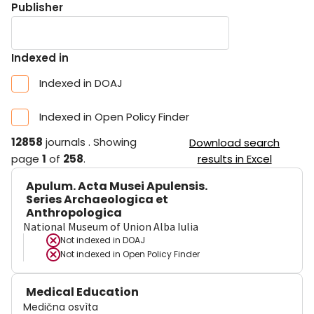
Publisher
Indexed in
Indexed in DOAJ
Indexed in Open Policy Finder
12858
journals
.
Showing
Download search
page
1
of
258
.
results in Excel
Apulum. Acta Musei Apulensis.
Series Archaeologica et
Anthropologica
National Museum of Union Alba Iulia
Not indexed in
DOAJ
Not indexed in
Open Policy Finder
Medical Education
Medična osvìta