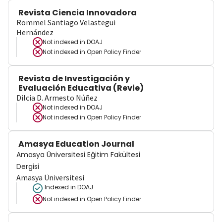
Revista Ciencia Innovadora
Rommel Santiago Velastegui
Hernández
Not indexed in
DOAJ
Not indexed in
Open Policy Finder
Revista de Investigación y
Evaluación Educativa (Revie)
Dilcia D. Armesto Núñez
Not indexed in
DOAJ
Not indexed in
Open Policy Finder
Amasya Education Journal
Amasya Üniversitesi Eğitim Fakültesi
Dergisi
Amasya Üniversitesi
Indexed in DOAJ
Not indexed in
Open Policy Finder