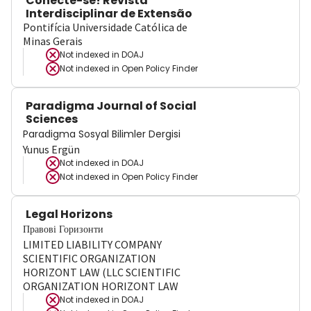
Conecte-se! Revista
Interdisciplinar de Extensão
Pontifícia Universidade Católica de
Minas Gerais
Not indexed in
DOAJ
Not indexed in
Open Policy Finder
Paradigma Journal of Social
Sciences
Paradigma Sosyal Bilimler Dergisi
Yunus Ergün
Not indexed in
DOAJ
Not indexed in
Open Policy Finder
Legal Horizons
Правові Горизонти
LIMITED LIABILITY COMPANY
SCIENTIFIC ORGANIZATION
HORIZONT LAW (LLC SCIENTIFIC
ORGANIZATION HORIZONT LAW
Not indexed in
DOAJ