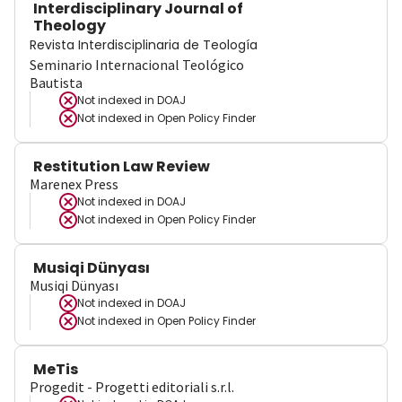
Interdisciplinary Journal of
Theology
Revista Interdisciplinaria de Teología
Seminario Internacional Teológico
Bautista
Not indexed in
DOAJ
Not indexed in
Open Policy Finder
Restitution Law Review
Marenex Press
Not indexed in
DOAJ
Not indexed in
Open Policy Finder
Musiqi Dünyası
Musiqi Dünyası
Not indexed in
DOAJ
Not indexed in
Open Policy Finder
MeTis
Progedit - Progetti editoriali s.r.l.