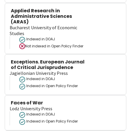
Applied Research in
Administrative Sciences
(ARAS)
Bucharest University of Economic
Studies
Indexed in DOAJ
Not indexed in
Open Policy Finder
Exceptions. European Journal
of Critical Jurisprudence
Jagiellonian University Press
Indexed in DOAJ
Indexed in Open Policy Finder
Faces of War
Lodz University Press
Indexed in DOAJ
Indexed in Open Policy Finder