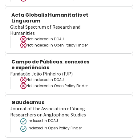
Acta Globalis Humanitatis et
Linguarum
Global Spectrum of Research and
Humanities
Not indexed in
DOAJ
Not indexed in
Open Policy Finder
Campo de Públicas: conexões
e experiências
Fundação João Pinheiro (FJP)
Not indexed in
DOAJ
Not indexed in
Open Policy Finder
Gaudeamus
Journal of the Association of Young
Researchers on Anglophone Studies
Indexed in DOAJ
Indexed in Open Policy Finder