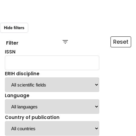
Hide filters
Reset
Filter
ISSN
ERIH discipline
Language
Country of publication