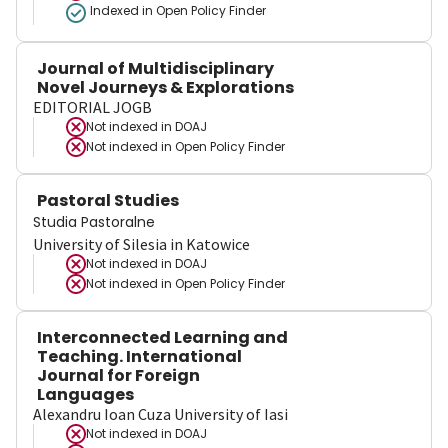
Indexed in Open Policy Finder
Journal of Multidisciplinary
Novel Journeys & Explorations
EDITORIAL JOGB
Not indexed in
DOAJ
Not indexed in
Open Policy Finder
Pastoral Studies
Studia Pastoralne
University of Silesia in Katowice
Not indexed in
DOAJ
Not indexed in
Open Policy Finder
Interconnected Learning and
Teaching. International
Journal for Foreign
Languages
Alexandru Ioan Cuza University of Iasi
Not indexed in
DOAJ