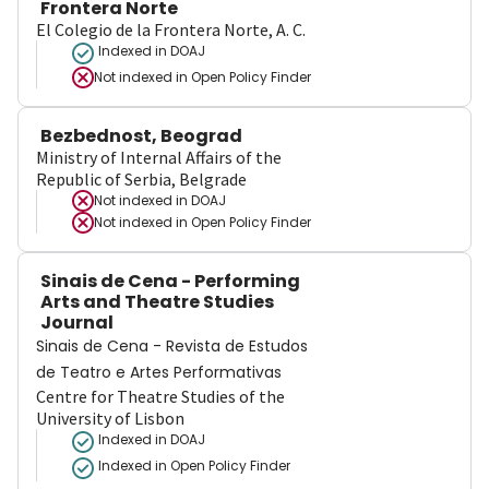
Frontera Norte
El Colegio de la Frontera Norte, A. C.
Indexed in DOAJ
Not indexed in
Open Policy Finder
Bezbednost, Beograd
Ministry of Internal Affairs of the
Republic of Serbia, Belgrade
Not indexed in
DOAJ
Not indexed in
Open Policy Finder
Sinais de Cena - Performing
Arts and Theatre Studies
Journal
Sinais de Cena - Revista de Estudos
de Teatro e Artes Performativas
Centre for Theatre Studies of the
University of Lisbon
Indexed in DOAJ
Indexed in Open Policy Finder