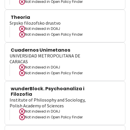
Not indexed in
Open Policy Finder
Theoria
Srpsko filozofsko drustvo
Not indexed in
DOAJ
Not indexed in
Open Policy Finder
Cuadernos Unimetanos
UNIVERSIDAD METROPOLITANA DE
CARACAS
Not indexed in
DOAJ
Not indexed in
Open Policy Finder
wunderBlock. Psychoanaliza i
Filozofia
Institute of Philosophy and Sociology,
Polish Academy of Sciences
Not indexed in
DOAJ
Not indexed in
Open Policy Finder