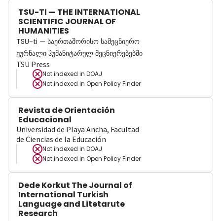
TSU-TI — THE INTERNATIONAL
SCIENTIFIC JOURNAL OF
HUMANITIES
TSU-ti — საერთაშორისო სამეცნიერო
ჟურნალი ჰუმანიტარულ მეცნიერებებში
TSU Press
Not indexed in
DOAJ
Not indexed in
Open Policy Finder
Revista de Orientación
Educacional
Universidad de Playa Ancha, Facultad
de Ciencias de la Educación
Not indexed in
DOAJ
Not indexed in
Open Policy Finder
Dede Korkut The Journal of
International Turkish
Language and Litetarute
Research