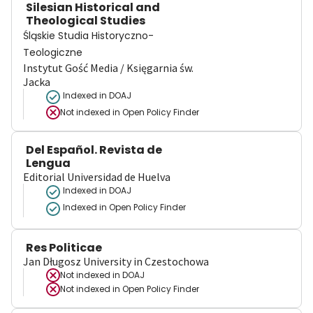
Silesian Historical and
Theological Studies
Śląskie Studia Historyczno-
Teologiczne
Instytut Gość Media / Księgarnia św.
Jacka
Indexed in DOAJ
Not indexed in
Open Policy Finder
Del Español. Revista de
Lengua
Editorial Universidad de Huelva
Indexed in DOAJ
Indexed in Open Policy Finder
Res Politicae
Jan Długosz University in Czestochowa
Not indexed in
DOAJ
Not indexed in
Open Policy Finder