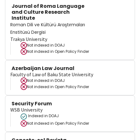
Journal of Roma Language
and Culture Research
Institute
Roman Dili ve Kültürü Araştırmaları
Enstitüsü Dergisi
Trakya University
Not indexed in
DOAJ
Not indexed in
Open Policy Finder
Azerbaijan Law Journal
Faculty of Law of Baku State University
Not indexed in
DOAJ
Not indexed in
Open Policy Finder
Security Forum
WSB University
Indexed in DOAJ
Not indexed in
Open Policy Finder