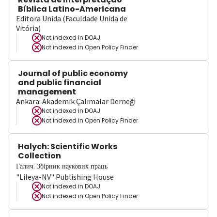
Bíblica Latino-Americana
Editora Unida (Faculdade Unida de
Vitória)
Not indexed in
DOAJ
Not indexed in
Open Policy Finder
Journal of public economy
and public financial
management
Ankara: Akademik Çalımalar Derneği
Not indexed in
DOAJ
Not indexed in
Open Policy Finder
Halych: Scientific Works
Collection
Галич. Збірник наукових праць
"Lileya-NV" Publishing House
Not indexed in
DOAJ
Not indexed in
Open Policy Finder