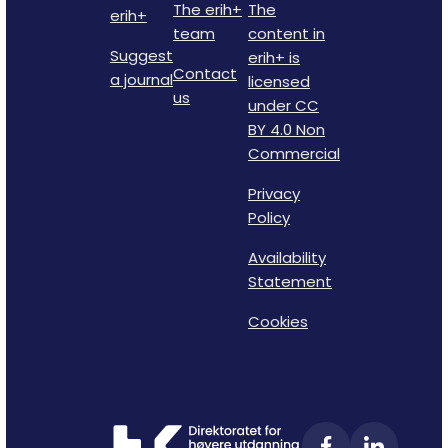
The erih+
The
erih+
team
content in
Suggest
erih+ is
Contact
a journal
licensed
us
under CC
BY 4.0 Non
Commercial
Privacy
Policy
Availability
Statement
Cookies