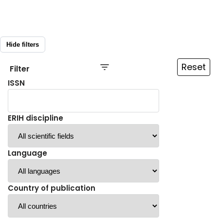
Hide filters
Reset
Filter
ISSN
ERIH discipline
Language
Country of publication