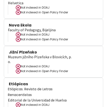
Helvetica
Not indexed in
DOAJ
Not indexed in
Open Policy Finder
Nova škola
Faculty of Pedagogy, Bijeljina
Not indexed in
DOAJ
Not indexed in
Open Policy Finder
Jižní Plzeňsko
Muzeum jižního Plzeňska v Blovicích, p.
o.
Not indexed in
DOAJ
Not indexed in
Open Policy Finder
Etiópicas
Etiópicas. Revista de Letras
Renacentistas
Editorial de la Universidad de Huelva
Not indexed in
DOAJ