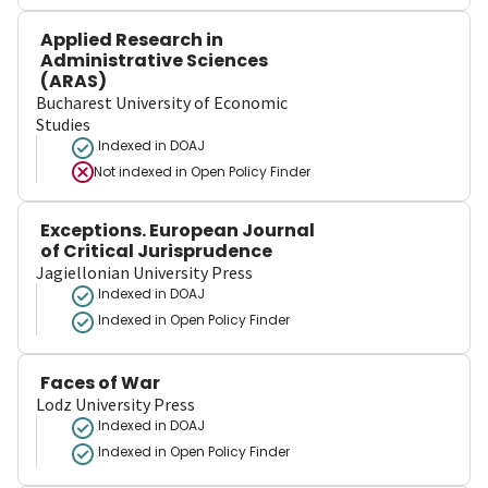
Applied Research in
Administrative Sciences
(ARAS)
Bucharest University of Economic
Studies
Indexed in DOAJ
Not indexed in
Open Policy Finder
Exceptions. European Journal
of Critical Jurisprudence
Jagiellonian University Press
Indexed in DOAJ
Indexed in Open Policy Finder
Faces of War
Lodz University Press
Indexed in DOAJ
Indexed in Open Policy Finder