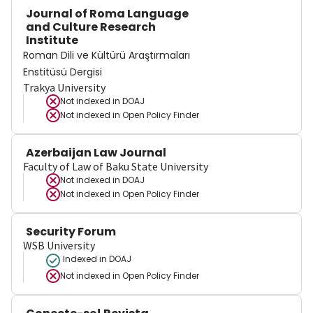
Journal of Roma Language
and Culture Research
Institute
Roman Dili ve Kültürü Araştırmaları
Enstitüsü Dergisi
Trakya University
Not indexed in
DOAJ
Not indexed in
Open Policy Finder
Azerbaijan Law Journal
Faculty of Law of Baku State University
Not indexed in
DOAJ
Not indexed in
Open Policy Finder
Security Forum
WSB University
Indexed in DOAJ
Not indexed in
Open Policy Finder