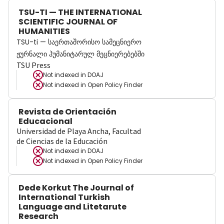
TSU-TI — THE INTERNATIONAL
SCIENTIFIC JOURNAL OF
HUMANITIES
TSU-ti — საერთაშორისო სამეცნიერო
ჟურნალი ჰუმანიტარულ მეცნიერებებში
TSU Press
Not indexed in
DOAJ
Not indexed in
Open Policy Finder
Revista de Orientación
Educacional
Universidad de Playa Ancha, Facultad
de Ciencias de la Educación
Not indexed in
DOAJ
Not indexed in
Open Policy Finder
Dede Korkut The Journal of
International Turkish
Language and Litetarute
Research