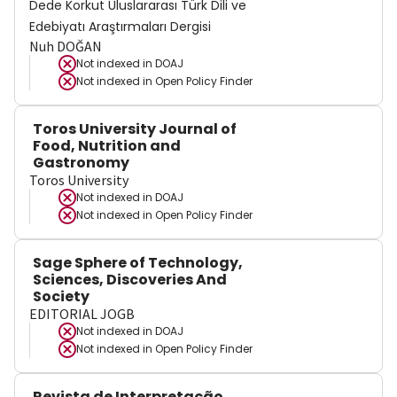
Dede Korkut Uluslararası Türk Dili ve
Edebiyatı Araştırmaları Dergisi
Nuh DOĞAN
Not indexed in
DOAJ
Not indexed in
Open Policy Finder
Toros University Journal of
Food, Nutrition and
Gastronomy
Toros University
Not indexed in
DOAJ
Not indexed in
Open Policy Finder
Sage Sphere of Technology,
Sciences, Discoveries And
Society
EDITORIAL JOGB
Not indexed in
DOAJ
Not indexed in
Open Policy Finder
Revista de Interpretação