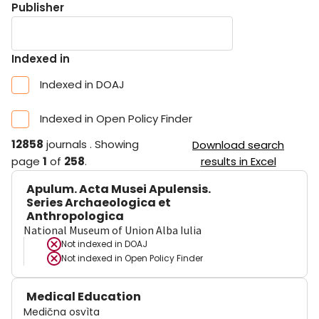
Publisher
Indexed in
Indexed in DOAJ
Indexed in Open Policy Finder
12858
journals
.
Showing
Download search
page
1
of
258
.
results in Excel
Apulum. Acta Musei Apulensis.
Series Archaeologica et
Anthropologica
National Museum of Union Alba Iulia
Not indexed in
DOAJ
Not indexed in
Open Policy Finder
Medical Education
Medična osvìta