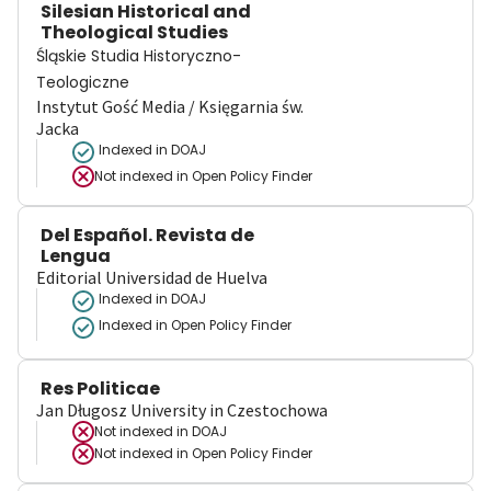
Silesian Historical and
Theological Studies
Śląskie Studia Historyczno-
Teologiczne
Instytut Gość Media / Księgarnia św.
Jacka
Indexed in DOAJ
Not indexed in
Open Policy Finder
Del Español. Revista de
Lengua
Editorial Universidad de Huelva
Indexed in DOAJ
Indexed in Open Policy Finder
Res Politicae
Jan Długosz University in Czestochowa
Not indexed in
DOAJ
Not indexed in
Open Policy Finder