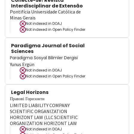
Conecte-se! Revista
Interdisciplinar de Extensão
Pontifícia Universidade Católica de
Minas Gerais
Not indexed in
DOAJ
Not indexed in
Open Policy Finder
Paradigma Journal of Social
Sciences
Paradigma Sosyal Bilimler Dergisi
Yunus Ergün
Not indexed in
DOAJ
Not indexed in
Open Policy Finder
Legal Horizons
Правові Горизонти
LIMITED LIABILITY COMPANY
SCIENTIFIC ORGANIZATION
HORIZONT LAW (LLC SCIENTIFIC
ORGANIZATION HORIZONT LAW
Not indexed in
DOAJ