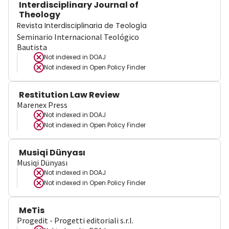
Interdisciplinary Journal of
Theology
Revista Interdisciplinaria de Teología
Seminario Internacional Teológico
Bautista
Not indexed in
DOAJ
Not indexed in
Open Policy Finder
Restitution Law Review
Marenex Press
Not indexed in
DOAJ
Not indexed in
Open Policy Finder
Musiqi Dünyası
Musiqi Dünyası
Not indexed in
DOAJ
Not indexed in
Open Policy Finder
MeTis
Progedit - Progetti editoriali s.r.l.