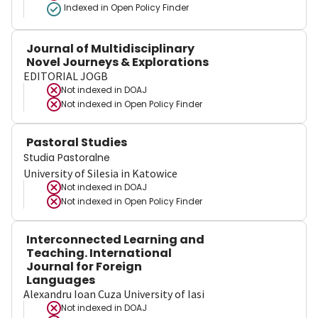
Indexed in Open Policy Finder
Journal of Multidisciplinary
Novel Journeys & Explorations
EDITORIAL JOGB
Not indexed in
DOAJ
Not indexed in
Open Policy Finder
Pastoral Studies
Studia Pastoralne
University of Silesia in Katowice
Not indexed in
DOAJ
Not indexed in
Open Policy Finder
Interconnected Learning and
Teaching. International
Journal for Foreign
Languages
Alexandru Ioan Cuza University of Iasi
Not indexed in
DOAJ