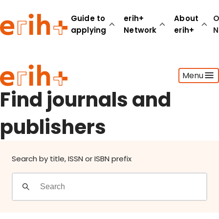
Find journals and publishers
Guide to
erih+
About
O
applying
Network
erih+
N
Guide to applying
Menu
erih+ Network
About erih+
Find journals and
OPERAS Norge
publishers
Go to login
Search by title, ISSN or ISBN prefix