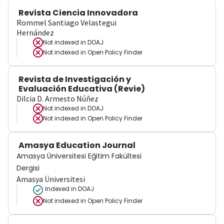
Revista Ciencia Innovadora
Rommel Santiago Velastegui
Hernández
Not indexed in
DOAJ
Not indexed in
Open Policy Finder
Revista de Investigación y
Evaluación Educativa (Revie)
Dilcia D. Armesto Núñez
Not indexed in
DOAJ
Not indexed in
Open Policy Finder
Amasya Education Journal
Amasya Üniversitesi Eğitim Fakültesi
Dergisi
Amasya Üniversitesi
Indexed in DOAJ
Not indexed in
Open Policy Finder