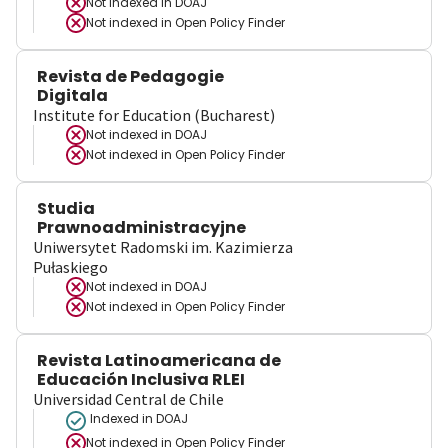
Not indexed in
DOAJ
Not indexed in
Open Policy Finder
Revista de Pedagogie
Digitala
Institute for Education (Bucharest)
Not indexed in
DOAJ
Not indexed in
Open Policy Finder
Studia
Prawnoadministracyjne
Uniwersytet Radomski im. Kazimierza
Pułaskiego
Not indexed in
DOAJ
Not indexed in
Open Policy Finder
Revista Latinoamericana de
Educación Inclusiva RLEI
Universidad Central de Chile
Indexed in DOAJ
Not indexed in
Open Policy Finder