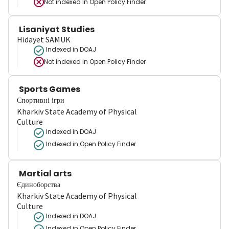
Not indexed in
Open Policy Finder
Lisaniyat Studies
Hidayet SAMUK
Indexed in DOAJ
Not indexed in
Open Policy Finder
Sports Games
Спортивні ігри
Kharkiv State Academy of Physical
Culture
Indexed in DOAJ
Indexed in Open Policy Finder
Martial arts
Єдиноборства
Kharkiv State Academy of Physical
Culture
Indexed in DOAJ
Indexed in Open Policy Finder