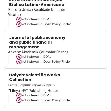
Bíblica Latino-Americana
Editora Unida (Faculdade Unida de
Vitória)
Not indexed in
DOAJ
Not indexed in
Open Policy Finder
Journal of public economy
and public financial
management
Ankara: Akademik Çalımalar Derneği
Not indexed in
DOAJ
Not indexed in
Open Policy Finder
Halych: Scientific Works
Collection
Галич. Збірник наукових праць
"Lileya-NV" Publishing House
Not indexed in
DOAJ
Not indexed in
Open Policy Finder