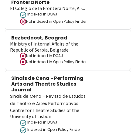
Frontera Norte
El Colegio de la Frontera Norte, A. C.
Indexed in DOAJ
Not indexed in
Open Policy Finder
Bezbednost, Beograd
Ministry of Internal Affairs of the
Republic of Serbia, Belgrade
Not indexed in
DOAJ
Not indexed in
Open Policy Finder
Sinais de Cena - Performing
Arts and Theatre Studies
Journal
Sinais de Cena - Revista de Estudos
de Teatro e Artes Performativas
Centre for Theatre Studies of the
University of Lisbon
Indexed in DOAJ
Indexed in Open Policy Finder