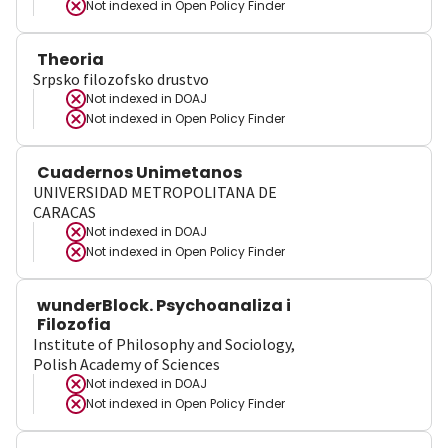
Not indexed in
Open Policy Finder
Theoria
Srpsko filozofsko drustvo
Not indexed in
DOAJ
Not indexed in
Open Policy Finder
Cuadernos Unimetanos
UNIVERSIDAD METROPOLITANA DE
CARACAS
Not indexed in
DOAJ
Not indexed in
Open Policy Finder
wunderBlock. Psychoanaliza i
Filozofia
Institute of Philosophy and Sociology,
Polish Academy of Sciences
Not indexed in
DOAJ
Not indexed in
Open Policy Finder