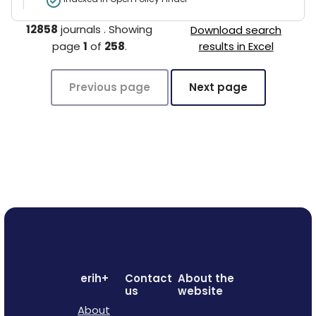
12858
journals
.
Showing
Download search
page
1
of
258
.
results in Excel
Previous page
Next page
erih+
Contact
About the
us
website
About