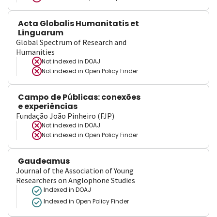
Acta Globalis Humanitatis et
Linguarum
Global Spectrum of Research and
Humanities
Not indexed in
DOAJ
Not indexed in
Open Policy Finder
Campo de Públicas: conexões
e experiências
Fundação João Pinheiro (FJP)
Not indexed in
DOAJ
Not indexed in
Open Policy Finder
Gaudeamus
Journal of the Association of Young
Researchers on Anglophone Studies
Indexed in DOAJ
Indexed in Open Policy Finder