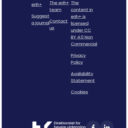
The erih+
The
erih+
team
content in
Suggest
erih+ is
Contact
a journal
licensed
us
under CC
BY 4.0 Non
Commercial
Privacy
Policy
Availability
Statement
Cookies