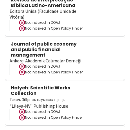
Bíblica Latino-Americana
Editora Unida (Faculdade Unida de
Vitória)
Not indexed in
DOAJ
Not indexed in
Open Policy Finder
Journal of public economy
and public financial
management
Ankara: Akademik Çalımalar Derneği
Not indexed in
DOAJ
Not indexed in
Open Policy Finder
Halych: Scientific Works
Collection
Галич. Збірник наукових праць
"Lileya-NV" Publishing House
Not indexed in
DOAJ
Not indexed in
Open Policy Finder