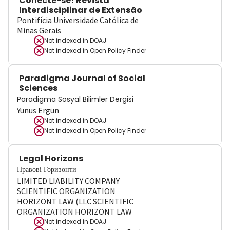
Conecte-se! Revista
Interdisciplinar de Extensão
Pontifícia Universidade Católica de
Minas Gerais
Not indexed in
DOAJ
Not indexed in
Open Policy Finder
Paradigma Journal of Social
Sciences
Paradigma Sosyal Bilimler Dergisi
Yunus Ergün
Not indexed in
DOAJ
Not indexed in
Open Policy Finder
Legal Horizons
Правові Горизонти
LIMITED LIABILITY COMPANY
SCIENTIFIC ORGANIZATION
HORIZONT LAW (LLC SCIENTIFIC
ORGANIZATION HORIZONT LAW
Not indexed in
DOAJ