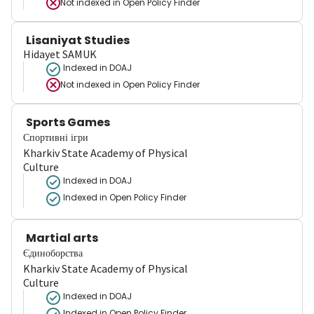
Not indexed in
Open Policy Finder
Lisaniyat Studies
Hidayet SAMUK
Indexed in DOAJ
Not indexed in
Open Policy Finder
Sports Games
Спортивні ігри
Kharkiv State Academy of Physical
Culture
Indexed in DOAJ
Indexed in Open Policy Finder
Martial arts
Єдиноборства
Kharkiv State Academy of Physical
Culture
Indexed in DOAJ
Indexed in Open Policy Finder