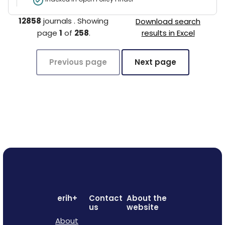
12858
journals
.
Showing
Download search
page
1
of
258
.
results in Excel
Previous page
Next page
erih+
Contact
About the
us
website
About