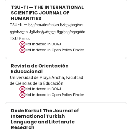
TSU-TI — THE INTERNATIONAL
SCIENTIFIC JOURNAL OF
HUMANITIES
TSU-ti — საერთაშორისო სამეცნიერო
ჟურნალი ჰუმანიტარულ მეცნიერებებში
TSU Press
Not indexed in
DOAJ
Not indexed in
Open Policy Finder
Revista de Orientación
Educacional
Universidad de Playa Ancha, Facultad
de Ciencias de la Educación
Not indexed in
DOAJ
Not indexed in
Open Policy Finder
Dede Korkut The Journal of
International Turkish
Language and Litetarute
Research