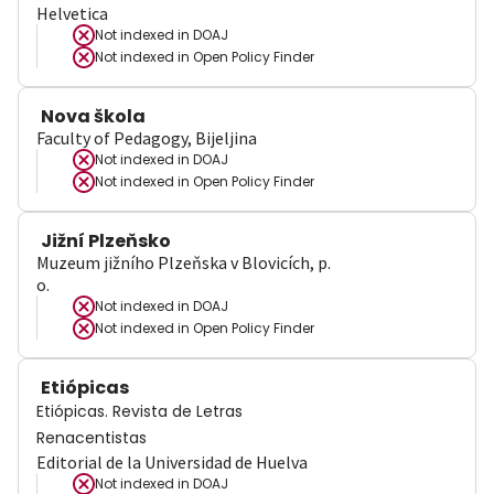
Helvetica
Not indexed in
DOAJ
Not indexed in
Open Policy Finder
Nova škola
Faculty of Pedagogy, Bijeljina
Not indexed in
DOAJ
Not indexed in
Open Policy Finder
Jižní Plzeňsko
Muzeum jižního Plzeňska v Blovicích, p.
o.
Not indexed in
DOAJ
Not indexed in
Open Policy Finder
Etiópicas
Etiópicas. Revista de Letras
Renacentistas
Editorial de la Universidad de Huelva
Not indexed in
DOAJ