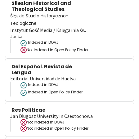
Silesian Historical and
Theological Studies
Śląskie Studia Historyczno-
Teologiczne
Instytut Gość Media / Księgarnia św.
Jacka
Indexed in DOAJ
Not indexed in
Open Policy Finder
Del Español. Revista de
Lengua
Editorial Universidad de Huelva
Indexed in DOAJ
Indexed in Open Policy Finder
Res Politicae
Jan Długosz University in Czestochowa
Not indexed in
DOAJ
Not indexed in
Open Policy Finder