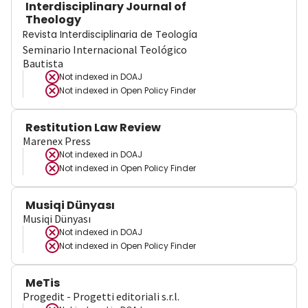
Interdisciplinary Journal of
Theology
Revista Interdisciplinaria de Teología
Seminario Internacional Teológico
Bautista
Not indexed in
DOAJ
Not indexed in
Open Policy Finder
Restitution Law Review
Marenex Press
Not indexed in
DOAJ
Not indexed in
Open Policy Finder
Musiqi Dünyası
Musiqi Dünyası
Not indexed in
DOAJ
Not indexed in
Open Policy Finder
MeTis
Progedit - Progetti editoriali s.r.l.