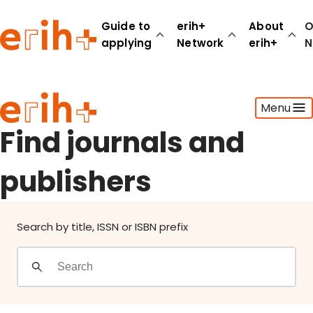
Find journals and publishers
Guide to
erih+
About
O
applying
Network
erih+
N
Guide to applying
Menu
erih+ Network
About erih+
Find journals and
OPERAS Norge
publishers
Go to login
Search by title, ISSN or ISBN prefix