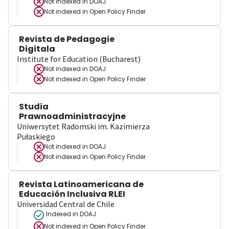
Not indexed in
DOAJ
Not indexed in
Open Policy Finder
Revista de Pedagogie
Digitala
Institute for Education (Bucharest)
Not indexed in
DOAJ
Not indexed in
Open Policy Finder
Studia
Prawnoadministracyjne
Uniwersytet Radomski im. Kazimierza
Pułaskiego
Not indexed in
DOAJ
Not indexed in
Open Policy Finder
Revista Latinoamericana de
Educación Inclusiva RLEI
Universidad Central de Chile
Indexed in DOAJ
Not indexed in
Open Policy Finder