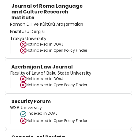
Journal of Roma Language
and Culture Research
Institute
Roman Dili ve Kültürü Araştırmaları
Enstitüsü Dergisi
Trakya University
Not indexed in
DOAJ
Not indexed in
Open Policy Finder
Azerbaijan Law Journal
Faculty of Law of Baku State University
Not indexed in
DOAJ
Not indexed in
Open Policy Finder
Security Forum
WSB University
Indexed in DOAJ
Not indexed in
Open Policy Finder