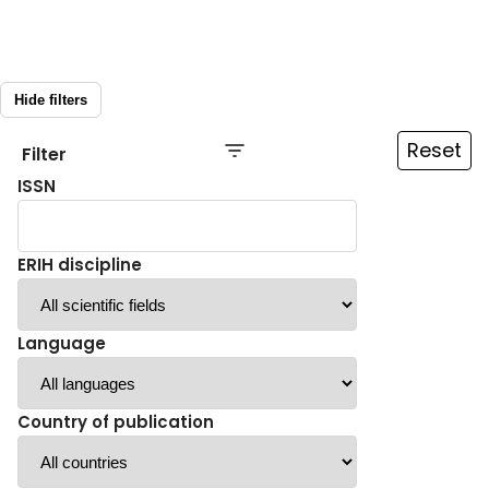
Hide filters
Reset
Filter
ISSN
ERIH discipline
Language
Country of publication