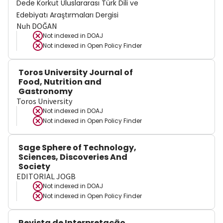
Dede Korkut Uluslararası Türk Dili ve
Edebiyatı Araştırmaları Dergisi
Nuh DOĞAN
Not indexed in
DOAJ
Not indexed in
Open Policy Finder
Toros University Journal of
Food, Nutrition and
Gastronomy
Toros University
Not indexed in
DOAJ
Not indexed in
Open Policy Finder
Sage Sphere of Technology,
Sciences, Discoveries And
Society
EDITORIAL JOGB
Not indexed in
DOAJ
Not indexed in
Open Policy Finder
Revista de Interpretação