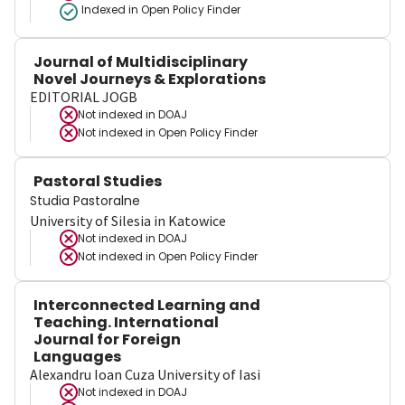
Indexed in Open Policy Finder
Journal of Multidisciplinary
Novel Journeys & Explorations
EDITORIAL JOGB
Not indexed in
DOAJ
Not indexed in
Open Policy Finder
Pastoral Studies
Studia Pastoralne
University of Silesia in Katowice
Not indexed in
DOAJ
Not indexed in
Open Policy Finder
Interconnected Learning and
Teaching. International
Journal for Foreign
Languages
Alexandru Ioan Cuza University of Iasi
Not indexed in
DOAJ