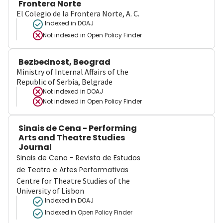
Frontera Norte
El Colegio de la Frontera Norte, A. C.
Indexed in DOAJ
Not indexed in
Open Policy Finder
Bezbednost, Beograd
Ministry of Internal Affairs of the
Republic of Serbia, Belgrade
Not indexed in
DOAJ
Not indexed in
Open Policy Finder
Sinais de Cena - Performing
Arts and Theatre Studies
Journal
Sinais de Cena - Revista de Estudos
de Teatro e Artes Performativas
Centre for Theatre Studies of the
University of Lisbon
Indexed in DOAJ
Indexed in Open Policy Finder