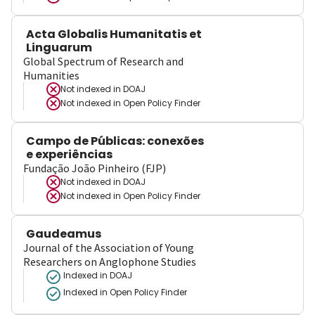
Acta Globalis Humanitatis et
Linguarum
Global Spectrum of Research and
Humanities
Not indexed in
DOAJ
Not indexed in
Open Policy Finder
Campo de Públicas: conexões
e experiências
Fundação João Pinheiro (FJP)
Not indexed in
DOAJ
Not indexed in
Open Policy Finder
Gaudeamus
Journal of the Association of Young
Researchers on Anglophone Studies
Indexed in DOAJ
Indexed in Open Policy Finder