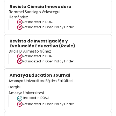
Revista Ciencia Innovadora
Rommel Santiago Velastegui
Hernández
Not indexed in
DOAJ
Not indexed in
Open Policy Finder
Revista de Investigación y
Evaluación Educativa (Revie)
Dilcia D. Armesto Núñez
Not indexed in
DOAJ
Not indexed in
Open Policy Finder
Amasya Education Journal
Amasya Üniversitesi Eğitim Fakültesi
Dergisi
Amasya Üniversitesi
Indexed in DOAJ
Not indexed in
Open Policy Finder