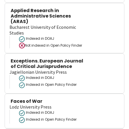
Applied Research in
Administrative Sciences
(ARAS)
Bucharest University of Economic
Studies
Indexed in DOAJ
Not indexed in
Open Policy Finder
Exceptions. European Journal
of Critical Jurisprudence
Jagiellonian University Press
Indexed in DOAJ
Indexed in Open Policy Finder
Faces of War
Lodz University Press
Indexed in DOAJ
Indexed in Open Policy Finder