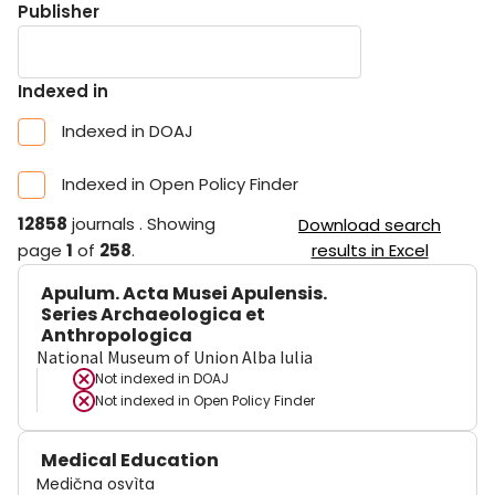
Publisher
Indexed in
Indexed in DOAJ
Indexed in Open Policy Finder
12858
journals
.
Showing
Download search
page
1
of
258
.
results in Excel
Apulum. Acta Musei Apulensis.
Series Archaeologica et
Anthropologica
National Museum of Union Alba Iulia
Not indexed in
DOAJ
Not indexed in
Open Policy Finder
Medical Education
Medična osvìta