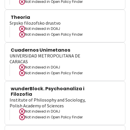
Not indexed in
Open Policy Finder
Theoria
Srpsko filozofsko drustvo
Not indexed in
DOAJ
Not indexed in
Open Policy Finder
Cuadernos Unimetanos
UNIVERSIDAD METROPOLITANA DE
CARACAS
Not indexed in
DOAJ
Not indexed in
Open Policy Finder
wunderBlock. Psychoanaliza i
Filozofia
Institute of Philosophy and Sociology,
Polish Academy of Sciences
Not indexed in
DOAJ
Not indexed in
Open Policy Finder