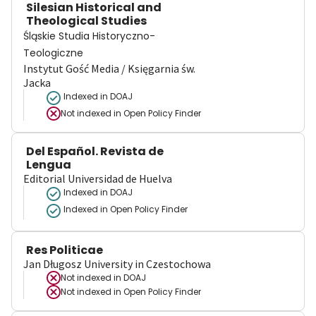
Silesian Historical and
Theological Studies
Śląskie Studia Historyczno-
Teologiczne
Instytut Gość Media / Księgarnia św.
Jacka
Indexed in DOAJ
Not indexed in
Open Policy Finder
Del Español. Revista de
Lengua
Editorial Universidad de Huelva
Indexed in DOAJ
Indexed in Open Policy Finder
Res Politicae
Jan Długosz University in Czestochowa
Not indexed in
DOAJ
Not indexed in
Open Policy Finder