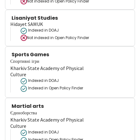
Not indexed in
Open Policy Finder
Lisaniyat Studies
Hidayet SAMUK
Indexed in DOAJ
Not indexed in
Open Policy Finder
Sports Games
Спортивні ігри
Kharkiv State Academy of Physical
Culture
Indexed in DOAJ
Indexed in Open Policy Finder
Martial arts
Єдиноборства
Kharkiv State Academy of Physical
Culture
Indexed in DOAJ
Indexed in Open Policy Finder