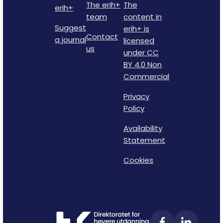
The erih+
The
erih+
team
content in
Suggest
erih+ is
Contact
a journal
licensed
us
under CC
BY 4.0 Non
Commercial
Privacy
Policy
Availability
Statement
Cookies