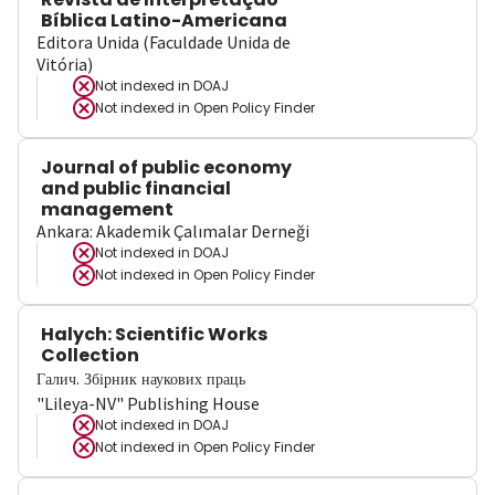
Bíblica Latino-Americana
Editora Unida (Faculdade Unida de
Vitória)
Not indexed in
DOAJ
Not indexed in
Open Policy Finder
Journal of public economy
and public financial
management
Ankara: Akademik Çalımalar Derneği
Not indexed in
DOAJ
Not indexed in
Open Policy Finder
Halych: Scientific Works
Collection
Галич. Збірник наукових праць
"Lileya-NV" Publishing House
Not indexed in
DOAJ
Not indexed in
Open Policy Finder