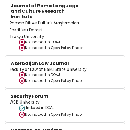
Journal of Roma Language
and Culture Research
Institute
Roman Dili ve Kültürü Araştırmaları
Enstitüsü Dergisi
Trakya University
Not indexed in
DOAJ
Not indexed in
Open Policy Finder
Azerbaijan Law Journal
Faculty of Law of Baku State University
Not indexed in
DOAJ
Not indexed in
Open Policy Finder
Security Forum
WSB University
Indexed in DOAJ
Not indexed in
Open Policy Finder