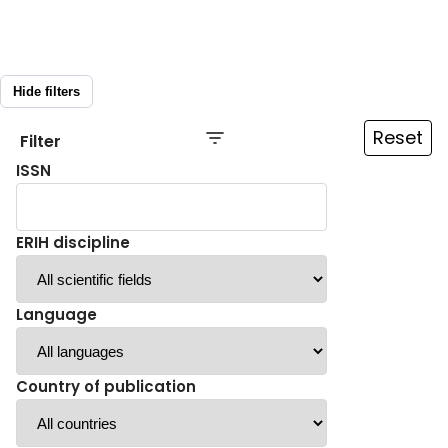
Hide filters
Reset
Filter
ISSN
ERIH discipline
Language
Country of publication