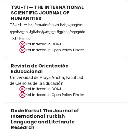
TSU-TI — THE INTERNATIONAL
SCIENTIFIC JOURNAL OF
HUMANITIES
TSU-ti — საერთაშორისო სამეცნიერო
ჟურნალი ჰუმანიტარულ მეცნიერებებში
TSU Press
Not indexed in
DOAJ
Not indexed in
Open Policy Finder
Revista de Orientación
Educacional
Universidad de Playa Ancha, Facultad
de Ciencias de la Educación
Not indexed in
DOAJ
Not indexed in
Open Policy Finder
Dede Korkut The Journal of
International Turkish
Language and Litetarute
Research