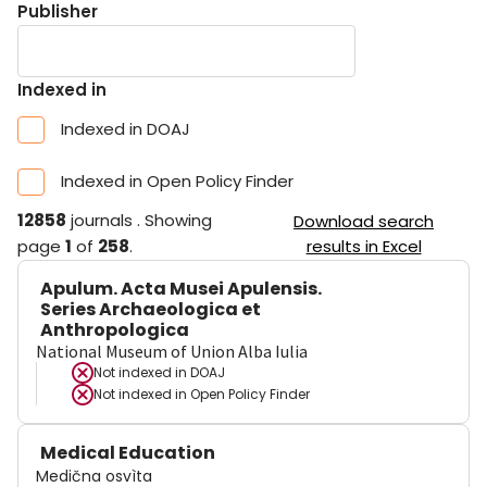
Publisher
Indexed in
Indexed in DOAJ
Indexed in Open Policy Finder
12858
journals
.
Showing
Download search
page
1
of
258
.
results in Excel
Apulum. Acta Musei Apulensis.
Series Archaeologica et
Anthropologica
National Museum of Union Alba Iulia
Not indexed in
DOAJ
Not indexed in
Open Policy Finder
Medical Education
Medična osvìta