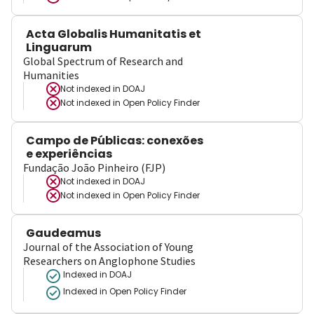
Acta Globalis Humanitatis et
Linguarum
Global Spectrum of Research and
Humanities
Not indexed in
DOAJ
Not indexed in
Open Policy Finder
Campo de Públicas: conexões
e experiências
Fundação João Pinheiro (FJP)
Not indexed in
DOAJ
Not indexed in
Open Policy Finder
Gaudeamus
Journal of the Association of Young
Researchers on Anglophone Studies
Indexed in DOAJ
Indexed in Open Policy Finder