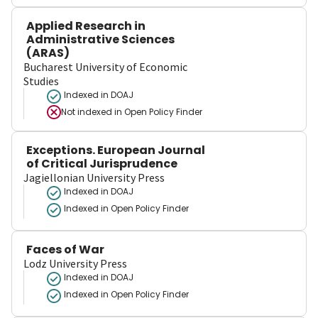
Applied Research in
Administrative Sciences
(ARAS)
Bucharest University of Economic
Studies
Indexed in DOAJ
Not indexed in
Open Policy Finder
Exceptions. European Journal
of Critical Jurisprudence
Jagiellonian University Press
Indexed in DOAJ
Indexed in Open Policy Finder
Faces of War
Lodz University Press
Indexed in DOAJ
Indexed in Open Policy Finder