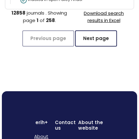
12858
journals
.
Showing
Download search
page
1
of
258
.
results in Excel
Previous page
Next page
erih+
Contact
About the
us
website
About