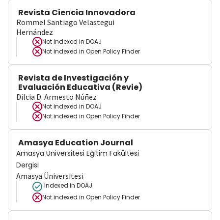
Revista Ciencia Innovadora
Rommel Santiago Velastegui
Hernández
Not indexed in
DOAJ
Not indexed in
Open Policy Finder
Revista de Investigación y
Evaluación Educativa (Revie)
Dilcia D. Armesto Núñez
Not indexed in
DOAJ
Not indexed in
Open Policy Finder
Amasya Education Journal
Amasya Üniversitesi Eğitim Fakültesi
Dergisi
Amasya Üniversitesi
Indexed in DOAJ
Not indexed in
Open Policy Finder