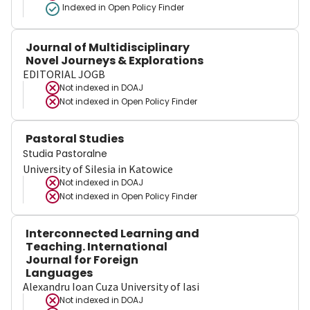
Indexed in Open Policy Finder
Journal of Multidisciplinary
Novel Journeys & Explorations
EDITORIAL JOGB
Not indexed in
DOAJ
Not indexed in
Open Policy Finder
Pastoral Studies
Studia Pastoralne
University of Silesia in Katowice
Not indexed in
DOAJ
Not indexed in
Open Policy Finder
Interconnected Learning and
Teaching. International
Journal for Foreign
Languages
Alexandru Ioan Cuza University of Iasi
Not indexed in
DOAJ