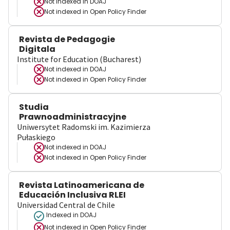
Not indexed in
DOAJ
Not indexed in
Open Policy Finder
Revista de Pedagogie
Digitala
Institute for Education (Bucharest)
Not indexed in
DOAJ
Not indexed in
Open Policy Finder
Studia
Prawnoadministracyjne
Uniwersytet Radomski im. Kazimierza
Pułaskiego
Not indexed in
DOAJ
Not indexed in
Open Policy Finder
Revista Latinoamericana de
Educación Inclusiva RLEI
Universidad Central de Chile
Indexed in DOAJ
Not indexed in
Open Policy Finder