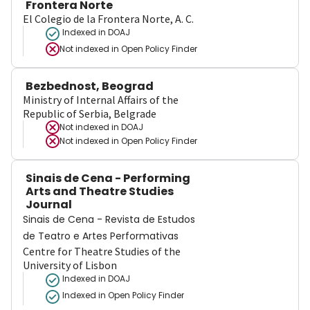
Frontera Norte
El Colegio de la Frontera Norte, A. C.
Indexed in DOAJ
Not indexed in
Open Policy Finder
Bezbednost, Beograd
Ministry of Internal Affairs of the
Republic of Serbia, Belgrade
Not indexed in
DOAJ
Not indexed in
Open Policy Finder
Sinais de Cena - Performing
Arts and Theatre Studies
Journal
Sinais de Cena - Revista de Estudos
de Teatro e Artes Performativas
Centre for Theatre Studies of the
University of Lisbon
Indexed in DOAJ
Indexed in Open Policy Finder