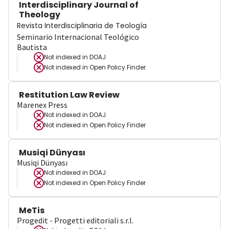
Interdisciplinary Journal of
Theology
Revista Interdisciplinaria de Teología
Seminario Internacional Teológico
Bautista
Not indexed in
DOAJ
Not indexed in
Open Policy Finder
Restitution Law Review
Marenex Press
Not indexed in
DOAJ
Not indexed in
Open Policy Finder
Musiqi Dünyası
Musiqi Dünyası
Not indexed in
DOAJ
Not indexed in
Open Policy Finder
MeTis
Progedit - Progetti editoriali s.r.l.