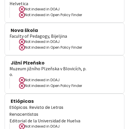
Helvetica
Not indexed in
DOAJ
Not indexed in
Open Policy Finder
Nova škola
Faculty of Pedagogy, Bijeljina
Not indexed in
DOAJ
Not indexed in
Open Policy Finder
Jižní Plzeňsko
Muzeum jižního Plzeňska v Blovicích, p.
o.
Not indexed in
DOAJ
Not indexed in
Open Policy Finder
Etiópicas
Etiópicas. Revista de Letras
Renacentistas
Editorial de la Universidad de Huelva
Not indexed in
DOAJ