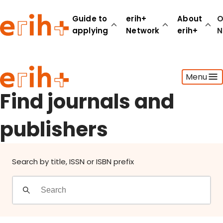
Find journals and publishers
Guide to
erih+
About
O
applying
Network
erih+
N
Guide to applying
Menu
erih+ Network
About erih+
Find journals and
OPERAS Norge
publishers
Go to login
Search by title, ISSN or ISBN prefix