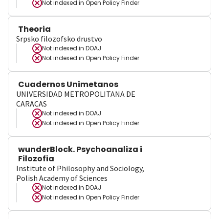
Not indexed in
Open Policy Finder
Theoria
Srpsko filozofsko drustvo
Not indexed in
DOAJ
Not indexed in
Open Policy Finder
Cuadernos Unimetanos
UNIVERSIDAD METROPOLITANA DE
CARACAS
Not indexed in
DOAJ
Not indexed in
Open Policy Finder
wunderBlock. Psychoanaliza i
Filozofia
Institute of Philosophy and Sociology,
Polish Academy of Sciences
Not indexed in
DOAJ
Not indexed in
Open Policy Finder