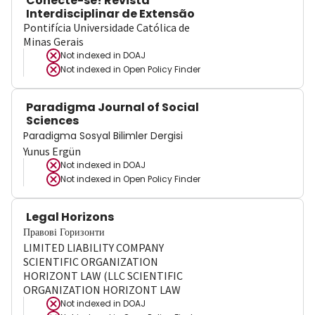
Conecte-se! Revista
Interdisciplinar de Extensão
Pontifícia Universidade Católica de
Minas Gerais
Not indexed in
DOAJ
Not indexed in
Open Policy Finder
Paradigma Journal of Social
Sciences
Paradigma Sosyal Bilimler Dergisi
Yunus Ergün
Not indexed in
DOAJ
Not indexed in
Open Policy Finder
Legal Horizons
Правові Горизонти
LIMITED LIABILITY COMPANY
SCIENTIFIC ORGANIZATION
HORIZONT LAW (LLC SCIENTIFIC
ORGANIZATION HORIZONT LAW
Not indexed in
DOAJ