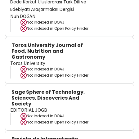
Dede Korkut Uluslararası Türk Dili ve
Edebiyatı Araştırmaları Dergisi
Nuh DOĞAN
Not indexed in
DOAJ
Not indexed in
Open Policy Finder
Toros University Journal of
Food, Nutrition and
Gastronomy
Toros University
Not indexed in
DOAJ
Not indexed in
Open Policy Finder
Sage Sphere of Technology,
Sciences, Discoveries And
Society
EDITORIAL JOGB
Not indexed in
DOAJ
Not indexed in
Open Policy Finder
Revista de Interpretação