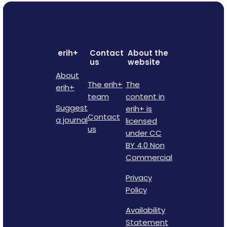
erih+
Contact
About the
us
website
About
The erih+
The
erih+
team
content in
Suggest
erih+ is
Contact
a journal
licensed
us
under CC
BY 4.0 Non
Commercial
Privacy
Policy
Availability
Statement