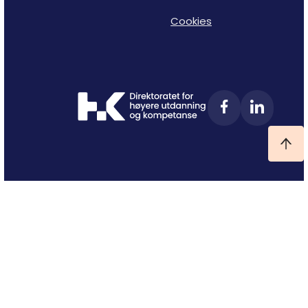
Cookies