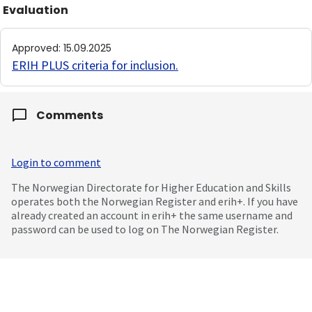
Evaluation
Approved
:
15.09.2025
ERIH PLUS criteria for inclusion
.
Comments
Login to comment
The Norwegian Directorate for Higher Education and Skills
operates both the Norwegian Register and erih+. If you have
already created an account in erih+ the same username and
password can be used to log on The Norwegian Register.