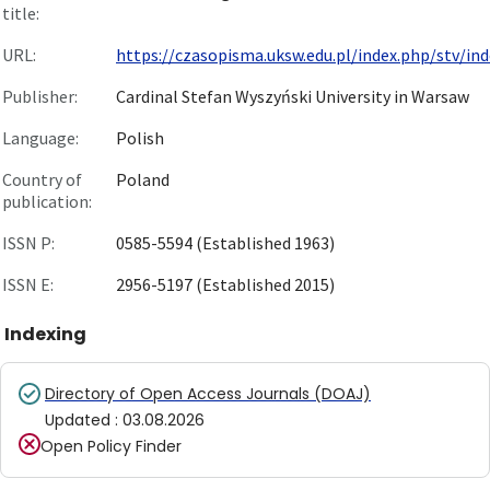
title:
URL:
https://czasopisma.uksw.edu.pl/index.php/stv/ind
Publisher:
Cardinal Stefan Wyszyński University in Warsaw
Language:
Polish
Country of
Poland
publication:
ISSN P:
0585-5594 (Established 1963)
ISSN E:
2956-5197 (Established 2015)
Indexing
Directory of Open Access Journals (DOAJ)
Updated
:
03.08.2026
Open Policy Finder