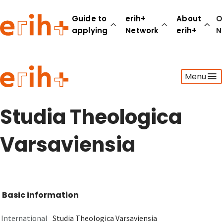
Guide to
erih+
About
O
applying
Network
erih+
N
Guide to applying
Menu
erih+ Network
About erih+
OPERAS Norge
Studia Theologica
Go to login
Varsaviensia
Basic information
International
Studia Theologica Varsaviensia