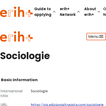
Guide to
erih+
About
O
applying
Network
erih+
N
Guide to applying
Menu
erih+ Network
About erih+
OPERAS Norge
Sociologie
Go to login
Basic information
International
Sociologie
title:
URL:
https://ojs.edizionialtravista.com/sociologie