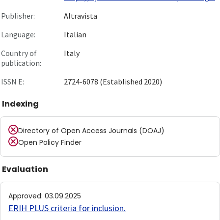
Publisher:
Altravista
Language:
Italian
Country of
Italy
publication:
ISSN E:
2724-6078 (Established 2020)
Indexing
Directory of Open Access Journals (DOAJ)
Open Policy Finder
Evaluation
Approved
:
03.09.2025
ERIH PLUS criteria for inclusion
.