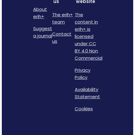
us
website
About
The erih+
The
erih+
team
content in
Suggest
erih+ is
Contact
a journal
licensed
us
under CC
BY 4.0 Non
Commercial
Privacy
Policy
Availability
Statement
Cookies