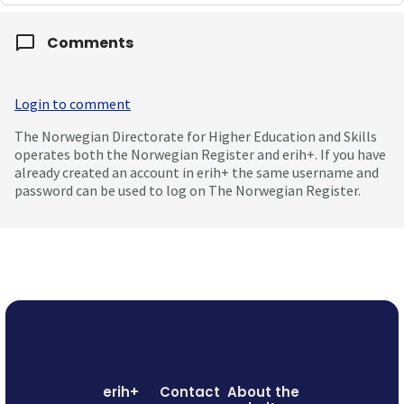
Comments
Login to comment
The Norwegian Directorate for Higher Education and Skills
operates both the Norwegian Register and erih+. If you have
already created an account in erih+ the same username and
password can be used to log on The Norwegian Register.
erih+
Contact
About the