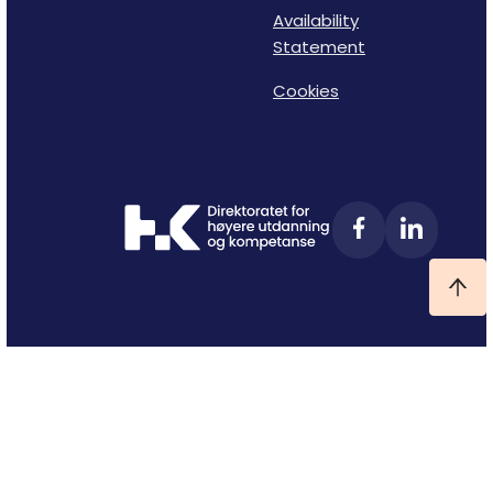
Availability
Statement
Cookies