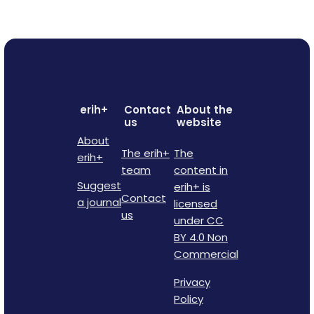
erih+
Contact
About the
us
website
About
The erih+
The
erih+
team
content in
Suggest
erih+ is
Contact
a journal
licensed
us
under CC
BY 4.0 Non
Commercial
Privacy
Policy