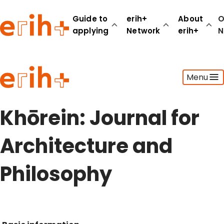
Guide to
erih+
About
O
applying
Network
erih+
N
Guide to applying
Menu
erih+ Network
About erih+
OPERAS Norge
Khōrein: Journal for
Go to login
Architecture and
Philosophy