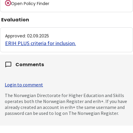
Open Policy Finder
Evaluation
Approved
:
02.09.2025
ERIH PLUS criteria for inclusion
.
Comments
Login to comment
The Norwegian Directorate for Higher Education and Skills
operates both the Norwegian Register and erih+. If you have
already created an account in erih+ the same username and
password can be used to log on The Norwegian Register.