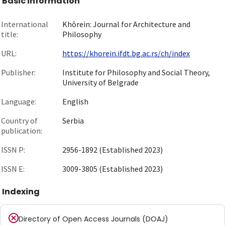
Basic information
International
Khōrein: Journal for Architecture and
title:
Philosophy
URL:
https://khorein.ifdt.bg.ac.rs/ch/index
Publisher:
Institute for Philosophy and Social Theory,
University of Belgrade
Language:
English
Country of
Serbia
publication:
ISSN P:
2956-1892 (Established 2023)
ISSN E:
3009-3805 (Established 2023)
Indexing
Directory of Open Access Journals (DOAJ)