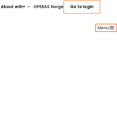
About erih+
OPERAS Norge
Go to login
Menu