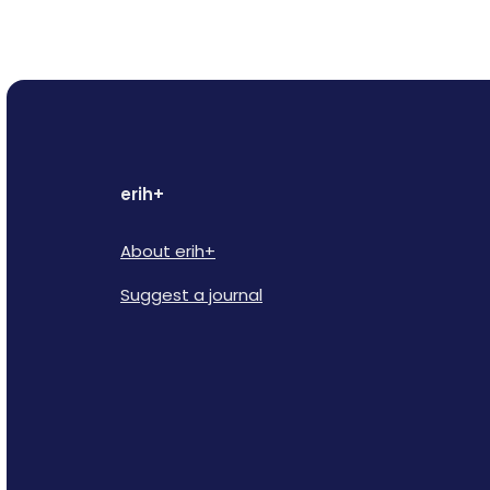
erih+
About erih+
Suggest a journal