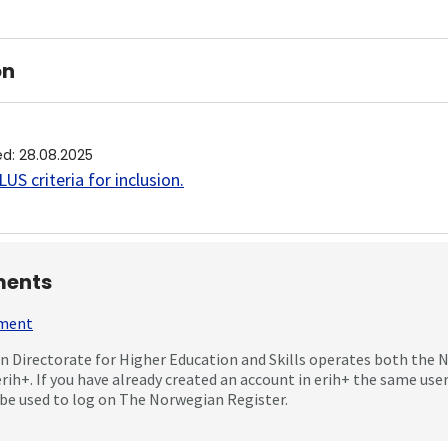
on
ed
:
28.08.2025
US criteria for inclusion
.
ents
mment
 Directorate for Higher Education and Skills operates both the
erih+. If you have already created an account in erih+ the same us
be used to log on The Norwegian Register.