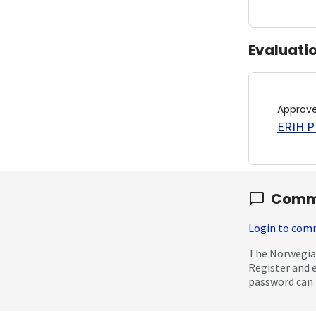
Evaluati
Approv
ERIH PL
Comm
Login to co
The Norwegian
Register and 
password can 