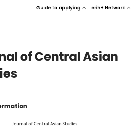
Guide to applying
erih+ Network
nal of Central Asian
ies
formation
Journal of Central Asian Studies