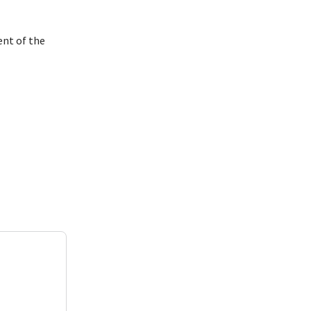
ent of the