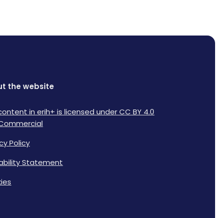
t the website
content in erih+ is licensed under CC BY 4.0
Commercial
cy Policy
lability Statement
ies