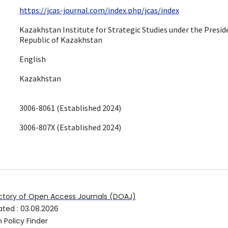
https://jcas-journal.com/index.php/jcas/index
Kazakhstan Institute for Strategic Studies under the Presid
Republic of Kazakhstan
English
Kazakhstan
3006-8061 (Established 2024)
3006-807X (Established 2024)
ctory of Open Access Journals (DOAJ)
ated
:
03.08.2026
 Policy Finder