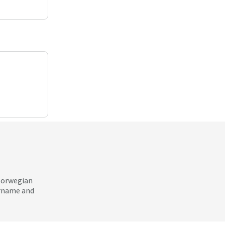
 Norwegian
ername and