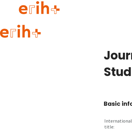
Guide to applying
erih+ Network
Jour
About erih+
OPERAS Norge
Stud
Go to login
Basic in
International
title: