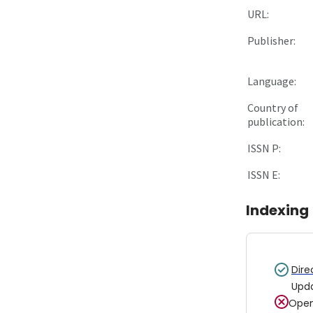
URL:
Publisher:
Language:
Country of
publication:
ISSN P:
ISSN E:
Indexing
Dire
Upd
Open