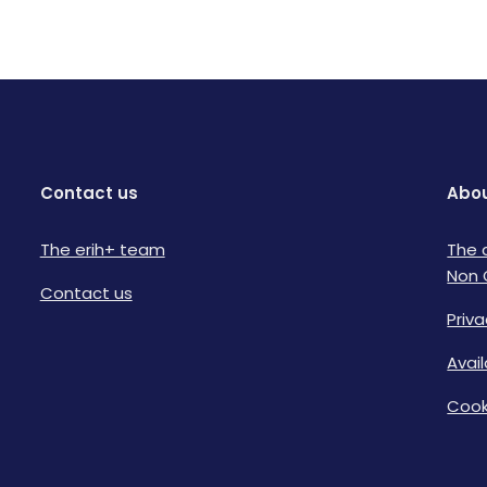
Contact us
Abou
The erih+ team
The 
Non 
Contact us
Priva
Avai
Cook