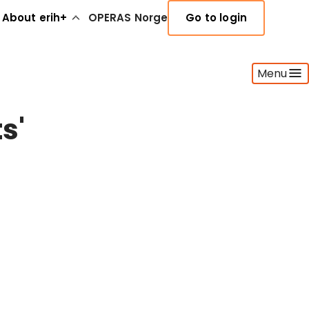
About erih+
OPERAS Norge
Go to login
Menu
s'