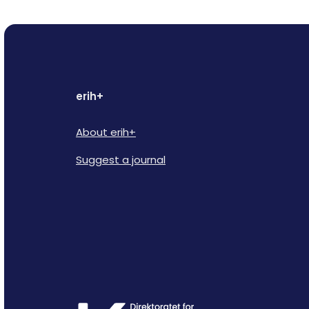
erih+
About erih+
Suggest a journal