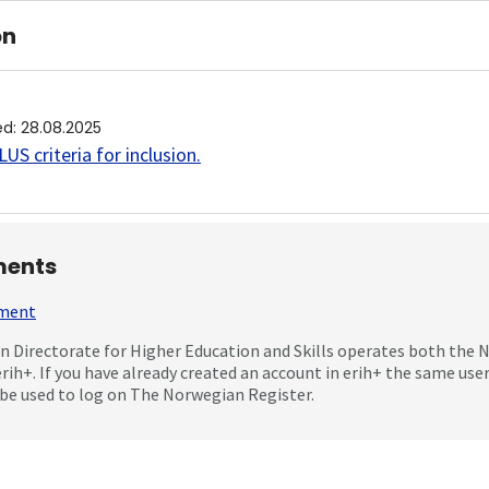
on
ed
:
28.08.2025
US criteria for inclusion
.
ents
mment
 Directorate for Higher Education and Skills operates both the
erih+. If you have already created an account in erih+ the same us
be used to log on The Norwegian Register.