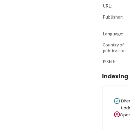
URL:
Publisher:
Language:
Country of
publication:
ISSN E:
Indexing
Dire
Upd
Open