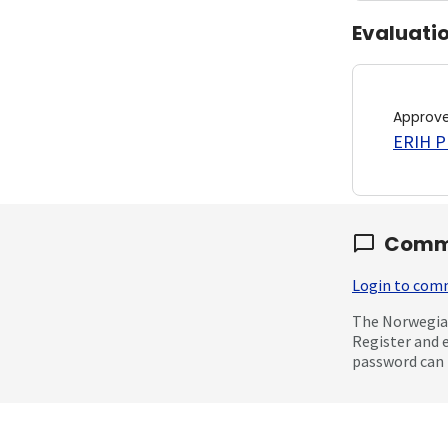
Evaluati
Approv
ERIH PL
Comm
Login to co
The Norwegian
Register and 
password can 