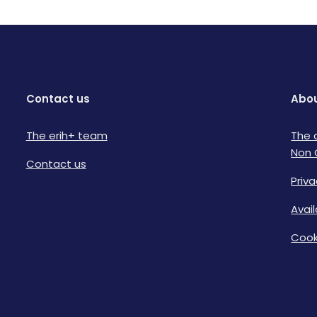
Contact us
Abou
The erih+ team
The 
Non 
Contact us
Priva
Avai
Cook