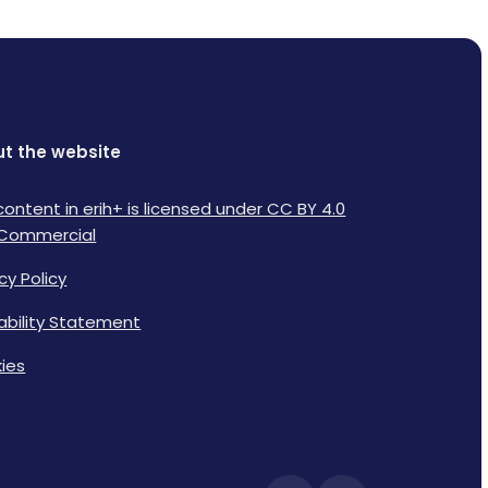
t the website
content in erih+ is licensed under CC BY 4.0
Commercial
cy Policy
lability Statement
ies