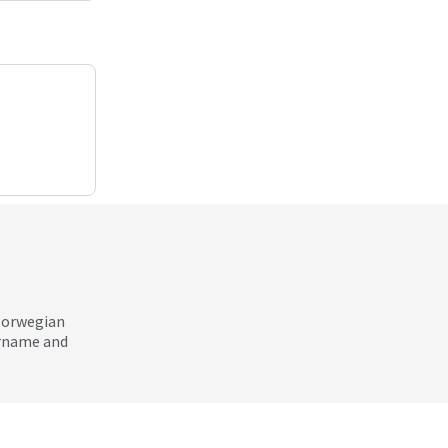
 Norwegian
ername and