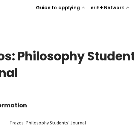
Guide to applying
erih+ Network
os: Philosophy Student
nal
formation
Trazos: Philosophy Students' Journal