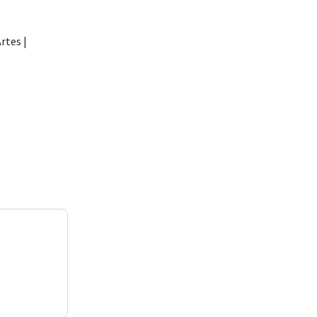
rtes |