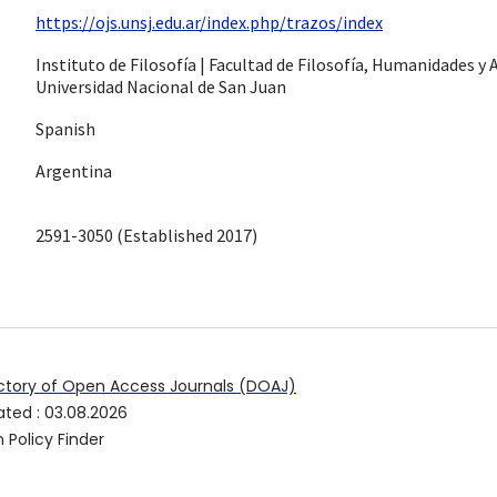
https://ojs.unsj.edu.ar/index.php/trazos/index
Instituto de Filosofía | Facultad de Filosofía, Humanidades y A
Universidad Nacional de San Juan
Spanish
Argentina
2591-3050 (Established 2017)
ctory of Open Access Journals (DOAJ)
ated
:
03.08.2026
 Policy Finder