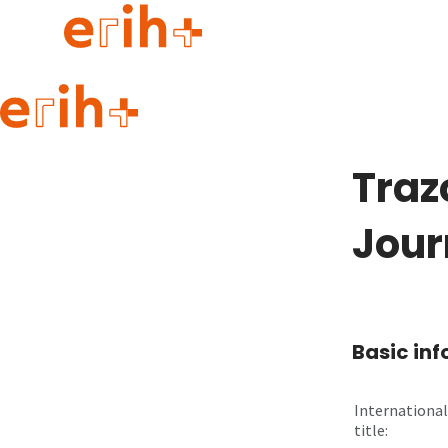
Guide to applying
erih+ Network
Traz
About erih+
OPERAS Norge
Jour
Go to login
Basic in
International
title: