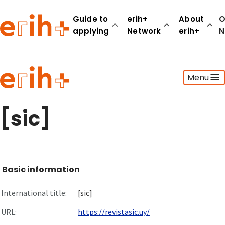
Guide to
erih+
About
O
applying
Network
erih+
N
Guide to applying
Menu
erih+ Network
About erih+
OPERAS Norge
[sic]
Go to login
Basic information
International title:
[sic]
URL:
https://revistasic.uy/