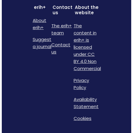
erih+
Contact
About the
us
website
About
The erih+
The
erih+
team
content in
Suggest
erih+ is
Contact
a journal
licensed
us
under CC
BY 4.0 Non
Commercial
Privacy
Policy
Availability
Statement
Cookies