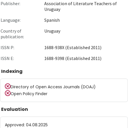
Publisher:
Association of Literature Teachers of
Uruguay
Language:
Spanish
Country of
Uruguay
publication:
ISSN P:
1688-938X (Established 2011)
ISSN E:
1688-9398 (Established 2011)
Indexing
Directory of Open Access Journals (DOAJ)
Open Policy Finder
Evaluation
Approved
:
04.08.2025