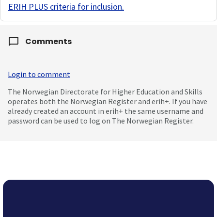
ERIH PLUS criteria for inclusion
.
Comments
Login to comment
The Norwegian Directorate for Higher Education and Skills
operates both the Norwegian Register and erih+. If you have
already created an account in erih+ the same username and
password can be used to log on The Norwegian Register.