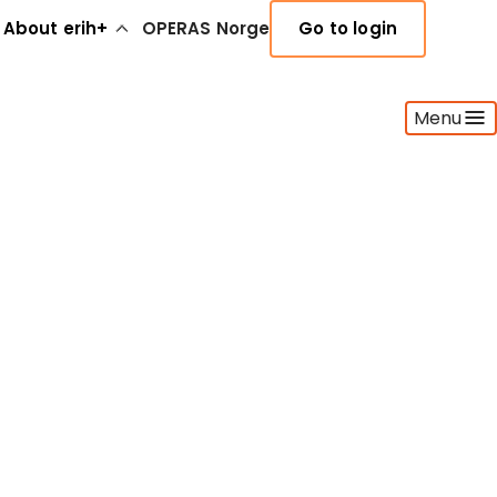
About erih+
OPERAS Norge
Go to login
Menu