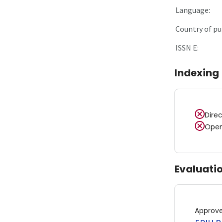
Language:
Country of pu
ISSN E:
Indexing
Dire
Open
Evaluati
Approv