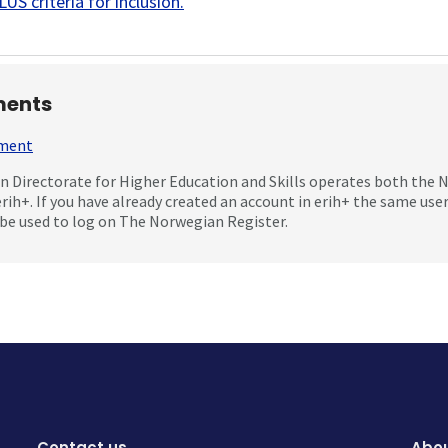
US criteria for inclusion
.
ents
mment
 Directorate for Higher Education and Skills operates both the
erih+. If you have already created an account in erih+ the same us
be used to log on The Norwegian Register.
Contact us
Abou