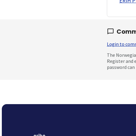
ERIH PL
Comm
Login to co
The Norwegian
Register and 
password can 
erih+