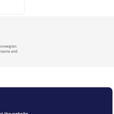
 Norwegian
ername and
t the website