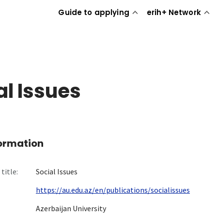
Guide to applying
erih+ Network
al Issues
formation
title:
Social Issues
https://au.edu.az/en/publications/socialissues
Azerbaijan University