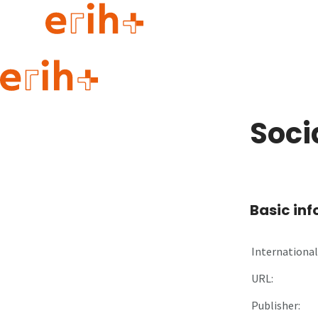
Guide to applying
erih+ Network
Soci
About erih+
OPERAS Norge
Go to login
Basic in
International 
URL:
Publisher: