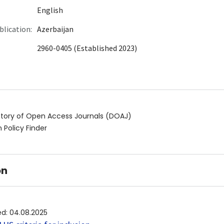
English
blication:
Azerbaijan
2960-0405 (Established 2023)
ctory of Open Access Journals (DOAJ)
 Policy Finder
on
ed
:
04.08.2025