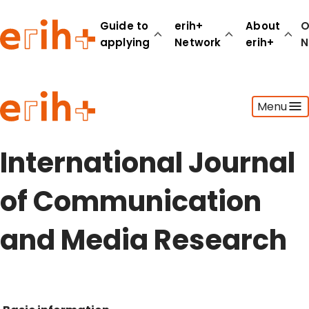
Guide to
erih+
About
O
applying
Network
erih+
N
Guide to applying
Menu
erih+ Network
About erih+
OPERAS Norge
International Journal
Go to login
of Communication
and Media Research