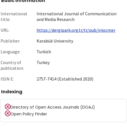
Basic information
International
International Journal of Communication
title:
and Media Research
URL:
https://dergipark.org.tr/tr/pub/injocmer
Publisher:
Karabük University
Language:
Turkish
Country of
Turkey
publication:
ISSN E:
2757-7414 (Established 2020)
Indexing
Directory of Open Access Journals (DOAJ)
Open Policy Finder