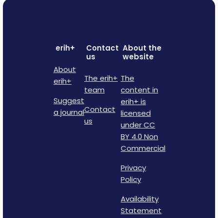
erih+
Contact
About the
us
website
About
The erih+
The
erih+
team
content in
Suggest
erih+ is
Contact
a journal
licensed
us
under CC
BY 4.0 Non
Commercial
Privacy
Policy
Availability
Statement