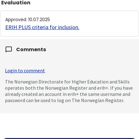
Evaluation
Approved
:
10.07.2025
ERIH PLUS criteria for inclusion
.
Comments
Login to comment
The Norwegian Directorate for Higher Education and Skills
operates both the Norwegian Register and erih+. If you have
already created an account in erih+ the same username and
password can be used to log on The Norwegian Register.