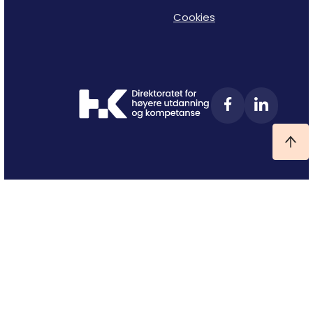
Cookies