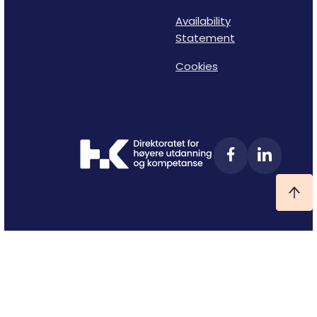
Availability
Statement
Cookies