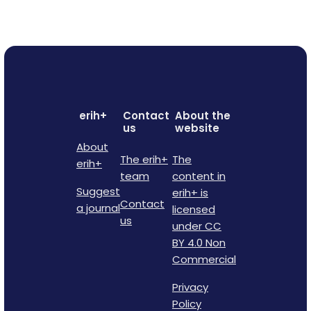
erih+
Contact
About the
us
website
About
The erih+
The
erih+
team
content in
Suggest
erih+ is
Contact
a journal
licensed
us
under CC
BY 4.0 Non
Commercial
Privacy
Policy