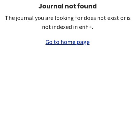
Journal not found
The journal you are looking for does not exist or is
not indexed in erih+.
Go to home page