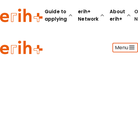
Guide to
erih+
About
O
applying
Network
erih+
N
Guide to applying
Menu
erih+ Network
About erih+
OPERAS Norge
Go to login