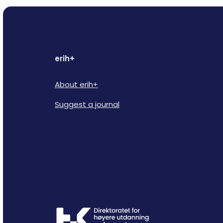
erih+
About erih+
Suggest a journal