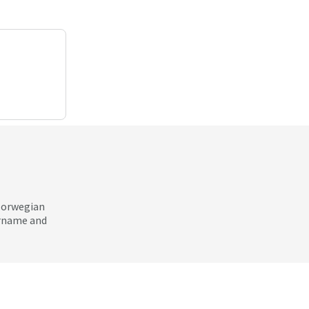
 Norwegian
ername and