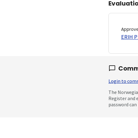
Evaluati
Approv
ERIH PL
Comm
Login to co
The Norwegian
Register and 
password can 