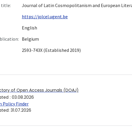
title:
Journal of Latin Cosmopolitanism and European Liter
https://jolcel.ugent.be
English
blication:
Belgium
2593-743X (Established 2019)
ctory of Open Access Journals (DOAJ)
ated
:
03.08.2026
 Policy Finder
ated
:
31.07.2026