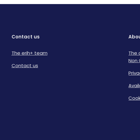
Contact us
Abou
The erih+ team
The 
Non 
Contact us
Priva
Avai
Cook