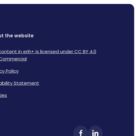
t the website
content in erih+ is licensed under CC BY 4.0
Commercial
cy Policy
lability Statement
ies