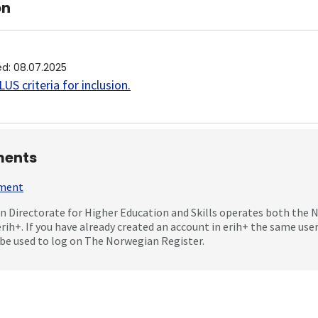
on
ed
:
08.07.2025
US criteria for inclusion
.
ents
mment
 Directorate for Higher Education and Skills operates both the
erih+. If you have already created an account in erih+ the same us
be used to log on The Norwegian Register.