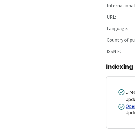
International 
URL:
Language:
Country of pu
ISSN E:
Indexing
Dire
Upd
Open
Upd