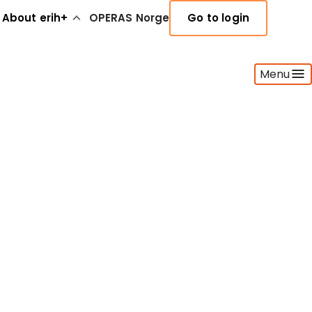
About erih+
OPERAS Norge
Go to login
Menu