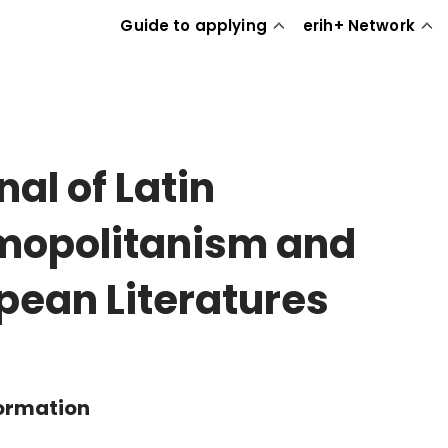
Guide to applying
erih+ Network
nal of Latin
opolitanism and
pean Literatures
formation