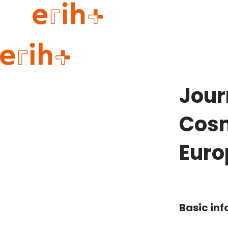
Guide to applying
erih+ Network
Jour
About erih+
OPERAS Norge
Cosm
Go to login
Euro
Basic in