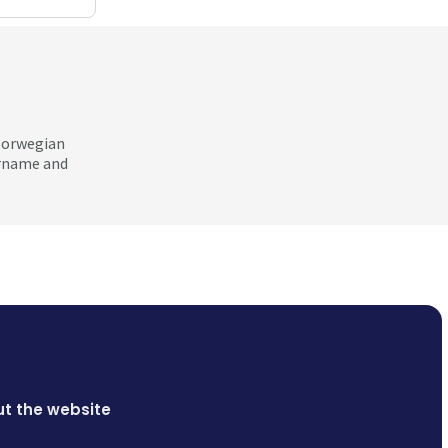
 Norwegian
ername and
t the website