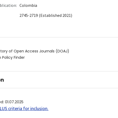
blication:
Colombia
2745-2719 (Established 2021)
ctory of Open Access Journals (DOAJ)
 Policy Finder
on
ed
:
01.07.2025
US criteria for inclusion
.