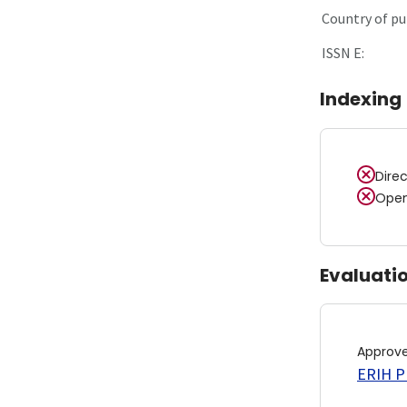
Country of pu
ISSN E:
Indexing
Dire
Open
Evaluati
Approv
ERIH PL