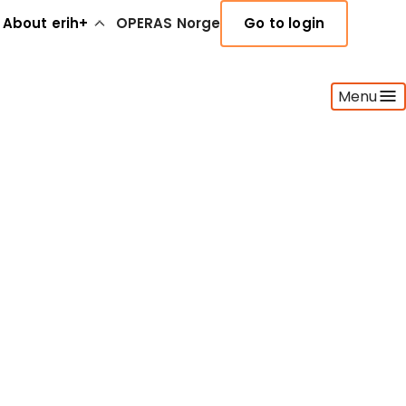
About erih+
OPERAS Norge
Go to login
Menu