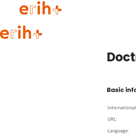
Guide to applying
erih+ Network
Doctr
About erih+
OPERAS Norge
Go to login
Basic in
International 
URL:
Language: