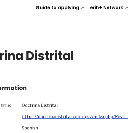
Guide to applying
erih+ Network
ina Distrital
formation
title:
Doctrina Distrital
https://doctrinadistrital.com/ojs2/index.php/Revis...
Spanish