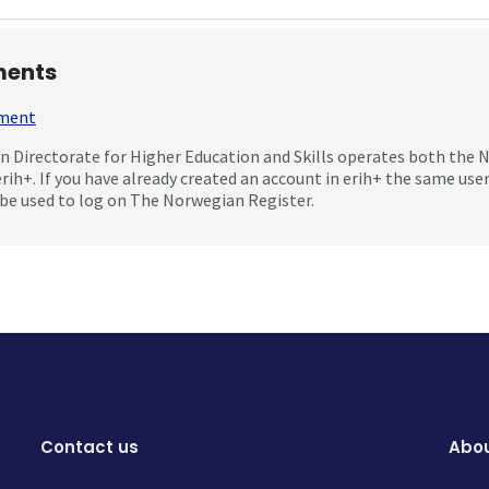
ents
mment
 Directorate for Higher Education and Skills operates both the
erih+. If you have already created an account in erih+ the same us
be used to log on The Norwegian Register.
Contact us
Abou