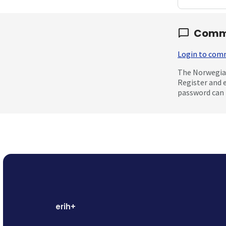
Comm
Login to co
The Norwegian
Register and 
password can 
erih+