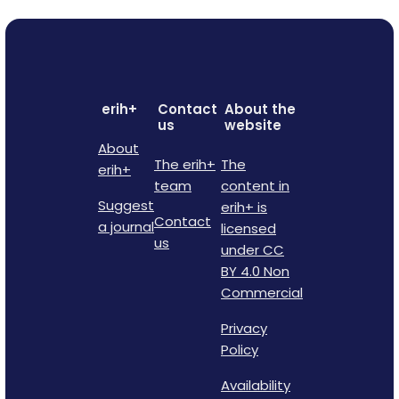
erih+
Contact
About the
us
website
About
The erih+
The
erih+
team
content in
Suggest
erih+ is
Contact
a journal
licensed
us
under CC
BY 4.0 Non
Commercial
Privacy
Policy
Availability