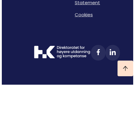
Statement
Cookies