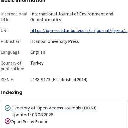
Basic information
International
International Journal of Environment and
title:
Geoinformatics
URL:
https://iupress.istanbul.edu.tr/tr/journal/ijegeo/...
Publisher:
İstanbul University Press
Language:
English
Country of
Turkey
publication:
ISSN E:
2148-9173 (Established 2014)
Indexing
Directory of Open Access Journals (DOAJ)
Updated
:
03.08.2026
Open Policy Finder