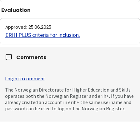
Evaluation
Approved
:
25.06.2025
ERIH PLUS criteria for inclusion
.
Comments
Login to comment
The Norwegian Directorate for Higher Education and Skills
operates both the Norwegian Register and erih+. If you have
already created an account in erih+ the same username and
password can be used to log on The Norwegian Register.