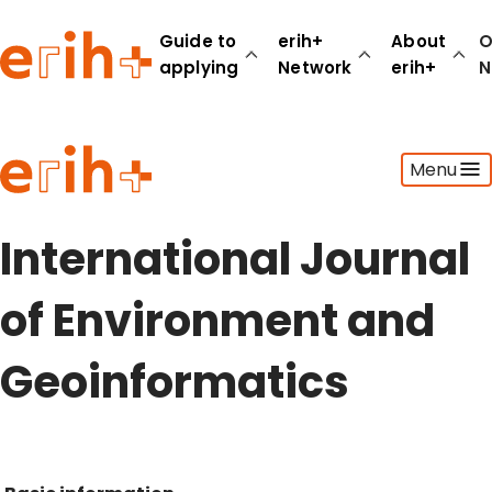
Guide to
erih+
About
O
applying
Network
erih+
N
Guide to applying
Menu
erih+ Network
About erih+
OPERAS Norge
International Journal
Go to login
of Environment and
Geoinformatics