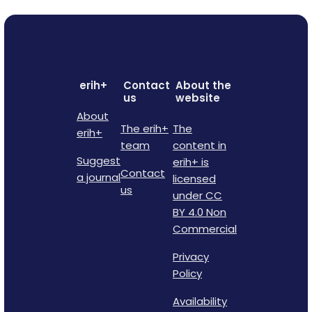
erih+
Contact
About the
us
website
About
The erih+
The
erih+
team
content in
Suggest
erih+ is
Contact
a journal
licensed
us
under CC
BY 4.0 Non
Commercial
Privacy
Policy
Availability