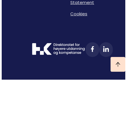
Statement
Cookies