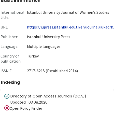
Basic information
International
Istanbul University Journal of Women’s Studies
title:
URL:
https://iupress.istanbul.edu.tr/en/journal/iukad/h..
Publisher:
İstanbul University Press
Language:
Multiple languages
Country of
Turkey
publication:
ISSN E:
2717-6215 (Established 2014)
Indexing
Directory of Open Access Journals (DOAJ)
Updated
:
03.08.2026
Open Policy Finder