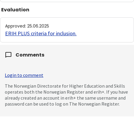
Evaluation
Approved
:
25.06.2025
ERIH PLUS criteria for inclusion
.
Comments
Login to comment
The Norwegian Directorate for Higher Education and Skills
operates both the Norwegian Register and erih+. If you have
already created an account in erih+ the same username and
password can be used to log on The Norwegian Register.