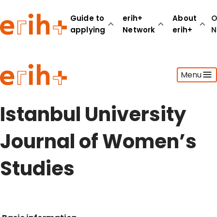
Guide to
erih+
About
O
applying
Network
erih+
N
Guide to applying
Menu
erih+ Network
About erih+
OPERAS Norge
Istanbul University
Go to login
Journal of Women’s
Studies