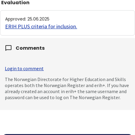
Evaluation
Approved
:
25.06.2025
ERIH PLUS criteria for inclusion
.
Comments
Login to comment
The Norwegian Directorate for Higher Education and Skills
operates both the Norwegian Register and erih+. If you have
already created an account in erih+ the same username and
password can be used to log on The Norwegian Register.