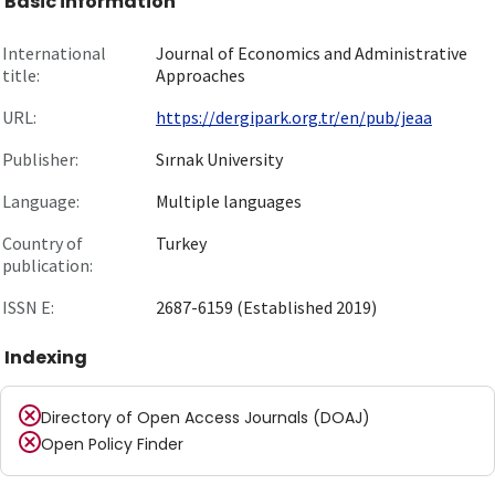
Basic information
International
Journal of Economics and Administrative
title:
Approaches
URL:
https://dergipark.org.tr/en/pub/jeaa
Publisher:
Sırnak University
Language:
Multiple languages
Country of
Turkey
publication:
ISSN E:
2687-6159 (Established 2019)
Indexing
Directory of Open Access Journals (DOAJ)
Open Policy Finder