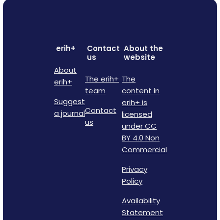
erih+
Contact
About the
us
website
About
The erih+
The
erih+
team
content in
Suggest
erih+ is
Contact
a journal
licensed
us
under CC
BY 4.0 Non
Commercial
Privacy
Policy
Availability
Statement