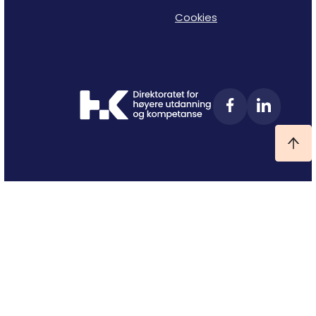
Cookies