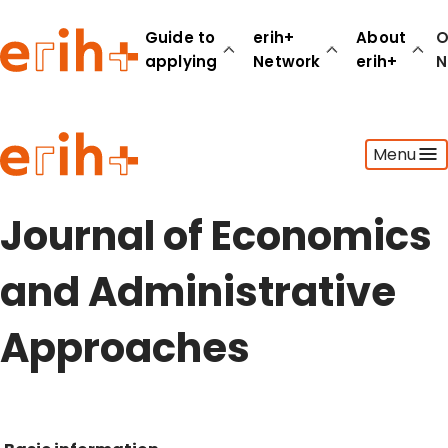
Guide to
erih+
About
O
applying
Network
erih+
N
Guide to applying
Menu
erih+ Network
About erih+
OPERAS Norge
Journal of Economics
Go to login
and Administrative
Approaches