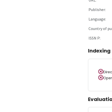
Publisher:
Language:
Country of pu
ISSN P:
Indexing
Dire
Open
Evaluati