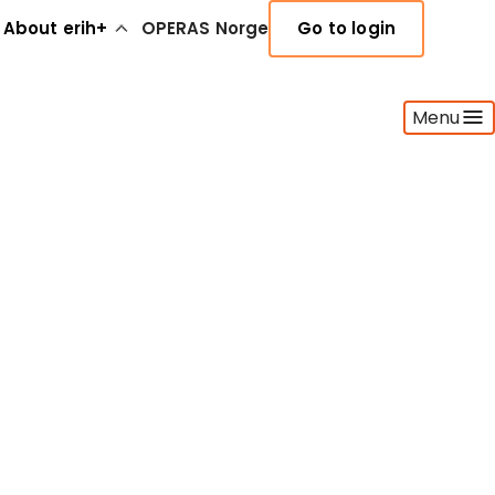
About erih+
OPERAS Norge
Go to login
Menu