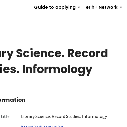
Guide to applying
erih+ Network
ary Science. Record
ies. Informology
formation
title:
Library Science. Record Studies. Informology
https://bdi.com.ua/en