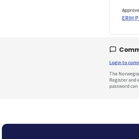
Approv
ERIH PL
Comm
Login to co
The Norwegian
Register and 
password can 