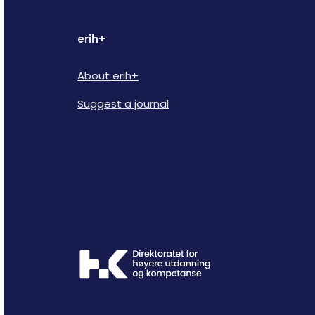
erih+
About erih+
Suggest a journal