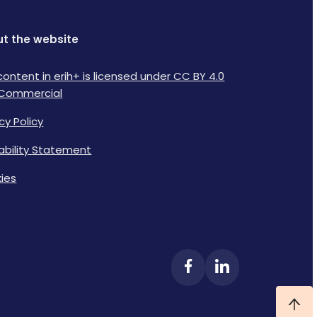
t the website
content in erih+ is licensed under CC BY 4.0
Commercial
cy Policy
lability Statement
ies