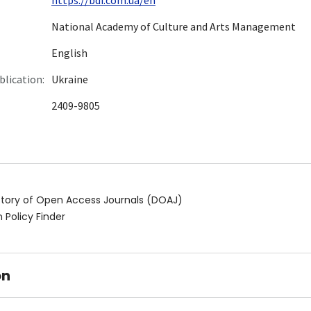
National Academy of Culture and Arts Management
English
blication:
Ukraine
2409-9805
ctory of Open Access Journals (DOAJ)
 Policy Finder
on