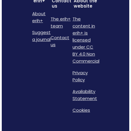
erih+
Contact
About the
us
website
About
The erih+
The
erih+
team
content in
Suggest
erih+ is
Contact
a journal
licensed
us
under CC
BY 4.0 Non
Commercial
Privacy
Policy
Availability
Statement
Cookies