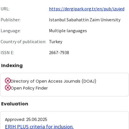
URL:
https://dergipark.org.tr/en/pub/izujed
Publisher:
Istanbul Sabahattin Zaim University
Language:
Multiple languages
Country of publication:
Turkey
ISSN E:
2667-7938
Indexing
Directory of Open Access Journals (DOAJ)
Open Policy Finder
Evaluation
Approved
:
25.06.2025
ERIH PLUS criteria for inclusion
.