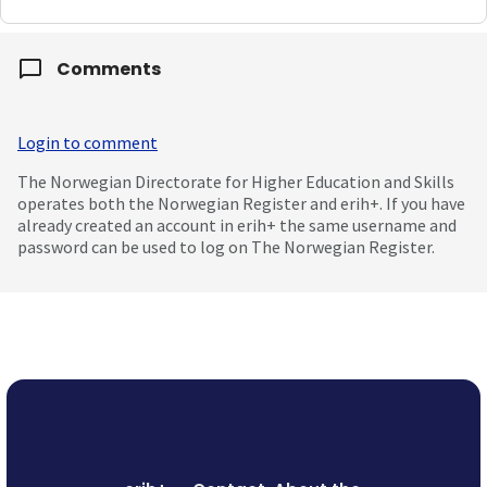
Comments
Login to comment
The Norwegian Directorate for Higher Education and Skills
operates both the Norwegian Register and erih+. If you have
already created an account in erih+ the same username and
password can be used to log on The Norwegian Register.