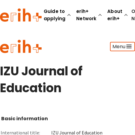
Guide to
erih+
About
O
applying
Network
erih+
N
Guide to applying
Menu
erih+ Network
About erih+
OPERAS Norge
IZU Journal of
Go to login
Education
Basic information
International title:
IZU Journal of Education