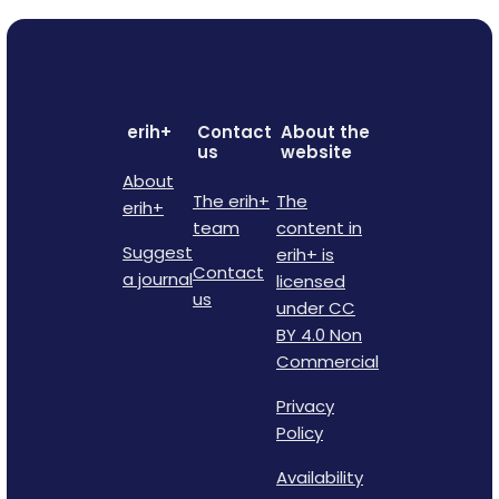
erih+
Contact
About the
us
website
About
The erih+
The
erih+
team
content in
Suggest
erih+ is
Contact
a journal
licensed
us
under CC
BY 4.0 Non
Commercial
Privacy
Policy
Availability