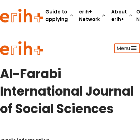
Guide to
erih+
About
O
applying
Network
erih+
N
Guide to applying
Menu
erih+ Network
About erih+
OPERAS Norge
Al-Farabi
Go to login
International Journal
of Social Sciences