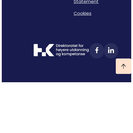
Statement
Cookies