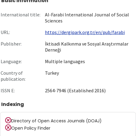
Basic information
International title:
Al-Farabi International Journal of Social
Sciences
URL:
https://dergipark.org.tr/en/pub/farabi
Publisher:
İktisadi Kalkınma ve Sosyal Araştırmalar
Derneği
Language:
Multiple languages
Country of
Turkey
publication:
ISSN E:
2564-7946 (Established 2016)
Indexing
Directory of Open Access Journals (DOAJ)
Open Policy Finder