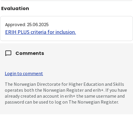
Evaluation
Approved
:
25.06.2025
ERIH PLUS criteria for inclusion
.
Comments
Login to comment
The Norwegian Directorate for Higher Education and Skills
operates both the Norwegian Register and erih+. If you have
already created an account in erih+ the same username and
password can be used to log on The Norwegian Register.