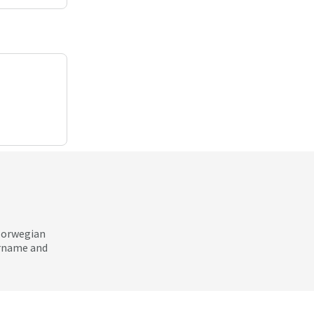
 Norwegian
ername and