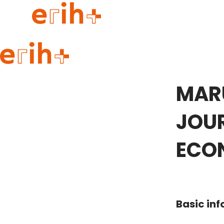
Guide to applying
erih+ Network
MAR
About erih+
OPERAS Norge
JOUR
Go to login
ECO
Basic in