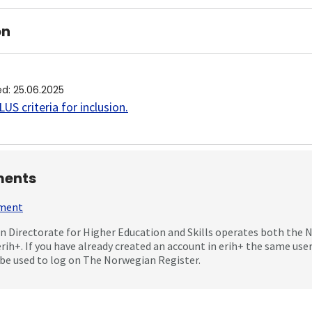
on
ed
:
25.06.2025
US criteria for inclusion
.
ents
mment
 Directorate for Higher Education and Skills operates both the
erih+. If you have already created an account in erih+ the same us
be used to log on The Norwegian Register.