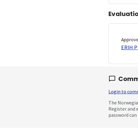
Evaluati
Approv
ERIH PL
Comm
Login to co
The Norwegian
Register and 
password can 