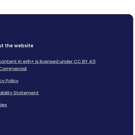
t the website
content in erih+ is licensed under CC BY 4.0
Commercial
cy Policy
lability Statement
ies