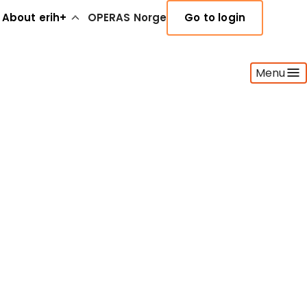
About erih+
OPERAS Norge
Go to login
Menu