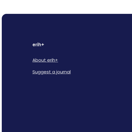
erih+
About erih+
Suggest a journal