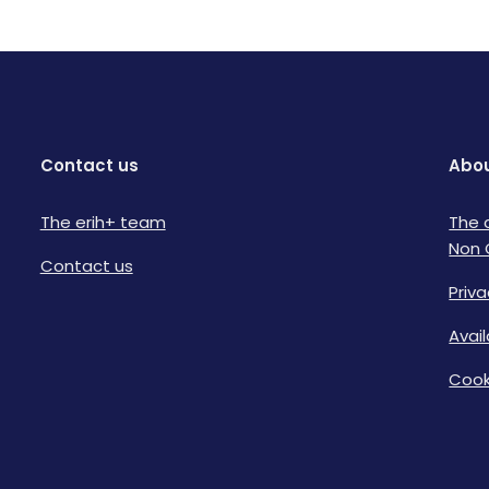
Contact us
Abou
The erih+ team
The 
Non 
Contact us
Priva
Avai
Cook