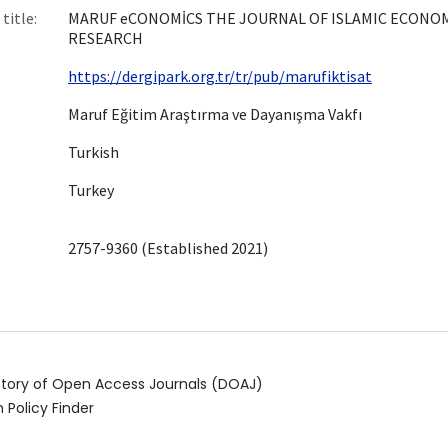
title:
MARUF eCONOMİCS THE JOURNAL OF ISLAMIC ECONO
RESEARCH
https://dergipark.org.tr/tr/pub/marufiktisat
Maruf Eğitim Araştırma ve Dayanışma Vakfı
Turkish
Turkey
2757-9360 (Established 2021)
ctory of Open Access Journals (DOAJ)
 Policy Finder