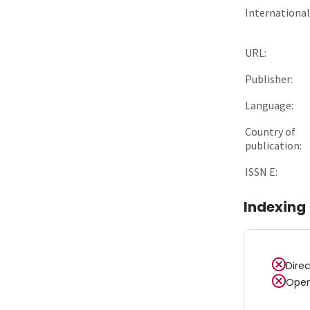
International 
URL:
Publisher:
Language:
Country of
publication:
ISSN E:
Indexing
Dire
Open