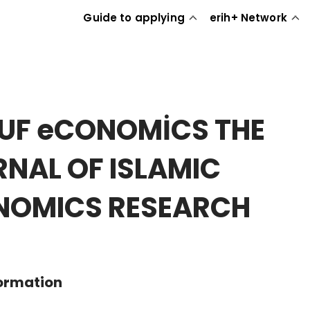
Guide to applying
erih+ Network
UF eCONOMİCS THE
NAL OF ISLAMIC
NOMICS RESEARCH
formation