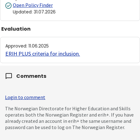
Open Policy Finder
Updated
:
31.07.2026
Evaluation
Approved
:
11.06.2025
ERIH PLUS criteria for inclusion
.
Comments
Login to comment
The Norwegian Directorate for Higher Education and Skills
operates both the Norwegian Register and erih+. If you have
already created an account in erih+ the same username and
password can be used to log on The Norwegian Register.