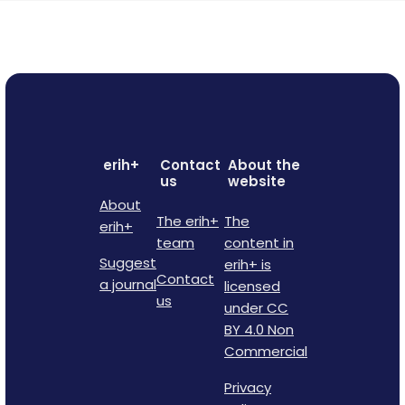
erih+
Contact
About the
us
website
About
The erih+
The
erih+
team
content in
Suggest
erih+ is
Contact
a journal
licensed
us
under CC
BY 4.0 Non
Commercial
Privacy