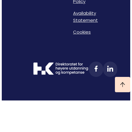
Policy
Availability
Statement
Cookies