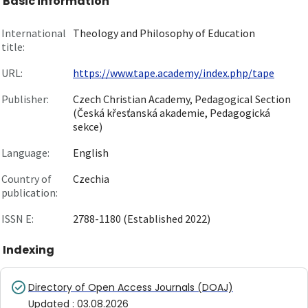
Basic information
International
Theology and Philosophy of Education
title:
URL:
https://www.tape.academy/index.php/tape
Publisher:
Czech Christian Academy, Pedagogical Section
(Česká křesťanská akademie, Pedagogická
sekce)
Language:
English
Country of
Czechia
publication:
ISSN E:
2788-1180 (Established 2022)
Indexing
Directory of Open Access Journals (DOAJ)
Updated
:
03.08.2026