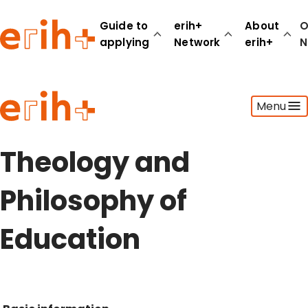
Guide to
erih+
About
O
applying
Network
erih+
N
Guide to applying
Menu
erih+ Network
About erih+
OPERAS Norge
Theology and
Go to login
Philosophy of
Education