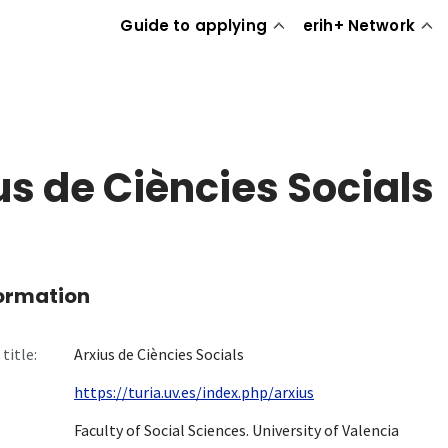
Guide to applying
erih+ Network
us de Ciències Socials
formation
title:
Arxius de Ciències Socials
https://turia.uv.es/index.php/arxius
Faculty of Social Sciences. University of Valencia