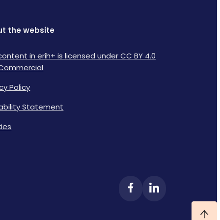
t the website
content in erih+ is licensed under CC BY 4.0
Commercial
cy Policy
lability Statement
ies