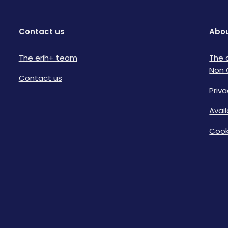
Contact us
Abou
The erih+ team
The 
Non 
Contact us
Priva
Avai
Cook