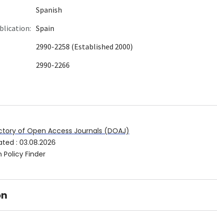
Spanish
blication:
Spain
2990-2258 (Established 2000)
2990-2266
ctory of Open Access Journals (DOAJ)
ated
:
03.08.2026
 Policy Finder
on