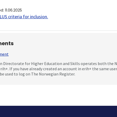
ed
:
11.06.2025
US criteria for inclusion
.
ents
mment
 Directorate for Higher Education and Skills operates both the
erih+. If you have already created an account in erih+ the same us
be used to log on The Norwegian Register.