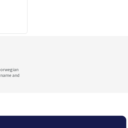
 Norwegian
ername and