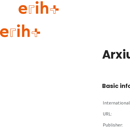
Guide to applying
erih+ Network
Arxi
About erih+
OPERAS Norge
Go to login
Basic in
International 
URL:
Publisher: