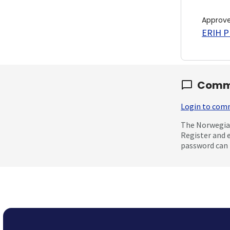
Approv
ERIH PL
Comm
Login to co
The Norwegian
Register and 
password can 