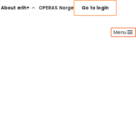
About erih+
OPERAS Norge
Go to login
Menu