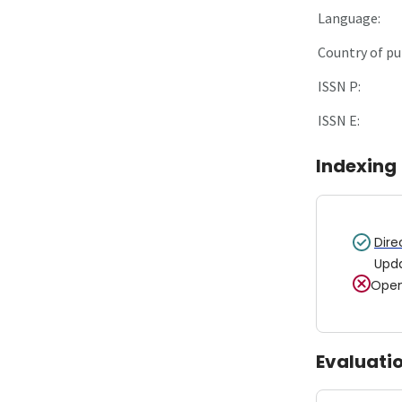
Language:
Country of pu
ISSN P:
ISSN E:
Indexing
Dire
Upd
Open
Evaluati