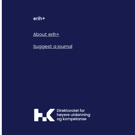
erih+
About erih+
Suggest a journal